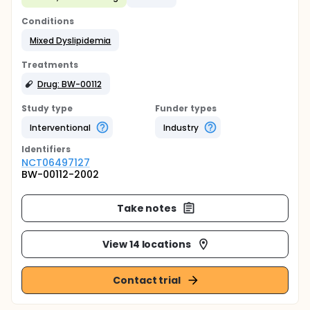
Conditions
Mixed Dyslipidemia
Treatments
Drug: BW-00112
Study type
Funder types
Interventional
Industry
Identifier
s
NCT06497127
BW-00112-2002
Take notes
View 14 locations
Contact trial