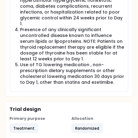
hyperosmolar hyperglycemic nonketotic
coma, diabetes complications, recurrent
infections, or hospitalization related to poor
glycemic control within 24 weeks prior to Day
1.
Presence of any clinically significant
uncontrolled disease known to influence
serum lipids or lipoproteins. NOTE: Patients on
thyroid replacement therapy are eligible if the
dosage of thyroxine has been stable for at
least 12 weeks prior to Day 1.
Use of TG lowering medication , non-
prescription dietary supplements or other
cholesterol lowering medication 30 days prior
to Day 1, other than statins and ezetimibe.
Trial design
Primary purpose
Allocation
Treatment
Randomized