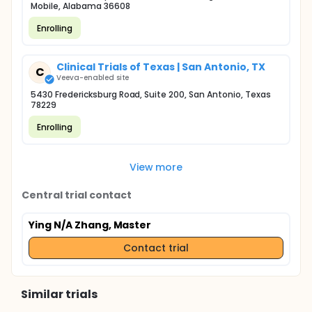
Mobile, Alabama 36608
Enrolling
Clinical Trials of Texas | San Antonio, TX
C
Veeva-enabled site
5430 Fredericksburg Road, Suite 200, San Antonio, Texas
78229
Enrolling
View more
Central trial contact
Ying N/A Zhang, Master
Contact trial
Similar trials