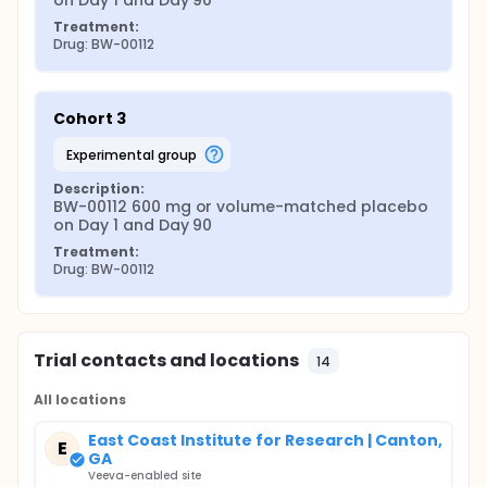
on Day 1 and Day 90
Treatment:
Drug: BW-00112
Cohort 3
experimental group
Description:
BW-00112 600 mg or volume-matched placebo 
on Day 1 and Day 90
Treatment:
Drug: BW-00112
Trial contacts and locations
14
All locations
East Coast Institute for Research | Canton,
E
GA
Veeva-enabled site