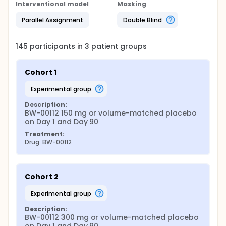
Interventional model
Masking
Parallel Assignment
Double Blind
145
participants in
3
patient
groups
Cohort 1
experimental group
Description:
BW-00112 150 mg or volume-matched placebo 
on Day 1 and Day 90
Treatment:
Drug: BW-00112
Cohort 2
experimental group
Description:
BW-00112 300 mg or volume-matched placebo 