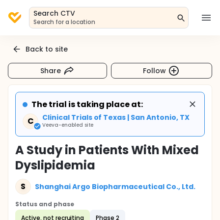
Search CTV
Search for a location
Back to site
Share
Follow
The trial is taking place at:
Clinical Trials of Texas | San Antonio, TX
C
Veeva-enabled site
A Study in Patients With Mixed
Dyslipidemia
S
Shanghai Argo Biopharmaceutical Co., Ltd.
Status and phase
Active, not recruiting
Phase 2