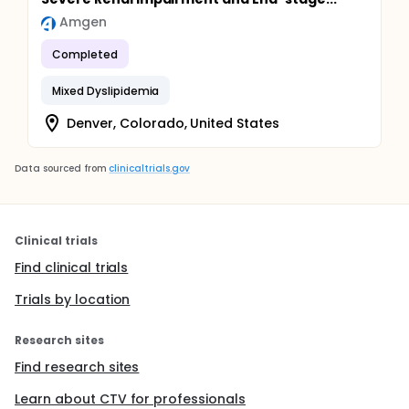
Amgen
Completed
Mixed Dyslipidemia
Denver, Colorado, United States
Data sourced from
clinicaltrials.gov
Clinical trials
Find clinical trials
Trials by location
Research sites
Find research sites
Learn about CTV for professionals