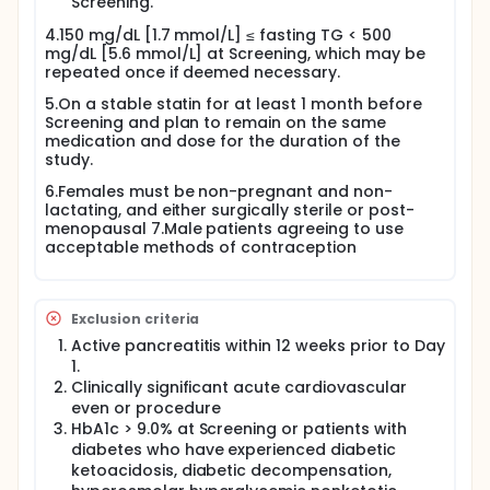
Screening.
4.150 mg/dL [1.7 mmol/L] ≤ fasting TG < 500
mg/dL [5.6 mmol/L] at Screening, which may be
repeated once if deemed necessary.
5.On a stable statin for at least 1 month before
Screening and plan to remain on the same
medication and dose for the duration of the
study.
6.Females must be non-pregnant and non-
lactating, and either surgically sterile or post-
menopausal 7.Male patients agreeing to use
acceptable methods of contraception
Exclusion criteria
Active pancreatitis within 12 weeks prior to Day
1.
Clinically significant acute cardiovascular
even or procedure
HbA1c > 9.0% at Screening or patients with
diabetes who have experienced diabetic
ketoacidosis, diabetic decompensation,