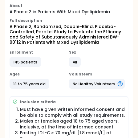
About
A Phase 2 in Patients With Mixed Dyslipidemia
Full description
A Phase 2, Randomized, Double-Blind, Placebo-
Controlled, Parallel Study to Evaluate the Efficacy
and Safety of Subcutaneously Administered BW-
00112 in Patients with Mixed Dyslipidemia
Enrollment
Sex
145 patients
All
Ages
Volunteers
18 to 75 years old
No Healthy Volunteers
Inclusion criteria
Must have given written informed consent and
be able to comply with all study requirements.
Males or females aged 18 to 75 aged years,
inclusive, at the time of informed consent
Fasting LDL-C ≥ 70 mg/dL [1.8 mmol/L] at