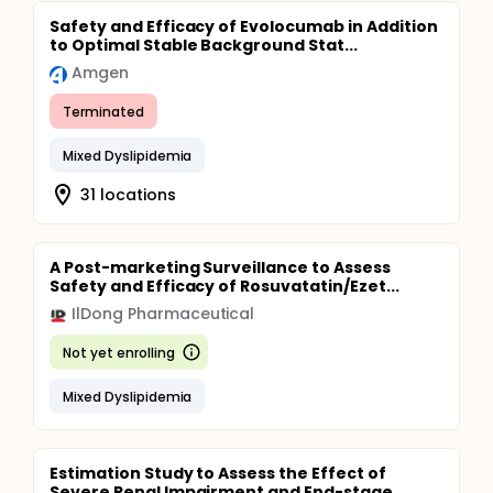
Safety and Efficacy of Evolocumab in Addition
to Optimal Stable Background Stat...
Amgen
Terminated
Mixed Dyslipidemia
31 locations
A Post-marketing Surveillance to Assess
Safety and Efficacy of Rosuvatatin/Ezet...
IlDong Pharmaceutical
Not yet enrolling
Mixed Dyslipidemia
Estimation Study to Assess the Effect of
Severe Renal Impairment and End-stage...