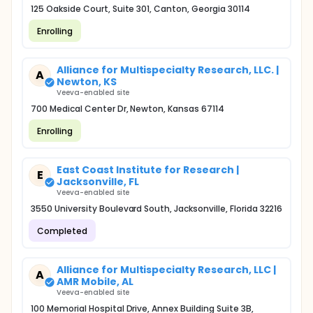
125 Oakside Court, Suite 301, Canton, Georgia 30114
Enrolling
Alliance for Multispecialty Research, LLC. |
A
Newton, KS
Veeva-enabled site
700 Medical Center Dr, Newton, Kansas 67114
Enrolling
East Coast Institute for Research |
E
Jacksonville, FL
Veeva-enabled site
3550 University Boulevard South, Jacksonville, Florida 32216
Completed
Alliance for Multispecialty Research, LLC |
A
AMR Mobile, AL
Veeva-enabled site
100 Memorial Hospital Drive, Annex Building Suite 3B,