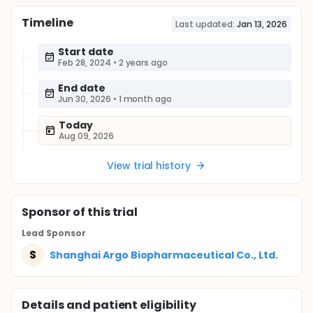
Timeline
Last updated:
Jan 13, 2026
Start date
Feb 28, 2024
•
2 years ago
End date
Jun 30, 2026
•
1 month ago
Today
Aug 09, 2026
View trial history
Sponsor
of this trial
Lead Sponsor
S
Shanghai Argo Biopharmaceutical Co., Ltd.
Details and patient eligibility