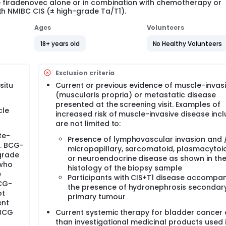
ene firadenovec alone or in combination with chemotherapy or
th NMIBC CIS (± high-grade Ta/T1).
Ages
Volunteers
18+ years old
No Healthy Volunteers
Exclusion criteria
situ
Current or previous evidence of muscle-invas
(muscularis propria) or metastatic disease
presented at the screening visit. Examples of
cle
increased risk of muscle-invasive disease inc
are not limited to:
te-
Presence of lymphovascular invasion and /
s. BCG-
micropapillary, sarcomatoid, plasmacytoi
-grade
or neuroendocrine disease as shown in th
 who
histology of the biopsy sample
e
Participants with CIS+T1 disease accompa
BCG-
the presence of hydronephrosis secondary
ot
primary tumour
ent
 BCG
Current systemic therapy for bladder cancer 
than investigational medicinal products used 