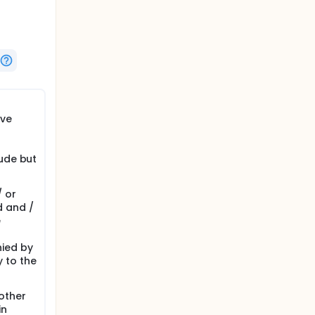
ive
lude but
 or
d and /
e
nied by
 to the
other
in