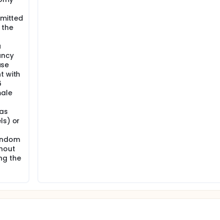
rmitted
 the
a
ancy
use
t with
6
male
 as
ls) or
condom
ghout
ng the