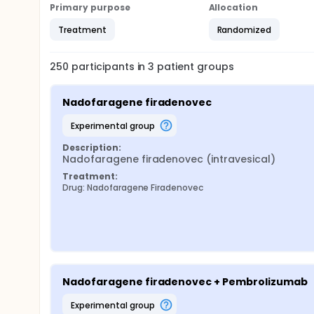
Primary purpose
Allocation
Treatment
Randomized
250
participants in
3
patient
groups
Nadofaragene firadenovec
experimental group
Description:
Nadofaragene firadenovec (intravesical)
Treatment:
Drug: Nadofaragene Firadenovec
Nadofaragene firadenovec + Pembrolizumab
experimental group