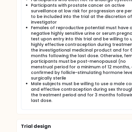
Participants with prostate cancer on active
surveillance at low risk for progression are pe
to be included into the trial at the discretion of
investigator
Females of reproductive potential must have 
negative highly sensitive urine or serum pregn
test upon entry into this trial and be willing to 
highly effective contraception during treatmen
the investigational medicinal product and for 
months following the last dose. Otherwise, fe
participants must be post-menopausal (no
menstrual period for a minimum of 12 months,
confirmed by follicle-stimulating hormone leve
surgically sterile
Male subjects must be willing to use a male 
and effective contraception during sex throu
the treatment period and for 3 months followi
last dose.
Trial design