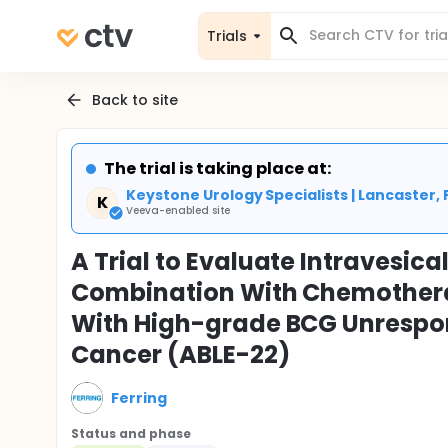
Trials
Back to site
The trial is taking place at:
Keystone Urology Specialists | Lancaster, 
K
Veeva-enabled site
A Trial to Evaluate Intravesic
Combination With Chemothera
With High-grade BCG Unrespo
Cancer (ABLE-22)
Ferring
Status and phase