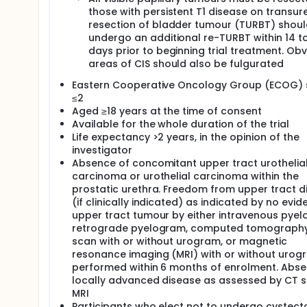
those with persistent T1 disease on transur
resection of bladder tumour (TURBT) shoul
undergo an additional re-TURBT within 14 t
days prior to beginning trial treatment. Ob
areas of CIS should also be fulgurated
Eastern Cooperative Oncology Group (ECOG) 
≤2
Aged ≥18 years at the time of consent
Available for the whole duration of the trial
Life expectancy >2 years, in the opinion of the
investigator
Absence of concomitant upper tract urothelia
carcinoma or urothelial carcinoma within the
prostatic urethra. Freedom from upper tract d
(if clinically indicated) as indicated by no evid
upper tract tumour by either intravenous pyel
retrograde pyelogram, computed tomography
scan with or without urogram, or magnetic
resonance imaging (MRI) with or without urog
performed within 6 months of enrolment. Abse
locally advanced disease as assessed by CT s
MRI
Participants who elect not to undergo cystec