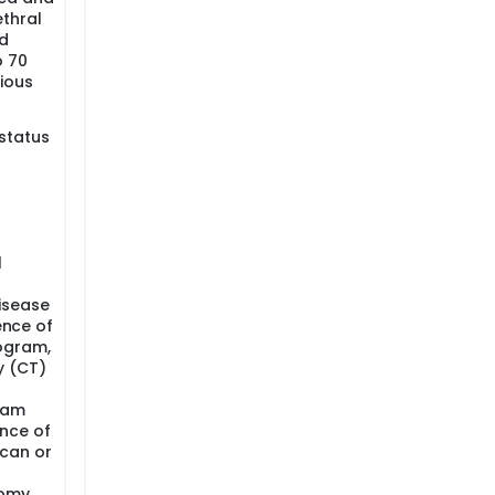
ethral
d
o 70
vious
status
l
isease
ence of
ogram,
 (CT)
ram
nce of
can or
tomy