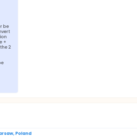
r be 
vert 
on 
 + 
he 2 
e 
arsaw, Poland