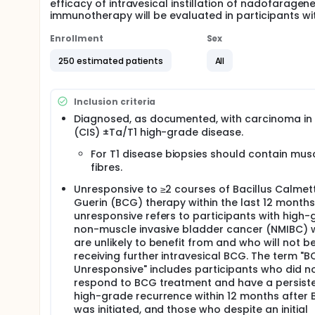
efficacy of intravesical instillation of nadofarag
immunotherapy will be evaluated in participants wi
Enrollment
Sex
250 estimated patients
All
Inclusion criteria
Diagnosed, as documented, with carcinoma in 
(CIS) ±Ta/T1 high-grade disease.
For T1 disease biopsies should contain mus
fibres.
Unresponsive to ≥2 courses of Bacillus Calmet
Guerin (BCG) therapy within the last 12 month
unresponsive refers to participants with high
non-muscle invasive bladder cancer (NMIBC)
are unlikely to benefit from and who will not b
receiving further intravesical BCG. The term "
Unresponsive" includes participants who did n
respond to BCG treatment and have a persist
high-grade recurrence within 12 months after
was initiated, and those who despite an initial