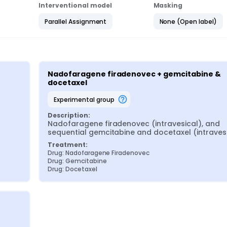
Interventional model
Masking
Parallel Assignment
None (Open label)
Nadofaragene firadenovec + gemcitabine & 
docetaxel
experimental group
Description:
Nadofaragene firadenovec (intravesical), and 
sequential gemcitabine and docetaxel (intraves
Treatment:
Drug: Nadofaragene Firadenovec
Drug: Gemcitabine
Drug: Docetaxel