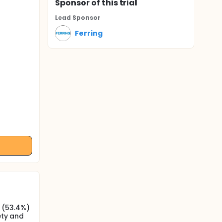
Sponsor
of this trial
Lead Sponsor
Ferring
 (53.4%)
ety and