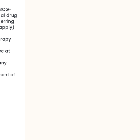
 BCG-
nal drug
Ferring
apply)
erapy
ec at
any
ment of