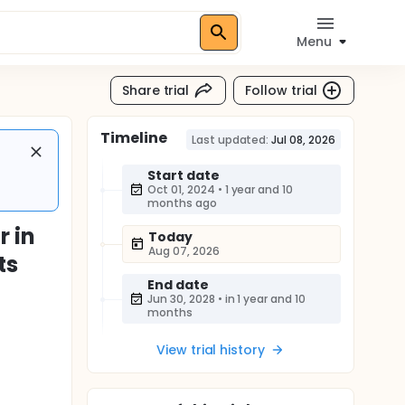
Menu
Share trial
Follow trial
Timeline
Last updated:
Jul 08, 2026
Start date
Oct 01, 2024
•
1 year and 10
months ago
r in
Today
Aug 07, 2026
ts
End date
Jun 30, 2028
•
in 1 year and 10
months
View trial history