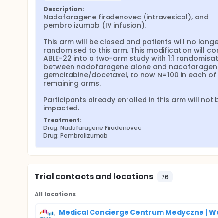
Description:
Nadofaragene firadenovec (intravesical), and 
pembrolizumab (IV infusion).

This arm will be closed and patients will no longe
randomised to this arm. This modification will con
ABLE-22 into a two-arm study with 1:1 randomisati
between nadofaragene alone and nadofaragene
gemcitabine/docetaxel, to now N=100 in each of t
remaining arms.

Participants already enrolled in this arm will not b
impacted.
Treatment:
Drug: Nadofaragene Firadenovec
Drug: Pembrolizumab
Trial contacts and locations
76
All locations
Medical Concierge Centrum Medyczne | W