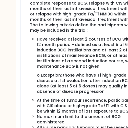
complete response to BCG, relapse with CIS wit
months of their last intravesical treatment wi
or relapse with high-grade Ta/T1 NMIBC within 
months of their last intravesical treatment wit
The following criteria define the participants 
may be included in the trial:
Have received at least 2 courses of BCG wit
12 month period - defined as at least 5 of 6
induction BCG instillations and at least 2 of
instillations of maintenance BCG, or at least
instillations of a second induction course, 
maintenance BCG is not given.
o Exception: those who have T1 high-grade
disease at 1st evaluation after induction B
alone (at least 5 of 6 doses) may qualify in
absence of disease progression
At the time of tumour recurrence, participa
with CIS alone or high-grade Ta/T1 with CIS
be within 12 months of last exposure to BC
No maximum limit to the amount of BCG
administered
All visible papillary tumours must be resec