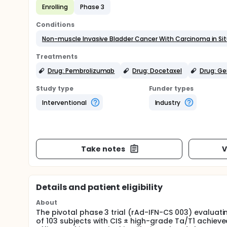
Enrolling
Phase 3
Conditions
Non-muscle Invasive Bladder Cancer With Carcinoma in Si
Treatments
Drug: Pembrolizumab
Drug: Docetaxel
Drug: G
Study type
Funder types
Interventional
Industry
Take notes
V
Details and patient eligibility
About
The pivotal phase 3 trial (rAd-IFN-CS 003) evalua
of 103 subjects with CIS ± high-grade Ta/T1 achieve