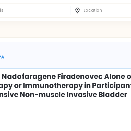
PA
al Nadofaragene Firadenovec Alone o
py or Immunotherapy in Participan
nsive Non-muscle Invasive Bladder