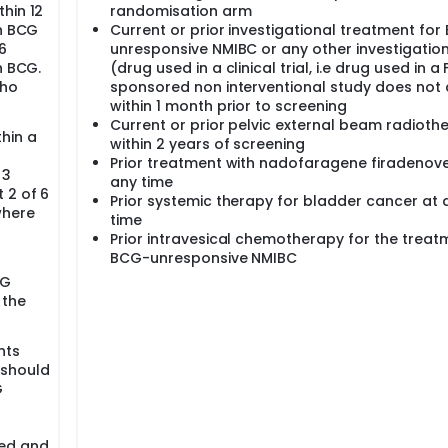
hin 12
randomisation arm
th BCG
Current or prior investigational treatment for
6
unresponsive NMIBC or any other investigatio
h BCG.
(drug used in a clinical trial, i.e drug used in a 
who
sponsored non interventional study does not 
within 1 month prior to screening
Current or prior pelvic external beam radioth
hin a
within 2 years of screening
Prior treatment with nadofaragene firadenov
 3
any time
 2 of 6
Prior systemic therapy for bladder cancer at 
where
time
Prior intravesical chemotherapy for the treat
BCG-unresponsive NMIBC
CG
 the
nts
 should
G
ted and