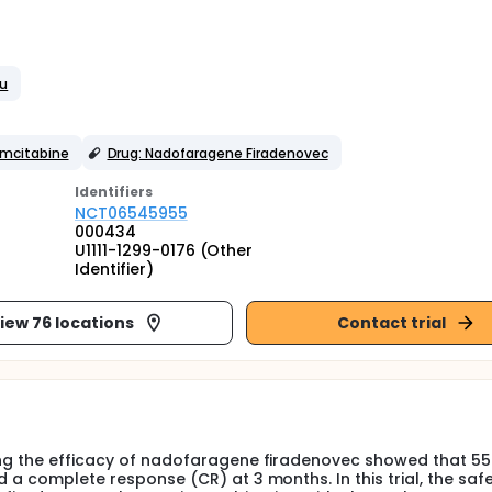
tu
emcitabine
Drug: Nadofaragene Firadenovec
Identifier
s
NCT06545955
000434
U1111-1299-0176 (Other
Identifier)
iew 76 locations
Contact trial
ting the efficacy of nadofaragene firadenovec showed that 55
d a complete response (CR) at 3 months. In this trial, the saf