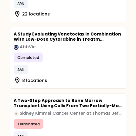
AML
22 locations
A Study Evaluating Venetoclax in Combination
With Low-Dose Cytarabine in Treatm...
AbbVie
Completed
AML
8 locations
A Two-Step Approach to Bone Marrow
Transplant Using Cells From Two Partially-Ma...
Sidney Kimmel Cancer Center at Thomas Jefferson University
S
Terminated