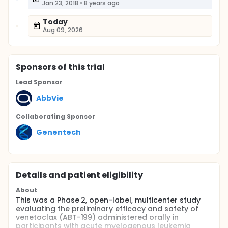
Jan 23, 2018
•
8 years ago
Today
Aug 09, 2026
Sponsor
s
of this trial
Lead Sponsor
AbbVie
Collaborating Sponsor
Genentech
Details and patient eligibility
About
This was a Phase 2, open-label, multicenter study
evaluating the preliminary efficacy and safety of
venetoclax (ABT-199) administered orally in
participants with acute myelogenous leukemia