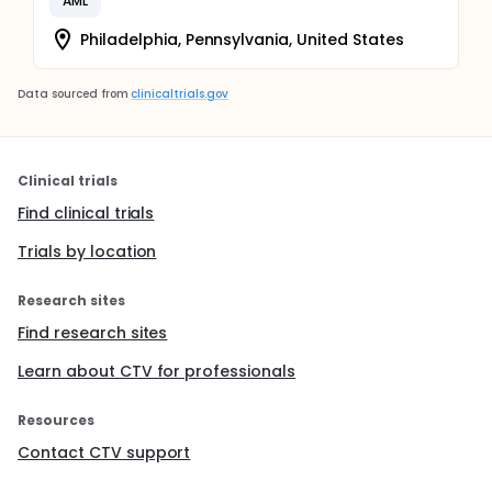
AML
Philadelphia, Pennsylvania, United States
Data sourced from
clinicaltrials.gov
Clinical trials
Find clinical trials
Trials by location
Research sites
Find research sites
Learn about CTV for professionals
Resources
Contact CTV support