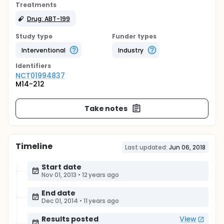
Treatments
Drug: ABT-199
Study type
Funder types
Interventional
Industry
Identifier
s
NCT01994837
M14-212
Take notes
Timeline
Last updated:
Jun 06, 2018
Start date
Nov 01, 2013
•
12 years ago
End date
Dec 01, 2014
•
11 years ago
Results posted
View