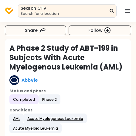
Search CTV
Search for a location
Share
Follow
A Phase 2 Study of ABT-199 in
Subjects With Acute
Myelogenous Leukemia (AML)
AbbVie
Status and phase
Completed
Phase 2
Conditions
AML
Acute Myelogenous Leukemia
Acute Myeloid Leukemia