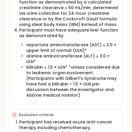
achieved CR/CRi. During the trial, a number of
function as demonstrated by a calculated
participants were in screening at the point of the
creatinine clearance ≥ 50 mL/min; determined
interim analysis. Given the early signs of clinical
via urine collection for 24-hour creatinine
activity of venetoclax, disease severity, and
clearance or by the Cockcroft Gault formula
prognosis of these participants without available
using ideal body mass (IBM) instead of mass.
options for therapy, they were allowed to initiate
Participant must have adequate liver function
treatment ahead of completion of the interim
as demonstrated by:
analysis. Therefore, 32 participants were enrolled.
No additional participants were screened or treated
aspartate aminotransferase (AST) ≤ 3.0 ×
after the interim analysis was completed.
upper limit of normal (ULN)*
alanine aminotransferase (ALT) ≤ 3.0 ×
ULN*
bilirubin ≤ 1.5 × ULN* *unless considered due
to leukemic organ involvement.
(Participants with Gilbert's Syndrome may
have had a bilirubin > 1.5 × ULN per
discussion between the investigator and
AbbVie medical monitor)
Exclusion criteria
Participant has received acute anti-cancer
therapy including chemotherapy,