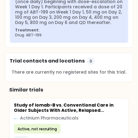
(once daily) beginning with dose-escalation on 
Week 1 Day 1. Participants received a dose of 20 
mg of ABT-199 on Week 1 Day 1, 50 mg on Day 2, 
100 mg on Day 3, 200 mg on Day 4, 400 mg on 
Day 5, 800 mg on Day 6 and QD thereafter.
Treatment:
Drug: ABT-199
Trial contacts and locations
0
There are currently no registered sites for this trial.
Similar trials
Study of Iomab-B vs. Conventional Care in
Older Subjects With Active, Relapsed...
Actinium Pharmaceuticals
Active, not recruiting