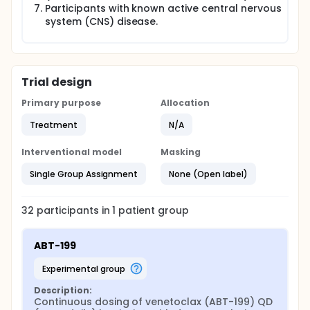
Participants with known active central nervous
system (CNS) disease.
Trial design
Primary purpose
Allocation
Treatment
N/A
Interventional model
Masking
Single Group Assignment
None (Open label)
32
participants in
1
patient
group
ABT-199
experimental group
Description:
Continuous dosing of venetoclax (ABT-199) QD 