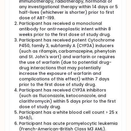
immunotherapy, radiotherapy, hormonal or
any investigational therapy within 14 days or 5
half-lives (whichever is shorter) prior to first
dose of ABT-199.
Participant has received a monoclonal
antibody for anti-neoplastic intent within 8
weeks prior to the first dose of study drug.
Participant has received potent Cytochrome
P450, family 3, subfamily A (CYP3A) inducers
(such as rifampin, carbamazepine, phenytoin
and St. John's wort) and warfarin or requires
the use of warfarin (due to potential drug-
drug interactions that may potentially
increase the exposure of warfarin and
complications of this effect) within 7 days
prior to the first dose of study drug.
Participant has received CYP3A inhibitors
(such as fluconazole, ketoconazole, and
clarithromycin) within 5 days prior to the first
dose of study drug.
Participant has a white blood cell count > 25 x
10^9/L.
Participant has acute promyelocytic leukemia
(French-American-British Class M3 AML).