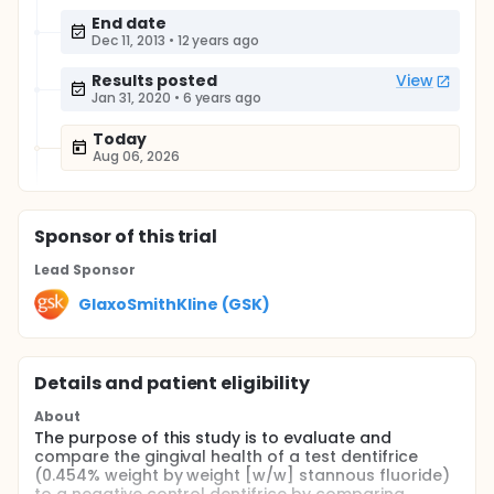
End date
Dec 11, 2013
•
12 years ago
Results posted
View
Jan 31, 2020
•
6 years ago
Today
Aug 06, 2026
Sponsor
of this trial
Lead Sponsor
GlaxoSmithKline (GSK)
Details and patient eligibility
About
The purpose of this study is to evaluate and
compare the gingival health of a test dentifrice
(0.454% weight by weight [w/w] stannous fluoride)