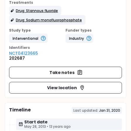
Treatments
Drug: Stannous fluoride
Drug: Sodium monofluorophosphate
Study type
Funder types
Interventional
Industry
Identifier
s
NCT04123665
202687
Take notes
View location
Timeline
Last updated:
Jan 31, 2020
Start date
May 28, 2013
•
13 years ago