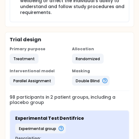
wellbeing or affect the individual's ability to
understand and follow study procedures and
requirements.
Trial design
Primary purpose
Allocation
Treatment
Randomized
Interventional model
Masking
Parallel Assignment
Double Blind
98
participants in
2
patient
groups
, including a
placebo group
Experimental Test Dentifrice
experimental group
Description: