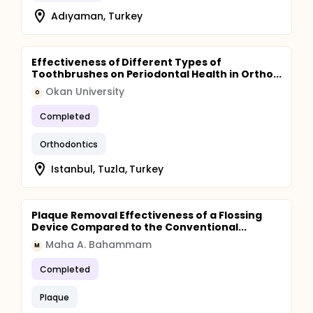
Adıyaman, Turkey
Effectiveness of Different Types of
Toothbrushes on Periodontal Health in Ortho...
Okan University
O
Completed
Orthodontics
Istanbul, Tuzla, Turkey
Plaque Removal Effectiveness of a Flossing
Device Compared to the Conventional...
Maha A. Bahammam
M
Completed
Plaque