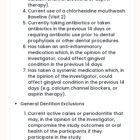
therapy).
Current use of a chlorhexidine mouthwash.
Baseline (Visit 2)
Currently taking antibiotics or taken
antibiotics in the previous 14 days or
requiring antibiotic use prior to dental
prophylaxis or other dental procedures.
Has taken an anti-inflammatory
medication which, in the opinion of the
investigator, could affect gingival
condition in the previous 14 days.
Has taken a systemic medication which, in
the opinion of the investigator, could
affect gingival condition in the previous 14
days (e.g. calcium channel blockers, or
aspirin therapy).
General Dentition Exclusions
Current active caries or periodontitis that
may, in the opinion of the investigator,
compromise the study outcomes or oral
health of the participants if they
participate in the study.