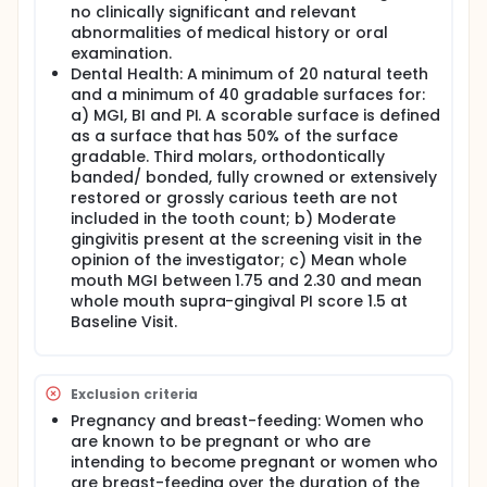
no clinically significant and relevant
abnormalities of medical history or oral
examination.
Dental Health: A minimum of 20 natural teeth
and a minimum of 40 gradable surfaces for:
a) MGI, BI and PI. A scorable surface is defined
as a surface that has 50% of the surface
gradable. Third molars, orthodontically
banded/ bonded, fully crowned or extensively
restored or grossly carious teeth are not
included in the tooth count; b) Moderate
gingivitis present at the screening visit in the
opinion of the investigator; c) Mean whole
mouth MGI between 1.75 and 2.30 and mean
whole mouth supra-gingival PI score 1.5 at
Baseline Visit.
Exclusion criteria
Pregnancy and breast-feeding: Women who
are known to be pregnant or who are
intending to become pregnant or women who
are breast-feeding over the duration of the