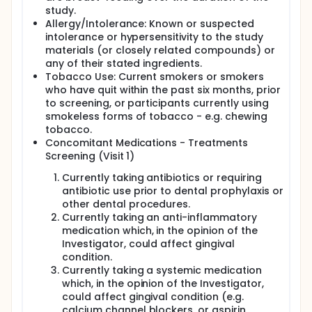
study.
Allergy/Intolerance: Known or suspected
intolerance or hypersensitivity to the study
materials (or closely related compounds) or
any of their stated ingredients.
Tobacco Use: Current smokers or smokers
who have quit within the past six months, prior
to screening, or participants currently using
smokeless forms of tobacco - e.g. chewing
tobacco.
Concomitant Medications - Treatments
Screening (Visit 1)
Currently taking antibiotics or requiring
antibiotic use prior to dental prophylaxis or
other dental procedures.
Currently taking an anti-inflammatory
medication which, in the opinion of the
Investigator, could affect gingival
condition.
Currently taking a systemic medication
which, in the opinion of the Investigator,
could affect gingival condition (e.g.
calcium channel blockers, or aspirin