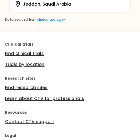
Jeddah, Saudi Arabia
Data sourced from
clinicaltrials.gov
Clinical trials
Find clinical trials
Trials by location
Research sites
Find research sites
Learn about CTV for professionals
Resources
Contact CTV support
Legal