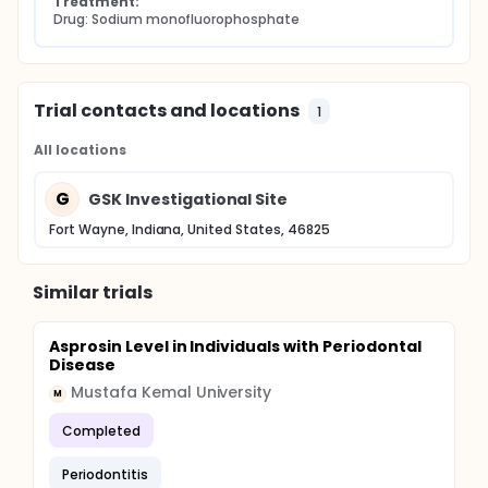
Treatment:
Drug: Sodium monofluorophosphate
Trial contacts and locations
1
All locations
G
GSK Investigational Site
Fort Wayne, Indiana, United States, 46825
Similar trials
Asprosin Level in Individuals with Periodontal
Disease
Mustafa Kemal University
M
Completed
Periodontitis