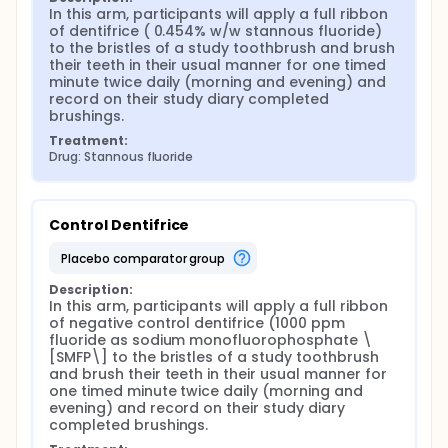
In this arm, participants will apply a full ribbon 
of dentifrice ( 0.454% w/w stannous fluoride) 
to the bristles of a study toothbrush and brush 
their teeth in their usual manner for one timed 
minute twice daily (morning and evening) and 
record on their study diary completed 
brushings.
Treatment:
Drug: Stannous fluoride
Control Dentifrice
placebo comparator group
Description:
In this arm, participants will apply a full ribbon 
of negative control dentifrice (1000 ppm 
fluoride as sodium monofluorophosphate \
[SMFP\] to the bristles of a study toothbrush 
and brush their teeth in their usual manner for 
one timed minute twice daily (morning and 
evening) and record on their study diary 
completed brushings.