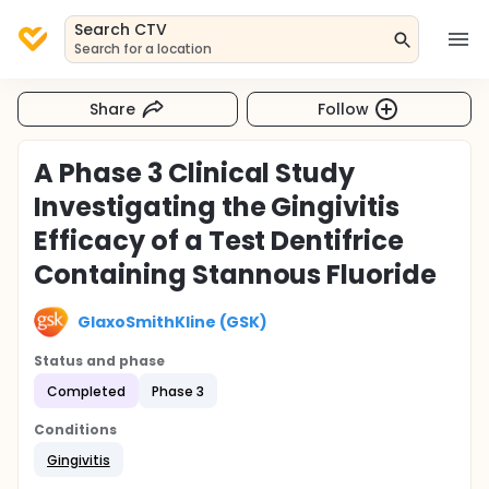
Search CTV
Search for a location
Share
Follow
A Phase 3 Clinical Study
Investigating the Gingivitis
Efficacy of a Test Dentifrice
Containing Stannous Fluoride
GlaxoSmithKline (GSK)
Status and phase
Completed
Phase 3
Conditions
Gingivitis