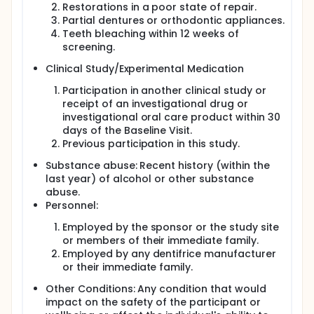
Restorations in a poor state of repair.
Partial dentures or orthodontic appliances.
Teeth bleaching within 12 weeks of
screening.
Clinical Study/Experimental Medication
Participation in another clinical study or
receipt of an investigational drug or
investigational oral care product within 30
days of the Baseline Visit.
Previous participation in this study.
Substance abuse: Recent history (within the
last year) of alcohol or other substance
abuse.
Personnel:
Employed by the sponsor or the study site
or members of their immediate family.
Employed by any dentifrice manufacturer
or their immediate family.
Other Conditions: Any condition that would
impact on the safety of the participant or