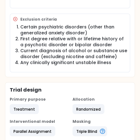
Exclusion criteria
Certain psychiatric disorders (other than
generalized anxiety disorder)
First degree relative with or lifetime history of
a psychotic disorder or bipolar disorder
Current diagnosis of alcohol or substance use
disorder (excluding nicotine and caffeine)
Any clinically significant unstable illness
Trial design
Primary purpose
Allocation
Treatment
Randomized
Interventional model
Masking
Parallel Assignment
Triple Blind