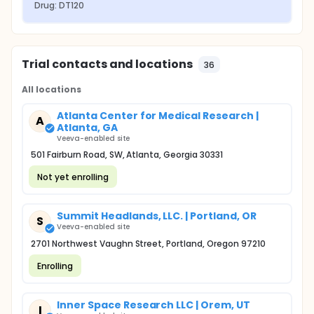
Drug: DT120
Trial contacts and locations
36
All locations
Atlanta Center for Medical Research |
A
Atlanta, GA
Veeva-enabled site
501 Fairburn Road, SW, Atlanta, Georgia 30331
Not yet enrolling
Summit Headlands, LLC. | Portland, OR
S
Veeva-enabled site
2701 Northwest Vaughn Street, Portland, Oregon 97210
Enrolling
Inner Space Research LLC | Orem, UT
I