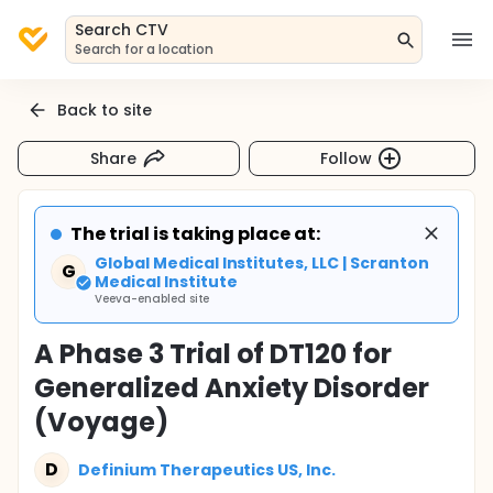
Search CTV
Search for a location
Back to site
Share
Follow
The trial is taking place at:
Global Medical Institutes, LLC | Scranton
G
Medical Institute
Veeva-enabled site
A Phase 3 Trial of DT120 for
Generalized Anxiety Disorder
(Voyage)
D
Definium Therapeutics US, Inc.