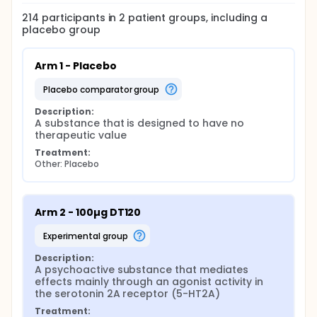
214
participants in
2
patient
groups
, including a
placebo group
Arm 1 - Placebo
placebo comparator group
Description:
A substance that is designed to have no 
therapeutic value
Treatment:
Other: Placebo
Arm 2 - 100µg DT120
experimental group
Description:
A psychoactive substance that mediates 
effects mainly through an agonist activity in 
the serotonin 2A receptor (5-HT2A)
Treatment: