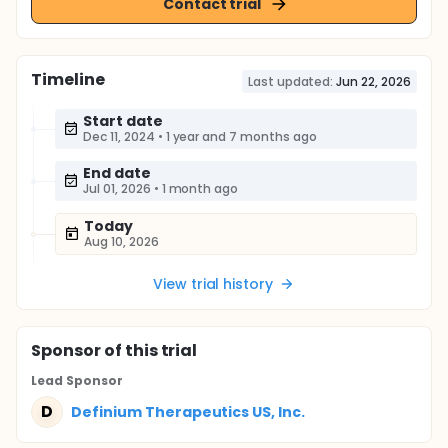
Contact trial
Timeline
Last updated:
Jun 22, 2026
Start date
Dec 11, 2024
•
1 year and 7 months ago
End date
Jul 01, 2026
•
1 month ago
Today
Aug 10, 2026
View trial history
Sponsor
of this trial
Lead Sponsor
D
Definium Therapeutics US, Inc.