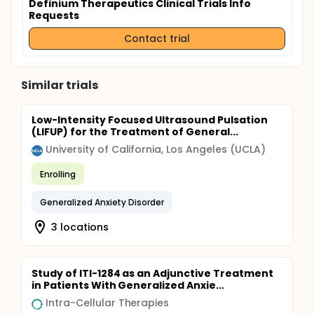
Definium Therapeutics Clinical Trials Info
Requests
Contact trial
Similar trials
Low-Intensity Focused Ultrasound Pulsation
(LIFUP) for the Treatment of General...
University of California, Los Angeles (UCLA)
Enrolling
Generalized Anxiety Disorder
3 locations
Study of ITI-1284 as an Adjunctive Treatment
in Patients With Generalized Anxie...
Intra-Cellular Therapies