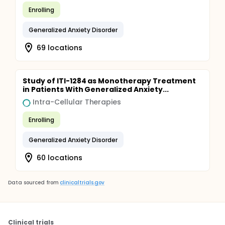
Enrolling
Generalized Anxiety Disorder
69 locations
Study of ITI-1284 as Monotherapy Treatment
in Patients With Generalized Anxiety...
Intra-Cellular Therapies
Enrolling
Generalized Anxiety Disorder
60 locations
Data sourced from
clinicaltrials.gov
Clinical trials