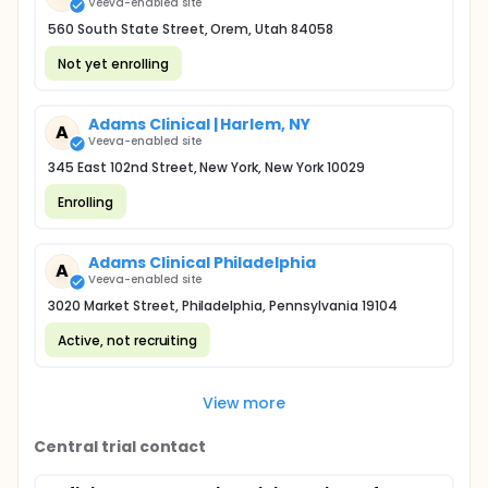
Veeva-enabled site
560 South State Street, Orem, Utah 84058
Not yet enrolling
Adams Clinical | Harlem, NY
A
Veeva-enabled site
345 East 102nd Street, New York, New York 10029
Enrolling
Adams Clinical Philadelphia
A
Veeva-enabled site
3020 Market Street, Philadelphia, Pennsylvania 19104
Active, not recruiting
View more
Central trial contact