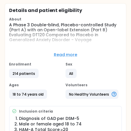
Details and patient eligibility
About
A Phase 3 Double-blind, Placebo-controlled Study
(Part A) with an Open-label Extension (Part B)
Evaluating DT120 Compared to Placebo in
Generalized Anxiety Disorder - Voyage
Full description
The study will enroll up to 200 participants aged 18
Read more
to 74 years, inclusive with a Diagnostic and
Statistical Manual of Mental Disorders, Fifth Edition
Enrollment
Sex
(DSM-5) confirmed primary diagnosis of GAD and a
minimum HAM-A total score of at least 20 at
214 patients
All
Screening and Baseline without clinically relevant
medical or psychiatric history.
Ages
Volunteers
The study consists of a 12-week randomized,
18 to 74 years old
No Healthy Volunteers
double-blind, single-dose administration period
evaluating DT120 versus placebo, followed by a 40-
week extension phase with the opportunity for
Inclusion criteria
open-label treatment. During this phase,
participants will be monitored and evaluated for
Diagnosis of GAD per DSM-5
potential treatment with DT120 based on pre-
Male or female aged 18 to 74
specified safety and symptom severity criteria.
HAM-A Total Score ≥20