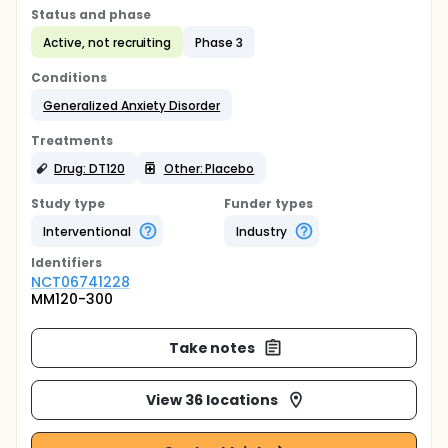
Status and phase
Active, not recruiting
Phase 3
Conditions
Generalized Anxiety Disorder
Treatments
Drug: DT120
Other: Placebo
Study type
Funder types
Interventional
Industry
Identifier
s
NCT06741228
MM120-300
Take notes
View 36 locations