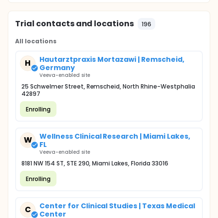
Trial contacts and locations
196
All locations
Hautarztpraxis Mortazawi | Remscheid,
H
Germany
Veeva-enabled site
25 Schwelmer Street, Remscheid, North Rhine-Westphalia
42897
Enrolling
Wellness Clinical Research | Miami Lakes,
W
FL
Veeva-enabled site
8181 NW 154 ST, STE 290, Miami Lakes, Florida 33016
Enrolling
Center for Clinical Studies | Texas Medical
C
Center