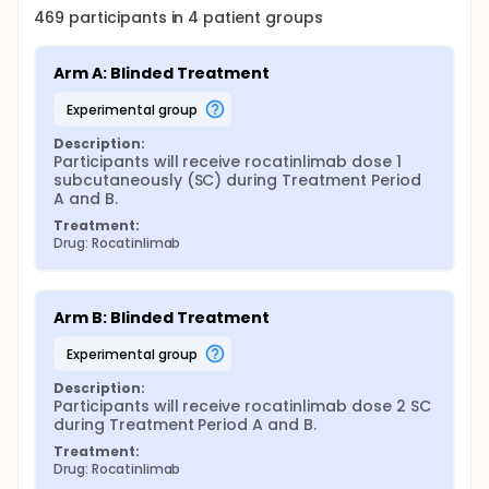
469
participants in
4
patient
groups
Arm A: Blinded Treatment
experimental group
Description:
Participants will receive rocatinlimab dose 1 
subcutaneously (SC) during Treatment Period 
A and B.
Treatment:
Drug: Rocatinlimab
Arm B: Blinded Treatment
experimental group
Description:
Participants will receive rocatinlimab dose 2 SC 
during Treatment Period A and B.
Treatment:
Drug: Rocatinlimab