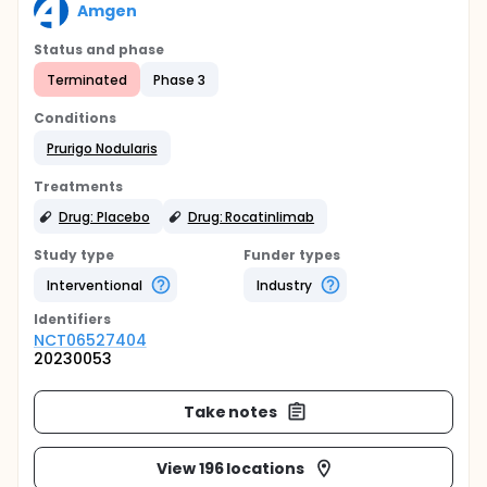
Amgen
Status and phase
Terminated
Phase 3
Conditions
Prurigo Nodularis
Treatments
Drug: Placebo
Drug: Rocatinlimab
Study type
Funder types
Interventional
Industry
Identifier
s
NCT06527404
20230053
Take notes
View 196 locations