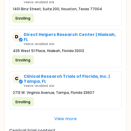
Veeva-enabled site
1401 Binz Street, Suite 200, Houston, Texas 77004
Enrolling
Direct Helpers Research Center | Hialeah,
D
FL
Veeva-enabled site
425 West 51 Place, Hialeah, Florida 33012
Enrolling
Clinical Research Trials of Florida, Inc. |
C
Tampa, FL
Veeva-enabled site
2713 W. Virginia Avenue, Tampa, Florida 33607
Enrolling
View more
Central trial contact