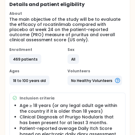
Details and patient eligibility
About
The main objective of the study will be to evaluate
the efficacy of rocatinlimab compared with
placebo at week 24 on the patient-reported
outcome (PRO) measure of pruritus and overall
clinical assessment score (US only).
Enrollment
Sex
469 patients
All
Ages
Volunteers
18 to 100 years old
No Healthy Volunteers
Inclusion criteria
Age ≥ 18 years (or any legal adult age within
the country if it is older than 18 years)
Clinical Diagnosis of Prurigo Nodularis that
has been present for at least 3 months.
Patient-reported average Daily Itch Score
based on electronic daily diary assessment