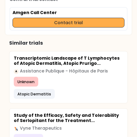
Amgen Call Center
Contact trial
Similar trials
Transcriptomic Landscape of T Lymphocytes
of Atopic Dermatitis, Atopic Prurigo...
Assistance Publique - Hôpitaux de Paris
A
Unknown
Atopic Dermatitis
Study of the Efficacy, Safety and Tolerability
of Serlopitant for the Treatment...
Vyne Therapeutics