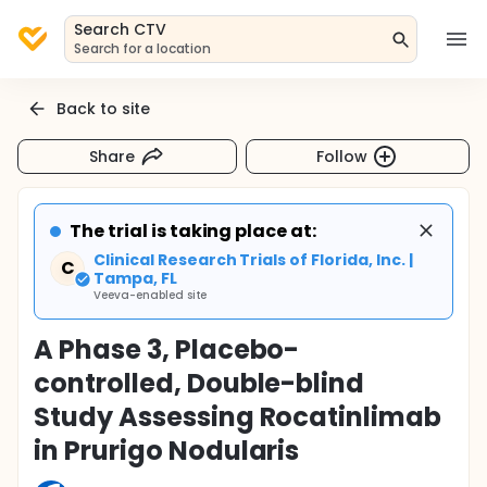
Search CTV
Search for a location
Back to site
Share
Follow
The trial is taking place at:
Clinical Research Trials of Florida, Inc. |
C
Tampa, FL
Veeva-enabled site
A Phase 3, Placebo-
controlled, Double-blind
Study Assessing Rocatinlimab
in Prurigo Nodularis