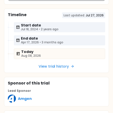
Timeline
Last updated:
Jul 27, 2026
Start date
Jul 18, 2024
•
2 years ago
End date
Apr 17, 2026
•
3 months ago
Today
Aug 08, 2026
View trial history
Sponsor
of this trial
Lead Sponsor
Amgen