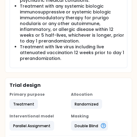
psychiatric medical conditions.
Treatment with any systemic biologic
immunosuppressive or systemic biologic
immunomodulatory therapy for prurigo
nodularis or any other autoimmune,
inflammatory, or allergic disease within 12
weeks or 5 half-lives, whichever is longer, prior
to day 1 prerandomization.
Treatment with live virus including live
attenuated vaccination 12 weeks prior to day 1
prerandomization.
Trial design
Primary purpose
Allocation
Treatment
Randomized
Interventional model
Masking
Parallel Assignment
Double Blind