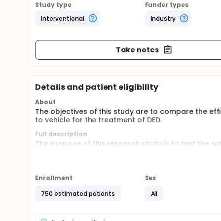
Study type
Funder types
Interventional
Industry
Take notes
Details and patient eligibility
About
The objectives of this study are to compare the ef
to vehicle for the treatment of DED.
Full description
The purpose of this research study is to test the 
ophthalmic solution 0.25% and Tanfanercept ophthal
will be measured by the improvement in Schirmer Te
dry eye symptoms, eye redness (conjunctival redness)
Eye safety assessments will also be performed.
Enrollment
Sex
750 estimated patients
All