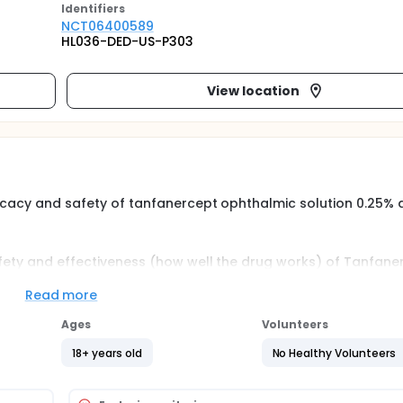
Identifier
s
NCT06400589
HL036-DED-US-P303
View location
ficacy and safety of tanfanercept ophthalmic solution 0.25% 
safety and effectiveness (how well the drug works) of Tanfane
mic solution 1% against vehicle (no active treatment). Effec
st results (a test to see how many tears you produce), reduc
Read more
, and eye surface irritation (corneal staining, conjunctival s
Ages
Volunteers
18+ years old
No Healthy Volunteers