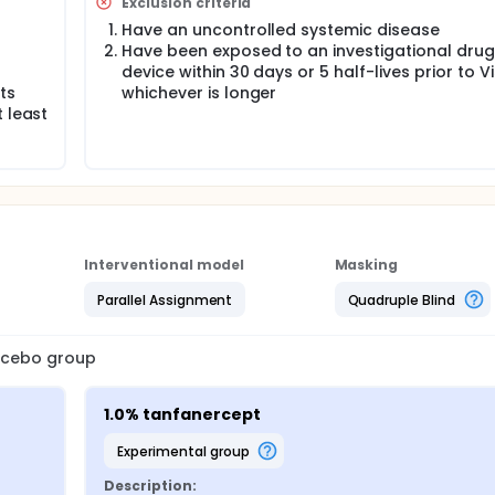
Exclusion criteria
Have an uncontrolled systemic disease
Have been exposed to an investigational drug
o
device within 30 days or 5 half-lives prior to Vis
ts
whichever is longer
 least
Interventional model
Masking
Parallel Assignment
Quadruple Blind
lacebo group
1.0% tanfanercept
experimental group
Description: