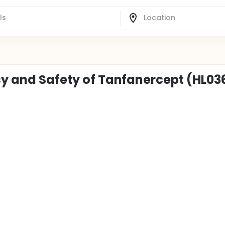
cy and Safety of Tanfanercept (HL036