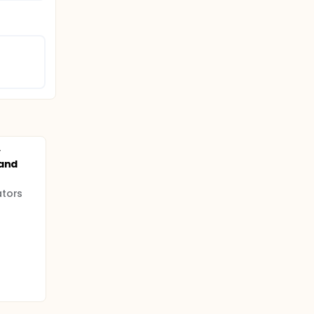
y
 and
ators