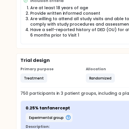
Inclusion criteria
Are at least 18 years of age
Provide written informed consent
Are willing to attend all study visits and able t
comply with study procedures and assessmen
Have a self-reported history of DED (OU) for at
6 months prior to Visit 1
Trial design
Primary purpose
Allocation
Treatment
Randomized
750
participants in
3
patient
groups
, including a p
0.25% tanfanercept
experimental group
Description: