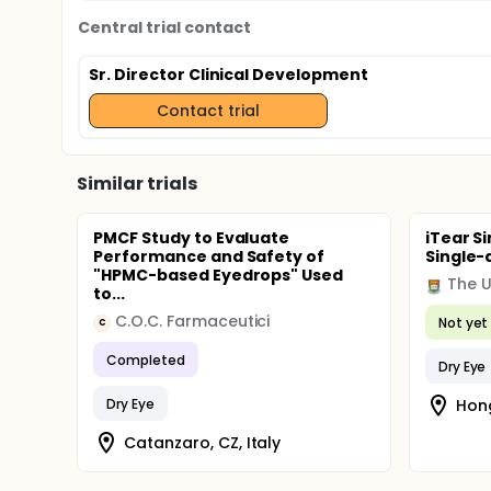
Central trial contact
Sr. Director Clinical Development
Contact trial
Similar trials
PMCF Study to Evaluate
iTear S
Performance and Safety of
Single-
"HPMC-based Eyedrops" Used
to...
C.O.C. Farmaceutici
Not yet 
C
Completed
Dry Eye
Dry Eye
Hon
Catanzaro, CZ, Italy