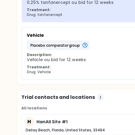
0.25% tanfanercept ou bid for 12 weeks
Treatment:
Drug: tanfanercept
Vehicle
placebo comparator group
Description:
Vehicle ou bid for 12 weeks
Treatment:
Drug: Vehicle
Trial contacts and locations
1
All locations
H
HanAll Site #1
Delray Beach, Florida, United States, 33484