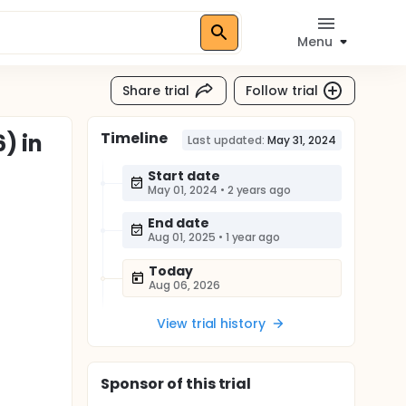
Menu
Share trial
Follow trial
Timeline
) in
Last updated:
May 31, 2024
Start date
May 01, 2024
•
2 years ago
End date
Aug 01, 2025
•
1 year ago
Today
Aug 06, 2026
View trial history
Sponsor
of this trial