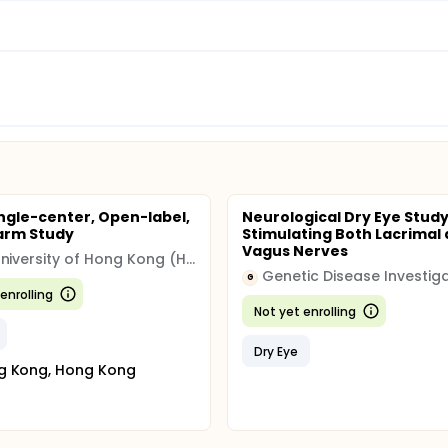
ingle-center, Open-label,
Neurological Dry Eye Stud
arm Study
Stimulating Both Lacrimal
Vagus Nerves
The University of Hong Kong (HKU)
Genetic Disease Investig
G
enrolling
Not yet enrolling
Dry Eye
g Kong, Hong Kong