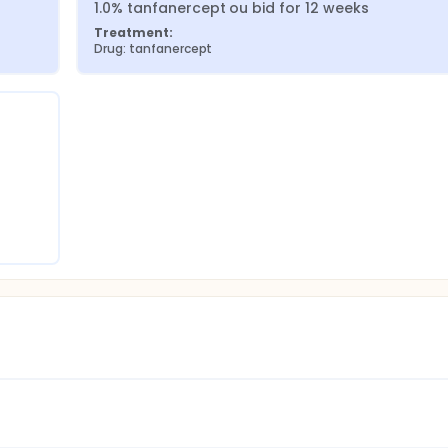
1.0% tanfanercept ou bid for 12 weeks
Treatment:
Drug: tanfanercept