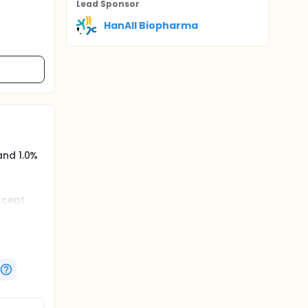
Lead Sponsor
HanAll Biopharma
and 1.0%
rcept
tiveness
tion of
taining).