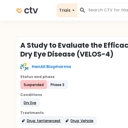
Trials
A Study to Evaluate the Effica
Dry Eye Disease (VELOS-4)
HanAll Biopharma
Status and phase
Suspended
Phase 3
Conditions
Dry Eye
Treatments
Drug: tanfanercept
Drug: Vehicle