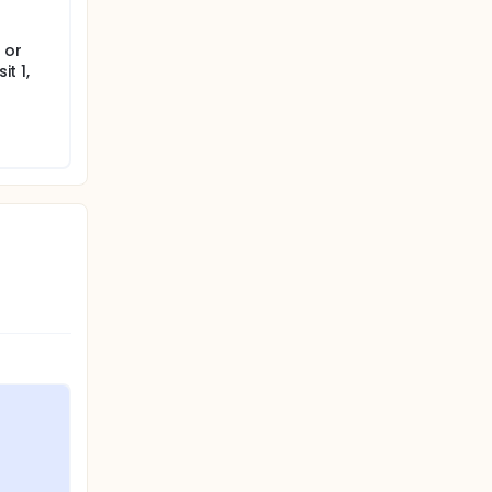
 or
it 1,