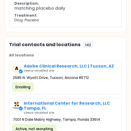
Description:
matching placebo daily
Treatment:
Drug: Placebo
Trial contacts and locations
142
All locations
Adobe Clinical Research, LLC | Tucson, AZ
A
Veeva-enabled site
2585 N. Wyatt Drive, Tucson, Arizona 85712
Enrolling
International Center for Research, LLC
Tampa, FL
Veeva-enabled site
7001 N Dale Mabry Highway, Tampa, Florida 33614
Active, not recruiting