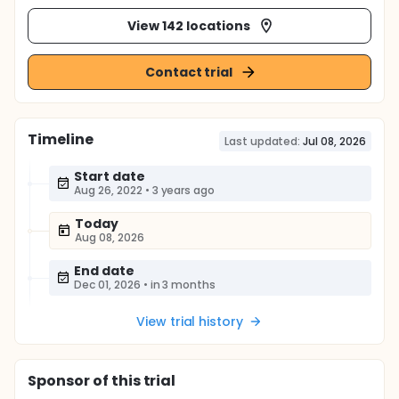
View 142 locations
Contact trial
Timeline
Last updated:
Jul 08, 2026
Start date
Aug 26, 2022
•
3 years ago
Today
Aug 08, 2026
End date
Dec 01, 2026
•
in 3 months
View trial history
Sponsor
of this trial