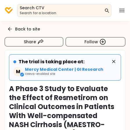
Search CTV
Search for a location
Back to site
Share
Follow
The trial is taking place at:
Mercy Medical Center | GI Research
M
Veeva-enabled site
A Phase 3 Study to Evaluate
the Effect of Resmetirom on
Clinical Outcomes in Patients
With Well-compensated
NASH Cirrhosis (MAESTRO-