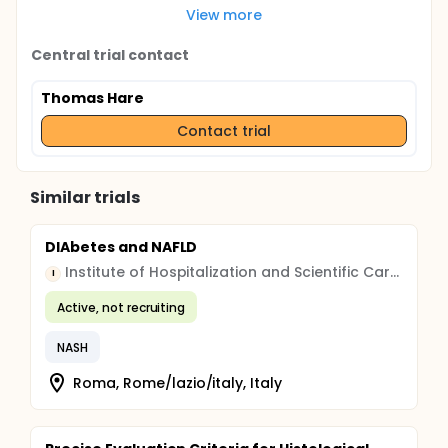
View more
Central trial contact
Thomas Hare
Contact trial
Similar trials
DIAbetes and NAFLD
Institute of Hospitalization and Scientific Care (IRCCS)
I
Active, not recruiting
NASH
Roma, Rome/lazio/italy, Italy