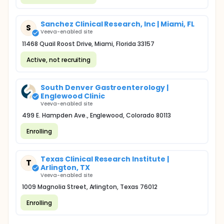
Sanchez Clinical Research, Inc | Miami, FL
S
Veeva-enabled site
11468 Quail Roost Drive, Miami, Florida 33157
Active, not recruiting
South Denver Gastroenterology |
Englewood Clinic
Veeva-enabled site
499 E. Hampden Ave., Englewood, Colorado 80113
Enrolling
Texas Clinical Research Institute |
T
Arlington, TX
Veeva-enabled site
1009 Magnolia Street, Arlington, Texas 76012
Enrolling