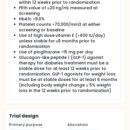
within 12 weeks prior to randomization
PEth value of ≥20 ng/mL measured at
Screening
HbA1c >9.0%
Platelet counts <70,000/mm3 at either
screening or baseline
Use of high dose vitamin E (>400 IU/day)
unless stable for ≥6 months prior to
randomization
Use of pioglitazone >15 mg per day
Glucagon-like peptide 1 (GLP-1) agonist
therapy for diabetes treatment must be a
stable dose for at least 12 weeks prior to
randomization. GLP-1 agonists for weight loss
must be at stable doses for at least 6 months
(including body weight change ≥ 5% weight
loss in the 12 weeks prior to randomization)
Trial design
Primary purpose
Allocation