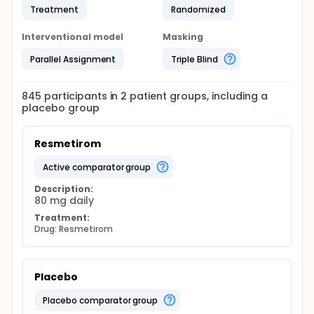
Treatment
Randomized
Interventional model
Masking
Parallel Assignment
Triple Blind
845
participants in
2
patient
groups
, including a
placebo group
Resmetirom
active comparator group
Description:
80 mg daily
Treatment:
Drug: Resmetirom
Placebo
placebo comparator group