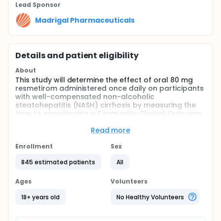
Lead Sponsor
Madrigal Pharmaceuticals
Details and patient eligibility
About
This study will determine the effect of oral 80 mg
resmetirom administered once daily on participants
with well-compensated non-alcoholic
steatohepatitis (NASH) cirrhosis by measuring the
time to experiencing a Composite Clinical Outcome
event.
Read more
Full description
This is a multi-national, multicenter, double-blind,
Enrollment
Sex
randomized, placebo-controlled study in
participants with well-compensated NASH cirrhosis.
845 estimated patients
All
Participants will be randomized 3:1 in a blinded
manner to receive 80 mg resmetirom or matching
Ages
Volunteers
placebo given orally once daily in the morning for
the duration of the study (until the required number
18+ years old
No Healthy Volunteers
of Composite Clinical Outcome events are
achieved). Composite Clinical Outcome events are