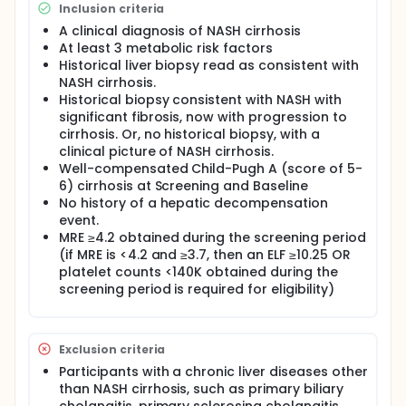
defined as any of the following: all cause mortality,
Inclusion criteria
liver transplant, and significant hepatic events,
including potential hepatic decompensation events
A clinical diagnosis of NASH cirrhosis
(ascites, hepatic encephalopathy, or
At least 3 metabolic risk factors
gastroesophageal variceal hemorrhage), and
Historical liver biopsy read as consistent with
confirmed increase of Model for End-stage Liver
NASH cirrhosis.
Disease (MELD) score from <12 to ≥15. The study
Historical biopsy consistent with NASH with
comprises an up to 60-day screening period and an
significant fibrosis, now with progression to
approximately 3-year treatment period.
cirrhosis. Or, no historical biopsy, with a
clinical picture of NASH cirrhosis.
Well-compensated Child-Pugh A (score of 5-
6) cirrhosis at Screening and Baseline
No history of a hepatic decompensation
event.
MRE ≥4.2 obtained during the screening period
(if MRE is <4.2 and ≥3.7, then an ELF ≥10.25 OR
platelet counts <140K obtained during the
screening period is required for eligibility)
Exclusion criteria
Participants with a chronic liver diseases other
than NASH cirrhosis, such as primary biliary