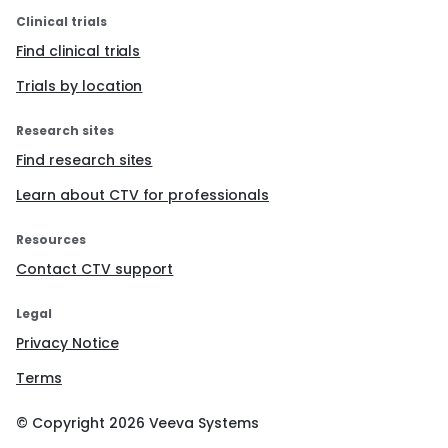
Clinical trials
Find clinical trials
Trials by location
Research sites
Find research sites
Learn about CTV for professionals
Resources
Contact CTV support
Legal
Privacy Notice
Terms
© Copyright
2026
Veeva Systems