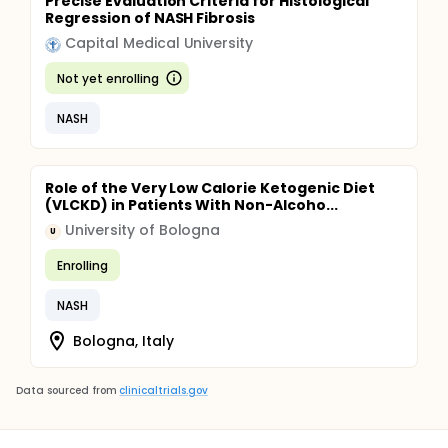
Precise Evaluation Criteria for Histological
Regression of NASH Fibrosis
Capital Medical University
Not yet enrolling
NASH
Role of the Very Low Calorie Ketogenic Diet
(VLCKD) in Patients With Non-Alcoho...
University of Bologna
U
Enrolling
NASH
Bologna, Italy
Data sourced from
clinicaltrials.gov