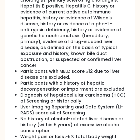
cholangitis, primary sclerosing cholangitis,
Hepatitis B positive, Hepatitis C, history or
evidence of current active autoimmune
hepatitis, history or evidence of Wilson's
disease, history or evidence of alpha-1 -
antitrypsin deficiency, history or evidence of
genetic hemochromatosis (hereditary,
primary), evidence of drug-induced liver
disease, as defined on the basis of typical
exposure and history, known bile duct
obstruction, or suspected or confirmed liver
cancer
Participants with MELD score ≥12 due to liver
disease are excluded.
Participants with a history of hepatic
decompensation or impairment are excluded
Diagnosis of hepatocellular carcinoma (HCC)
at Screening or historically
Liver Imaging Reporting and Data System (LI-
RADS) score ≥4 at Screening
No history of alcohol-related liver disease or
history (within 5 years) of excessive alcohol
consumption
Weight gain or loss ≥5% total body weight