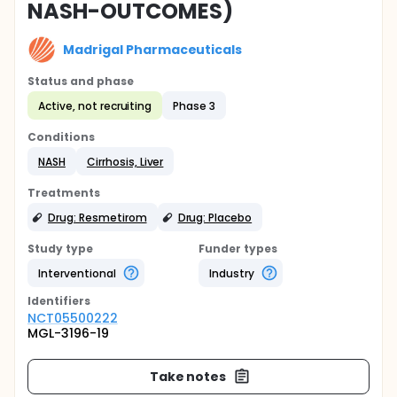
NASH-OUTCOMES)
Madrigal Pharmaceuticals
Status and phase
Active, not recruiting
Phase 3
Conditions
NASH
Cirrhosis, Liver
Treatments
Drug: Resmetirom
Drug: Placebo
Study type
Funder types
Interventional
Industry
Identifier
s
NCT05500222
MGL-3196-19
Take notes