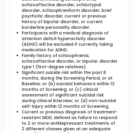
schizoaffective disorder, schizotypal
disorder, schizophreniform disorder, brief
psychotic disorder, current or previous
history of bipolar disorder, or current
borderline personality disorder.
Participants with a medical diagnosis of
attention deficit hyperactivity disorder
(ADHD) will be excluded if currently taking
medication for ADHD.
Family history of schizophrenia,
schizoaffective disorder, or bipolar disorder
type 1 (first-degree relatives).
Significant suicide risk within the past 6
months, during the Screening Period, or at
Baseline; or (b) suicidal behaviors within 12
months of Screening; or (c) clinical
assessment of significant suicidal risk
during clinical interview; or (d) non-suicidal
self-injury within 12 months of Screening.
Current or previous diagnosis of treatment-
resistant MDD, defined as failure to respond
to 2 or more antidepressant treatments of
2 different classes given at an adequate