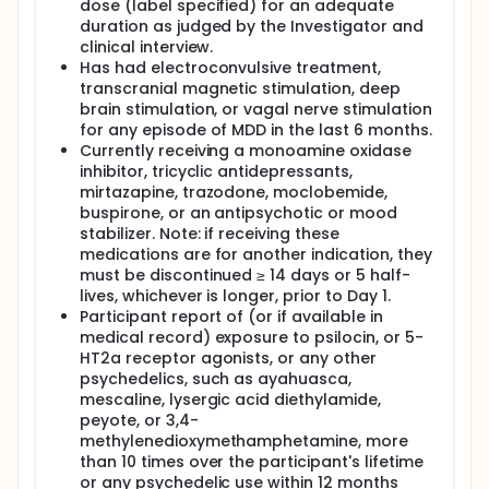
dose (label specified) for an adequate
duration as judged by the Investigator and
clinical interview.
Has had electroconvulsive treatment,
transcranial magnetic stimulation, deep
brain stimulation, or vagal nerve stimulation
for any episode of MDD in the last 6 months.
Currently receiving a monoamine oxidase
inhibitor, tricyclic antidepressants,
mirtazapine, trazodone, moclobemide,
buspirone, or an antipsychotic or mood
stabilizer. Note: if receiving these
medications are for another indication, they
must be discontinued ≥ 14 days or 5 half-
lives, whichever is longer, prior to Day 1.
Participant report of (or if available in
medical record) exposure to psilocin, or 5-
HT2a receptor agonists, or any other
psychedelics, such as ayahuasca,
mescaline, lysergic acid diethylamide,
peyote, or 3,4-
methylenedioxymethamphetamine, more
than 10 times over the participant's lifetime
or any psychedelic use within 12 months