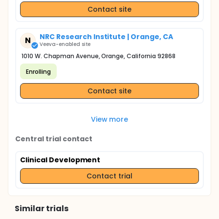
Contact site
NRC Research Institute | Orange, CA
N
Veeva-enabled site
1010 W. Chapman Avenue, Orange, California 92868
Enrolling
Contact site
View more
Central trial contact
Clinical Development
Contact trial
Similar trials