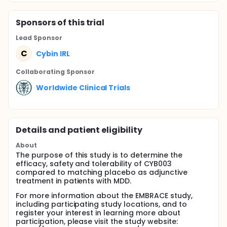
Sponsor
s
of this trial
Lead Sponsor
C
Cybin IRL
Collaborating Sponsor
Worldwide Clinical Trials
Details and patient eligibility
About
The purpose of this study is to determine the
efficacy, safety and tolerability of CYB003
compared to matching placebo as adjunctive
treatment in patients with MDD.
For more information about the EMBRACE study,
including participating study locations, and to
register your interest in learning more about
participation, please visit the study website: