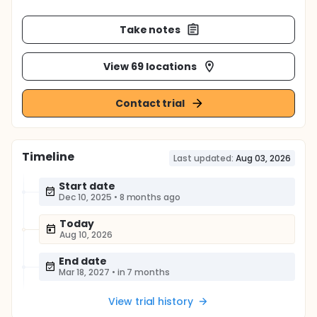
Take notes
View 69 locations
Contact trial
Timeline
Last updated:
Aug 03, 2026
Start date
Dec 10, 2025
•
8 months ago
Today
Aug 10, 2026
End date
Mar 18, 2027
•
in 7 months
View trial history