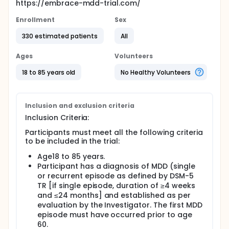
https://embrace-mdd-trial.com/
Enrollment
Sex
330 estimated patients
All
Ages
Volunteers
18 to 85 years old
No Healthy Volunteers
Inclusion and exclusion criteria
Inclusion Criteria:
Participants must meet all the following criteria
to be included in the trial:
Age18 to 85 years.
Participant has a diagnosis of MDD (single
or recurrent episode as defined by DSM-5
TR [if single episode, duration of ≥4 weeks
and ≤24 months] and established as per
evaluation by the Investigator. The first MDD
episode must have occurred prior to age
60.