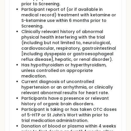
prior to Screening.
Participant report of (or if available in
medical record) treatment with ketamine or
S-ketamine use within 6 months prior to
Screening.
Clinically relevant history of abnormal
physical health interfering with the trial
(including but not limited to, neurological,
cardiovascular, respiratory, gastrointestinal
[including dyspepsia or gastroesophageal
reflux disease], hepatic, or renal disorder).
Has hypothyroidism or hyperthyroidism,
unless controlled on appropriate
medication.
Current diagnosis of uncontrolled
hypertension or an arrhythmia, or clinically
relevant abnormal results for heart rate.
Participants have a presence or relevant
history of organic brain disorders.
Participant is taking or has taken OTC doses
of 5-HTP or St John's Wort within prior to
trial medication administration.
Donation of blood or plasma within 4 weeks