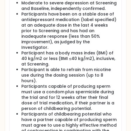
Moderate to severe depression at Screening
and Baseline, independently confirmed.
Participants have been on a stable dose of
antidepressant medication (label specified)
at an adequate dose in the last 4 weeks
prior to Screening and has had an
inadequate response (less than 50%
improvement), as judged by the
Investigator.
Participant has a body mass index (BMI) of
40 kg/m2 or less (BMI ≤40 kg/m2), inclusive,
at Screening.
Participant is able to refrain from nicotine
use during the dosing session (up to 8
hours).
Participants capable of producing sperm
must use a condom plus spermicide during
the trial and for 12 weeks after their final
dose of trial medication, if their partner is a
person of childbearing potential.
Participants of childbearing potential who
have a partner capable of producing sperm
must agree to use a highly effective method
of contraception in combination with the