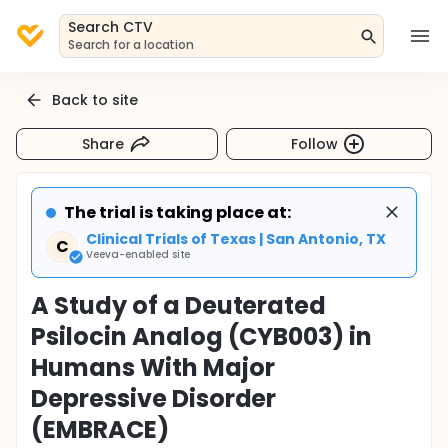
Search CTV
Search for a location
Back to site
Share
Follow
The trial is taking place at:
Clinical Trials of Texas | San Antonio, TX
C
Veeva-enabled site
A Study of a Deuterated
Psilocin Analog (CYB003) in
Humans With Major
Depressive Disorder
(EMBRACE)