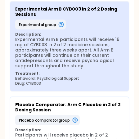
Experimental Arm B CYB003 in 2 of 2 Dosing 
Sessions
experimental group
Description:
Experimental Arm B participants will receive 16 
mg of CYB003 in 2 of 2 medicine sessions, 
approximately three weeks apart. All Arm B 
participants will continue on their current 
antidepressants and receive psychological 
support throughout the study.
Treatment:
Behavioral: Psychological Support
Drug: CYB003
Placebo Comparator: Arm C Placebo in 2 of 2 
Dosing Session
placebo comparator group
Description:
Participants will receive placebo in 2 of 2 