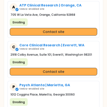
ATP Clinical Research | Orange, CA
A
Veeva-enabled site
705 W La Veta Ave, Orange, California 92868
Enrolling
Contact site
Core Clinical Research | Everett, WA
C
Veeva-enabled site
2918 Colby Avenue, Suite 101, Everett, Washington 98201
Enrolling
Contact site
Psych Atlanta | Marietta, GA
P
Veeva-enabled site
1012 Coggins Place, Marietta, Georgia 30060
Enrolling