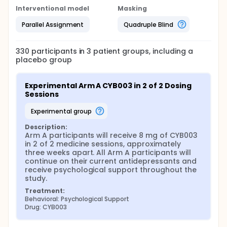
Interventional model
Masking
Parallel Assignment
Quadruple Blind
330
participants in
3
patient
groups
, including a
placebo group
Experimental Arm A CYB003 in 2 of 2 Dosing 
Sessions
experimental group
Description:
Arm A participants will receive 8 mg of CYB003 
in 2 of 2 medicine sessions, approximately 
three weeks apart. All Arm A participants will 
continue on their current antidepressants and 
receive psychological support throughout the 
study.
Treatment:
Behavioral: Psychological Support
Drug: CYB003