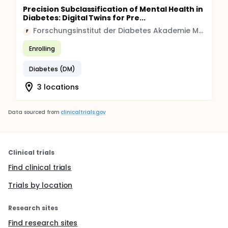
Precision Subclassification of Mental Health in
Diabetes: Digital Twins for Pre...
Forschungsinstitut der Diabetes Akademie Mergentheim
F
Enrolling
Diabetes (DM)
3 locations
Data sourced from
clinicaltrials.gov
Clinical trials
Find clinical trials
Trials by location
Research sites
Find research sites