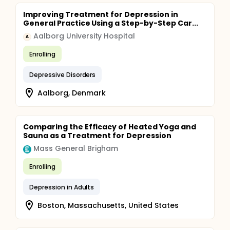
Improving Treatment for Depression in
General Practice Using a Step-by-Step Car...
Aalborg University Hospital
A
Enrolling
Depressive Disorders
Aalborg, Denmark
Comparing the Efficacy of Heated Yoga and
Sauna as a Treatment for Depression
Mass General Brigham
Enrolling
Depression in Adults
Boston, Massachusetts, United States