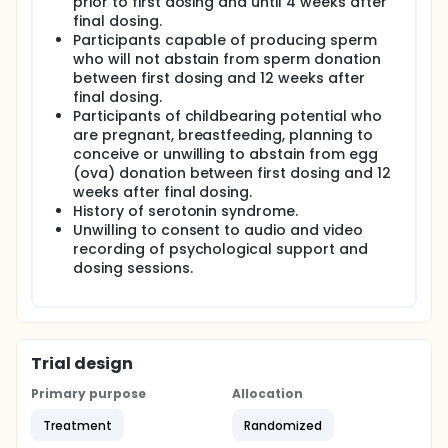
prior to first dosing and until 4 weeks after
final dosing.
Participants capable of producing sperm
who will not abstain from sperm donation
between first dosing and 12 weeks after
final dosing.
Participants of childbearing potential who
are pregnant, breastfeeding, planning to
conceive or unwilling to abstain from egg
(ova) donation between first dosing and 12
weeks after final dosing.
History of serotonin syndrome.
Unwilling to consent to audio and video
recording of psychological support and
dosing sessions.
Trial design
Primary purpose
Allocation
Treatment
Randomized