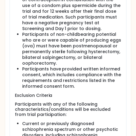
use of a condom plus spermicide during the
trial and for 12 weeks after their final dose
of trial medication. Such participants must
have a negative pregnancy test at
Screening and Day 1 prior to dosing.
Participants of non-childbearing potential
who are or were capable of producing eggs
(ova) must have been postmenopausal or
permanently sterile following hysterectomy,
bilateral salpingectomy, or bilateral
oophorectomy.
Participants have provided written informed
consent, which includes compliance with the
requirements and restrictions listed in the
informed consent form.
Exclusion Criteria
Participants with any of the following
characteristics/conditions will be excluded
from trial participation:
Current or previously diagnosed
schizophrenia spectrum or other psychotic
disorders, including schizophrenia,