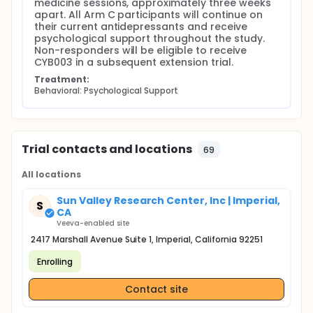
medicine sessions, approximately three weeks 
apart. All Arm C participants will continue on 
their current antidepressants and receive 
psychological support throughout the study. 
Non-responders will be eligible to receive 
CYB003 in a subsequent extension trial.
Treatment:
Behavioral: Psychological Support
Trial contacts and locations
69
All locations
Sun Valley Research Center, Inc | Imperial,
S
CA
Veeva-enabled site
2417 Marshall Avenue Suite 1, Imperial, California 92251
Enrolling
Contact site