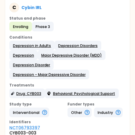
C
Cybin IRL
Status and phase
Enrolling
Phase 3
Conditions
Depression in Adults
Depression Disorders
Depression
Major Depressive Disorder (MDD)
Depression Disorder
Depression - Major Depressive Disorder
Treatments
Drug: CYB003
Behavioral: Psychological Support
Study type
Funder types
Interventional
Other
Industry
Identifier
s
NCT06793397
CYB003-003