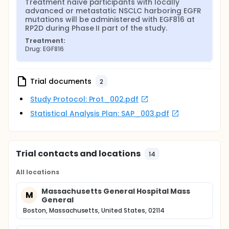
Treatment naïve participants with locally 
advanced or metastatic NSCLC harboring EGFR 
mutations will be administered with EGF816 at 
RP2D during Phase II part of the study.
Treatment:
Drug: EGF816
Trial documents
2
Study Protocol: Prot_002.pdf
Statistical Analysis Plan: SAP_003.pdf
Trial contacts and locations
14
All locations
Massachusetts General Hospital Mass
M
General
Boston, Massachusetts, United States, 02114