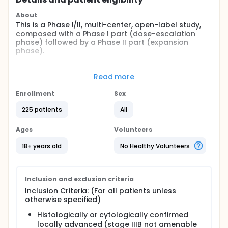
About
This is a Phase I/II, multi-center, open-label study,
composed with a Phase I part (dose-escalation
phase) followed by a Phase II part (expansion
phase).
The dose escalation phase was designed to
determine as primary objective the maximum
Read more
tolerated dose (MTD) or recommended Phase II
dose (RP2D) of EGF816 monotherapy in adult
Enrollment
Sex
subjects with locally advanced (stage IIIB) or
metastatic (stage IV) NSCLC harboring specific EGFR
225 patients
All
mutations. Patients may have or not have received
prior lines of antineoplastic therapy. An adaptive
Ages
Volunteers
Bayesian Logistic Regression Model (BLRM)
employing the escalation with overdose control
18+ years old
No Healthy Volunteers
(EWOC) principle will be used during the dose
escalation part for dose level selection and MTD
recommendation. The primary objective of the
Phase II part is to estimate antitumor activity of
Inclusion and exclusion criteria
EGF816 as measured by overall response rate (ORR)
Inclusion Criteria: (For all patients unless
determined by Blinded Independent Review
otherwise specified)
Committee (BIRC) assessment in accordance to
RECIST 1.1.
Histologically or cytologically confirmed
locally advanced (stage IIIB not amenable
Full description