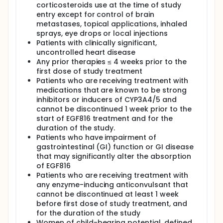
corticosteroids use at the time of study
entry except for control of brain
metastases, topical applications, inhaled
sprays, eye drops or local injections
Patients with clinically significant,
uncontrolled heart disease
Any prior therapies ≤ 4 weeks prior to the
first dose of study treatment
Patients who are receiving treatment with
medications that are known to be strong
inhibitors or inducers of CYP3A4/5 and
cannot be discontinued 1 week prior to the
start of EGF816 treatment and for the
duration of the study.
Patients who have impairment of
gastrointestinal (GI) function or GI disease
that may significantly alter the absorption
of EGF816
Patients who are receiving treatment with
any enzyme-inducing anticonvulsant that
cannot be discontinued at least 1 week
before first dose of study treatment, and
for the duration of the study
Women of child-bearing potential, defined