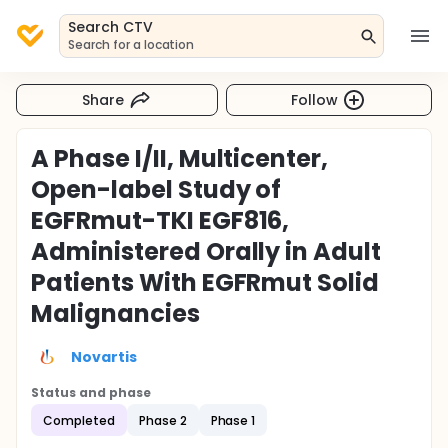
Search CTV
Search for a location
Share
Follow
A Phase I/II, Multicenter,
Open-label Study of
EGFRmut-TKI EGF816,
Administered Orally in Adult
Patients With EGFRmut Solid
Malignancies
Novartis
Status and phase
Completed
Phase 2
Phase 1