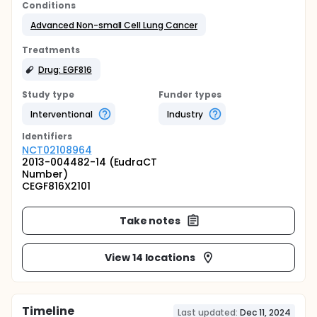
Conditions
Advanced Non-small Cell Lung Cancer
Treatments
Drug: EGF816
Study type
Funder types
Interventional
Industry
Identifier
s
NCT02108964
2013-004482-14 (EudraCT
Number)
CEGF816X2101
Take notes
View 14 locations
Timeline
Last updated:
Dec 11, 2024