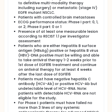
to definitive multi-modality therapy
Following completion of screening procedures and
including surgery) or metastatic (stage IV)
confirmation of patient eligibility, the participants
EGFR mutant NSCLC.
are enrolled in the study. The study treatment begin
on Cycle 1, Day 1 with the first administration of
Patients with controlled brain metastases
EGF816. A treatment cycle is defined as 28 days. Oral
ECOG performance status: Phase I part: 0, 1,
EGF816 is administered once daily on a continuous
or 2; Phase II part: 0 or 1
schedule until patient experiences unacceptable
Presence of at least one measurable lesion
toxicity, progressive disease (PD), and/or treatment
according to RECIST 1.1 per investigator
is discontinued at the discretion of the investigator,
assessment
patient withdrawal of consent, or due to any other
Patients who are either Hepatitis B surface
reasons. Treatment with EGF816 may be continued
antigen (HBsAg) positive or hepatitis B virus
beyond RECIST 1.1 defined PD, if, in the judgment of
(HBV)-DNA positive must be willing and able
the investigator, there is evidence of clinical benefit
and the patient wishes to continue with the study
to take antiviral therapy 1-2 weeks prior to
treatment.
1st dose of EGF816 treatment and continue
on antiviral therapy for at least 4 weeks
after the last dose of EGF816
Patients must have negative hepatitis C
antibody (HCV-Ab) or positive HCV-Ab but
undetectable level of HCV-RNA. Note:
patients with detectable HCV-RNA are not
eligible for the study.
For Phase I: patients must have failed no
more than 3 lines of any systemic