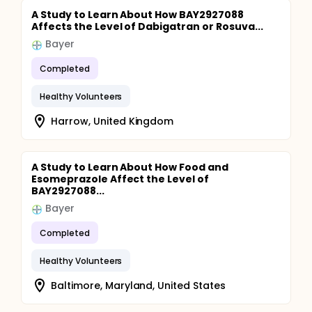
A Study to Learn About How BAY2927088
Affects the Level of Dabigatran or Rosuva...
Bayer
Completed
Healthy Volunteers
Harrow, United Kingdom
A Study to Learn About How Food and
Esomeprazole Affect the Level of
BAY2927088...
Bayer
Completed
Healthy Volunteers
Baltimore, Maryland, United States