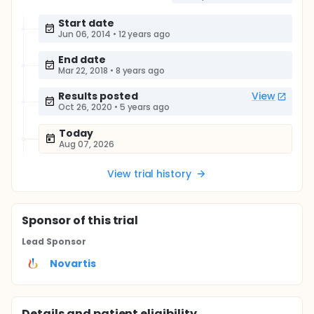
Start date
Jun 06, 2014
•
12 years ago
End date
Mar 22, 2018
•
8 years ago
Results posted
View
Oct 26, 2020
•
5 years ago
Today
Aug 07, 2026
View trial history
Sponsor
of this trial
Lead Sponsor
Novartis
Details and patient eligibility