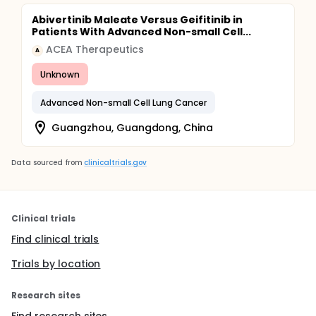
Abivertinib Maleate Versus Geifitinib in
Patients With Advanced Non-small Cell...
ACEA Therapeutics
A
Unknown
Advanced Non-small Cell Lung Cancer
Guangzhou, Guangdong, China
Data sourced from
clinicaltrials.gov
Clinical trials
Find clinical trials
Trials by location
Research sites