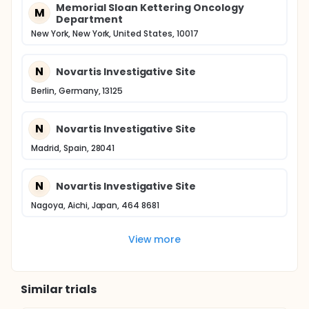
Memorial Sloan Kettering Oncology
M
Department
New York, New York, United States, 10017
N
Novartis Investigative Site
Berlin, Germany, 13125
N
Novartis Investigative Site
Madrid, Spain, 28041
N
Novartis Investigative Site
Nagoya, Aichi, Japan, 464 8681
View more
Similar trials