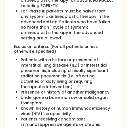
antineoplastic therapy for advanced NSCLC,
including EGFR-TKI
For Phase II: patients must be naïve from
any systemic antineoplastic therapy in the
advanced setting. Patients who have failed
no more than 1 cycle of systemic
antineoplastic therapy in the advanced
setting are allowed.
Exclusion criteria: (For all patients unless
otherwise specified)
Patients with a history or presence of
interstitial lung disease (ILD) or interstitial
pneumonitis, including clinically significant
radiation pneumonitis (i.e. affecting
activities of daily living or requiring
therapeutic intervention)
Presence or history of another malignancy
Undergone a bone marrow or solid organ
transplant
Known history of human immunodeficiency
virus (HIV) seropositivity
Patients receiving concomitant
immunosuppressive agents or chronic