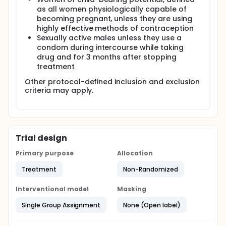
as all women physiologically capable of
becoming pregnant, unless they are using
highly effective methods of contraception
Sexually active males unless they use a
condom during intercourse while taking
drug and for 3 months after stopping
treatment
Other protocol-defined inclusion and exclusion
criteria may apply.
Trial design
Primary purpose
Allocation
Treatment
Non-Randomized
Interventional model
Masking
Single Group Assignment
None (Open label)