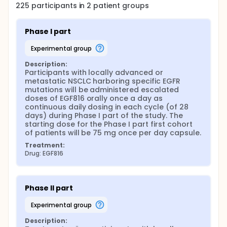
225
participants in
2
patient
groups
Phase I part
experimental group
Description:
Participants with locally advanced or 
metastatic NSCLC harboring specific EGFR 
mutations will be administered escalated 
doses of EGF816 orally once a day as 
continuous daily dosing in each cycle (of 28 
days) during Phase I part of the study. The 
starting dose for the Phase I part first cohort 
of patients will be 75 mg once per day capsule.
Treatment:
Drug: EGF816
Phase II part
experimental group
Description: