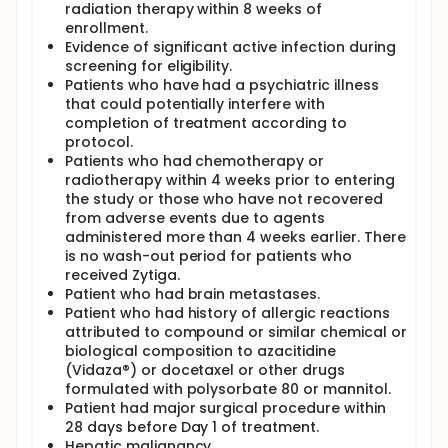
radiation therapy within 8 weeks of
enrollment.
Evidence of significant active infection during
screening for eligibility.
Patients who have had a psychiatric illness
that could potentially interfere with
completion of treatment according to
protocol.
Patients who had chemotherapy or
radiotherapy within 4 weeks prior to entering
the study or those who have not recovered
from adverse events due to agents
administered more than 4 weeks earlier. There
is no wash-out period for patients who
received Zytiga.
Patient who had brain metastases.
Patient who had history of allergic reactions
attributed to compound or similar chemical or
biological composition to azacitidine
(Vidaza®) or docetaxel or other drugs
formulated with polysorbate 80 or mannitol.
Patient had major surgical procedure within
28 days before Day 1 of treatment.
Hepatic malignancy.