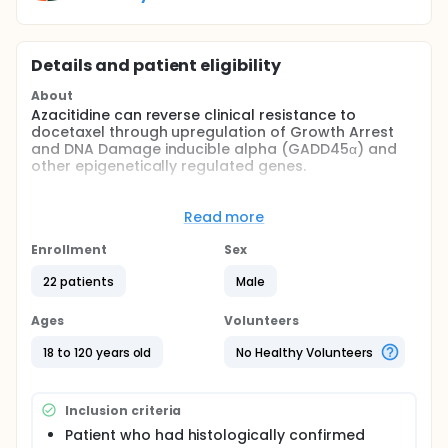
Details and patient eligibility
About
Azacitidine can reverse clinical resistance to
docetaxel through upregulation of Growth Arrest
and DNA Damage inducible alpha (GADD45α) and
other epigenetically regulated genes.
Full description
Study design A phase I/II clinical trial in patients with
Read more
hormone refractory metastatic prostate cancer.
Enrollment
Sex
Primary objective phase I component of study:
22 patients
Male
To determine a safe and potentially efficacious
phase II dose of azacitidine in combination with
Ages
Volunteers
docetaxel and prednisone that can be used for the
treatment of hormone refractory metastatic
18 to 120 years old
No Healthy Volunteers
prostate cancer.
Primary objective phase II component of study:
Inclusion criteria
To determine the therapeutic efficacy of combined
therapy of azacitidine, docetaxel, and prednisone, in
Patient who had histologically confirmed