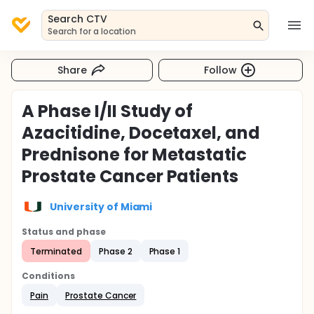
Search CTV
Search for a location
Share
Follow
A Phase I/II Study of
Azacitidine, Docetaxel, and
Prednisone for Metastatic
Prostate Cancer Patients
University of Miami
Status and phase
Terminated
Phase 2
Phase 1
Conditions
Pain
Prostate Cancer