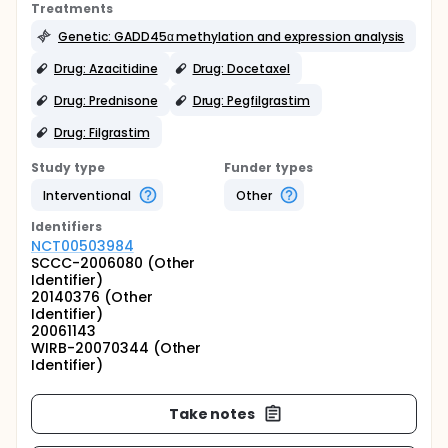
Treatments
Genetic: GADD45α methylation and expression analysis
Drug: Azacitidine
Drug: Docetaxel
Drug: Prednisone
Drug: Pegfilgrastim
Drug: Filgrastim
Study type
Funder types
Interventional
Other
Identifier
s
NCT00503984
SCCC-2006080 (Other
Identifier)
20140376 (Other
Identifier)
20061143
WIRB-20070344 (Other
Identifier)
Take notes