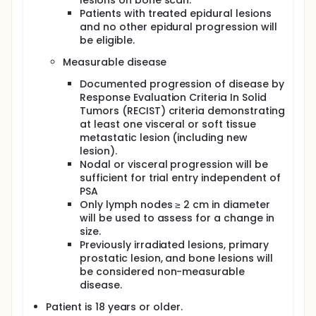
lesions on bone scan.
Patients with treated epidural lesions
and no other epidural progression will
be eligible.
Measurable disease
Documented progression of disease by
Response Evaluation Criteria In Solid
Tumors (RECIST) criteria demonstrating
at least one visceral or soft tissue
metastatic lesion (including new
lesion).
Nodal or visceral progression will be
sufficient for trial entry independent of
PSA
Only lymph nodes ≥ 2 cm in diameter
will be used to assess for a change in
size.
Previously irradiated lesions, primary
prostatic lesion, and bone lesions will
be considered non-measurable
disease.
Patient is 18 years or older.