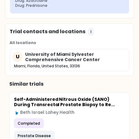
Drug: Azacitidine
Drug: Prednisone
Trial contacts and locations
1
All locations
University of Miami Sylvester
U
Comprehensive Cancer Center
Miami, Florida, United States, 33136
Similar trials
Self-Administered Nitrous Oxide (SANO)
During Transrectal Prostate Biopsy to Re...
Beth Israel Lahey Health
Completed
Prostate Disease