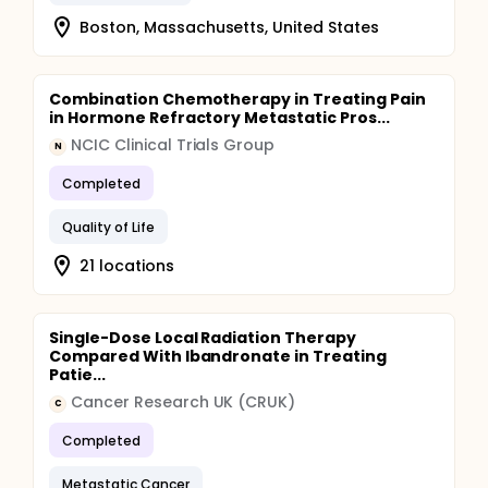
Boston, Massachusetts, United States
Combination Chemotherapy in Treating Pain
in Hormone Refractory Metastatic Pros...
NCIC Clinical Trials Group
N
Completed
Quality of Life
21 locations
Single-Dose Local Radiation Therapy
Compared With Ibandronate in Treating
Patie...
Cancer Research UK (CRUK)
C
Completed
Metastatic Cancer