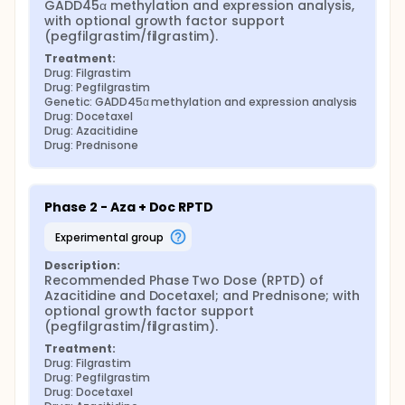
GADD45α methylation and expression analysis, 
with optional growth factor support 
(pegfilgrastim/filgrastim).
Treatment:
Drug: Filgrastim
Drug: Pegfilgrastim
Genetic: GADD45α methylation and expression analysis
Drug: Docetaxel
Drug: Azacitidine
Drug: Prednisone
Phase 2 - Aza + Doc RPTD
experimental group
Description:
Recommended Phase Two Dose (RPTD) of 
Azacitidine and Docetaxel; and Prednisone; with 
optional growth factor support 
(pegfilgrastim/filgrastim).
Treatment:
Drug: Filgrastim
Drug: Pegfilgrastim
Drug: Docetaxel