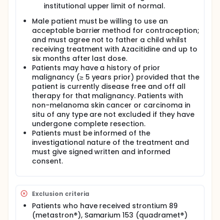
institutional upper limit of normal.
Male patient must be willing to use an
acceptable barrier method for contraception;
and must agree not to father a child whilst
receiving treatment with Azacitidine and up to
six months after last dose.
Patients may have a history of prior
malignancy (≥ 5 years prior) provided that the
patient is currently disease free and off all
therapy for that malignancy. Patients with
non-melanoma skin cancer or carcinoma in
situ of any type are not excluded if they have
undergone complete resection.
Patients must be informed of the
investigational nature of the treatment and
must give signed written and informed
consent.
Exclusion criteria
Patients who have received strontium 89
(metastron®), Samarium 153 (quadramet®)