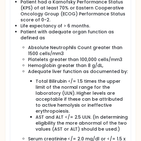
Patient had a Karnofsky Performance Status
(KPS) of at least 70% or Eastern Cooperative
Oncology Group (ECOG) Performance Status
score of 0-2.
Life expectancy of > 6 months.
Patient with adequate organ function as
defined as
Absolute Neutrophils Count greater than
1500 cells/mm3
Platelets greater than 100,000 cells/mm3
Hemoglobin greater than 8 g/dL,
Adequate liver function as documented by:
Total Bilirubin </= 1.5 times the upper
limit of the normal range for the
laboratory (ULN). Higher levels are
acceptable if these can be attributed
to active hemolysis or ineffective
erythropoiesis.
AST and ALT </= 2.5 ULN. (In determining
eligibility the more abnormal of the two
values (AST or ALT) should be used.)
Serum creatinine </= 2.0 mg/dl or </= 1.5 x