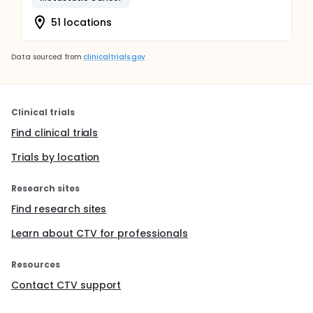
51 locations
Data sourced from
clinicaltrials.gov
Clinical trials
Find clinical trials
Trials by location
Research sites
Find research sites
Learn about CTV for professionals
Resources
Contact CTV support