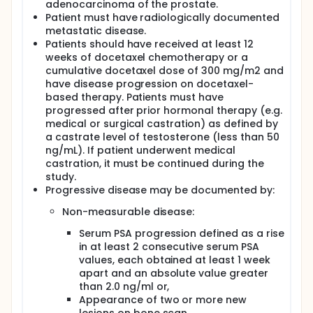
the treatment of hormone refractory metastatic
adenocarcinoma of the prostate.
prostate cancer. The primary measure of
Patient must have radiologically documented
therapeutic efficacy is response, defined as
metastatic disease.
prostate-specific antigen (PSA) response, complete
Patients should have received at least 12
response (CR), or partial response (PR).
weeks of docetaxel chemotherapy or a
Secondary endpoints are toxicity, duration of
cumulative docetaxel dose of 300 mg/m2 and
response, progression-free survival, and overall
have disease progression on docetaxel-
survival.
based therapy. Patients must have
progressed after prior hormonal therapy (e.g.
medical or surgical castration) as defined by
a castrate level of testosterone (less than 50
ng/mL). If patient underwent medical
castration, it must be continued during the
study.
Progressive disease may be documented by:
Non-measurable disease:
Serum PSA progression defined as a rise
in at least 2 consecutive serum PSA
values, each obtained at least 1 week
apart and an absolute value greater
than 2.0 ng/ml or,
Appearance of two or more new