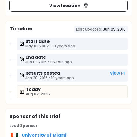
View location
Timeline
Last updated:
Jun 09, 2016
Start date
May 01, 2007
•
19 years ago
End date
Jun 01, 2015
•
11 years ago
Results posted
View
Jan 20, 2016
•
10 years ago
Today
Aug 07, 2026
Sponsor
of this trial
Lead Sponsor
University of Miami