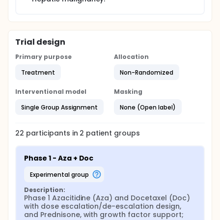
Trial design
Primary purpose
Allocation
Treatment
Non-Randomized
Interventional model
Masking
Single Group Assignment
None (Open label)
22
participants in
2
patient
groups
Phase 1 - Aza + Doc
experimental group
Description:
Phase 1 Azacitidine (Aza) and Docetaxel (Doc) 
with dose escalation/de-escalation design, 
and Prednisone, with growth factor support; 