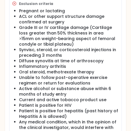
Exclusion criteria
Pregnant or lactating
ACL or other support structure damage
confirmed at surgery
Grade III or IV cartilage damage (Cartilage
loss greater than 50% thickness in area
>15mm on weight-bearing aspect of femoral
condyle or tibial plateau)
Synvisc, steroid, or corticosteroid injections in
preceding 3 months
Diffuse synovitis at time of arthroscopy
Inflammatory arthritis
Oral steroid, methotrexate therapy
Unable to follow post-operative exercise
regimen or return for evaluations
Active alcohol or substance abuse within 6
months of study entry
Current and active tobacco product use
Patient is positive for HIV
Patient is positive for hepatitis (past history of
Hepatitis A is allowed)
Any medical condition, which in the opinion of
the clinical investigator, would interfere with