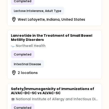
Completed
Lactose Intolerance, Adult Type
West Lafayette, Indiana, United States
Lanreotide in the Treatment of Small Bowel
Motility Disorders
Northwell Health
Completed
Intestinal Disease
2 locations
Safety/Immunogenicity of Immunizations of
ALVAC-DC-SC vs ALVAC-SC
National Institute of Allergy and Infectious Diseases (NIAID)
Completed