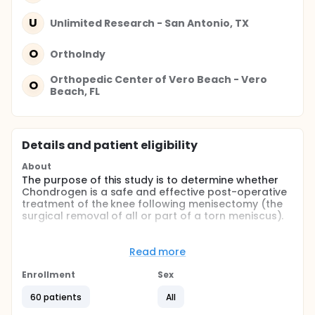
U
Unlimited Research - San Antonio, TX
O
OrthoIndy
Orthopedic Center of Vero Beach - Vero
O
Beach, FL
Details and patient eligibility
About
The purpose of this study is to determine whether
Chondrogen is a safe and effective post-operative
treatment of the knee following menisectomy (the
surgical removal of all or part of a torn meniscus).
Full description
Chondrogen is a preparation of adult mesenchymal
Read more
stem cells (MSCs) in a solution containing
hyaluronic acid. Preclinical studies have shown that
Enrollment
Sex
injection of Chondrogen aids in the repair of
meniscal tissue following meniscectomy. In
60 patients
All
Chondrogen treated subjects, surgically removed