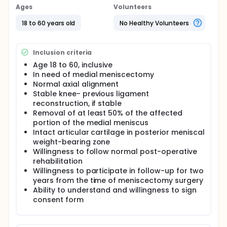
meniscal tissue was regenerated, cartilage surface
Ages
Volunteers
was protected, and joint damage was decreased in
comparison to control subjects. These benefits
18 to 60 years old
No Healthy Volunteers
persisted at least one year.
Three groups of recent meniscectomy patients will
Inclusion criteria
be followed in this study, including patients that will
receive placebo and patients that will be treated
Age 18 to 60, inclusive
with one of two possible doses of Chondrogen.
In need of medial meniscectomy
Normal axial alignment
Stable knee- previous ligament
reconstruction, if stable
Removal of at least 50% of the affected
portion of the medial meniscus
Intact articular cartilage in posterior meniscal
weight-bearing zone
Willingness to follow normal post-operative
rehabilitation
Willingness to participate in follow-up for two
years from the time of meniscectomy surgery
Ability to understand and willingness to sign
consent form