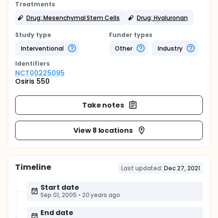
Treatments
Drug: Mesenchymal Stem Cells
Drug: Hyaluronan
Study type
Funder types
Interventional
Other
Industry
Identifier
s
NCT00225095
Osiris 550
Take notes
View 8 locations
Timeline
Last updated:
Dec 27, 2021
Start date
Sep 01, 2005
•
20 years ago
End date