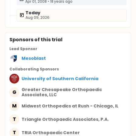
Apr 01, 2008
•
18 years ago
Today
Aug 09, 2026
Sponsor
s
of this trial
Lead Sponsor
Mesoblast
Collaborating Sponsor
s
University of Southern California
Greater Chesapeake Orthopaedic
G
Associates, LLC
M
Midwest Orthopedics at Rush - Chicago, IL
T
Triangle Orthopaedic Associates, P.A.
T
TRIA Orthopaedic Center