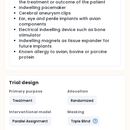
the treatment or outcome of the patient
Indwelling pacemaker
Cerebral aneurysm clips
Ear, eye and penile implants with avian
components
Electrical indwelling device such as bone
stimulator
Indwelling magnets as tissue expander for
future implants
Known allergy to avian, bovine or porcine
protein
Trial design
Primary purpose
Allocation
Treatment
Randomized
Interventional model
Masking
Parallel Assignment
Triple Blind