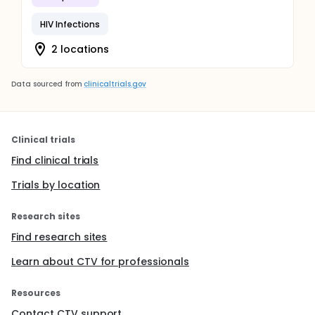
HIV Infections
2 locations
Data sourced from
clinicaltrials.gov
Clinical trials
Find clinical trials
Trials by location
Research sites
Find research sites
Learn about CTV for professionals
Resources
Contact CTV support