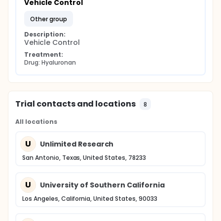
Vehicle Control
other group
Description:
Vehicle Control
Treatment:
Drug: Hyaluronan
Trial contacts and locations
8
All locations
U
Unlimited Research
San Antonio, Texas, United States, 78233
U
University of Southern California
Los Angeles, California, United States, 90033