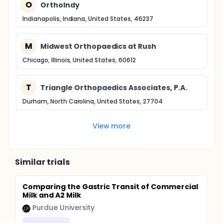
O
Ortholndy
Indianapolis, Indiana, United States, 46237
M
Midwest Orthopaedics at Rush
Chicago, Illinois, United States, 60612
T
Triangle Orthopaedics Associates, P.A.
Durham, North Carolina, United States, 27704
View more
Similar trials
Comparing the Gastric Transit of Commercial
Milk and A2 Milk
Purdue University