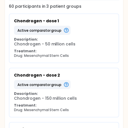
60
participants in
3
patient
groups
Chondrogen - dose 1
active comparator group
Description:
Chondrogen - 50 million cells
Treatment:
Drug: Mesenchymal Stem Cells
Chondrogen - dose 2
active comparator group
Description:
Chondrogen - 150 million cells
Treatment:
Drug: Mesenchymal Stem Cells