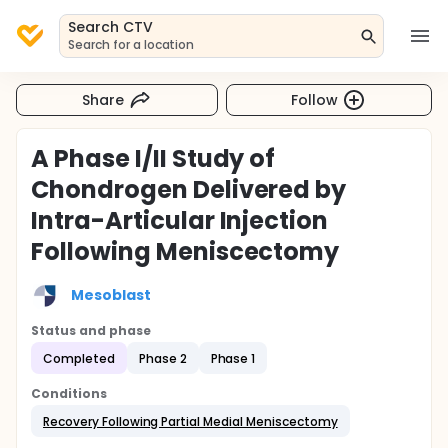
Search CTV
Search for a location
Share
Follow
A Phase I/II Study of
Chondrogen Delivered by
Intra-Articular Injection
Following Meniscectomy
Mesoblast
Status and phase
Completed
Phase 2
Phase 1
Conditions
Recovery Following Partial Medial Meniscectomy