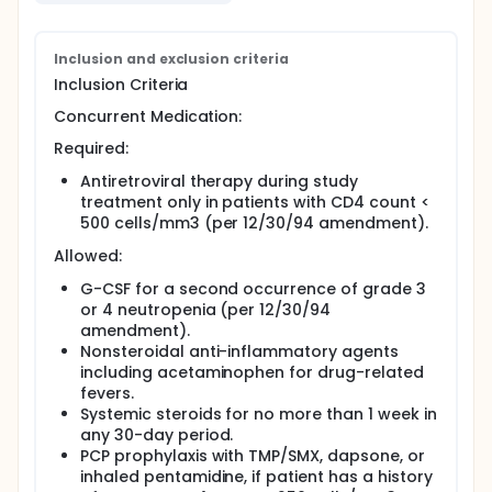
CD4 count (less than 100 cells/mm3 and greater
than or equal to 100 cells/mm3) and are enrolled in
cohorts of four patients at each of four dose levels
Inclusion and exclusion criteria
of IL-4 per stratum. Within each stratum, if patients
Inclusion Criteria
at a given dose level have received at least 2 weeks
of study therapy and no more than two patients
Concurrent Medication:
experienced grade 3 or 4 drug-related toxicity, dose
escalation in subsequent patients may begin. The
Required:
MTD is defined as the dose at which 50 percent of
patients develop grade 3 or worse toxicity. Patients
Antiretroviral therapy during study
with CD4 count less than 500 cells/mm3 (per
treatment only in patients with CD4 count <
12/30/94 amendment) must be on antiretroviral
500 cells/mm3 (per 12/30/94 amendment).
therapy during study treatment.
Allowed:
PER AMENDMENT 11/20/95: Group I - enrollment is
closed, the objective has been defined. Group II -
G-CSF for a second occurrence of grade 3
patients must have CD4 cells greater than or equal
or 4 neutropenia (per 12/30/94
to 100/mm3 and less than 500/mm3.
amendment).
Nonsteroidal anti-inflammatory agents
PER AMENDMENT 11/20/95: All patients will receive
including acetaminophen for drug-related
antiretroviral therapy.
fevers.
Systemic steroids for no more than 1 week in
any 30-day period.
PCP prophylaxis with TMP/SMX, dapsone, or
inhaled pentamidine, if patient has a history