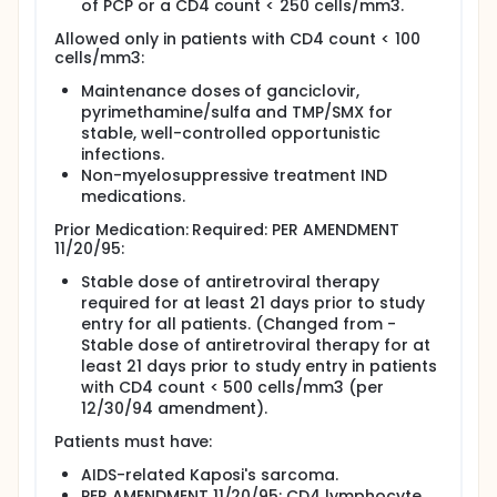
of PCP or a CD4 count < 250 cells/mm3.
Allowed only in patients with CD4 count < 100
cells/mm3:
Maintenance doses of ganciclovir,
pyrimethamine/sulfa and TMP/SMX for
stable, well-controlled opportunistic
infections.
Non-myelosuppressive treatment IND
medications.
Prior Medication: Required: PER AMENDMENT
11/20/95:
Stable dose of antiretroviral therapy
required for at least 21 days prior to study
entry for all patients. (Changed from -
Stable dose of antiretroviral therapy for at
least 21 days prior to study entry in patients
with CD4 count < 500 cells/mm3 (per
12/30/94 amendment).
Patients must have:
AIDS-related Kaposi's sarcoma.
PER AMENDMENT 11/20/95: CD4 lymphocyte