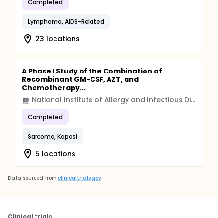
Completed
Lymphoma, AIDS-Related
23 locations
A Phase I Study of the Combination of
Recombinant GM-CSF, AZT, and
Chemotherapy...
National Institute of Allergy and Infectious Diseases (NIAID)
Completed
Sarcoma, Kaposi
5 locations
Data sourced from
clinicaltrials.gov
Clinical trials