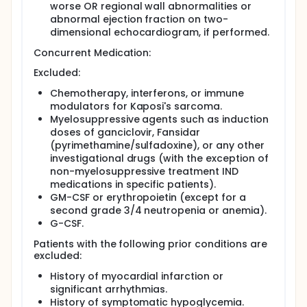
worse OR regional wall abnormalities or
abnormal ejection fraction on two-
dimensional echocardiogram, if performed.
Concurrent Medication:
Excluded:
Chemotherapy, interferons, or immune
modulators for Kaposi's sarcoma.
Myelosuppressive agents such as induction
doses of ganciclovir, Fansidar
(pyrimethamine/sulfadoxine), or any other
investigational drugs (with the exception of
non-myelosuppressive treatment IND
medications in specific patients).
GM-CSF or erythropoietin (except for a
second grade 3/4 neutropenia or anemia).
G-CSF.
Patients with the following prior conditions are
excluded:
History of myocardial infarction or
significant arrhythmias.
History of symptomatic hypoglycemia.