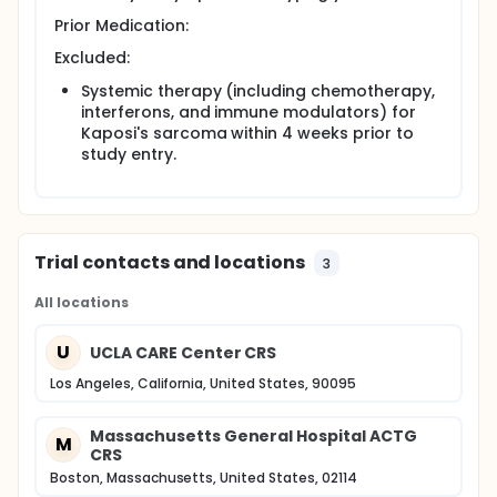
Prior Medication:
Excluded:
Systemic therapy (including chemotherapy,
interferons, and immune modulators) for
Kaposi's sarcoma within 4 weeks prior to
study entry.
Trial contacts and locations
3
All locations
U
UCLA CARE Center CRS
Los Angeles, California, United States, 90095
Massachusetts General Hospital ACTG
M
CRS
Boston, Massachusetts, United States, 02114