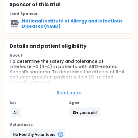
Sponsor
of this trial
Lead Sponsor
National Institute of Allergy and Infectious
Diseases (NIAID)
Details and patient eligibility
About
To determine the safety and tolerance of
interleukin-4 (IL-4) in patients with AIDS-related
Kaposi's sarcoma. To determine the effects of IL-4
on tumor growth in patients with AIDS-related
Kaposi's sarcoma.
IL-4 exhibits a variety of beneficial effects on the
Read more
immune system and is a potent inhibitor of Kaposi's
sarcoma cells in vitro.
Sex
Ages
Full description
All
13+ years old
IL-4 exhibits a variety of beneficial effects on the
immune system and is a potent inhibitor of Kaposi's
Volunteers
sarcoma cells in vitro.
No Healthy Volunteers
Patients are stratified into two groups according to