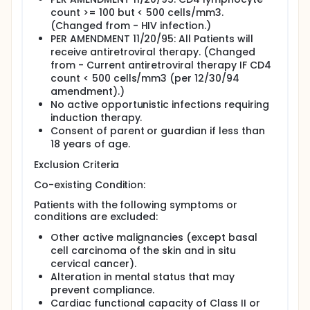
count >= 100 but < 500 cells/mm3.
(Changed from - HIV infection.)
PER AMENDMENT 11/20/95: All Patients will
receive antiretroviral therapy. (Changed
from - Current antiretroviral therapy IF CD4
count < 500 cells/mm3 (per 12/30/94
amendment).)
No active opportunistic infections requiring
induction therapy.
Consent of parent or guardian if less than
18 years of age.
Exclusion Criteria
Co-existing Condition:
Patients with the following symptoms or
conditions are excluded:
Other active malignancies (except basal
cell carcinoma of the skin and in situ
cervical cancer).
Alteration in mental status that may
prevent compliance.
Cardiac functional capacity of Class II or