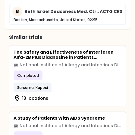
B
Beth Israel Deaconess Med. Ctr., ACTG CRS
Boston, Massachusetts, United States, 02215
Similar trials
The Safety and Effectiveness of Interferon
Alfa-2B Plus Didanosine in Patients...
National Institute of Allergy and Infectious Diseases (NIAID)
Completed
Sarcoma, Kaposi
13 locations
A Study of Patients With AIDS Syndrome
National Institute of Allergy and Infectious Diseases (NIAID)