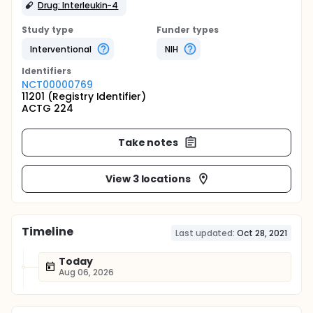
Drug: Interleukin-4
Study type
Funder types
Interventional
NIH
Identifier
s
NCT00000769
11201 (Registry Identifier)
ACTG 224
Take notes
View 3 locations
Timeline
Last updated:
Oct 28, 2021
Today
Aug 06, 2026