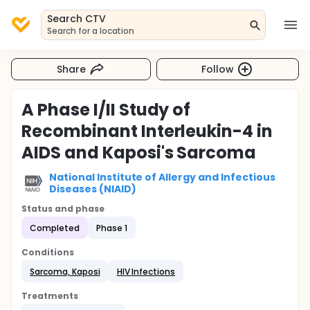
Search CTV
Search for a location
Share
Follow
A Phase I/II Study of
Recombinant Interleukin-4 in
AIDS and Kaposi's Sarcoma
National Institute of Allergy and Infectious
Diseases (NIAID)
Status and phase
Completed
Phase 1
Conditions
Sarcoma, Kaposi
HIV Infections
Treatments