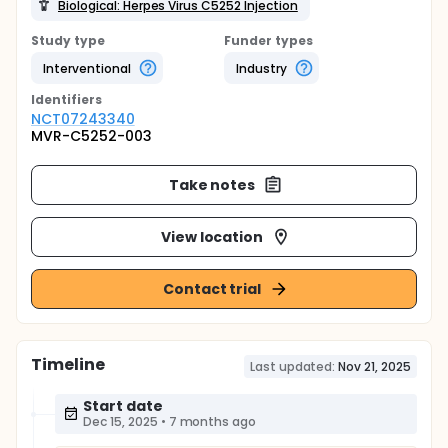
Biological: Herpes Virus C5252 Injection
Study type
Funder types
Interventional
Industry
Identifier
s
NCT07243340
MVR-C5252-003
Take notes
View location
Contact trial
Timeline
Last updated:
Nov 21, 2025
Start date
Dec 15, 2025
•
7 months ago