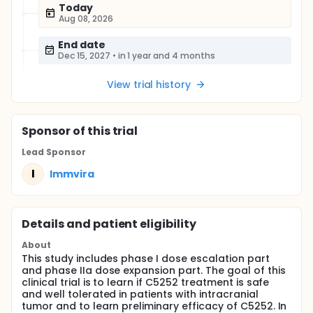
Today
Aug 08, 2026
End date
Dec 15, 2027
•
in 1 year and 4 months
View trial history
Sponsor
of this trial
Lead Sponsor
I
Immvira
Details and patient eligibility
About
This study includes phase I dose escalation part
and phase IIa dose expansion part. The goal of this
clinical trial is to learn if C5252 treatment is safe
and well tolerated in patients with intracranial
tumor and to learn preliminary efficacy of C5252. In