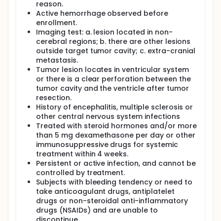
reason.
Active hemorrhage observed before
enrollment.
Imaging test: a. lesion located in non-
cerebral regions; b. there are other lesions
outside target tumor cavity; c. extra-cranial
metastasis.
Tumor lesion locates in ventricular system
or there is a clear perforation between the
tumor cavity and the ventricle after tumor
resection.
History of encephalitis, multiple sclerosis or
other central nervous system infections
Treated with steroid hormones and/or more
than 5 mg dexamethasone per day or other
immunosuppressive drugs for systemic
treatment within 4 weeks.
Persistent or active infection, and cannot be
controlled by treatment.
Subjects with bleeding tendency or need to
take anticoagulant drugs, antiplatelet
drugs or non-steroidal anti-inflammatory
drugs (NSAIDs) and are unable to
discontinue.