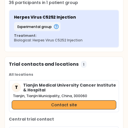
36
participants in
1
patient
group
Herpes Virus C5252 Injection
experimental group
Treatment:
Biological: Herpes Virus C5252 Injection
Trial contacts and locations
1
All locations
Tianjin Medical University Cancer Institute
T
& Hospital
Tianjin, Tianjin Municipality, China, 300060
Contact site
Central trial contact