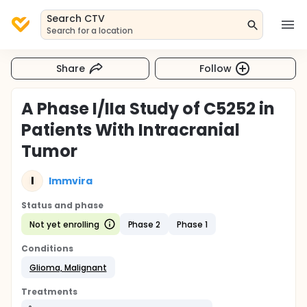
Search CTV
Search for a location
Share
Follow
A Phase I/IIa Study of C5252 in
Patients With Intracranial
Tumor
I
Immvira
Status and phase
Not yet enrolling
Phase 2
Phase 1
Conditions
Glioma, Malignant
Treatments