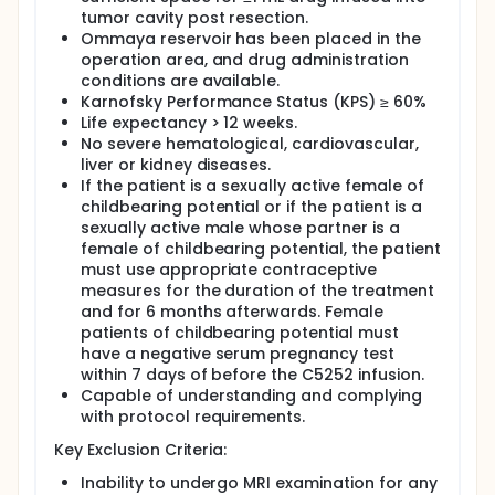
tumor cavity post resection.
Ommaya reservoir has been placed in the
operation area, and drug administration
conditions are available.
Karnofsky Performance Status (KPS) ≥ 60%
Life expectancy > 12 weeks.
No severe hematological, cardiovascular,
liver or kidney diseases.
If the patient is a sexually active female of
childbearing potential or if the patient is a
sexually active male whose partner is a
female of childbearing potential, the patient
must use appropriate contraceptive
measures for the duration of the treatment
and for 6 months afterwards. Female
patients of childbearing potential must
have a negative serum pregnancy test
within 7 days of before the C5252 infusion.
Capable of understanding and complying
with protocol requirements.
Key Exclusion Criteria:
Inability to undergo MRI examination for any