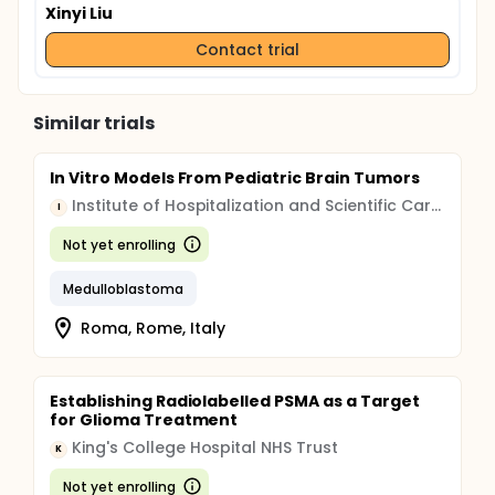
Xinyi Liu
Contact trial
Similar trials
In Vitro Models From Pediatric Brain Tumors
Institute of Hospitalization and Scientific Care (IRCCS)
I
Not yet enrolling
Medulloblastoma
Roma, Rome, Italy
Establishing Radiolabelled PSMA as a Target
for Glioma Treatment
King's College Hospital NHS Trust
K
Not yet enrolling