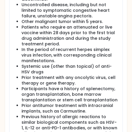
Uncontrolled disease, including but not
limited to symptomatic congestive heart
failure, unstable angina pectoris.
Other malignant tumor within 5 years.
Patients who require an attenuated or live
vaccine within 28 days prior to the first trial
drug administration and during the study
treatment period.
In the period of recurrent herpes simplex
virus infection, with corresponding clinical
manifestations.
Systemic use (other than topical) of anti-
HSV drugs
Prior treatment with any oncolytic virus, cell
therapy or gene therapy.
Participants have a history of splenectomy,
organ transplantation, bone marrow
transplantation or stem cell transplantation
Prior antitumor treatment with intracranial
implants, such as Carmustine.
Previous history of allergic reactions to
similar biological components such as HSV-
1, IL-12 or anti-PD-1 antibodies, or with known