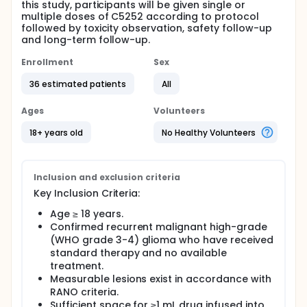
this study, participants will be given single or
multiple doses of C5252 according to protocol
followed by toxicity observation, safety follow-up
and long-term follow-up.
Enrollment
Sex
36 estimated patients
All
Ages
Volunteers
18+ years old
No Healthy Volunteers
Inclusion and exclusion criteria
Key Inclusion Criteria:
Age ≥ 18 years.
Confirmed recurrent malignant high-grade
(WHO grade 3-4) glioma who have received
standard therapy and no available
treatment.
Measurable lesions exist in accordance with
RANO criteria.
Sufficient space for ≥1 mL drug infused into