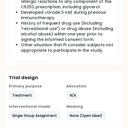
allergic reactions to any component of the
C5252 prescription, including glycerol.
Developed ≥Grade 3 irAE during previous
immunotherapy
History of frequent drug use (including
"recreational use") or drug abuse (including
alcohol abuse) within one year prior to
signing the informed consent form.
Other situation that PI consider subjects not
appropriate to participate in the study.
Trial design
Primary purpose
Allocation
Treatment
N/A
Interventional model
Masking
Single Group Assignment
None (Open label)