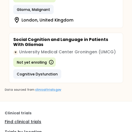
Glioma, Malignant
London, United Kingdom
Social Cognition and Language in Patients
With Gliomas
University Medical Center Groningen (UMCG)
U
Not yet enrolling
Cognitive Dysfunction
Data sourced from
clinicaltrials.gov
Clinical trials
Find clinical trials