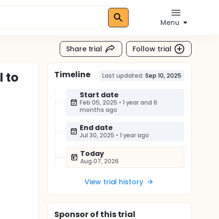
Menu
Share trial
Follow trial
Timeline
l to
Last updated:
Sep 10, 2025
Start date
Feb 05, 2025
•
1 year and 6
months ago
End date
Jul 30, 2025
•
1 year ago
Today
Aug 07, 2026
View trial history
Sponsor
of this trial