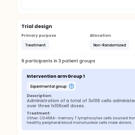
Trial design
Primary purpose
Allocation
Treatment
Non-Randomized
9
participants in
3
patient
groups
Intervention arm Group 1
experimental group
Description:
Administration of a total of 3x106 cells administe
over three 1x106cell doses.
Treatment:
Other: CD45RA- memory T lymphocytes cells sourced fro
healthy peripheral blood mononuclear cells male donors.