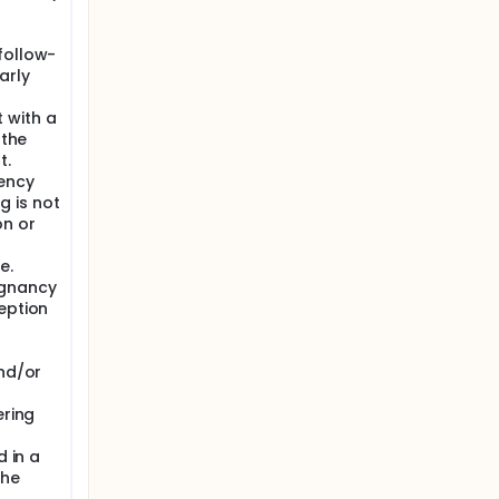
follow-
arly
 with a
 the
t.
ency
ng is not
on or
e.
egnancy
eption
and/or
ering
d in a
the