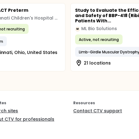
ACT Preterm
Study to Evaluate the Effi
and Safety of BBP-418 (Ribi
Cincinnati Children's Hospital Medical Center
Patients With...
ML Bio Solutions
not recruiting
M
Active, not recruiting
rm
innati, Ohio, United States
21 locations
tes
Resources
rch sites
Contact CTV support
t CTV for professionals