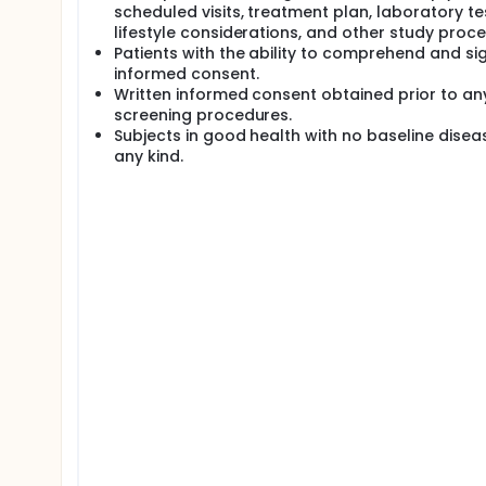
scheduled visits, treatment plan, laboratory te
lifestyle considerations, and other study proc
Patients with the ability to comprehend and si
informed consent.
Written informed consent obtained prior to an
screening procedures.
Subjects in good health with no baseline disea
any kind.