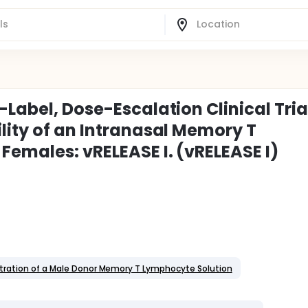
Label, Dose-Escalation Clinical Tria
lity of an Intranasal Memory T
Females: vRELEASE I. (vRELEASE I)
istration of a Male Donor Memory T Lymphocyte Solution