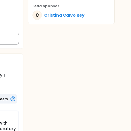
Lead Sponsor
C
Cristina Calvo Rey
y T
teers
with
boratory