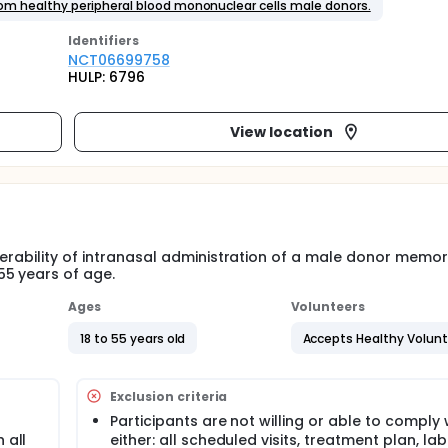
m healthy peripheral blood mononuclear cells male donors.
Identifier
s
NCT06699758
HULP: 6796
View location
lerability of intranasal administration of a male donor memor
55 years of age.
Ages
Volunteers
18 to 55 years old
Accepts Healthy Volun
Exclusion criteria
Participants are not willing or able to comply 
 all
either: all scheduled visits, treatment plan, la