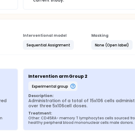
current study.
Interventional model
Masking
Sequential Assignment
None (Open label)
Intervention arm Group 2
experimental group
Description:
red 
Administration of a total of 15x106 cells administ
over three 5x106cell doses.
Treatment:
m 
Other: CD45RA- memory T lymphocytes cells sourced fr
healthy peripheral blood mononuclear cells male donors.