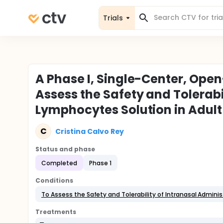
Trials
A Phase I, Single-Center, Open-
Assess the Safety and Tolerabi
Lymphocytes Solution in Adult 
C
Cristina Calvo Rey
Status and phase
Completed
Phase 1
Conditions
To Assess the Safety and Tolerability of Intranasal Admin
Treatments