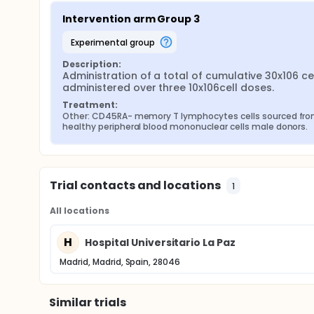
Intervention arm Group 3
experimental group
Description:
Administration of a total of cumulative 30x106 cel
administered over three 10x106cell doses.
Treatment:
Other: CD45RA- memory T lymphocytes cells sourced fro
healthy peripheral blood mononuclear cells male donors.
Trial contacts and locations
1
All locations
H
Hospital Universitario La Paz
Madrid, Madrid, Spain, 28046
Similar trials