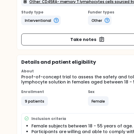
Other: CD45RA- memory T lymphocytes cells sourced fro
Study type
Funder types
Interventional
Other
Take notes
Details and patient eligibility
About
Proof-of-concept trial to assess the safety and to
lymphocyte solution in females aged between 18 - 
Enrollment
Sex
9 patients
Female
Inclusion criteria
Female subjects between 18 - 55 years of age.
Participants are willing and able to comply with