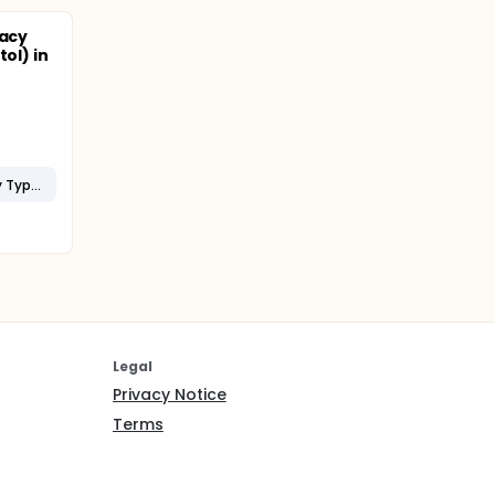
cacy
tol) in
Limb-Girdle Muscular Dystrophy Type 2I (LGMD2I)
Legal
Privacy Notice
Terms