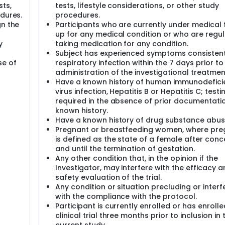
sts,
tests, lifestyle considerations, or other study
edures.
procedures.
gn the
Participants who are currently under medical 
up for any medical condition or who are regul
y
taking medication for any condition.
Subject has experienced symptoms consistent
se of
respiratory infection within the 7 days prior to
administration of the investigational treatmen
Have a known history of human immunodefici
virus infection, Hepatitis B or Hepatitis C; testi
required in the absence of prior documentati
known history.
Have a known history of drug substance abus
Pregnant or breastfeeding women, where pr
is defined as the state of a female after conc
and until the termination of gestation.
Any other condition that, in the opinion if the
Investigator, may interfere with the efficacy 
safety evaluation of the trial.
Any condition or situation precluding or interf
with the compliance with the protocol.
Participant is currently enrolled or has enrolle
clinical trial three months prior to inclusion in 