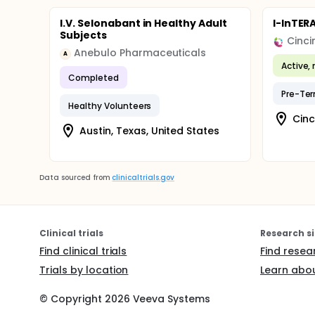
I.V. Selonabant in Healthy Adult
I-InTER
Subjects
Anebulo Pharmaceuticals
A
Active, 
Completed
Pre-Te
Healthy Volunteers
Cinc
Austin, Texas, United States
Data sourced from
clinicaltrials.gov
Clinical trials
Research si
Find clinical trials
Find resea
Trials by location
Learn abou
© Copyright
2026
Veeva Systems