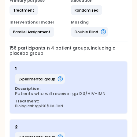
Primary purpose
Allocation
Treatment
Randomized
Interventional model
Masking
Parallel Assignment
Double Blind
156
participants in
4
patient
groups
, including a
placebo group
1
experimental group
Description:
Patients who will receive rgp120/HIV-1MN
Treatment:
Biological: rgp120/HIV-1MN
2