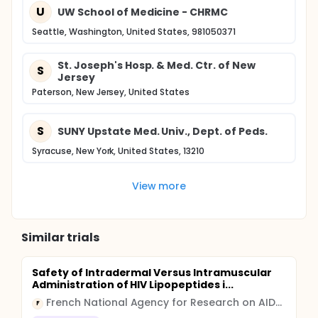
U
UW School of Medicine - CHRMC
Seattle, Washington, United States, 981050371
St. Joseph's Hosp. & Med. Ctr. of New
S
Jersey
Paterson, New Jersey, United States
S
SUNY Upstate Med. Univ., Dept. of Peds.
Syracuse, New York, United States, 13210
View more
Similar trials
Safety of Intradermal Versus Intramuscular
Administration of HIV Lipopeptides i...
French National Agency for Research on AIDS and Viral Hepatitis
F