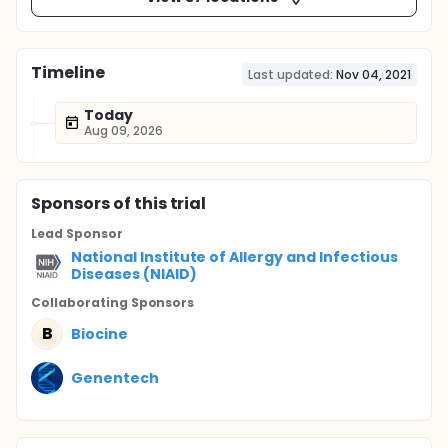
Timeline
Last updated:
Nov 04, 2021
Today
Aug 09, 2026
Sponsor
s
of this trial
Lead Sponsor
National Institute of Allergy and Infectious
Diseases (NIAID)
Collaborating Sponsor
s
B
Biocine
Genentech