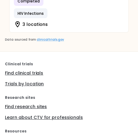
Completed
HIV Infections
3 locations
Data sourced from
clinicaltrials.gov
Clinical trials
Find clinical trials
Trials by location
Research sites
Find research sites
Learn about CTV for professionals
Resources