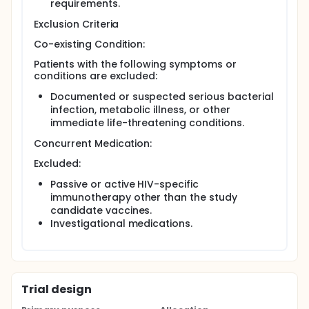
requirements.
enrolled, 18 additional newborns will be randomized
to one of the three dose levels of rgp120/HIV-1MN
Exclusion Criteria
(with no placebos). PER AMENDMENT 6/5/95: Another
group of 18 newborns will be randomized to one of
Co-existing Condition:
three treatments representing 3 different doses of
Patients with the following symptoms or
the Chiron/Biocine vaccine (with no placebos).
conditions are excluded:
Documented or suspected serious bacterial
infection, metabolic illness, or other
immediate life-threatening conditions.
Concurrent Medication:
Excluded:
Passive or active HIV-specific
immunotherapy other than the study
candidate vaccines.
Investigational medications.
Trial design