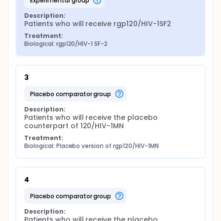
experimental group
Description:
Patients who will receive rgp120/HIV-1SF2
Treatment:
Biological: rgp120/HIV-1 SF-2
3
placebo comparator group
Description:
Patients who will receive the placebo 
counterpart of 120/HIV-1MN
Treatment:
Biological: Placebo version of rgp120/HIV-1MN
4
placebo comparator group
Description:
Patients who will receive the placebo 