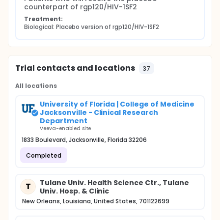
counterpart of rgp120/HIV-1SF2
Treatment:
Biological: Placebo version of rgp120/HIV-1SF2
Trial contacts and locations
37
All locations
University of Florida | College of Medicine
Jacksonville - Clinical Research
Department
Veeva-enabled site
1833 Boulevard, Jacksonville, Florida 32206
Completed
Tulane Univ. Health Science Ctr., Tulane
T
Univ. Hosp. & Clinic
New Orleans, Louisiana, United States, 701122699