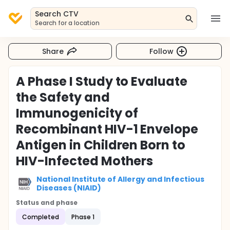
Search CTV
Search for a location
Share
Follow
A Phase I Study to Evaluate
the Safety and
Immunogenicity of
Recombinant HIV-1 Envelope
Antigen in Children Born to
HIV-Infected Mothers
National Institute of Allergy and Infectious
Diseases (NIAID)
Status and phase
Completed
Phase 1