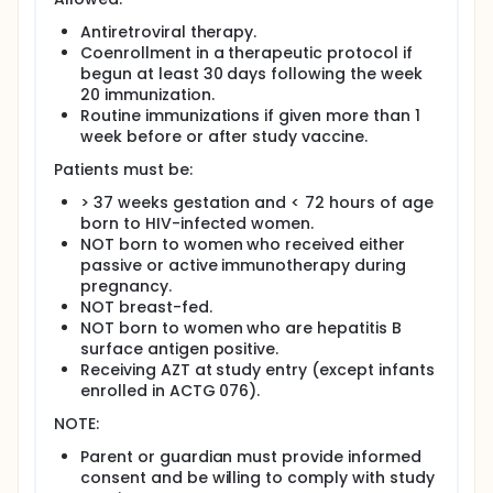
prevent infection or, alternatively, may enhance HIV-
specific immune function to alter HIV replication and
Antiretroviral therapy.
disease progression.
Coenrollment in a therapeutic protocol if
begun at least 30 days following the week
Newborns are randomized to one of three different
20 immunization.
doses of either rgp120/HIV-1MN or rgp120/HIV-1SF2
Routine immunizations if given more than 1
or their matching placebos. At each dose level, 12
patients receive vaccine and three patients receive
week before or after study vaccine.
placebo. Immunizations are performed at 0, 4, 12,
Patients must be:
and 20 weeks, and patients are followed until 2
years of age. Three of four patients treated at a
> 37 weeks gestation and < 72 hours of age
given dose level must have received two
born to HIV-infected women.
immunizations without evidence of grade 3 or 4
NOT born to women who received either
clinical or laboratory toxicity before dose
passive or active immunotherapy during
escalation occurs. Twelve additional patients are
treated with the optimal dose of each vaccine at
pregnancy.
weeks 0, 2, 8, and 20 (An accelerated schedule PER
NOT breast-fed.
AMENDMENT 3/20/96. Changed from - 0, 4, 8, and
NOT born to women who are hepatitis B
20) accompanied by three additional placebo
surface antigen positive.
patients per vaccine. PER AMENDMENT 3/20/96: The
Receiving AZT at study entry (except infants
optimal dose of rgp120/HIV-1MN is 100 mcg and will
enrolled in ACTG 076).
be given to the 12 patients and the placebo will be
given to 3. The optimal dose of rgp120/HIV-1SF2 is 5
NOTE:
mcg and will be given to the 12 patients and the
placebo will be given to 3.
Parent or guardian must provide informed
consent and be willing to comply with study
PER 2/3/95 AMENDMENT: After the initial patients are