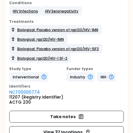
Conditions
HIV Infections
HIV Seronegativity
Treatments
Biological: Placebo version of rgp120/HIV-1MN
Biological: rgp120/HIV-1MN
Biological: Placebo version of rgp120/HIV-1SF2
Biological: rgp120/HIV-1 SF-2
Study type
Funder types
Interventional
Industry
NIH
Identifier
s
NCT00000774
11207 (Registry Identifier)
ACTG 230
Take notes
View 37 locations