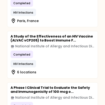
Completed
HIV Infections
Paris, France
A Study of the Effectiveness of an HIV Vaccine
(ALVAC vCP205) to Boost Immune F...
National Institute of Allergy and Infectious Diseases (NIAID)
Completed
HIV Infections
6 locations
A Phase I Clinical Trial to Evaluate the Safety
and Immunogenicity of 100 mcg o...
National Institute of Allergy and Infectious Diseases (NIAID)