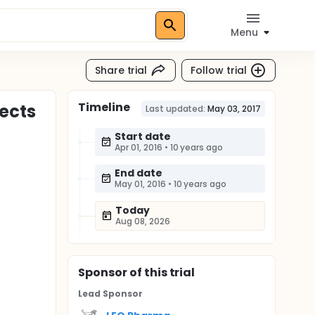
Menu
Share trial
Follow trial
Timeline
jects
Last updated:
May 03, 2017
Start date
Apr 01, 2016
•
10 years ago
End date
May 01, 2016
•
10 years ago
Today
Aug 08, 2026
Sponsor
of this trial
Lead Sponsor