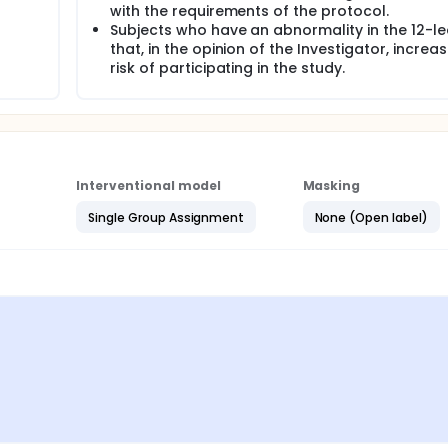
with the requirements of the protocol.
Subjects who have an abnormality in the 12-l
that, in the opinion of the Investigator, increa
risk of participating in the study.
Interventional model
Masking
Single Group Assignment
None (Open label)