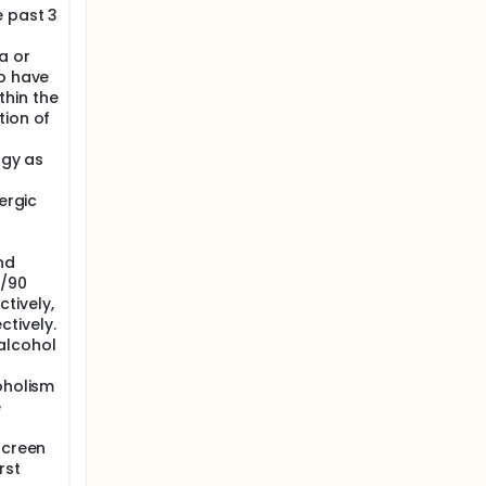
e past 3
a or
ho have
hin the
tion of
rgy as
ergic
nd
0/90
tively,
tively.
alcohol
oholism
e
screen
rst