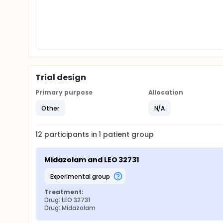
Trial design
Primary purpose
Allocation
Other
N/A
12
participants in
1
patient
group
Midazolam and LEO 32731
experimental group
Treatment:
Drug: LEO 32731
Drug: Midazolam