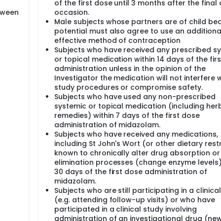
of the first dose until 3 months after the final
tween
occasion.
Male subjects whose partners are of child be
potential must also agree to use an additional
effective method of contraception
Subjects who have received any prescribed s
or topical medication within 14 days of the fir
administration unless in the opinion of the
Investigator the medication will not interfere 
study procedures or compromise safety.
Subjects who have used any non-prescribed
systemic or topical medication (including her
remedies) within 7 days of the first dose
administration of midazolam.
Subjects who have received any medications,
including St John's Wort (or other dietary restr
known to chronically alter drug absorption or
elimination processes (change enzyme levels)
30 days of the first dose administration of
midazolam.
Subjects who are still participating in a clinica
(e.g. attending follow-up visits) or who have
participated in a clinical study involving
administration of an investigational drug (ne