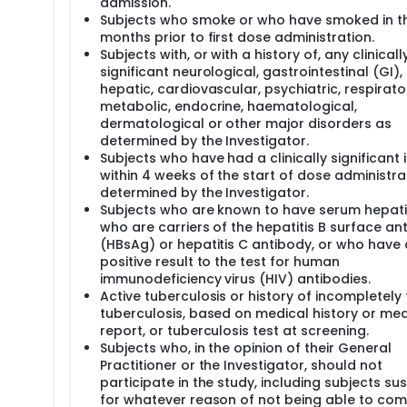
admission.
Subjects who smoke or who have smoked in t
months prior to first dose administration.
Subjects with, or with a history of, any clinicall
significant neurological, gastrointestinal (GI), 
hepatic, cardiovascular, psychiatric, respirato
metabolic, endocrine, haematological,
dermatological or other major disorders as
determined by the Investigator.
Subjects who have had a clinically significant i
within 4 weeks of the start of dose administra
determined by the Investigator.
Subjects who are known to have serum hepatit
who are carriers of the hepatitis B surface an
(HBsAg) or hepatitis C antibody, or who have 
positive result to the test for human
immunodeficiency virus (HIV) antibodies.
Active tuberculosis or history of incompletely
tuberculosis, based on medical history or med
report, or tuberculosis test at screening.
Subjects who, in the opinion of their General
Practitioner or the Investigator, should not
participate in the study, including subjects s
for whatever reason of not being able to com