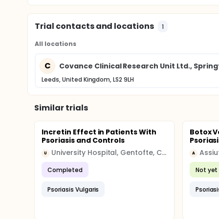
Trial contacts and locations
1
All locations
C
Covance Clinical Research Unit Ltd., Spring
Leeds, United Kingdom, LS2 9LH
Similar trials
Incretin Effect in Patients With
Botox V
Psoriasis and Controls
Psoriasi
University Hospital, Gentofte, Copenhagen
Assiu
U
A
Completed
Not yet 
Psoriasis Vulgaris
Psoriasi