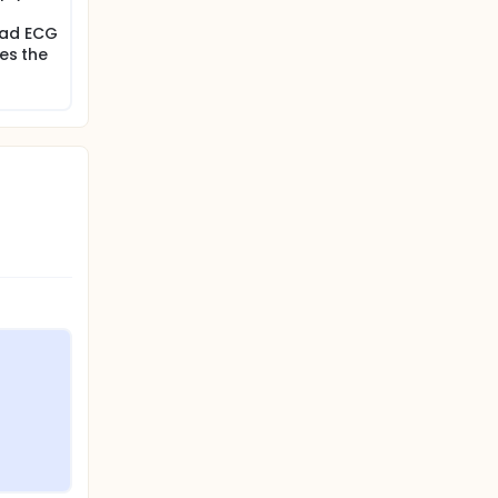
ead ECG
ses the