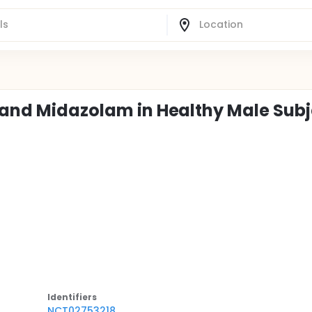
1 and Midazolam in Healthy Male Sub
Identifier
s
NCT02753218