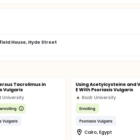
field House, Hyde Street
ersus Tacrolimus in
Using Acetylcysteine and 
s Vulgaris
E With Psoriasis Vulgaris
t University
Badr University
B
enrolling
Enrolling
s Vulgaris
Psoriasis Vulgaris
Cairo, Egypt