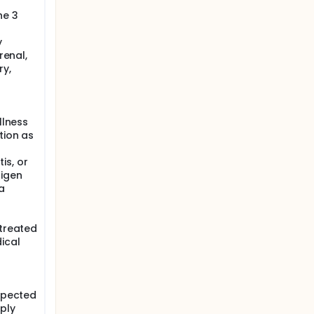
he 3
y
renal,
ry,
llness
tion as
is, or
tigen
a
 treated
ical
uspected
ply