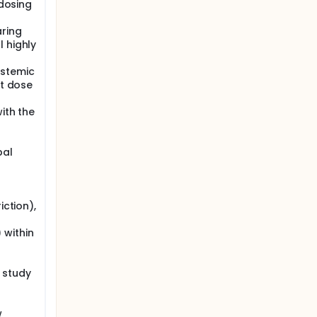
 dosing
aring
 highly
ystemic
st dose
with the
bal
iction),
 within
l study
w