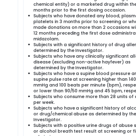
chemical entity) or a marketed drug within th
months prior to the first dosing occasion.
Subjects who have donated any blood, plasm
platelets in 3 months prior to screening or w
made donations on more than 2 occasions wit
12 months preceding the first dose administra
midazolam.
Subjects with a significant history of drug alle
determined by the Investigator.
Subjects who have any clinically significant all
disease (excluding non-active hayfever) as
determined by the Investigator.
Subjects who have a supine blood pressure a
supine pulse rate at screening higher than 14
mmHg and 100 beats per minute (bpm), respec
or lower than 90/50 mmHg and 45 bpm, respec
Subjects who consume more than 28 units of 
per week.
Subjects who have a significant history of alc
or drug/chemical abuse as determined by th
Investigator.
Subjects with a positive urine drugs of abuse 
or alcohol breath test result at screening or fi