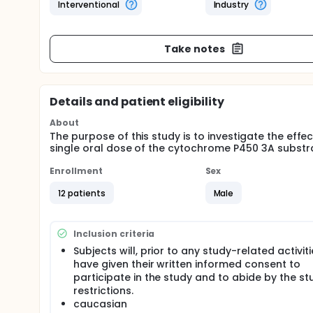
Interventional
Industry
Take notes
Details and patient eligibility
About
The purpose of this study is to investigate the eff
single oral dose of the cytochrome P450 3A substr
Enrollment
Sex
12 patients
Male
Inclusion criteria
Subjects will, prior to any study-related activiti
have given their written informed consent to
participate in the study and to abide by the st
restrictions.
caucasian