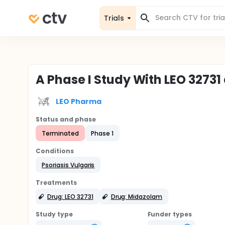
Trials
A Phase I Study With LEO 3273
LEO Pharma
Status and phase
Terminated
Phase 1
Conditions
Psoriasis Vulgaris
Treatments
Drug: LEO 32731
Drug: Midazolam
Study type
Funder types