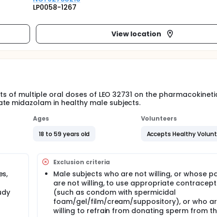
LP0058-1267
View location
ects of multiple oral doses of LEO 32731 on the pharmacokineti
ate midazolam in healthy male subjects.
Ages
Volunteers
18 to 59 years old
Accepts Healthy Volun
Exclusion criteria
es,
Male subjects who are not willing, or whose p
are not willing, to use appropriate contracept
udy
(such as condom with spermicidal
foam/gel/film/cream/suppository), or who ar
willing to refrain from donating sperm from t