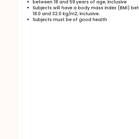
between 18 and 59 years of age, inclusive
Subjects will have a body mass index (BMI) be
18.0 and 32.0 kg/m2, inclusive.
Subjects must be of good health