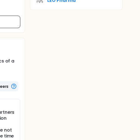
LEO Pharma
cs of a
teers
artners
ion
e not
he time