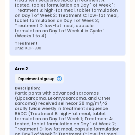
treatment sequence ABCD (Treatment A: 
fasted, tablet formulation on Day 1 of Week 1; 
Treatment B: high-fat meal, tablet formulation 
on Day 1 of Week 2; Treatment C: low-fat meal, 
tablet formulation on Day 1 of Week 3; 
Treatment D: low-fat meal, capsule 
formulation on Day 1 of Week 4 in Cycle 1 
(Weeks 1 to 4).
Treatment:
Drug: KCP-330
Arm 2
experimental group
Description:
Participants with advanced sarcomas 
(Liposarcoma, Leiomyosarcoma, and Other 
sarcoma) received selinexor 30 mg/m\^2 
orally twice weekly in treatment sequence 
BADC (Treatment B: high-fat meal, tablet 
formulation on Day 1 of Week 1; Treatment A: 
fasted, tablet formulation on Day 1 of Week 2; 
Treatment D: low fat meal, capsule formulation 
on Day 1 of Week 3; Treatment C: low-fat meal, 