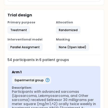
Trial design
Primary purpose
Allocation
Treatment
Randomized
Interventional model
Masking
Parallel Assignment
None (Open label)
54
participants in
6
patient
groups
Arm 1
experimental group
Description:
Participants with advanced sarcomas 
(Liposarcoma, Leiomyosarcoma, and Other 
sarcoma) received Selinexor 30 milligrams per 
meter square (mg/m\^2) orally twice weekly in 