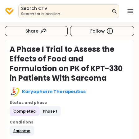
Search CTV
Search for a location
Share
Follow
A Phase I Trial to Assess the
Effects of Food and
Formulation on PK of KPT-330
in Patients With Sarcoma
Karyopharm Therapeutics
Status and phase
Completed
Phase 1
Conditions
Sarcoma