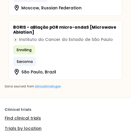
Moscow, Russian Federation
BORIS - aBlação pOR mIcro-ondaS [Microwave
Ablation]
Instituto do Cancer do Estado de São Paulo
I
Enrolling
Sarcoma
São Paulo, Brazil
Data sourced from
clinicaltrials.gov
Clinical trials
Find clinical trials
Trials by location