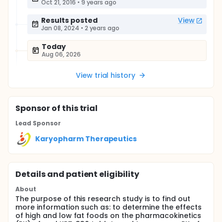
Oct 21, 2016
•
9 years ago
Results posted
View
Jan 08, 2024
•
2 years ago
Today
Aug 06, 2026
View trial history
Sponsor
of this trial
Lead Sponsor
Karyopharm Therapeutics
Details and patient eligibility
About
The purpose of this research study is to find out
more information such as: to determine the effects
of high and low fat foods on the pharmacokinetics