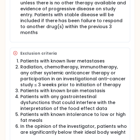
unless there is no other therapy available and
evidence of progressive disease on study
entry. Patients with stable disease will be
included if there has been failure to respond
to another drug(s) within the previous 3
months
Exclusion criteria
Patients with known liver metastases
Radiation, chemotherapy, immunotherapy,
any other systemic anticancer therapy or
participation in an investigational anti-cancer
study ≤ 3 weeks prior to initiation of therapy
Patients with known brain metastasis
Patients with any gastrointestinal
dysfunctions that could interfere with the
interpretation of the food effect data
Patients with known intolerance to low or high
fat meals
In the opinion of the investigator, patients who
are significantly below their ideal body weight