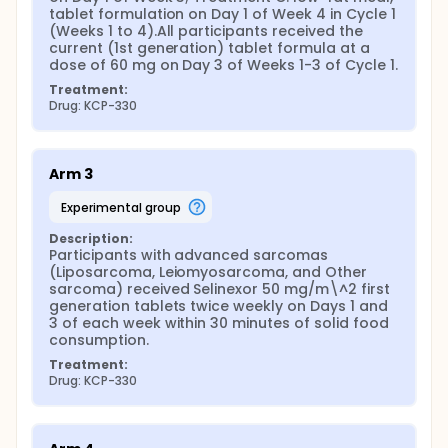
tablet formulation on Day 1 of Week 4 in Cycle 1 
(Weeks 1 to 4).All participants received the 
current (1st generation) tablet formula at a 
dose of 60 mg on Day 3 of Weeks 1-3 of Cycle 1.
Treatment:
Drug: KCP-330
Arm 3
experimental group
Description:
Participants with advanced sarcomas 
(Liposarcoma, Leiomyosarcoma, and Other 
sarcoma) received Selinexor 50 mg/m\^2 first 
generation tablets twice weekly on Days 1 and 
3 of each week within 30 minutes of solid food 
consumption.
Treatment:
Drug: KCP-330