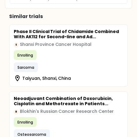
Similar trials
Phase II Clinical Trial of Chidamide Combined
With AK112 for Second-line and Ad...
Shanxi Province Cancer Hospital
S
Enrolling
Sarcoma
Taiyuan, Shanxi, China
Neoadjuvant Combination of Doxorubicin,
Cisplatin and Methotrexate in Patients...
Blokhin's Russian Cancer Research Center
B
Enrolling
Osteosarcoma