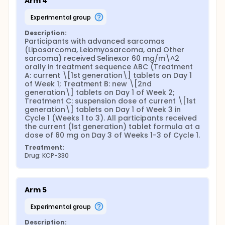
Arm 4
experimental group
Description:
Participants with advanced sarcomas 
(Liposarcoma, Leiomyosarcoma, and Other 
sarcoma) received Selinexor 60 mg/m\^2 
orally in treatment sequence ABC (Treatment 
A: current \[1st generation\] tablets on Day 1 
of Week 1; Treatment B: new \[2nd 
generation\] tablets on Day 1 of Week 2; 
Treatment C: suspension dose of current \[1st 
generation\] tablets on Day 1 of Week 3 in 
Cycle 1 (Weeks 1 to 3). All participants received 
the current (1st generation) tablet formula at a 
dose of 60 mg on Day 3 of Weeks 1-3 of Cycle 1.
Treatment:
Drug: KCP-330
Arm 5
experimental group
Description: