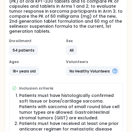
(PK) of oral KPT-330 tablets and to compare PK of
capsules and tablets in Arms 1 and 2; to evaluate
tumor response in sarcoma participants in Arm 3; to
compare the PK of 60 milligrams (mg) of the new,
2nd generation tablet formulation and 60 mg of the
selinexor suspension formula to the current, 1st
generation tablets.
Enrollment
Sex
54 patients
All
Ages
Volunteers
18+ years old
No Healthy Volunteers
Inclusion criteria
Patients must have histologically confirmed
soft tissue or bone/cartilage sarcoma.
Patients with sarcoma of small round blue cell
tumor types are allowed. Gastrointestinal
stromal tumors (GIST) are excluded.
Patients must have received at least one prior
anticancer regimen for metastatic disease