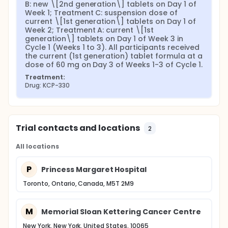
B: new \[2nd generation\] tablets on Day 1 of 
Week 1; Treatment C: suspension dose of 
current \[1st generation\] tablets on Day 1 of 
Week 2; Treatment A: current \[1st 
generation\] tablets on Day 1 of Week 3 in 
Cycle 1 (Weeks 1 to 3). All participants received 
the current (1st generation) tablet formula at a 
dose of 60 mg on Day 3 of Weeks 1-3 of Cycle 1.
Treatment:
Drug: KCP-330
Trial contacts and locations
2
All locations
P
Princess Margaret Hospital
Toronto, Ontario, Canada, M5T 2M9
M
Memorial Sloan Kettering Cancer Centre
New York, New York, United States, 10065