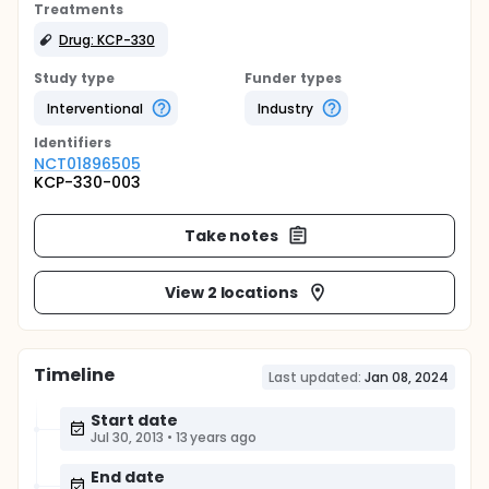
Treatments
Drug: KCP-330
Study type
Funder types
Interventional
Industry
Identifier
s
NCT01896505
KCP-330-003
Take notes
View 2 locations
Timeline
Last updated:
Jan 08, 2024
Start date
Jul 30, 2013
•
13 years ago
End date