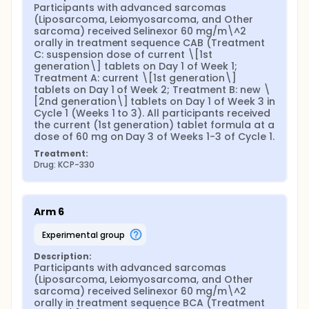
Participants with advanced sarcomas 
(Liposarcoma, Leiomyosarcoma, and Other 
sarcoma) received Selinexor 60 mg/m\^2 
orally in treatment sequence CAB (Treatment 
C: suspension dose of current \[1st 
generation\] tablets on Day 1 of Week 1; 
Treatment A: current \[1st generation\] 
tablets on Day 1 of Week 2; Treatment B: new \
[2nd generation\] tablets on Day 1 of Week 3 in 
Cycle 1 (Weeks 1 to 3). All participants received 
the current (1st generation) tablet formula at a 
dose of 60 mg on Day 3 of Weeks 1-3 of Cycle 1.
Treatment:
Drug: KCP-330
Arm 6
experimental group
Description:
Participants with advanced sarcomas 
(Liposarcoma, Leiomyosarcoma, and Other 
sarcoma) received Selinexor 60 mg/m\^2 
orally in treatment sequence BCA (Treatment 