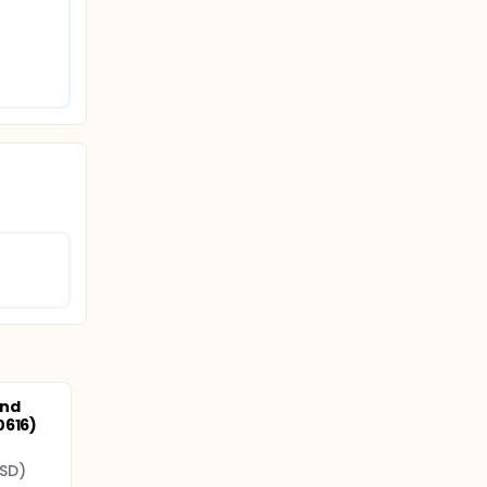
and
0616)
SD)