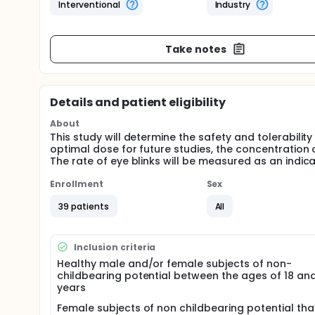
Interventional
Industry
Take notes
Details and patient eligibility
About
This study will determine the safety and tolerabilit
optimal dose for future studies, the concentration 
The rate of eye blinks will be measured as an indica
Enrollment
Sex
39 patients
All
Inclusion criteria
Healthy male and/or female subjects of non-
childbearing potential between the ages of 18 an
years
Female subjects of non childbearing potential th