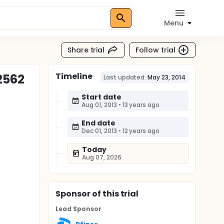
Menu
Share trial
Follow trial
Timeline
12562
Last updated:
May 23, 2014
Start date
Aug 01, 2013
•
13 years ago
End date
Dec 01, 2013
•
12 years ago
Today
Aug 07, 2026
Sponsor
of this trial
Lead Sponsor