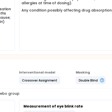
allergies at time of dosing).
sation
Any condition possibly affecting drug absorption 
nths
cause;
SH)
Interventional model
Masking
Crossover Assignment
Double Blind
acebo group
Measurement of eye blink rate