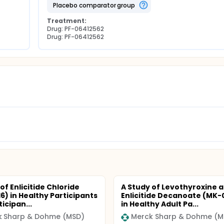
placebo comparator group
Treatment:
Drug: PF-06412562
Drug: PF-06412562
of Enlicitide Chloride
A Study of Levothyroxine 
6) in Healthy Participants
Enlicitide Decanoate (MK-
icipan...
in Healthy Adult Pa...
k Sharp & Dohme (MSD)
Merck Sharp & Dohme (M