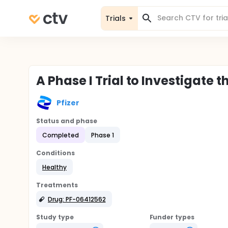
Trials
A Phase I Trial to Investigate 
Pfizer
Status and phase
Completed
Phase 1
Conditions
Healthy
Treatments
Drug: PF-06412562
Study type
Funder types