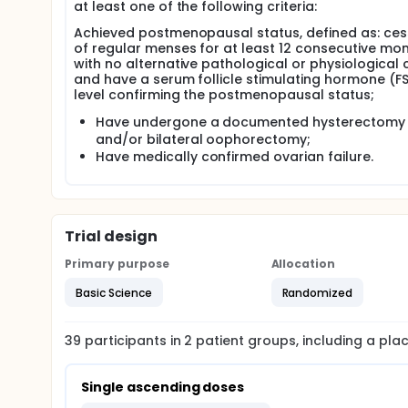
at least one of the following criteria:
Achieved postmenopausal status, defined as: ces
of regular menses for at least 12 consecutive mo
with no alternative pathological or physiological 
and have a serum follicle stimulating hormone (F
level confirming the postmenopausal status;
Have undergone a documented hysterectomy
and/or bilateral oophorectomy;
Have medically confirmed ovarian failure.
Trial design
Primary purpose
Allocation
Basic Science
Randomized
39
participants in
2
patient
groups
, including a pl
Single ascending doses