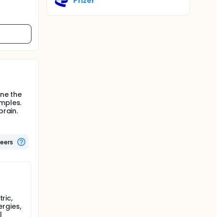
Pfizer
ine the
amples.
brain.
teers
ric,
ergies,
l