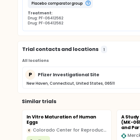
placebo comparator group
Treatment:
Drug: PF-06412562
Drug: PF-06412562
Trial contacts and locations
1
All locations
P
Pfizer Investigational Site
New Haven, Connecticut, United States, 06511
Similar trials
In Vitro Maturation of Human
A Study 
Eggs
(MK-061
and Part
Colorado Center for Reproductive Medicine
C
Merc