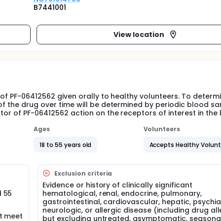
B7441001
View location
y of PF-06412562 given orally to healthy volunteers. To determ
of the drug over time will be determined by periodic blood s
tor of PF-06412562 action on the receptors of interest in the 
Ages
Volunteers
18 to 55 years old
Accepts Healthy Volun
Exclusion criteria
Evidence or history of clinically significant
d 55
hematological, renal, endocrine, pulmonary,
gastrointestinal, cardiovascular, hepatic, psychiat
neurologic, or allergic disease (including drug all
at meet
but excluding untreated, asymptomatic, seasona