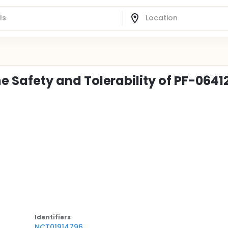
the Safety and Tolerability of PF-064
Identifier
s
NCT01914796