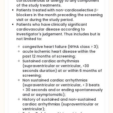
corticosteroids or allergy to any component
of the study treatments.
Patients treated with non-cardioselective β-
blockers in the month preceding the screening
visit or during the study period.
Patients who have clinically significant
cardiovascular disease according to
investigator's judgement. Thus includes but is
not limited to:
congestive heart failure (NYHA class > 3);
acute ischemic heart disease within the
past 12 months of screening;
Sustained cardiac arrhythmias
(supraventricular or ventricular, >30
seconds duration) at or within 6 months of
screening;
Non sustained cardiac arrhythmias
(supraventricular or ventricular, > 3 beats
< 30 seconds and or ending spontaneously
and or asymptomatic);
History of sustained and non-sustained
cardiac arrhythmias (supraventricular or
ventricular);