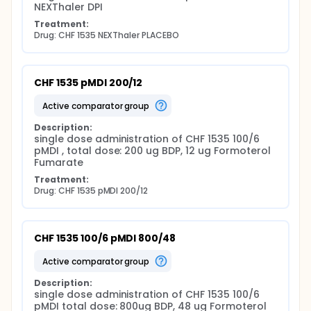
NEXThaler DPI
Treatment:
Drug: CHF 1535 NEXThaler PLACEBO
CHF 1535 pMDI 200/12
active comparator group
Description:
single dose administration of CHF 1535 100/6 
pMDI , total dose: 200 ug BDP, 12 ug Formoterol 
Fumarate
Treatment:
Drug: CHF 1535 pMDI 200/12
CHF 1535 100/6 pMDI 800/48
active comparator group
Description:
single dose administration of CHF 1535 100/6 
pMDI total dose: 800ug BDP, 48 ug Formoterol 