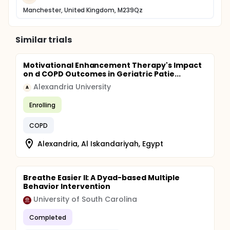
Manchester, United Kingdom, M239Qz
Similar trials
Motivational Enhancement Therapy's Impact
on d COPD Outcomes in Geriatric Patie...
Alexandria University
A
Enrolling
COPD
Alexandria, Al Iskandariyah, Egypt
Breathe Easier II: A Dyad-based Multiple
Behavior Intervention
University of South Carolina
Completed