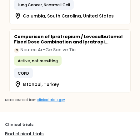
Lung Cancer, Nonsmall Cell
Columbia, South Carolina, United States
Comparison of Ipratropium / Levosalbutamol
Fixed Dose Combination and Ipratropi...
Neutec Ar-Ge San ve Tic
N
Active, not recruiting
COPD
Istanbul, Turkey
Data sourced from
clinicaltrials.gov
Clinical trials
Find clinical trials