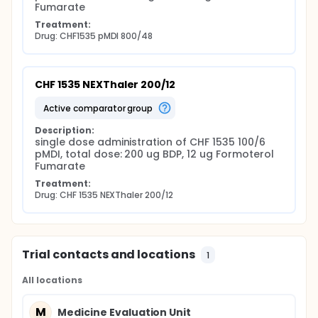
Fumarate
Treatment:
Drug: CHF1535 pMDI 800/48
CHF 1535 NEXThaler 200/12
active comparator group
Description:
single dose administration of CHF 1535 100/6 
pMDI, total dose: 200 ug BDP, 12 ug Formoterol 
Fumarate
Treatment:
Drug: CHF 1535 NEXThaler 200/12
Trial contacts and locations
1
All locations
M
Medicine Evaluation Unit