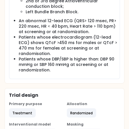
2nd or 3rd degree Atrioventricular
conduction block;
Left Bundle Branch Block.
An abnormal 12-lead ECG (QRS> 120 msec, PR>
220 msec, HR < 40 bpm, Heart Rate > 110 bpm)
at screening or at randomization.
Patients whose electrocardiogram (12-lead
ECG) shows QTcF >450 ms for males or QTcF >
470 ms for females at screening or at
randomisation.
Patients whose DBP/SBP is higher than: DBP 90
mmHg or SBP 160 mmHg at screening or at
randomization.
Trial design
Primary purpose
Allocation
Treatment
Randomized
Interventional model
Masking