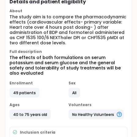
Details and patient eligibility
About
The study aim is to compare the pharmacodynamic
effects (cardiovascular effects- primary variable:
Heart rate over 4 hours post dosing- ) after
administration of BDP and formoterol administered
as CHF 1535 100/6 NEXThaler DPI or CHF1535 pMDI at
two different dose levels.
Full description
The effects of both formulations on serum
potassium and serum glucose and the general
safety and tolerability of study treatments will be
also evaluated
Enrollment
Sex
49 patients
All
Ages
Volunteers
40 to 75 years old
No Healthy Volunteers
Inclusion criteria