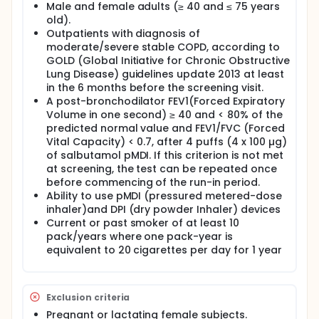
Male and female adults (≥ 40 and ≤ 75 years
old).
Outpatients with diagnosis of
moderate/severe stable COPD, according to
GOLD (Global Initiative for Chronic Obstructive
Lung Disease) guidelines update 2013 at least
in the 6 months before the screening visit.
A post-bronchodilator FEV1(Forced Expiratory
Volume in one second) ≥ 40 and < 80% of the
predicted normal value and FEV1/FVC (Forced
Vital Capacity) < 0.7, after 4 puffs (4 x 100 µg)
of salbutamol pMDI. If this criterion is not met
at screening, the test can be repeated once
before commencing of the run-in period.
Ability to use pMDI (pressured metered-dose
inhaler)and DPI (dry powder Inhaler) devices
Current or past smoker of at least 10
pack/years where one pack-year is
equivalent to 20 cigarettes per day for 1 year
Exclusion criteria
Pregnant or lactating female subjects.