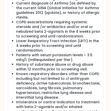
Current diagnosis of Asthma (as defined by
the current GINA (Global Initiative for Asthma
guidelines 2012 (update), or history of allergic
rhinitis.
COPD exacerbations requiring systemic
steroids and /or antibiotics and/or oral or
nebulized beta 2-agonists in the 4 weeks prior
to screening and until randomization.
Lower Respiratory Tract Infection (LRTI) in the
4 weeks prior to screening and until
randomization.
Patients with serum potassium levels < 3.5
mEq/L (milliequivalent per liter).
History of substance abuse or drug abuse
within 12 months prior to screening visit.
Known respiratory disorders other than COPD
including but not limited to α1 antitrypsin
deficiency, active tuberculosis, bronchiectasis,
sarcoidosis, lung fibrosis, pulmonary
hypertension, restrictive lung disease and
interstitial lung disease.
Intolerance or contra-indication to treatment
with beta 2-agonists and/or inhaled