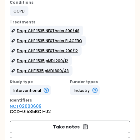
Conditions
COPD
Treatments
Drug: CHF 1535 NEXThaler 800/48
Drug: CHF 1535 NEXThaler PLACEBO
Drug: CHF 1535 NEXThaler 200/12
Drug: CHF 1535 pMDI 200/12
Drug: CHF1535 pMDI 800/48
Study type
Funder types
Interventional
Industry
Identifier
s
NCT02000609
CCD-01535BC1-02
Take notes