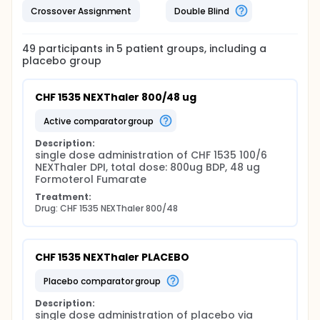
Crossover Assignment
Double Blind
49
participants in
5
patient
groups
, including a
placebo group
CHF 1535 NEXThaler 800/48 ug
active comparator group
Description:
single dose administration of CHF 1535 100/6 
NEXThaler DPI, total dose: 800ug BDP, 48 ug 
Formoterol Fumarate
Treatment:
Drug: CHF 1535 NEXThaler 800/48
CHF 1535 NEXThaler PLACEBO
placebo comparator group
Description:
single dose administration of placebo via 