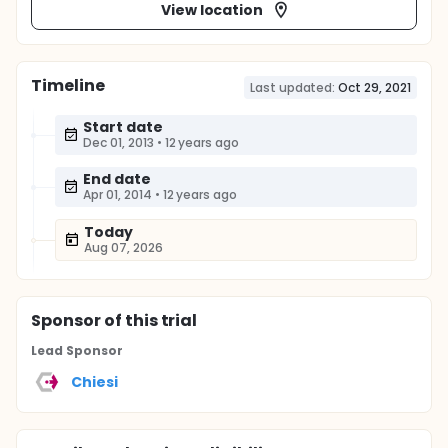
View location
Timeline
Last updated:
Oct 29, 2021
Start date
Dec 01, 2013
•
12 years ago
End date
Apr 01, 2014
•
12 years ago
Today
Aug 07, 2026
Sponsor
of this trial
Lead Sponsor
Chiesi