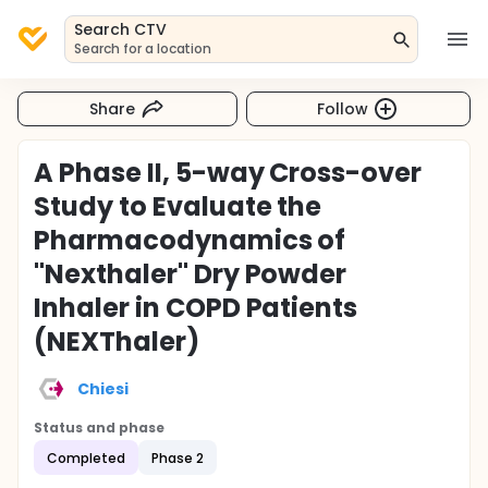
Search CTV
Search for a location
Share
Follow
A Phase II, 5-way Cross-over
Study to Evaluate the
Pharmacodynamics of
"Nexthaler" Dry Powder
Inhaler in COPD Patients
(NEXThaler)
Chiesi
Status and phase
Completed
Phase 2