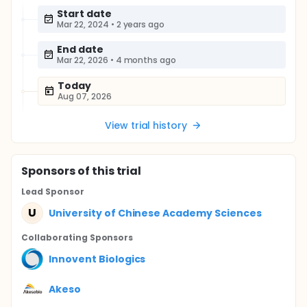
Start date
Mar 22, 2024
•
2 years ago
End date
Mar 22, 2026
•
4 months ago
Today
Aug 07, 2026
View trial history
Sponsor
s
of this trial
Lead Sponsor
U
University of Chinese Academy Sciences
Collaborating Sponsor
s
Innovent Biologics
Akeso