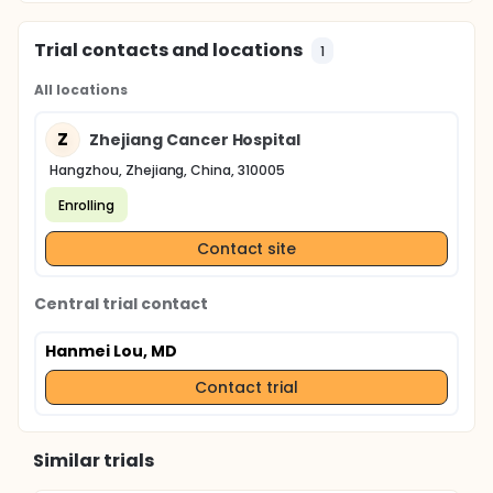
Trial contacts and locations
1
All locations
Z
Zhejiang Cancer Hospital
Hangzhou, Zhejiang, China, 310005
Enrolling
Contact site
Central trial contact
Hanmei Lou, MD
Contact trial
Similar trials