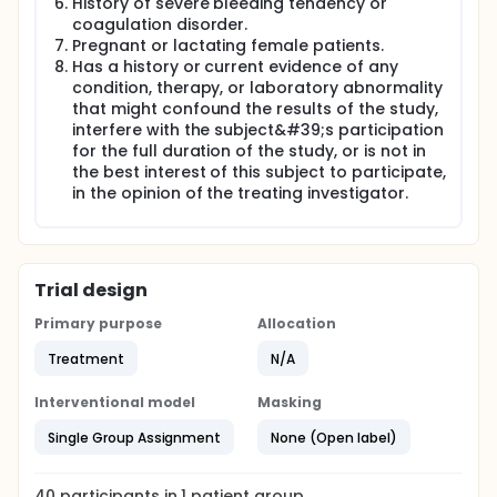
History of severe bleeding tendency or
coagulation disorder.
Pregnant or lactating female patients.
Has a history or current evidence of any
condition, therapy, or laboratory abnormality
that might confound the results of the study,
interfere with the subject&#39;s participation
for the full duration of the study, or is not in
the best interest of this subject to participate,
in the opinion of the treating investigator.
Trial design
Primary purpose
Allocation
Treatment
N/A
Interventional model
Masking
Single Group Assignment
None (Open label)
40
participants in
1
patient
group