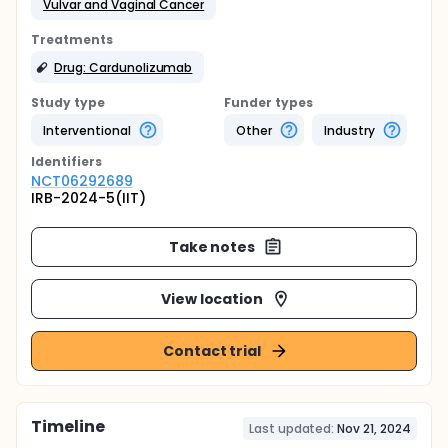
Vulvar and Vaginal Cancer
Treatments
Drug: Cardunolizumab
Study type
Funder types
Interventional
Other
Industry
Identifier
s
NCT06292689
IRB-2024-5(IIT)
Take notes
View location
Contact trial
Timeline
Last updated:
Nov 21, 2024