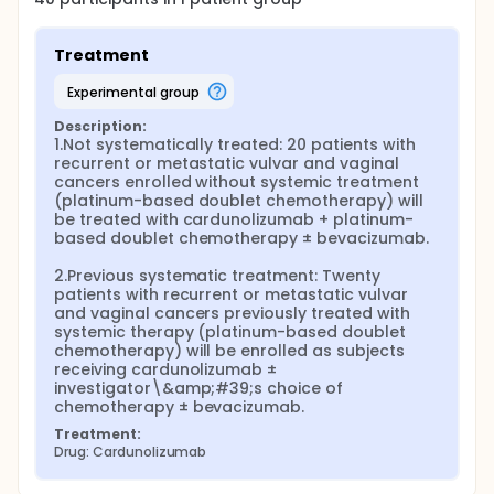
Treatment
experimental group
Description:
1.Not systematically treated: 20 patients with 
recurrent or metastatic vulvar and vaginal 
cancers enrolled without systemic treatment 
(platinum-based doublet chemotherapy) will 
be treated with cardunolizumab + platinum-
based doublet chemotherapy ± bevacizumab.

2.Previous systematic treatment: Twenty 
patients with recurrent or metastatic vulvar 
and vaginal cancers previously treated with 
systemic therapy (platinum-based doublet 
chemotherapy) will be enrolled as subjects 
receiving cardunolizumab ± 
investigator\&amp;#39;s choice of 
chemotherapy ± bevacizumab.
Treatment:
Drug: Cardunolizumab