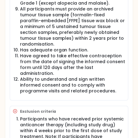
Grade 1 (except alopecia and malaise).
All participants must provide an archived
tumour tissue sample (formalin-fixed
paraffin-embedded [FFPE] tissue wax block or
a minimum of 5 unstained tumour tissue
section samples, preferably newly obtained
tumour tissue samples) within 2 years prior to
randomisation.
Has adequate organ function.
Have agreed to take effective contraception
from the date of signing the informed consent
form until 120 days after the last
administration.
Ability to understand and sign written
informed consent and to comply with
programme visits and related procedures.
Exclusion criteria
Participants who have received prior systemic
anticancer therapy (including study drug)
within 4 weeks prior to the first dose of study
treatment. Note: If participants have