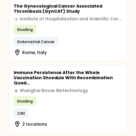
The Gynecological Cancer Associated
Thrombosis (GynCAT) Study
Institute of Hospitalization and Scientific Care (IRCCS)
I
Enrolling
Endometrial Cancer
Rome, Italy
Immune Persistence After the Whole
Vaccination Shcedule With Recombination
Quad...
Shanghai Bovax Biotechnology
S
Enrolling
CIN1
2 locations