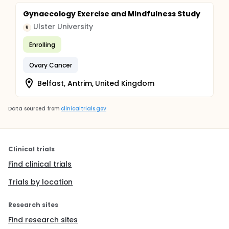
Gynaecology Exercise and Mindfulness Study
Ulster University
U
Enrolling
Ovary Cancer
Belfast, Antrim, United Kingdom
Data sourced from
clinicaltrials.gov
Clinical trials
Find clinical trials
Trials by location
Research sites
Find research sites