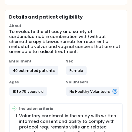
Details and patient eligibility
About
To evaluate the efficacy and safety of
cardunolizumab in combination with/without
chemotherapy ± bevacizumab for recurrent or
metastatic vulvar and vaginal cancers that are not
amenable to radical treatment.
Enrollment
Sex
40 estimated patients
Female
Ages
Volunteers
18 to 75 years old
No Healthy Volunteers
Inclusion criteria
Voluntary enrolment in the study with written
informed consent and ability to comply with
protocol requirements visits and related