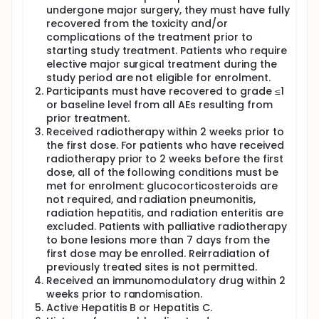
undergone major surgery, they must have fully
recovered from the toxicity and/or
complications of the treatment prior to
starting study treatment. Patients who require
elective major surgical treatment during the
study period are not eligible for enrolment.
Participants must have recovered to grade ≤1
or baseline level from all AEs resulting from
prior treatment.
Received radiotherapy within 2 weeks prior to
the first dose. For patients who have received
radiotherapy prior to 2 weeks before the first
dose, all of the following conditions must be
met for enrolment: glucocorticosteroids are
not required, and radiation pneumonitis,
radiation hepatitis, and radiation enteritis are
excluded. Patients with palliative radiotherapy
to bone lesions more than 7 days from the
first dose may be enrolled. Reirradiation of
previously treated sites is not permitted.
Received an immunomodulatory drug within 2
weeks prior to randomisation.
Active Hepatitis B or Hepatitis C.