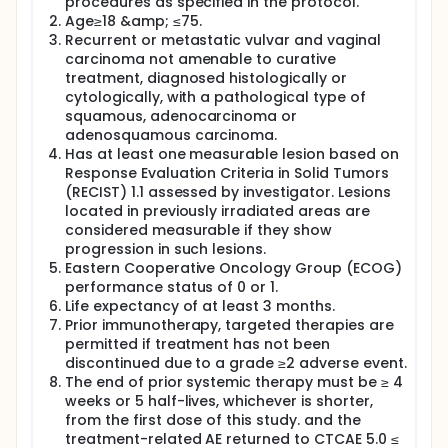
procedures as specified in the protocol.
Age≥18 &amp; ≤75.
Recurrent or metastatic vulvar and vaginal
carcinoma not amenable to curative
treatment, diagnosed histologically or
cytologically, with a pathological type of
squamous, adenocarcinoma or
adenosquamous carcinoma.
Has at least one measurable lesion based on
Response Evaluation Criteria in Solid Tumors
(RECIST) 1.1 assessed by investigator. Lesions
located in previously irradiated areas are
considered measurable if they show
progression in such lesions.
Eastern Cooperative Oncology Group (ECOG)
performance status of 0 or 1.
Life expectancy of at least 3 months.
Prior immunotherapy, targeted therapies are
permitted if treatment has not been
discontinued due to a grade ≥2 adverse event.
The end of prior systemic therapy must be ≥ 4
weeks or 5 half-lives, whichever is shorter,
from the first dose of this study. and the
treatment-related AE returned to CTCAE 5.0 ≤