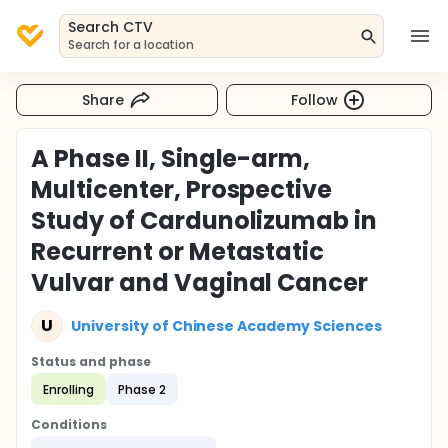
Search CTV
Search for a location
Share
Follow
A Phase II, Single-arm,
Multicenter, Prospective
Study of Cardunolizumab in
Recurrent or Metastatic
Vulvar and Vaginal Cancer
U
University of Chinese Academy Sciences
Status and phase
Enrolling
Phase 2
Conditions