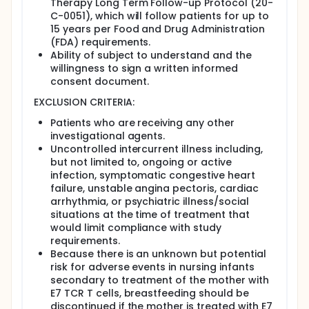
Therapy Long Term Follow-up Protocol (20-
intensified definitive treatment of early-stage
C-0051), which will follow patients for up to
disease.
15 years per Food and Drug Administration
E7 TCR T cells have demonstrated safety and
(FDA) requirements.
clinical activity in treatment-refractory
Ability of subject to understand and the
metastatic HPV+ cancers.
willingness to sign a written informed
Objectives:
consent document.
EXCLUSION CRITERIA:
To determine the feasibility of intratumoral
injection of E7 TCR T cells as neoadjuvant
Patients who are receiving any other
therapy for borderline resectable and
investigational agents.
unresectable stage I HPV+ oropharyngeal
Uncontrolled intercurrent illness including,
cancer.
but not limited to, ongoing or active
Eligibility:
infection, symptomatic congestive heart
failure, unstable angina pectoris, cardiac
Patients greater than or equal to 18 years of age
arrhythmia, or psychiatric illness/social
with borderline resectable or unresectable stage
situations at the time of treatment that
I HPV+ oropharyngeal cancer.
would limit compliance with study
requirements.
Design:
Because there is an unknown but potential
This is a phase II, single arm, feasibility study of
risk for adverse events in nursing infants
neoadjuvant E7 TCR T cell therapy for borderline
secondary to treatment of the mother with
resectable and unresectable stage I HPV+
E7 TCR T cells, breastfeeding should be
oropharyngeal cancer.
discontinued if the mother is treated with E7