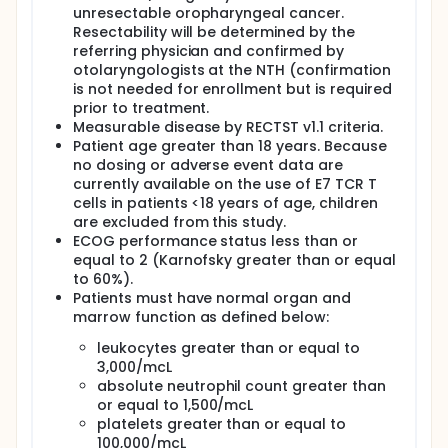
tumor from an outside location is not available for
unresectable oropharyngeal cancer.
HPV testing. Eligible participants will come to the NIH
Resectability will be determined by the
campus to have a screening evaluation which will
referring physician and confirmed by
include physical exam, review of medical history and
otolaryngologists at the NTH (confirmation
current medications, blood and heart tests, imaging
is not needed for enrollment but is required
(X-ray, CT scan, MRI or PET scan), and evaluation of
prior to treatment.
participant s veins that are used for drawing blood.
Measurable disease by RECTST v1.1 criteria.
If the participant is eligible for the study based on
Patient age greater than 18 years. Because
the screening evaluation, they will have a baseline
no dosing or adverse event data are
evaluation prior to receiving the experimental
currently available on the use of E7 TCR T
treatment which may include additional laboratory
cells in patients <18 years of age, children
or imaging tests. A biopsy of the primary tumor may
are excluded from this study.
be performed before getting the cell injection and
approximately 4 weeks after the cell injection.
ECOG performance status less than or
equal to 2 (Karnofsky greater than or equal
Participants will have a large IV catheter inserted
to 60%).
into a vein to undergo a procedure called
Patients must have normal organ and
leukapheresis. Leukapheresis is the removal of the
marrow function as defined below:
blood by a machine to collect specific white blood
cells. The remaining blood is returned to the body.
leukocytes greater than or equal to
This procedure is needed to collect the cells that
3,000/mcL
will be modified to target the cancer. The cells are
absolute neutrophil count greater than
grown in the lab and given back to the participant
or equal to 1,500/mcL
through an injection into the participant's tumor. It
takes 11-15 days to grow the cells.
platelets greater than or equal to
100,000/mcL