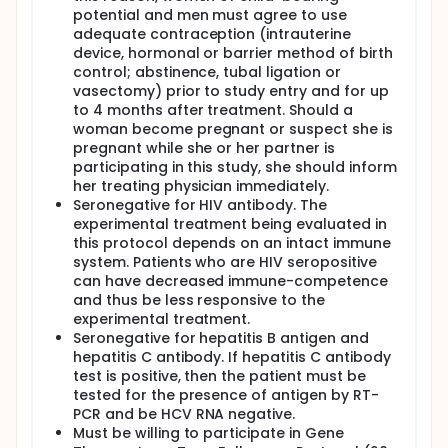
blood tests will take place immediately before the
potential and men must agree to use
cells, and then at 3, 6, 12 months for the first year
adequate contraception (intrauterine
and then annually. These tests can be drawn locally
device, hormonal or barrier method of birth
and sent to the NIH. Participants will be asked to
control; abstinence, tubal ligation or
return to the NIH annually for a physical examination
for 5 years after they receive the cell injection. If
vasectomy) prior to study entry and for up
participants are not able, to return to the NIH
to 4 months after treatment. Should a
annually, they may be contacted at home and
woman become pregnant or suspect she is
asked to have records sent from their local doctor.
pregnant while she or her partner is
After that time, participants will be asked to fill -out
participating in this study, she should inform
a questionnaire for the next ten years, for a total
her treating physician immediately.
follow-up period of 15 years.
Seronegative for HIV antibody. The
Full description
experimental treatment being evaluated in
Background:
this protocol depends on an intact immune
system. Patients who are HIV seropositive
Human papillomavirus (HPV)+ oropharyngeal
can have decreased immune-competence
cancer is an increasingly common type of
and thus be less responsive to the
cancer that frequently affects young patients.
experimental treatment.
Although the prognosis of early-stage cancer is
Seronegative for hepatitis B antigen and
favorable, the treatments can result in
hepatitis C antibody. If hepatitis C antibody
significant life-long morbidity.
test is positive, then the patient must be
Neoadjuvant therapy is an active area of
tested for the presence of antigen by RT-
investigation. The goal of neoadjuvant therapy in
PCR and be HCV RNA negative.
this setting is to reduce the risk of disease
Must be willing to participate in Gene
recurrence and permit the study of de-