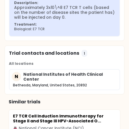
Description:
Approximately 3x10\^8 E7 TCR T cells (based 
on the number of disease sites the patient has) 
will be injected on day 0.
Treatment:
Biological: E7 TCR
Trial contacts and locations
1
All locations
National Institutes of Health Clinical
N
Center
Bethesda, Maryland, United States, 20892
Similar trials
E7 TCR Cell Induction Immunotherapy for
Stage II and Stage III HPV-Associated O...
National Cancer Institute (NCI)