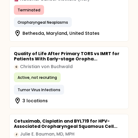
Terminated
Oropharyngeal Neoplasms
Bethesda, Maryland, United States
Quality of Life After Primary TORS vs IMRT for
Patients With Early-stage Oropha...
Christian von Buchwald
C
Active, not recruiting
Tumor Virus Infections
3 locations
Cetuximab, Cisplatin and BYL719 for HPV-
Associated Oropharyngeal Squamous Cell...
Julie E. Bauman, MD, MPH
J