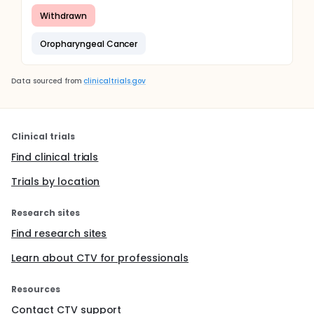
Withdrawn
Oropharyngeal Cancer
Data sourced from
clinicaltrials.gov
Clinical trials
Find clinical trials
Trials by location
Research sites
Find research sites
Learn about CTV for professionals
Resources
Contact CTV support