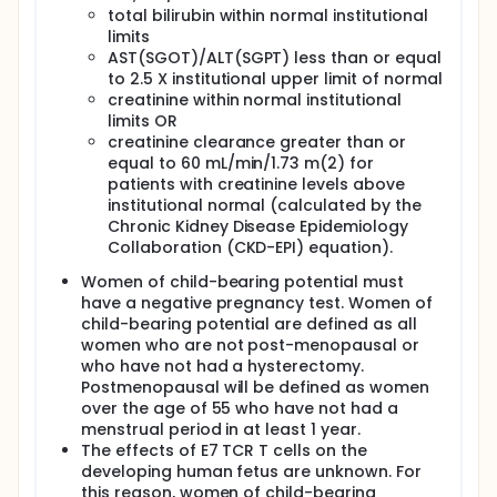
Once the cells are ready, participants will receive an
total bilirubin within normal institutional
injection of E7 TCR T cells directly into the primary
limits
tumor and any lymph nodes that can be seen or felt
AST(SGOT)/ALT(SGPT) less than or equal
on physical exam. The injection will be done in the
to 2.5 X institutional upper limit of normal
clinic or the operating room and may require
general anesthesia. Participants will recover in the
creatinine within normal institutional
hospital until they are well enough to go home,
limits OR
which will be about 1-2 days after the cell injection.
creatinine clearance greater than or
equal to 60 mL/min/1.73 m(2) for
Participants will have follow-up visits starting 2
patients with creatinine levels above
weeks after cell injection. These will be visits to
institutional normal (calculated by the
monitor the safety of the treatment and to evaluate
the response of the cancer to the treatment. If the
Chronic Kidney Disease Epidemiology
cancer appears to be growing at the 2-week visit,
Collaboration (CKD-EPI) equation).
participants will go back to their local doctor for
further care. If the cancer is not growing,
Women of child-bearing potential must
participants will return for another follow-up visit 4
have a negative pregnancy test. Women of
weeks after cell injection to see how the cancer is
child-bearing potential are defined as all
responding. Regardless of whether the cancer is
women who are not post-menopausal or
shrinking or not, all participants will be referred to
who have not had a hysterectomy.
their home physician for further care after the 4-
Postmenopausal will be defined as women
week visit.
over the age of 55 who have not had a
After receiving cell therapy, participants will be
menstrual period in at least 1 year.
followed on a long-term gene therapy protocol.
The effects of E7 TCR T cells on the
Participants will have blood drawn periodically to
developing human fetus are unknown. For
test if the cells have grown or changed. These
this reason, women of child-bearing