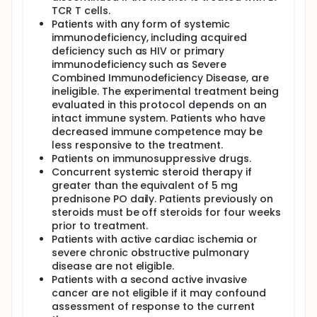
Patients will receive intratumoral injection of E7
TCR T cells.
TCR T cells into the primary tumor and involved
Patients with any form of systemic
regional lymph nodes
immunodeficiency, including acquired
Patients will not receive a conditioning
deficiency such as HIV or primary
chemotherapy regimen or systemic aldesleukin
immunodeficiency such as Severe
Patients will be referred for definitive standard of
Combined Immunodeficiency Disease, are
care therapy following completion of protocol
ineligible. The experimental treatment being
therapy
evaluated in this protocol depends on an
intact immune system. Patients who have
decreased immune competence may be
less responsive to the treatment.
Patients on immunosuppressive drugs.
Concurrent systemic steroid therapy if
greater than the equivalent of 5 mg
prednisone PO daily. Patients previously on
steroids must be off steroids for four weeks
prior to treatment.
Patients with active cardiac ischemia or
severe chronic obstructive pulmonary
disease are not eligible.
Patients with a second active invasive
cancer are not eligible if it may confound
assessment of response to the current