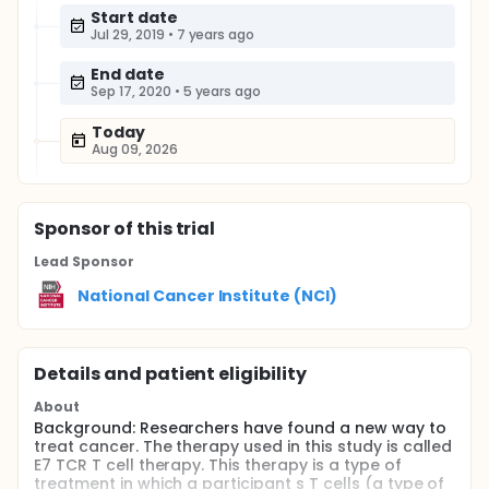
Start date
Jul 29, 2019
•
7 years ago
End date
Sep 17, 2020
•
5 years ago
Today
Aug 09, 2026
Sponsor
of this trial
Lead Sponsor
National Cancer Institute (NCI)
Details and patient eligibility
About
Background: Researchers have found a new way to
treat cancer. The therapy used in this study is called
E7 TCR T cell therapy. This therapy is a type of
treatment in which a participant s T cells (a type of