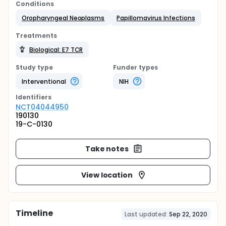
Conditions
Oropharyngeal Neoplasms
Papillomavirus Infections
Treatments
Biological: E7 TCR
Study type
Funder types
Interventional
NIH
Identifier
s
NCT04044950
190130
19-C-0130
Take notes
View location
Timeline
Last updated:
Sep 22, 2020