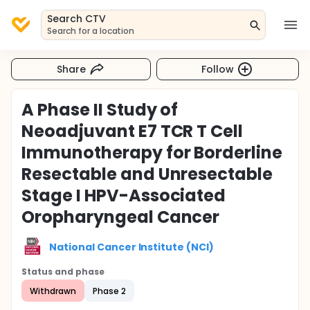
Search CTV
Search for a location
Share
Follow
A Phase II Study of
Neoadjuvant E7 TCR T Cell
Immunotherapy for Borderline
Resectable and Unresectable
Stage I HPV-Associated
Oropharyngeal Cancer
National Cancer Institute (NCI)
Status and phase
Withdrawn
Phase 2