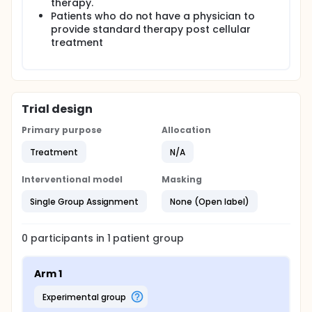
therapy.
Patients who do not have a physician to
provide standard therapy post cellular
treatment
Trial design
Primary purpose
Allocation
Treatment
N/A
Interventional model
Masking
Single Group Assignment
None (Open label)
0
participants in
1
patient
group
Arm 1
experimental group