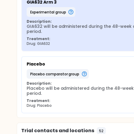
GIA632 Arm 3
experimental group
Description:
GIA632 will be administered during the 48-week c
period.
Treatment:
Drug: GIA632
Placebo
placebo comparator group
Description:
Placebo will be administered during the 48-week 
period.
Treatment:
Drug: Placebo
Trial contacts and locations
52