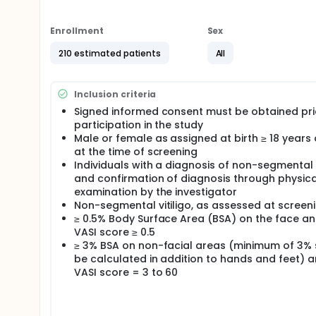
placebo-controlled period to establish and charac
targeted doses treatment effect compared with pl
efficacy in extension period.
Enrollment
Sex
210 estimated patients
All
Inclusion criteria
Signed informed consent must be obtained pri
participation in the study
Male or female as assigned at birth ≥ 18 years
at the time of screening
Individuals with a diagnosis of non-segmental v
and confirmation of diagnosis through physica
examination by the investigator
Non-segmental vitiligo, as assessed at screeni
≥ 0.5% Body Surface Area (BSA) on the face an
VASI score ≥ 0.5
≥ 3% BSA on non-facial areas (minimum of 3%
be calculated in addition to hands and feet) 
VASI score = 3 to 60