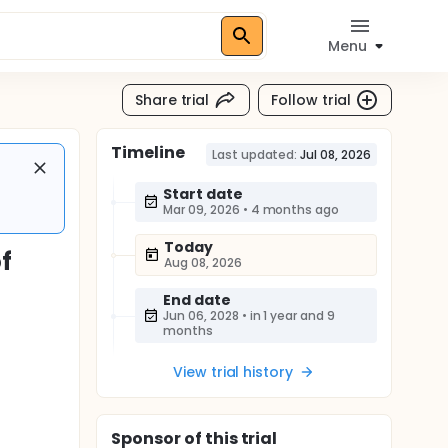
Menu
Share trial
Follow trial
Timeline
Last updated:
Jul 08, 2026
Start date
Mar 09, 2026
•
4 months ago
Today
f
Aug 08, 2026
End date
Jun 06, 2028
•
in 1 year and 9
months
View trial history
Sponsor
of this trial