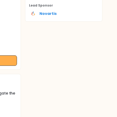
Lead Sponsor
Novartis
gate the
d,