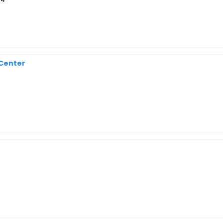
 Center