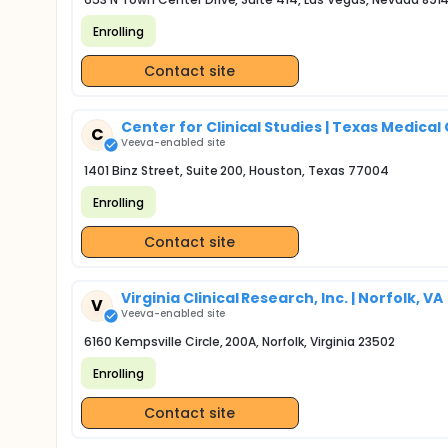
Enrolling
Contact site
Center for Clinical Studies | Texas Medical
C
Veeva-enabled site
1401 Binz Street, Suite 200, Houston, Texas 77004
Enrolling
Contact site
Virginia Clinical Research, Inc. | Norfolk, VA
V
Veeva-enabled site
6160 Kempsville Circle, 200A, Norfolk, Virginia 23502
Enrolling
Contact site