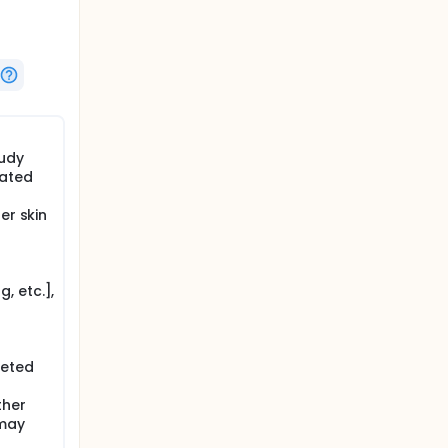
e the
d
tudy
lated
er skin
, etc.],
leted
ther
 may