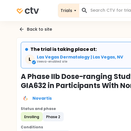
Trials
Back to site
The trial is taking place at:
Las Vegas Dermatology | Las Vegas, NV
L
Veeva-enabled site
A Phase IIb Dose-ranging Study
GIA632 in Participants With N
Novartis
Status and phase
Enrolling
Phase 2
Conditions