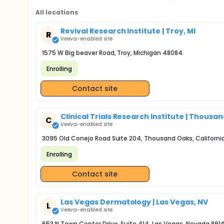
All locations
Revival Research Institute | Troy, MI
R
Veeva-enabled site
1575 W Big beaver Road, Troy, Michigan 48084
Enrolling
Contact site
Clinical Trials Research Institute | Thousa
C
Veeva-enabled site
3095 Old Conejo Road Suite 204, Thousand Oaks, Californi
Enrolling
Contact site
Las Vegas Dermatology | Las Vegas, NV
L
Veeva-enabled site
653 N Town Center Drive, Suite 414, Las Vegas, Nevada 891