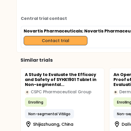
Central trial contact
Novartis Pharmaceuticals
; Novartis Pharmaceu
Contact trial
Similar trials
A Study to Evaluate the Efficacy
An Open
and Safety of SYHX1901 Tablet in
Proof o
Non-segmental...
Evaluati
CSPC Pharmaceutical Group
Derm 
C
D
Enrolling
Enrollin
Non-segmental Vitiligo
Non-seg
Shijiazhuang, China
Dall