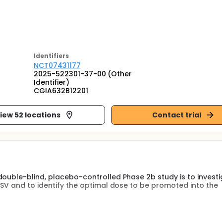
Identifier
s
NCT07431177
2025-522301-37-00 (Other
Identifier)
CGIA632B12201
iew 52 locations
Contact trial
double-blind, placebo-controlled Phase 2b study is to investi
NSV and to identify the optimal dose to be promoted into the
-segmental vitiligo (NSV) consists of a randomized, double-blin