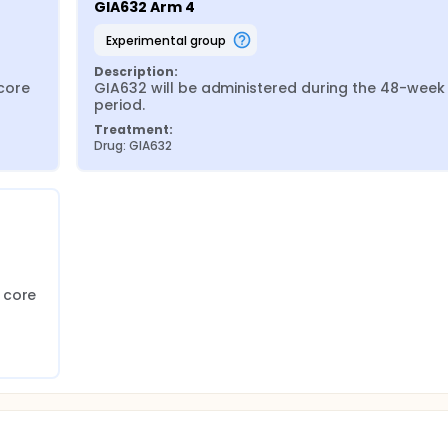
GIA632 Arm 4
experimental group
Description:
ore 
GIA632 will be administered during the 48-week 
period.
Treatment:
Drug: GIA632
core 