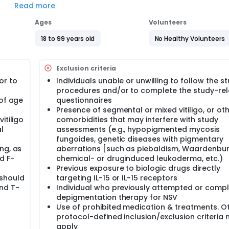
terize the dose-response relationship of GIA632 and estimat
Read more
acebo, followed by the assessment of longer term safety an
Ages
Volunteers
18 to 99 years old
No Healthy Volunteers
Exclusion criteria
or to
Individuals unable or unwilling to follow the s
procedures and/or to complete the study-re
 of age
questionnaires
Presence of segmental or mixed vitiligo, or oth
itiligo
comorbidities that may interfere with study
l
assessments (e.g., hypopigmented mycosis
fungoides, genetic diseases with pigmentary
ng, as
aberrations [such as piebaldism, Waardenburg
d F-
chemical- or druginduced leukoderma, etc.)
Previous exposure to biologic drugs directly
 should
targeting IL-15 or IL-15 receptors
and T-
Individual who previously attempted or comp
depigmentation therapy for NSV
Use of prohibited medication & treatments. O
protocol-defined inclusion/exclusion criteria
apply