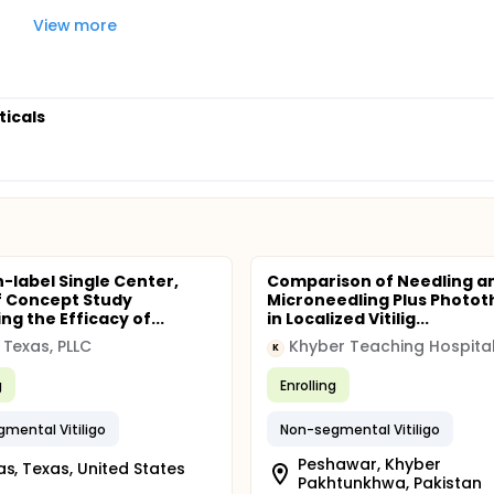
View more
ticals
-label Single Center,
Comparison of Needling a
f Concept Study
Microneedling Plus Photo
ng the Efficacy of...
in Localized Vitilig...
Texas, PLLC
Khyber Teaching Hospita
K
g
Enrolling
mental Vitiligo
Non-segmental Vitiligo
Peshawar, Khyber
as, Texas, United States
Pakhtunkhwa, Pakistan