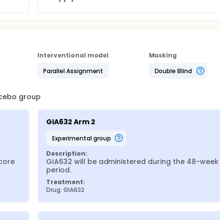
Interventional model
Masking
Parallel Assignment
Double Blind
lacebo group
GIA632 Arm 2
experimental group
Description:
ore 
GIA632 will be administered during the 48-week 
period.
Treatment:
Drug: GIA632