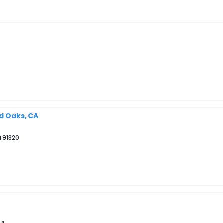
nd Oaks, CA
a 91320
44