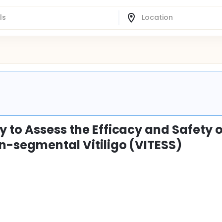
 to Assess the Efficacy and Safety o
on-segmental Vitiligo (VITESS)