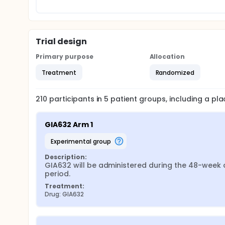
Trial design
Primary purpose
Allocation
Treatment
Randomized
210
participants in
5
patient
groups
, including a p
GIA632 Arm 1
experimental group
Description:
GIA632 will be administered during the 48-week c
period.
Treatment:
Drug: GIA632