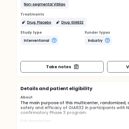
Non-segmental Vitiligo
Treatments
Drug: Placebo
Drug: GIA632
Study type
Funder types
Interventional
Industry
Take notes
V
Details and patient eligibility
About
The main purpose of this multicenter, randomized, 
safety and efficacy of GIA632 in participants with 
confirmatory Phase 3 program.
Full description
This trial in adult participants ≥ 18 years with non