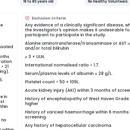
18 to 80 years old
No Healthy Volunteers
Exclusion criteria
he
Any evidence of a clinically significant disease, wh
the investigator's opinion makes it undesirable fo
participant to participate in the study.
Alanine aminotransferase/transaminase or AST ≥ 
nsated
and/or total bilirubin
onths
≥ 3 × ULN.
ration
International normalised ratio > 1.7.
 > 21
ing).
Serum/plasma levels of albumin ≤ 28 g/L.
5.
Platelet count < 50 × 109L.
Acute kidney injury (AKI) within 3 months of scree
e in
History of encephalopathy of West Haven Grade 
rst
higher
thin
History of variceal haemorrhage within 6 months 
screening.
 no
r
Any history of hepatocellular carcinoma.
 within