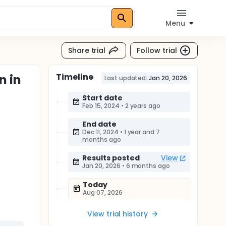
Menu
Share trial
Follow trial
Timeline
n in
Last updated:
Jan 20, 2026
Start date
Feb 15, 2024
•
2 years ago
End date
Dec 11, 2024
•
1 year and 7
months ago
Results posted
View
Jan 20, 2026
•
6 months ago
Today
Aug 07, 2026
View trial history