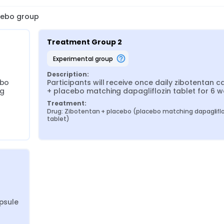
acebo group
Treatment Group 2
experimental group
Description:
bo 
Participants will receive once daily zibotentan ca
g 
+ placebo matching dapagliflozin tablet for 6 
Treatment:
Drug: Zibotentan + placebo (placebo matching dapagliflo
tablet)
psule 