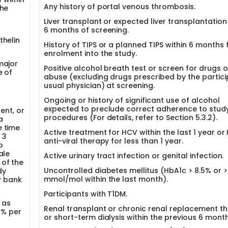
Any history of portal venous thrombosis.
the
Liver transplant or expected liver transplantation
6 months of screening.
thelin
History of TIPS or a planned TIPS within 6 months
enrolment into the study.
major
Positive alcohol breath test or screen for drugs o
e of
abuse (excluding drugs prescribed by the partici
usual physician) at screening.
Ongoing or history of significant use of alcohol
expected to preclude correct adherence to stud
ent, or
procedures (For details, refer to Section 5.3.2).
a
e time
Active treatment for HCV within the last 1 year or
 3
anti-viral therapy for less than 1 year.
o
ale
Active urinary tract infection or genital infection.
 of the
Uncontrolled diabetes mellitus (HbA1c > 8.5% or >
dy
mmol/mol within the last month).
r bank
Participants with T1DM.
 as
Renal transplant or chronic renal replacement t
1% per
or short-term dialysis within the previous 6 month