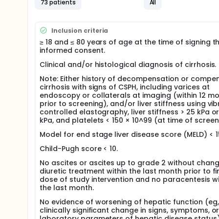
73 patients
All
Inclusion criteria
≥ 18 and ≤ 80 years of age at the time of signing t
informed consent.
Clinical and/or histological diagnosis of cirrhosis.
Note: Either history of decompensation or compe
cirrhosis with signs of CSPH, including varices at
endoscopy or collaterals at imaging (within 12 m
prior to screening), and/or liver stiffness using vib
controlled elastography, liver stiffness > 25 kPa or
kPa, and platelets < 150 × 10^99 (at time of screen
Model for end stage liver disease score (MELD) < 1
Child-Pugh score < 10.
No ascites or ascites up to grade 2 without chang
diuretic treatment within the last month prior to fi
dose of study intervention and no paracentesis wi
the last month.
No evidence of worsening of hepatic function (eg,
clinically significant change in signs, symptoms, o
laboratory parameters of hepatic disease status)