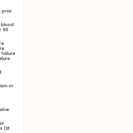
 prior
c blood
< 60
re
ure
 failure
ilure
d
dism or
valve
or
 (St.