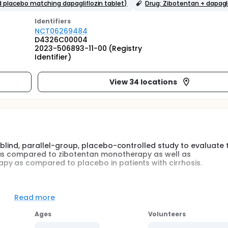
 placebo matching dapagliflozin tablet)
Drug: Zibotentan + dapagli
Identifier
s
NCT06269484
D4326C00004
2023-506893-11-00 (Registry
Identifier)
View 34 locations
-blind, parallel-group, placebo-controlled study to evaluate 
 as compared to zibotentan monotherapy as well as
py as compared to placebo in patients with cirrhosis.
botentan/dapagliflozin in combination as compared to zibote
 in combination and zibotentan monotherapy as compared to
Read more
y of decompensation. The study will be conducted in approximat
Ages
Volunteers