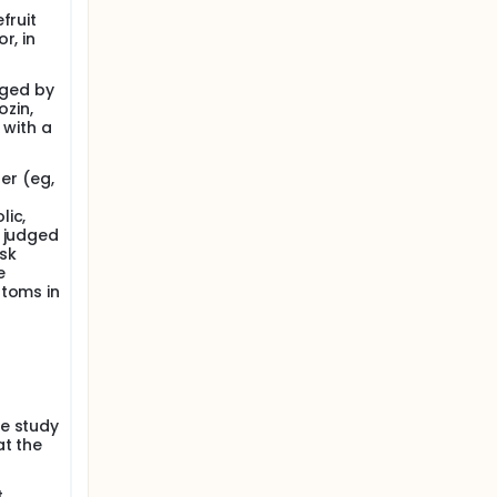
fruit
r, in
dged by
ozin,
 with a
der (eg,
lic,
s judged
isk
e
ptoms in
he study
at the
t