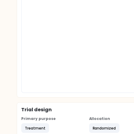
Trial design
Primary purpose
Allocation
Treatment
Randomized