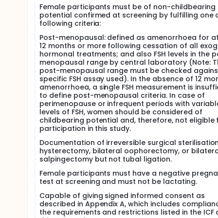
Female participants must be of non-childbearing
potential confirmed at screening by fulfilling one 
following criteria:
Post-menopausal: defined as amenorrhoea for at
12 months or more following cessation of all exo
hormonal treatments; and also FSH levels in the p
menopausal range by central laboratory (Note: T
post-menopausal range must be checked agains
specific FSH assay used). In the absence of 12 mo
amenorrhoea, a single FSH measurement is insuffi
to define post-menopausal criteria. In case of
perimenopause or infrequent periods with variabl
levels of FSH, women should be considered of
childbearing potential and, therefore, not eligible 
participation in this study.
Documentation of irreversible surgical sterilisatio
hysterectomy, bilateral oophorectomy, or bilatera
salpingectomy but not tubal ligation.
Female participants must have a negative pregn
test at screening and must not be lactating.
Capable of giving signed informed consent as
described in Appendix A, which includes complian
the requirements and restrictions listed in the ICF 