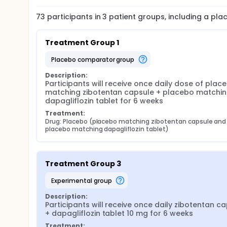
73
participants in
3
patient
groups
, including a pl
Treatment Group 1
placebo comparator group
Description:
Participants will receive once daily dose of place
matching zibotentan capsule + placebo matchin
dapagliflozin tablet for 6 weeks
Treatment:
Drug: Placebo (placebo matching zibotentan capsule and 
placebo matching dapagliflozin tablet)
Treatment Group 3
experimental group
Description:
Participants will receive once daily zibotentan ca
+ dapagliflozin tablet 10 mg for 6 weeks
Treatment: