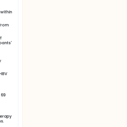
 within
 from
f
pants'
y
 HBV
 69
herapy
s.