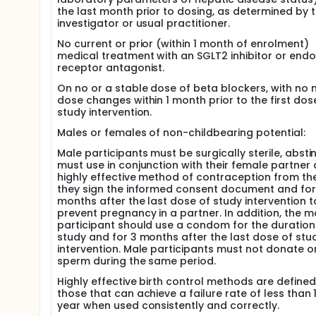
the last month prior to dosing, as determined by 
investigator or usual practitioner.
No current or prior (within 1 month of enrolment)
medical treatment with an SGLT2 inhibitor or endo
receptor antagonist.
On no or a stable dose of beta blockers, with no 
dose changes within 1 month prior to the first dos
study intervention.
Males or females of non-childbearing potential:
Male participants must be surgically sterile, abstin
must use in conjunction with their female partner 
highly effective method of contraception from th
they sign the informed consent document and for
months after the last dose of study intervention t
prevent pregnancy in a partner. In addition, the m
participant should use a condom for the duration
study and for 3 months after the last dose of stu
intervention. Male participants must not donate o
sperm during the same period.
Highly effective birth control methods are defined
those that can achieve a failure rate of less than 
year when used consistently and correctly.