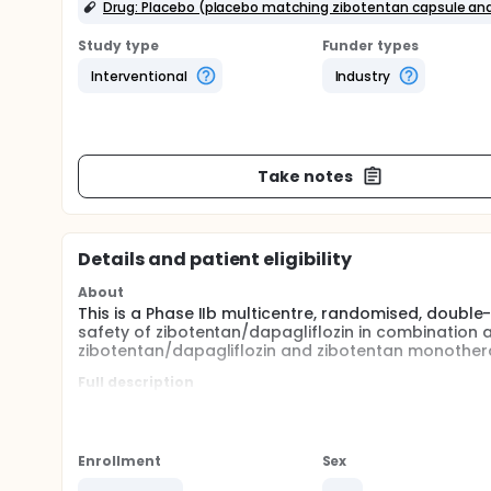
Drug: Placebo (placebo matching zibotentan capsule and
Study type
Funder types
Interventional
Industry
Take notes
Details and patient eligibility
About
This is a Phase IIb multicentre, randomised, double
safety of zibotentan/dapagliflozin in combination
zibotentan/dapagliflozin and zibotentan monothera
Full description
The study is designed to evaluate the safety of zi
monotherapy as well as zibotentan/dapagliflozin
in patients with cirrhosis with or without a histor
study centers in North America, Asia and Europe.
Enrollment
Sex