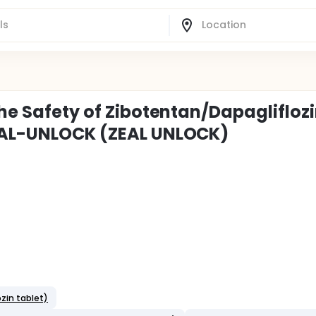
the Safety of Zibotentan/Dapagliflozi
ZEAL-UNLOCK (ZEAL UNLOCK)
zin tablet)