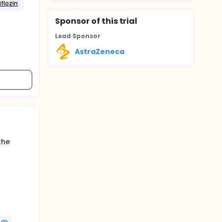
flozin
Sponsor
of this trial
Lead Sponsor
AstraZeneca
the
ntan
 placebo
ely 52