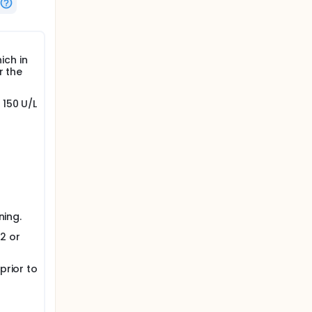
ich in
r the
150 U/L
ning.
2 or
prior to