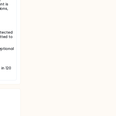
nt is
ions,
otected
tted to
Optional
in 120