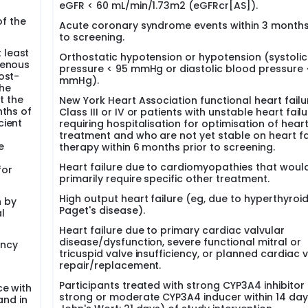
eGFR < 60 mL/min/1.73m2 (eGFRcr[AS]).
of the
Acute coronary syndrome events within 3 months
to screening.
 least
Orthostatic hypotension or hypotension (systoli
genous
pressure < 95 mmHg or diastolic blood pressure 
ost-
mmHg).
he
t the
New York Heart Association functional heart failu
nths of
Class III or IV or patients with unstable heart fail
cient
requiring hospitalisation for optimisation of heart
treatment and who are not yet stable on heart fa
e
therapy within 6 months prior to screening.
Heart failure due to cardiomyopathies that woul
for
primarily require specific other treatment.
High output heart failure (eg, due to hyperthyroi
n by
Paget's disease).
l
Heart failure due to primary cardiac valvular
disease/dysfunction, severe functional mitral or
ancy
tricuspid valve insufficiency, or planned cardiac 
repair/replacement.
Participants treated with strong CYP3A4 inhibitor 
ce with
strong or moderate CYP3A4 inducer within 14 days
and in