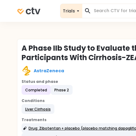
Trials
A Phase IIb Study to Evaluate 
Participants With Cirrhosis-
AstraZeneca
Status and phase
Completed
Phase 2
Conditions
Liver Cirrhosis
Treatments
Drug: Zibotentan + placebo (placebo matching dapagliflo