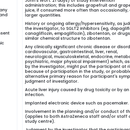
John's Wort: 21 days) of study intervention
administration; this includes grapefruit and grape
 any
juice, if consumed more often than occasionally, o
 and
larger quantities.
History or ongoing allergy/hypersensitivity, as ju
the investigator, to SGLT2 inhibitors (eg, dapaglifl
nsent
canagliflozin, empagliflozin), zibotentan, or drugs
similar chemical structure to zibotentan.
ic
Any clinically significant chronic disease or disor
cardiovascular, gastrointestinal, liver, renal,
neurological, musculoskeletal, endocrine, metabo
psychiatric, major physical impairment) which, a
by the investigator, might put the participant at r
because of participation in the study, or probabl
alternative primary reason for participant's sym
judgment of investigator.
Acute liver injury caused by drug toxicity or by an
infection.
Implanted electronic device such as pacemaker.
Involvement in the planning and/or conduct of t
(applies to both AstraZeneca staff and/or staff 
study centre).
Judgment by the investigator that the participan