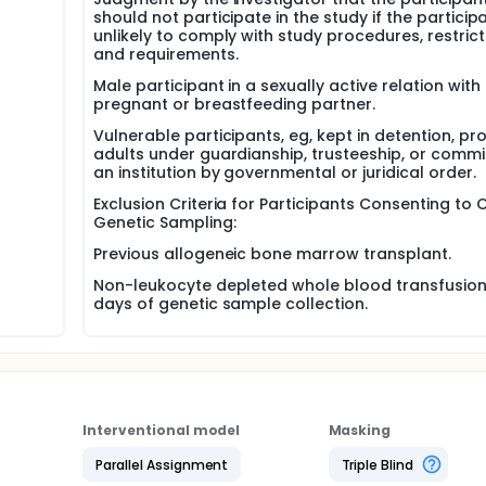
should not participate in the study if the participa
unlikely to comply with study procedures, restrict
and requirements.
Male participant in a sexually active relation with
pregnant or breastfeeding partner.
Vulnerable participants, eg, kept in detention, pr
adults under guardianship, trusteeship, or commi
an institution by governmental or juridical order.
Exclusion Criteria for Participants Consenting to 
Genetic Sampling:
Previous allogeneic bone marrow transplant.
Non-leukocyte depleted whole blood transfusion 
days of genetic sample collection.
Interventional model
Masking
Parallel Assignment
Triple Blind