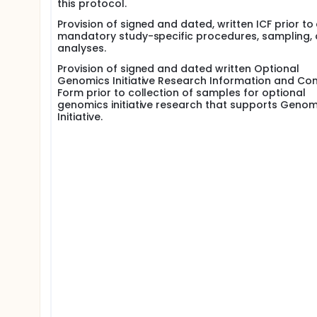
this protocol.
Provision of signed and dated, written ICF prior to
mandatory study-specific procedures, sampling,
analyses.
Provision of signed and dated written Optional
Genomics Initiative Research Information and Co
Form prior to collection of samples for optional
genomics initiative research that supports Genom
Initiative.