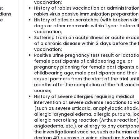
vaccination;
s;
History of rabies vaccination or administratio
dians
rabies virus passive immunization preparation
he
History of bites or scratches (with broken skin
dogs or other mammals within 1 year before th
vaccination;
Suffering from an acute illness or acute exac
of a chronic disease within 3 days before the f
vaccination;
Positive urine pregnancy test result or lactatio
female participants of childbearing age, or
pregnancy planning for female participants o
childbearing age, male participants and their
sexual partners from the start of the trial until
months after the completion of the full vacci
course;
History of severe allergies requiring medical
intervention or severe adverse reactions to v
(such as severe urticaria, anaphylactic shock,
allergic laryngeal edema, allergic purpura, lo
allergic necrotizing reaction (Arthus reaction)
angioedema, etc.), or allergy to any compone
the investigational vaccine, such as human al
dextran 40, sucrose, glycine, disodium hydrog