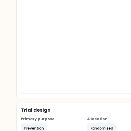
Trial design
Primary purpose
Allocation
Prevention
Randomized