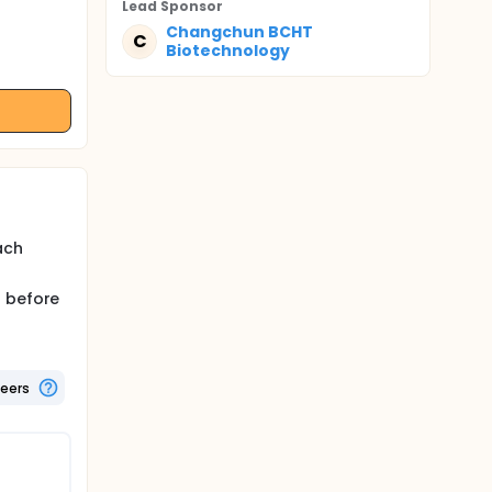
Lead Sponsor
Changchun BCHT
C
Biotechnology
ach
s before
teers