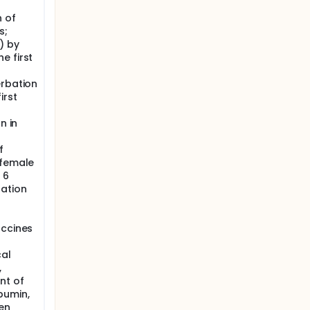
n of
s;
) by
e first
erbation
irst
n in
f
 female
 6
nation
accines
cal
,
nt of
bumin,
en