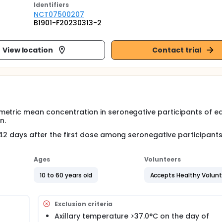
Identifier
s
NCT07500207
B1901-F20230313-2
View location
Contact trial
metric mean concentration in seronegative participants of e
n.
 42 days after the first dose among seronegative participant
Ages
Volunteers
10 to 60 years old
Accepts Healthy Volun
Exclusion criteria
Axillary temperature >37.0°C on the day of