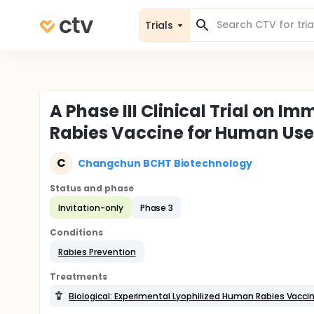
Trials
A Phase III Clinical Trial on I
Rabies Vaccine for Human Use
C
Changchun BCHT Biotechnology
Status and phase
Invitation-only
Phase 3
Conditions
Rabies Prevention
Treatments
Biological: Experimental Lyophilized Human Rabies Vacci