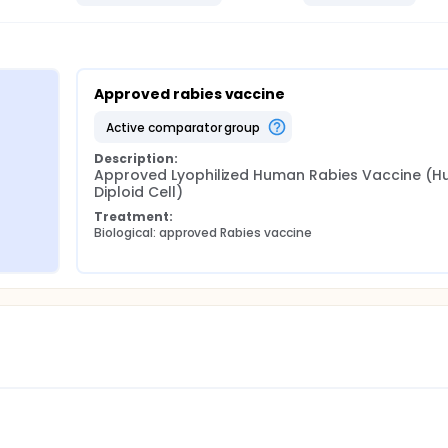
Approved rabies vaccine
active comparator group
Description:
Approved Lyophilized Human Rabies Vaccine (H
Diploid Cell)
Treatment:
 
Biological: approved Rabies vaccine