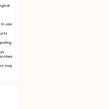
ogical
 to use
ucts
ipating
ays
accines
ers may