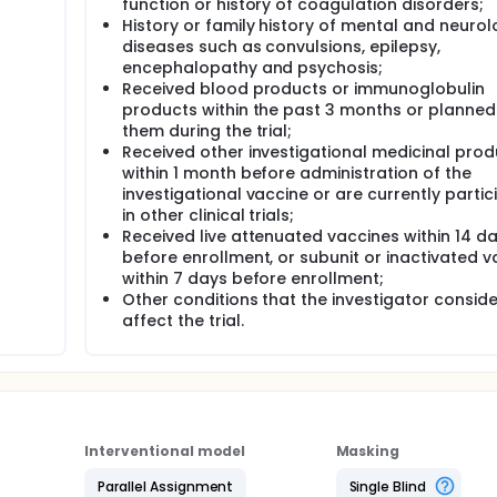
function or history of coagulation disorders;
History or family history of mental and neurol
diseases such as convulsions, epilepsy,
encephalopathy and psychosis;
Received blood products or immunoglobulin
products within the past 3 months or planned
them during the trial;
Received other investigational medicinal prod
within 1 month before administration of the
investigational vaccine or are currently partic
in other clinical trials;
Received live attenuated vaccines within 14 d
before enrollment, or subunit or inactivated v
within 7 days before enrollment;
Other conditions that the investigator consid
affect the trial.
Interventional model
Masking
Parallel Assignment
Single Blind