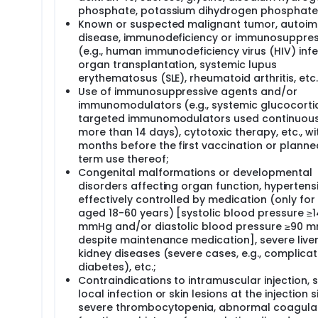
phosphate, potassium dihydrogen phosphate
Known or suspected malignant tumor, autoi
disease, immunodeficiency or immunosuppres
(e.g., human immunodeficiency virus (HIV) infe
organ transplantation, systemic lupus
erythematosus (SLE), rheumatoid arthritis, etc.
Use of immunosuppressive agents and/or
immunomodulators (e.g., systemic glucocortic
targeted immunomodulators used continuous
more than 14 days), cytotoxic therapy, etc., wi
months before the first vaccination or planne
term use thereof;
Congenital malformations or developmental
disorders affecting organ function, hypertens
effectively controlled by medication (only for
aged 18-60 years) [systolic blood pressure ≥
mmHg and/or diastolic blood pressure ≥90 
despite maintenance medication], severe live
kidney diseases (severe cases, e.g., complicat
diabetes), etc.;
Contraindications to intramuscular injection, 
local infection or skin lesions at the injection si
severe thrombocytopenia, abnormal coagula