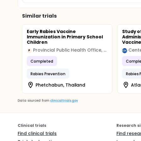
Similar trials
Early Rabies Vaccine
Study o
Immunization in Primary School
Adminis
Children
Vaccin
Provincial Public Health Office, Phetchabun
P
Completed
Comple
Rabies Prevention
Rabies 
Phetchabun, Thailand
Atla
Data sourced from
clinicaltrials.gov
Clinical trials
Research si
Find clinical trials
Find resea