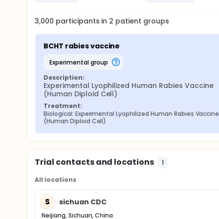
3,000
participants in
2
patient
groups
BCHT rabies vaccine
experimental group
Description:
Experimental Lyophilized Human Rabies Vaccine 
(Human Diploid Cell)
Treatment:
Biological: Experimental Lyophilized Human Rabies Vaccine
(Human Diploid Cell)
Trial contacts and locations
1
All locations
S
sichuan CDC
Neijiang, Sichuan, China