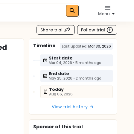
Menu
Share trial
Follow trial
Timeline
ed
Last updated:
Mar 30, 2026
Start date
Mar 04, 2026
•
5 months ago
End date
May 25, 2026
•
2 months ago
Today
Aug 06, 2026
View trial history
Sponsor
of this trial