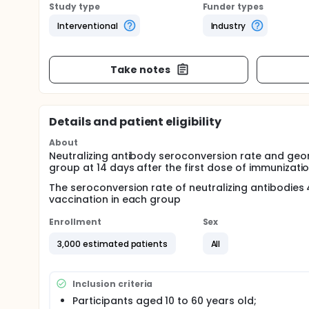
Study type
Funder types
Interventional
Industry
Take notes
Details and patient eligibility
About
Neutralizing antibody seroconversion rate and geo
group at 14 days after the first dose of immunizatio
The seroconversion rate of neutralizing antibodies
vaccination in each group
Enrollment
Sex
3,000 estimated patients
All
Inclusion criteria
Participants aged 10 to 60 years old;