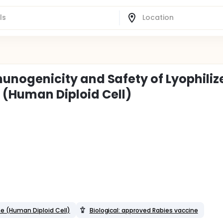
mmunogenicity and Safety of Lyophiliz
 (Human Diploid Cell)
ne (Human Diploid Cell)
Biological: approved Rabies vaccine