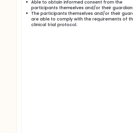
Able to obtain informed consent from the
participants themselves and/or their guardian
The participants themselves and/or their guar
are able to comply with the requirements of t
clinical trial protocol.