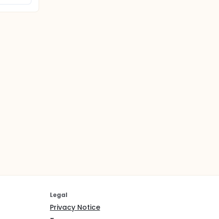
Legal
Privacy Notice