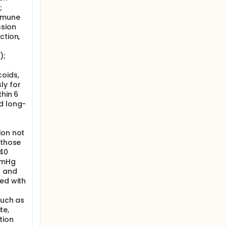
;
mmune
sion
ction,
);
oids,
ly for
thin 6
d long-
ion not
 those
140
mmHg
r and
ed with
such as
te,
tion