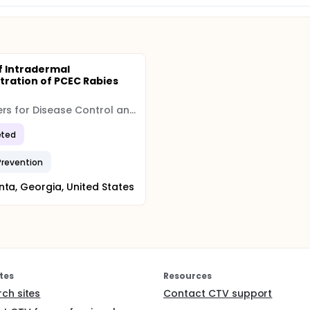
f Intradermal
tration of PCEC Rabies
e
Centers for Disease Control and Prevention (CDC)
ted
Prevention
nta, Georgia, United States
tes
Resources
rch sites
Contact CTV support