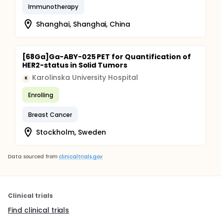
Immunotherapy
Shanghai, Shanghai, China
[68Ga]Ga-ABY-025 PET for Quantification of
HER2-status in Solid Tumors
Karolinska University Hospital
K
Enrolling
Breast Cancer
Stockholm, Sweden
Data sourced from
clinicaltrials.gov
Clinical trials
Find clinical trials