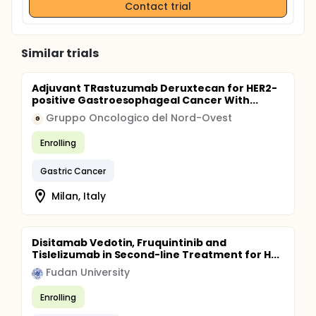
Contact trial
Similar trials
Adjuvant TRastuzumab Deruxtecan for HER2-
positive Gastroesophageal Cancer With...
Gruppo Oncologico del Nord-Ovest
G
Enrolling
Gastric Cancer
Milan, Italy
Disitamab Vedotin, Fruquintinib and
Tislelizumab in Second-line Treatment for H...
Fudan University
Enrolling