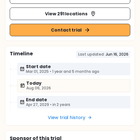
View 291 locations
Contact trial
Timeline
Last updated:
Jun 16, 2026
Start date
Mar 01, 2025
•
1 year and 5 months ago
Today
Aug 06, 2026
End date
Apr 27, 2029
•
in 2 years
View trial history
Sponsor
of this trial