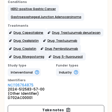
Conditions
HER2-positive Gastric Cancer
Gastroesophageal Junction Adenocarcinoma
Treatments
Drug: Capecitabine
Drug: Trastuzumab deruxtecan
Drug: Oxaliplatin
Drug: Trastuzumab
Drug: Cisplatin
Drug: Pembrolizumab
Drug: Rilvegostomig
Drug: 5-fluorouracil
Study type
Funder types
Interventional
Industry
Identifier
s
NCT06764875
2024-512583-57-00
(Other Identifier)
D702AC00001
Take notes