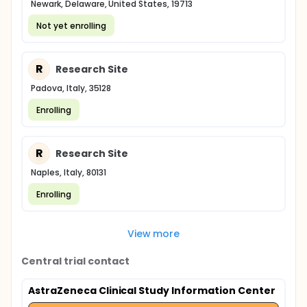
Newark, Delaware, United States, 19713
Not yet enrolling
R
Research Site
Padova, Italy, 35128
Enrolling
R
Research Site
Naples, Italy, 80131
Enrolling
View more
Central trial contact
AstraZeneca Clinical Study Information Center