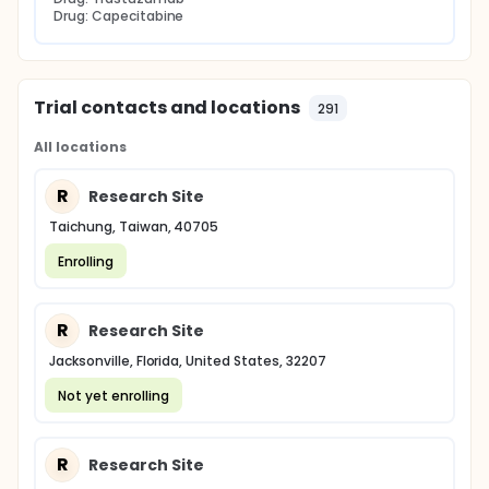
Drug: Capecitabine
Trial contacts and locations
291
All locations
R
Research Site
Taichung, Taiwan, 40705
Enrolling
R
Research Site
Jacksonville, Florida, United States, 32207
Not yet enrolling
R
Research Site