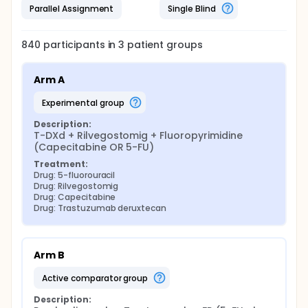
Parallel Assignment
Single Blind
840
participants in
3
patient
groups
Arm A
experimental group
Description:
T-DXd + Rilvegostomig + Fluoropyrimidine 
(Capecitabine OR 5-FU)
Treatment:
Drug: 5-fluorouracil
Drug: Rilvegostomig
Drug: Capecitabine
Drug: Trastuzumab deruxtecan
Arm B
active comparator group
Description: