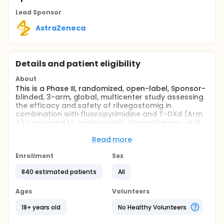
Lead Sponsor
AstraZeneca
Details and patient eligibility
About
This is a Phase Ⅲ, randomized, open-label, Sponsor-
blinded, 3-arm, global, multicenter study assessing
the efficacy and safety of rilvegostomig in
combination with fluoropyrimidine and T-DXd (Arm
A) compared to trastuzumab, chemotherapy, and
pembrolizumab (Arm B) in HER2-positive locally
advanced or metastatic gastric or GEJ
Read more
adenocarcinoma participants whose tumors
express PD L1 CPS ≥ 1. Rilvegostomig in combination
Enrollment
Sex
with trastuzumab and chemotherapy will be
840 estimated patients
All
evaluated in a separate arm (Arm C) to assess the
contribution of each component in the experimental
arm.
Ages
Volunteers
Full description
18+ years old
No Healthy Volunteers
The purpose of this study is to assess the efficacy
and safety of rilvegostomig in combination with