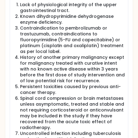
Lack of physiological integrity of the upper
gastrointestinal tract.
Known dihydropyrimidine dehydrogenase
enzyme deficiency.
Contraindication to pembrolizumab or
trastuzumab, contraindications to
fluoropyrimidine (5-FU and capecitabine) or
platinum (cisplatin and oxaliplatin) treatment
as per local label.
History of another primary malignancy except
for malignancy treated with curative intent
with no known active disease within 3 years
before the first dose of study intervention and
of low potential risk for recurrence.
Persistent toxicities caused by previous anti-
cancer therapy.
Spinal cord compression or brain metastases
unless asymptomatic, treated and stable and
not requiring corticosteroid or anticonvulsant
may be included in the study if they have
recovered from the acute toxic effect of
radiotherapy.
Uncontrolled infection including tuberculosis