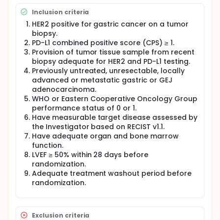
fluoropyrimidine and T-DXd (Arm A) compared to
Inclusion criteria
trastuzumab, chemotherapy, and pembrolizumab
(Arm B) in HER2-positive locally advanced or
HER2 positive for gastric cancer on a tumor
metastatic gastric or GEJ adenocarcinoma
biopsy.
participants whose tumors express PD L1 CPS ≥ 1.
PD-L1 combined positive score (CPS) ≥ 1.
Rilvegostomig in combination with trastuzumab and
Provision of tumor tissue sample from recent
chemotherapy will be evaluated in a separate arm
biopsy adequate for HER2 and PD-L1 testing.
(Arm C) to assess the contribution of each
Previously untreated, unresectable, locally
component in the experimental arm.
advanced or metastatic gastric or GEJ
This study will be conducted at up to 200-250 sites
adenocarcinoma.
globally in approximately 25 countries.
WHO or Eastern Cooperative Oncology Group
performance status of 0 or 1.
Have measurable target disease assessed by
the Investigator based on RECIST v1.1.
Have adequate organ and bone marrow
function.
LVEF ≥ 50% within 28 days before
randomization.
Adequate treatment washout period before
randomization.
Exclusion criteria