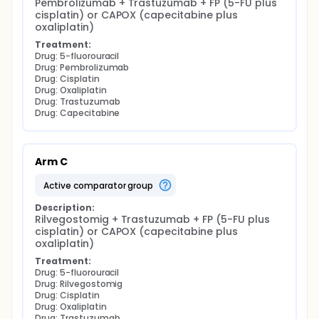
Pembrolizumab + Trastuzumab + FP (5-FU plus 
cisplatin) or CAPOX (capecitabine plus 
oxaliplatin)
Treatment:
Drug: 5-fluorouracil
Drug: Pembrolizumab
Drug: Cisplatin
Drug: Oxaliplatin
Drug: Trastuzumab
Drug: Capecitabine
Arm C
active comparator group
Description:
Rilvegostomig + Trastuzumab + FP (5-FU plus 
cisplatin) or CAPOX (capecitabine plus 
oxaliplatin)
Treatment:
Drug: 5-fluorouracil
Drug: Rilvegostomig
Drug: Cisplatin
Drug: Oxaliplatin
Drug: Trastuzumab