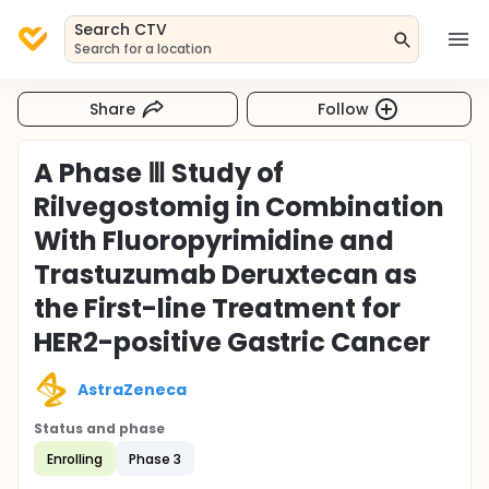
Search CTV
Search for a location
Share
Follow
A Phase Ⅲ Study of
Rilvegostomig in Combination
With Fluoropyrimidine and
Trastuzumab Deruxtecan as
the First-line Treatment for
HER2-positive Gastric Cancer
AstraZeneca
Status and phase
Enrolling
Phase 3