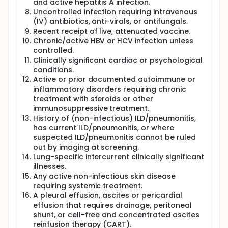
and active hepatitis A infection.
Uncontrolled infection requiring intravenous
(IV) antibiotics, anti-virals, or antifungals.
Recent receipt of live, attenuated vaccine.
Chronic/active HBV or HCV infection unless
controlled.
Clinically significant cardiac or psychological
conditions.
Active or prior documented autoimmune or
inflammatory disorders requiring chronic
treatment with steroids or other
immunosuppressive treatment.
History of (non-infectious) ILD/pneumonitis,
has current ILD/pneumonitis, or where
suspected ILD/pneumonitis cannot be ruled
out by imaging at screening.
Lung-specific intercurrent clinically significant
illnesses.
Any active non-infectious skin disease
requiring systemic treatment.
A pleural effusion, ascites or pericardial
effusion that requires drainage, peritoneal
shunt, or cell-free and concentrated ascites
reinfusion therapy (CART).