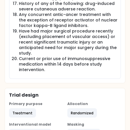
History of any of the following: drug-induced
severe cutaneous adverse reaction.
Any concurrent antic-ancer treatment with
the exception of receptor activator of nuclear
factor kappa-B ligand inhibitors.
Have had major surgical procedure recently
(excluding placement of vascular access) or
recent significant traumatic injury or an
anticipated need for major surgery during the
study.
Current or prior use of immunosuppressive
medication within 14 days before study
intervention.
Trial design
Primary purpose
Allocation
Treatment
Randomized
Interventional model
Masking