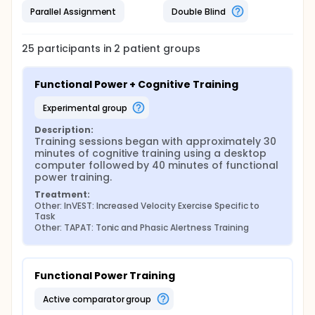
Parallel Assignment
Double Blind
25
participants in
2
patient
groups
Functional Power + Cognitive Training
experimental group
Description:
Training sessions began with approximately 30 
minutes of cognitive training using a desktop 
computer followed by 40 minutes of functional 
power training.
Treatment:
Other: InVEST: Increased Velocity Exercise Specific to 
Task
Other: TAPAT: Tonic and Phasic Alertness Training
Functional Power Training
active comparator group