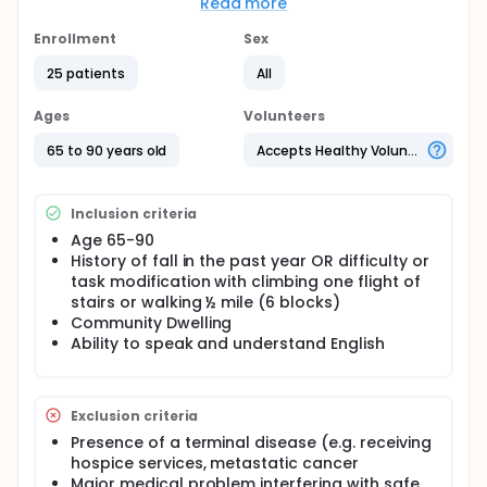
cognitive training can enhance cognition among
Read more
mobility limited primary care Veterans 65 years and
older.
Enrollment
Sex
Full description
25 patients
All
This study is a randomized control pilot study. All
participants will receive rehabilitative exercise
Ages
Volunteers
addressing mobility skills. In addition, one group will
be will receive additional cognitive training.
65 to 90 years old
Accepts Healthy Volunteers
Randomization is stratified according to screening
mobility and cognitive score.
Inclusion criteria
Age 65-90
History of fall in the past year OR difficulty or
task modification with climbing one flight of
stairs or walking ½ mile (6 blocks)
Community Dwelling
Ability to speak and understand English
Exclusion criteria
Presence of a terminal disease (e.g. receiving
hospice services, metastatic cancer
Major medical problem interfering with safe