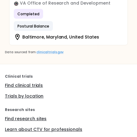
VA Office of Research and Development
Completed
Postural Balance
Baltimore, Maryland, United States
Data sourced from
clinicaltrials.gov
Clinical trials
Find clinical trials
Trials by location
Research sites
Find research sites
Learn about CTV for professionals