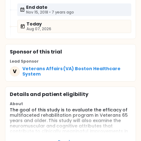
End date
Nov 15, 2018
•
7 years ago
Today
Aug 07, 2026
Sponsor
of this trial
Lead Sponsor
Veterans Affairs (VA) Boston Healthcare
V
System
Details and patient eligibility
About
The goal of this study is to evaluate the efficacy of
multifaceted rehabilitation program in Veterans 65
years and older. This study will also examine the
neuromuscular and cognitive attributes that
contribute to clinically meaningful improvements in
mobility; and determine whether a novel mode of