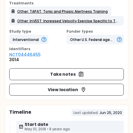
Treatments
Other: TAPAT: Tonic and Phasic Alertness Training
Other: InVEST: Increased Velocity Exercise Specific to Task
Study type
Funder types
Interventional
Other U.S. Federal agency
Identifier
s
NCT04446455
3014
Take notes
View location
Timeline
Last updated:
Jun 25, 2020
Start date
May 01, 2018
•
8 years ago