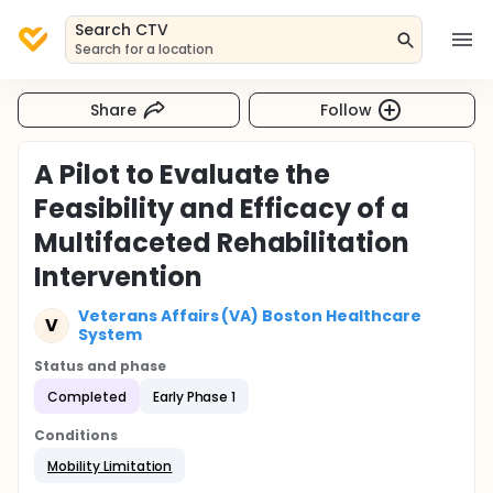
Search CTV
Search for a location
Share
Follow
A Pilot to Evaluate the
Feasibility and Efficacy of a
Multifaceted Rehabilitation
Intervention
Veterans Affairs (VA) Boston Healthcare
V
System
Status and phase
Completed
Early Phase 1
Conditions
Mobility Limitation