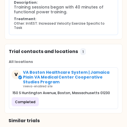
Description:
Training sessions began with 40 minutes of 
functional power training.
Treatment:
Other: InVEST: Increased Velocity Exercise Specific to 
Task
Trial contacts and locations
1
All locations
VA Boston Healthcare System | Jamaica
V
Plain VA Medical Center Cooperative
Studies Program
Veeva-enabled site
150 S Huntington Avenue, Boston, Massachusetts 01230
Completed
Similar trials