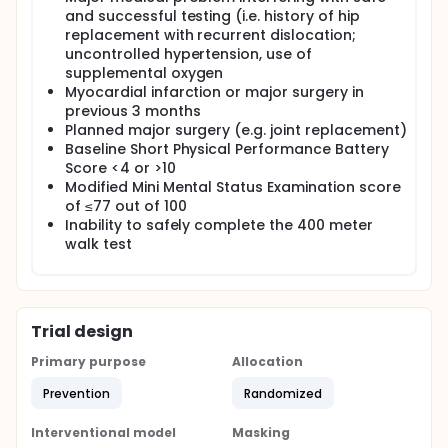
and successful testing (i.e. history of hip
replacement with recurrent dislocation;
uncontrolled hypertension, use of
supplemental oxygen
Myocardial infarction or major surgery in
previous 3 months
Planned major surgery (e.g. joint replacement)
Baseline Short Physical Performance Battery
Score <4 or >10
Modified Mini Mental Status Examination score
of ≤77 out of 100
Inability to safely complete the 400 meter
walk test
Trial design
Primary purpose
Allocation
Prevention
Randomized
Interventional model
Masking