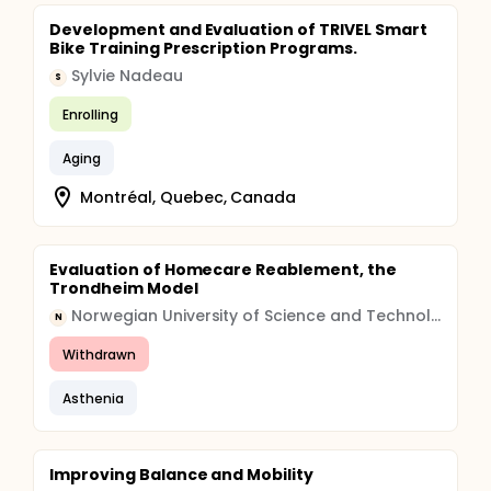
Development and Evaluation of TRIVEL Smart
Bike Training Prescription Programs.
Sylvie Nadeau
S
Enrolling
Aging
Montréal, Quebec, Canada
Evaluation of Homecare Reablement, the
Trondheim Model
Norwegian University of Science and Technology
N
Withdrawn
Asthenia
Improving Balance and Mobility