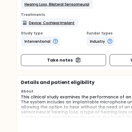
Hearing Loss, Bilateral Sensorineural
Treatments
Device: Cochlear Implant
Study type
Funder types
Interventional
Industry
Take notes
Details and patient eligibility
About
This clinical study examines the performance of an 
The system includes an implantable microphone un
allowing the option to hear without the need of an e
sensorineural hearing loss, a type of hearing loss 
carries sound signals from the ear to the brain). Th
their implant and their hearing. They will also comp
general health.