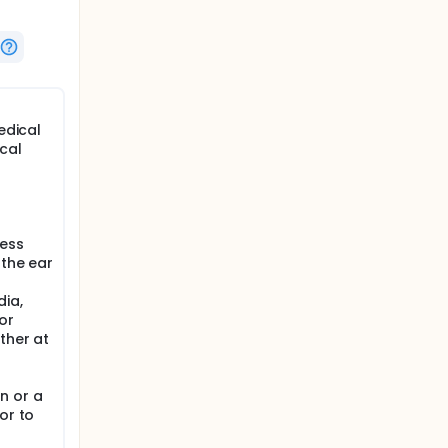
edical
cal
ness
 the ear
dia,
or
ther at
n or a
or to