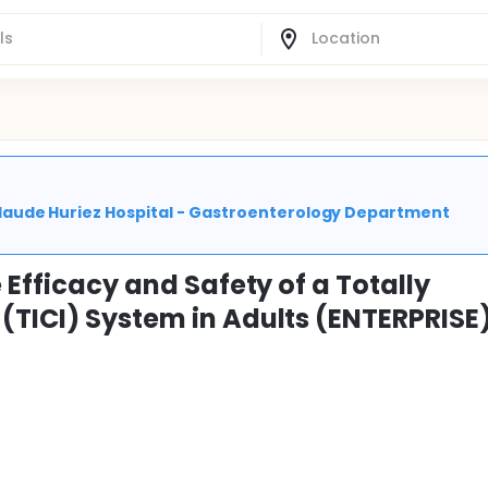
| Claude Huriez Hospital - Gastroenterology Department
 Efficacy and Safety of a Totally
(TICI) System in Adults (ENTERPRISE