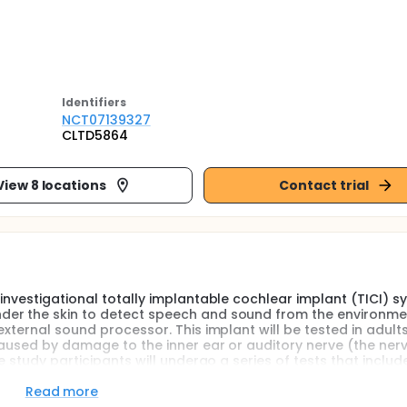
Identifier
s
NCT07139327
CLTD5864
View 8 locations
Contact trial
investigational totally implantable cochlear implant (TICI) s
der the skin to detect speech and sound from the environme
xternal sound processor. This implant will be tested in adults
caused by damage to the inner ear or auditory nerve (the ner
e study participants will undergo a series of tests that includ
lete questionnaires to see how they rate their hearing and ove
Read more