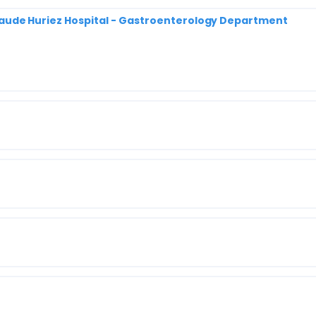
| Claude Huriez Hospital - Gastroenterology Department