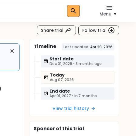
Menu
Share trial
Follow trial
Timeline
Last updated:
Apr 29, 2026
Start date
Dec 01, 2025
•
8 months ago
Today
Aug 07, 2026
)
End date
Apr 01, 2027
•
in 7 months
View trial history
Sponsor
of this trial