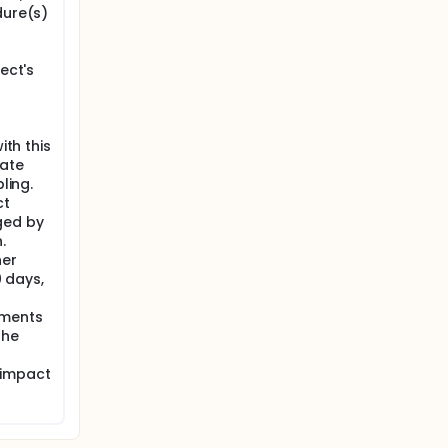
dure(s)
ect's
ith this
iate
ling.
ct
ged by
.
her
0 days,
ements
the
 impact