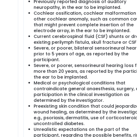
Previously reported diagnosis of auditory
neuropathy, in the ear to be implanted.
Cochlear ossification, cochlear malformation
other cochlear anomaly, such as common cav
that might prevent complete insertion of the
electrode array, in the ear to be implanted.
Current cerebrospinal fluid (CSF) shunts or dr
existing perilymph fistula, skull fracture or CSF
Severe, or poorer, bilateral sensorineural hear
prior to 5 years of age, as reported by the
participant.
Severe, or poorer, sensorineural hearing loss 
more than 20 years, as reported by the partici
the ear to be implanted.
Medical or psychological conditions that
contraindicate general anaesthesia, surgery, 
participation in the clinical investigation as
determined by the investigator.
Preexisting skin condition that could jeopardiz
wound healing, as determined by the investig
e.g., psoriasis, dermatitis, use of corticosteroid
uncontrolled diabetes.
Unrealistic expectations on the part of the
participant, regarding the possible benefits, ri