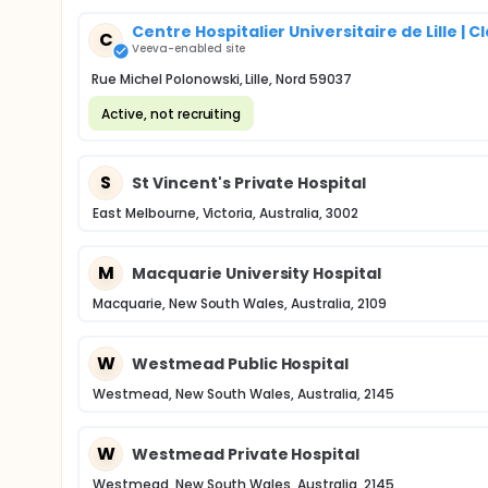
Centre Hospitalier Universitaire de Lille 
C
Veeva-enabled site
Rue Michel Polonowski, Lille, Nord 59037
Active, not recruiting
S
St Vincent's Private Hospital
East Melbourne, Victoria, Australia, 3002
M
Macquarie University Hospital
Macquarie, New South Wales, Australia, 2109
W
Westmead Public Hospital
Westmead, New South Wales, Australia, 2145
W
Westmead Private Hospital
Westmead, New South Wales, Australia, 2145