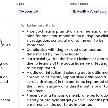
Ages
Volunteers
18+ years old
No Healthy Volunteers
Exclusion criteria
Prior cochlear implantation, in either ear, or m
plan for cochlear implantation during the clini
ly
investigation, contralateral to the ear to be
 (PTA4
implanted.
Candidates with single-sided deafness as
determined by the investigator.
Intra-axial (within-the-brain) lesions or deaf
g aid
due to lesions of the acoustic nerve affecting
he
to be implanted.
Middle ear infection (including acute otitis me
tion.
chronic otitis media, suppurative otitis media, 
 used
serous drainage) in the ear to be implanted ei
the time of surgery or within 3 months prior to
enrolment.
Presence of a tympanic membrane perforatio
onsent.
history of otologic surgery within 3 months pri
enrolment, in the ear to be implanted.