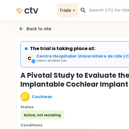
Trials
Back to site
The trial is taking place at:
Centre Hospitalier Universitaire de Lille 
C
Veeva-enabled site
A Pivotal Study to Evaluate the
Implantable Cochlear Implant 
Cochlear
Status
Active, not recruiting
Conditions