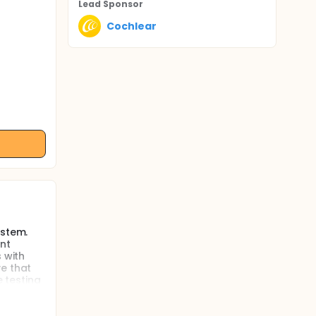
Lead Sponsor
Cochlear
ystem.
nt
 with
ve that
e testing
rall