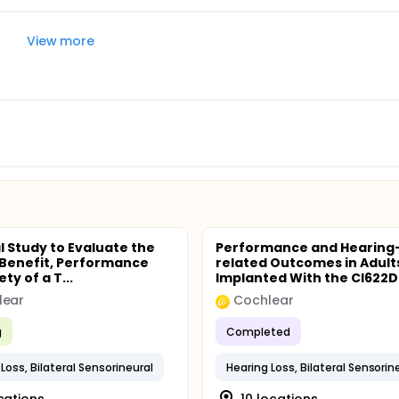
View more
al Study to Evaluate the
Performance and Hearing
l Benefit, Performance
related Outcomes in Adult
ty of a T...
Implanted With the CI622D 
lear
Cochlear
g
Completed
Loss, Bilateral Sensorineural
Hearing Loss, Bilateral Sensorin
ocations
10 locations