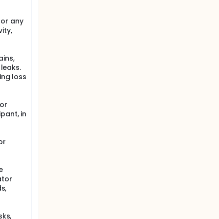
 or any
ity,
ains,
 leaks.
ing loss
for
pant, in
or
e
ator
s,
sks,