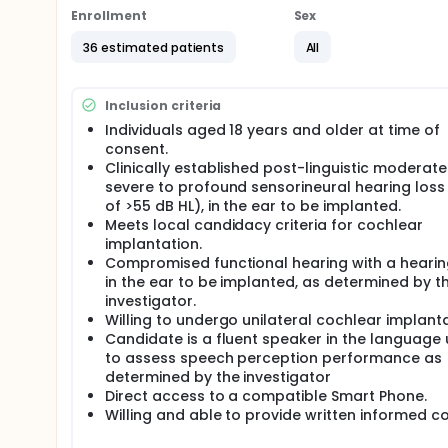
Enrollment
Sex
36 estimated patients
All
Inclusion criteria
Individuals aged 18 years and older at time of
consent.
Clinically established post-linguistic moderate
severe to profound sensorineural hearing loss
of >55 dB HL), in the ear to be implanted.
Meets local candidacy criteria for cochlear
implantation.
Compromised functional hearing with a hearin
in the ear to be implanted, as determined by t
investigator.
Willing to undergo unilateral cochlear implanta
Candidate is a fluent speaker in the language
to assess speech perception performance as
determined by the investigator
Direct access to a compatible Smart Phone.
Willing and able to provide written informed c