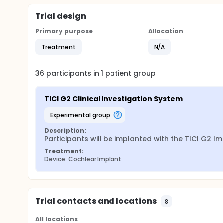
Trial design
Primary purpose
Allocation
Treatment
N/A
36
participants in
1
patient
group
TICI G2 Clinical Investigation System
experimental group
Description:
Participants will be implanted with the TICI G2 I
Treatment:
Device: Cochlear Implant
Trial contacts and locations
8
All locations