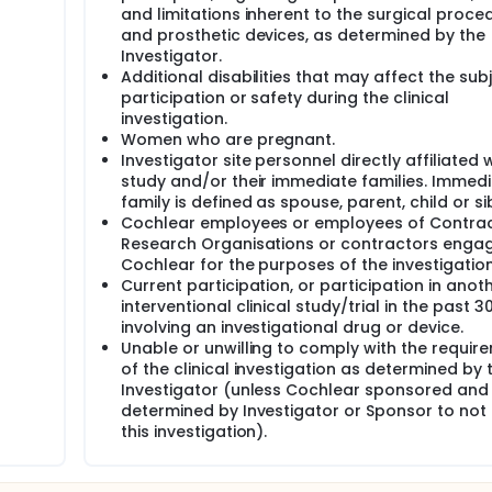
and limitations inherent to the surgical proce
and prosthetic devices, as determined by the
Investigator.
Additional disabilities that may affect the subj
participation or safety during the clinical
investigation.
Women who are pregnant.
Investigator site personnel directly affiliated w
study and/or their immediate families. Immed
family is defined as spouse, parent, child or sib
Cochlear employees or employees of Contra
Research Organisations or contractors enga
Cochlear for the purposes of the investigation
Current participation, or participation in anot
interventional clinical study/trial in the past 3
involving an investigational drug or device.
Unable or unwilling to comply with the requir
of the clinical investigation as determined by 
Investigator (unless Cochlear sponsored and
determined by Investigator or Sponsor to not
this investigation).