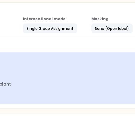
Interventional model
Masking
Single Group Assignment
None (Open label)
mplant