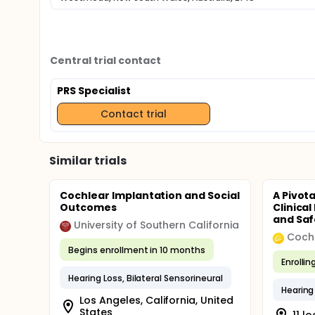
Central trial contact
PRS Specialist
Contact trial
Similar trials
Cochlear Implantation and Social
A Pivot
Outcomes
Clinica
and Safe
University of Southern California
Coch
Begins enrollment in 10 months
Enrollin
Hearing Loss, Bilateral Sensorineural
Hearing 
Los Angeles, California, United
States
11 l