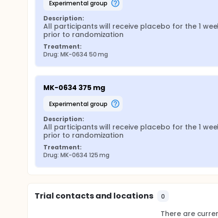
experimental group
Description:
All participants will receive placebo for the 1 week
prior to randomization
Treatment:
Drug: MK-0634 50 mg
MK-0634 375 mg
experimental group
Description:
All participants will receive placebo for the 1 week
prior to randomization
Treatment:
Drug: MK-0634 125 mg
Trial contacts and locations
0
There are current