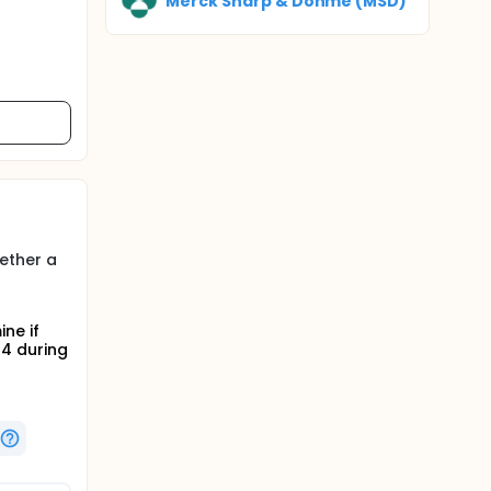
Merck Sharp & Dohme (MSD)
ether a
ne if
4 during