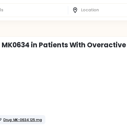
 MK0634 in Patients With Overactive
Drug: MK-0634 125 mg