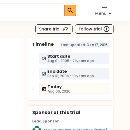
Menu
Share trial
Follow trial
Timeline
Last updated:
Dec 17, 2015
Start date
Aug 01, 2005
•
21 years ago
End date
Sep 01, 2006
•
19 years ago
Today
Aug 06, 2026
Sponsor
of this trial
Lead Sponsor