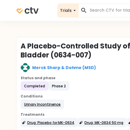
Trials
A Placebo-Controlled Study of
Bladder (0634-007)
Merck Sharp & Dohme (MSD)
Status and phase
Completed
Phase 2
Conditions
Urinary Incontinence
Treatments
Drug: Placebo for MK-0634
Drug: MK-0634 50 mg