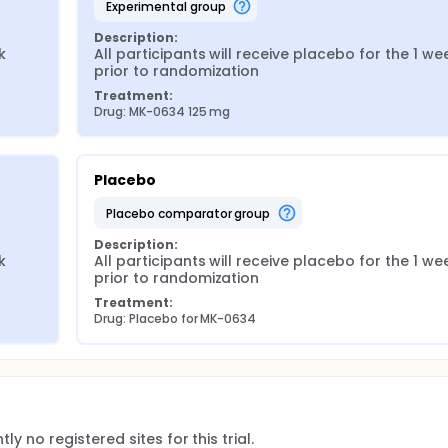
experimental group
Description:
 
All participants will receive placebo for the 1 wee
prior to randomization
Treatment:
Drug: MK-0634 125 mg
Placebo
placebo comparator group
Description:
 
All participants will receive placebo for the 1 wee
prior to randomization
Treatment:
Drug: Placebo for MK-0634
ly no registered sites for this trial.