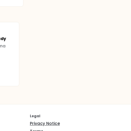
udy
nna
Legal
Privacy Notice