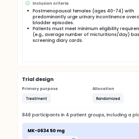
Inclusion criteria
Postmenopausal females (ages 40-74) with
predominantly urge urinary incontinence overa
bladder episodes.
Patients must meet minimum eligibility require
(e.g., average number of micturitions/day) ba
screening diary cards.
Trial design
Primary purpose
Allocation
Treatment
Randomized
848
participants in
4
patient
groups
, including a p
MK-0634 50 mg