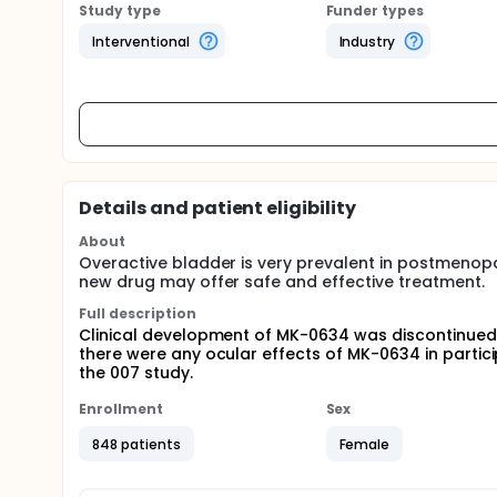
Study type
Funder types
Interventional
Industry
Details and patient eligibility
About
Overactive bladder is very prevalent in postmenop
new drug may offer safe and effective treatment.
Full description
Clinical development of MK-0634 was discontinued.
there were any ocular effects of MK-0634 in part
the 007 study.
Enrollment
Sex
848 patients
Female