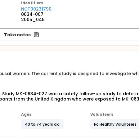
Identifier
s
NCT00231790
0634-007
2005_045
Take notes
ausal women. The current study is designed to investigate wh
 Study MK-0634-027 was a safety follow-up study to determi
icipants from the United Kingdom who were exposed to MK-063
Ages
Volunteers
40 to 74 years old
No Healthy Volunteers