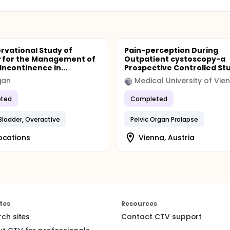
rvational Study of
Pain-perception During
 for the Management of
Outpatient cystoscopy-a
Incontinence in...
Prospective Controlled St
gan
Medical University of Vie
ted
Completed
 Bladder, Overactive
Pelvic Organ Prolapse
ocations
Vienna, Austria
tes
Resources
rch sites
Contact CTV support