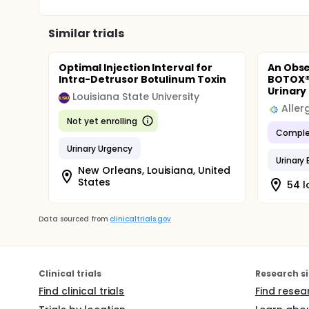
Similar trials
Optimal Injection Interval for
An Obse
Intra-Detrusor Botulinum Toxin
BOTOX®
Urinary 
Louisiana State University
Aller
Not yet enrolling
Comple
Urinary Urgency
Urinary
New Orleans, Louisiana, United
States
54 l
Data sourced from
clinicaltrials.gov
Clinical trials
Research si
Find clinical trials
Find resea