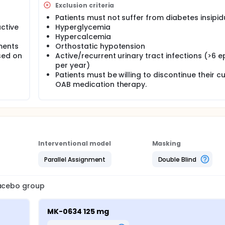
Exclusion criteria
Patients must not suffer from diabetes insipid
ctive
Hyperglycemia
Hypercalcemia
ments
Orthostatic hypotension
sed on
Active/recurrent urinary tract infections (>6 
per year)
Patients must be willing to discontinue their c
OAB medication therapy.
Interventional model
Masking
Parallel Assignment
Double Blind
lacebo group
MK-0634 125 mg