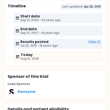
Timeline
Last updated:
Apr 28, 2015
Start date
Sep 01, 2005
•
20 years ago
End date
Sep 01, 2007
•
18 years ago
Results posted
View
Jul 23, 2010
•
16 years ago
Today
Aug 10, 2026
Sponsor
of this trial
Lead Sponsor
Genzyme
Details and patient eligibility