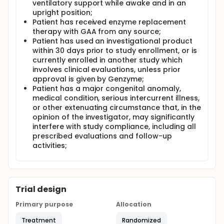
ventilatory support while awake and in an
upright position;
Patient has received enzyme replacement
therapy with GAA from any source;
Patient has used an investigational product
within 30 days prior to study enrollment, or is
currently enrolled in another study which
involves clinical evaluations, unless prior
approval is given by Genzyme;
Patient has a major congenital anomaly,
medical condition, serious intercurrent illness,
or other extenuating circumstance that, in the
opinion of the investigator, may significantly
interfere with study compliance, including all
prescribed evaluations and follow-up
activities;
Trial design
Primary purpose
Allocation
Treatment
Randomized