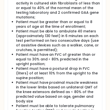
activity in cultured skin fibroblasts of less than
or equal to 40% of the normal mean of the
testing laboratory and 2 confirmed GAA gene
mutations;
Patient must be greater than or equal to 8
years of age at the time of enrollment;
Patient must be able to ambulate 40 meters
(approximately 130 feet) in 6 minutes on each
test performed on two consecutive days (use
of assistive devices such as a walker, cane, or
crutches, is permitted);
Patient must have an FVC of greater than or
equal to 30% and < 80% predicted in the
upright position;
Patient must have a postural drop in FVC
(liters) of at least 10% from the upright to the
supine position;
Patient must have proximal muscle weakness
in the lower limbs based on unilateral QMT of
the knee extensors defined as < 80% of the
predicted value based on age, gender and
body size
Patient must be able to tolerate pulmonary