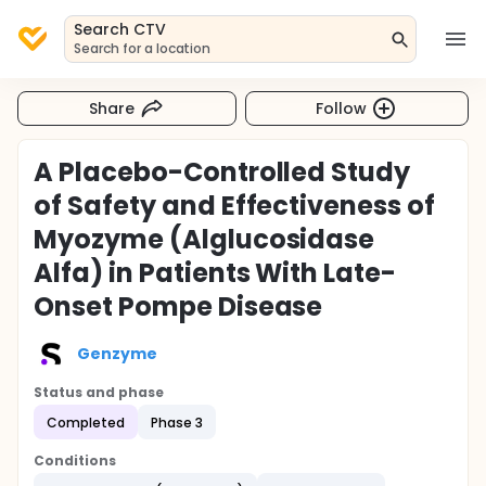
Search CTV
Search for a location
Share
Follow
A Placebo-Controlled Study
of Safety and Effectiveness of
Myozyme (Alglucosidase
Alfa) in Patients With Late-
Onset Pompe Disease
Genzyme
Status and phase
Completed
Phase 3
Conditions