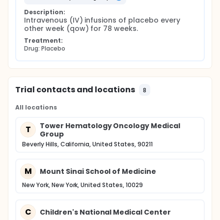
Description:
Intravenous (IV) infusions of placebo every 
other week (qow) for 78 weeks.
Treatment:
Drug: Placebo
Trial contacts and locations
8
All locations
Tower Hematology Oncology Medical
T
Group
Beverly Hills, California, United States, 90211
M
Mount Sinai School of Medicine
New York, New York, United States, 10029
C
Children's National Medical Center