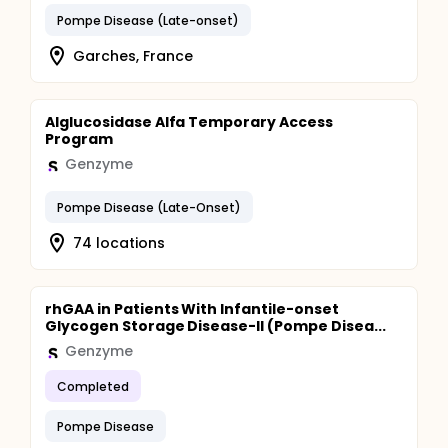
Pompe Disease (Late-onset)
Garches, France
Alglucosidase Alfa Temporary Access
Program
Genzyme
Pompe Disease (Late-Onset)
74 locations
rhGAA in Patients With Infantile-onset
Glycogen Storage Disease-II (Pompe Disea...
Genzyme
Completed
Pompe Disease