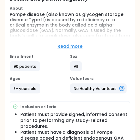
About
Pompe disease (also known as glycogen storage
disease Type II) is caused by a deficiency of a
critical enzyme in the body called acid alpha-
glucosidase (GAA). Normally, GAA is used by the
body's cells to break down glycogen (a stored form
of sugar) within specialized structures called
lysosomes. In patients with Pompe disease, an
Read more
excessive amount of glycogen accumulates and is
stored in various tissues, especially heart and
Enrollment
Sex
skeletal muscle, which prevents their normal
90 patients
All
function. The overall objective is to evaluate the
safety, efficacy, and pharmacokinetics (PK) of
alglucosidase alfa treatment in patients with late-
Ages
Volunteers
onset Pompe disease as compared to placebo.
8+ years old
No Healthy Volunteers
Inclusion criteria
Patient must provide signed, informed consent
prior to performing any study-related
procedures.
Patient must have a diagnosis of Pompe
disease based on deficient endogenous GAA