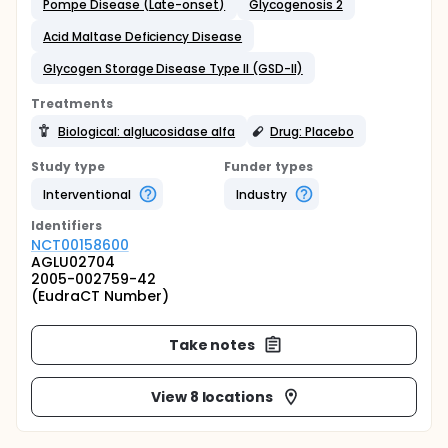
Pompe Disease (Late-onset)
Glycogenosis 2
Acid Maltase Deficiency Disease
Glycogen Storage Disease Type II (GSD-II)
Treatments
Biological: alglucosidase alfa
Drug: Placebo
Study type
Funder types
Interventional
Industry
Identifier
s
NCT00158600
AGLU02704
2005-002759-42
(EudraCT Number)
Take notes
View 8 locations