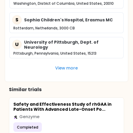
Washington, District of Columbia, United States, 20010
S
Sophia Children's Hospital, Erasmus MC
Rotterdam, Netherlands, 3000 CB
University of Pittsburgh, Dept. of
U
Neurology
Pittsburgh, Pennsylvania, United States, 15213
View more
Similar trials
Safety and Effectiveness Study of rhGAA in
Patients With Advanced Late-Onset Po...
Genzyme
Completed