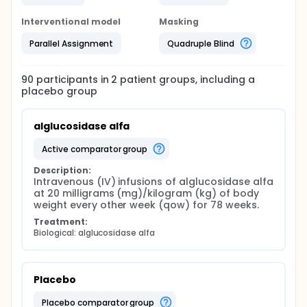
Interventional model
Masking
Parallel Assignment
Quadruple Blind
90
participants in
2
patient
groups
, including a
placebo group
alglucosidase alfa
active comparator group
Description:
Intravenous (IV) infusions of alglucosidase alfa 
at 20 milligrams (mg)/kilogram (kg) of body 
weight every other week (qow) for 78 weeks.
Treatment:
Biological: alglucosidase alfa
Placebo
placebo comparator group