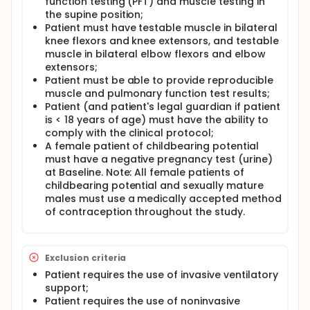
function testing (PFT) and muscle testing in
the supine position;
Patient must have testable muscle in bilateral
knee flexors and knee extensors, and testable
muscle in bilateral elbow flexors and elbow
extensors;
Patient must be able to provide reproducible
muscle and pulmonary function test results;
Patient (and patient's legal guardian if patient
is < 18 years of age) must have the ability to
comply with the clinical protocol;
A female patient of childbearing potential
must have a negative pregnancy test (urine)
at Baseline. Note: All female patients of
childbearing potential and sexually mature
males must use a medically accepted method
of contraception throughout the study.
Exclusion criteria
Patient requires the use of invasive ventilatory
support;
Patient requires the use of noninvasive