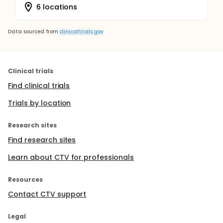
6 locations
Data sourced from
clinicaltrials.gov
Clinical trials
Find clinical trials
Trials by location
Research sites
Find research sites
Learn about CTV for professionals
Resources
Contact CTV support
Legal