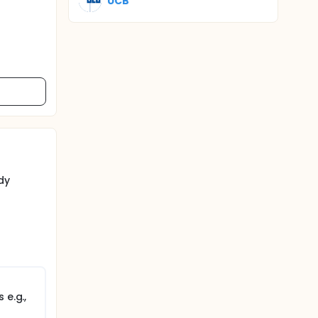
UCB
dy
 e.g.,