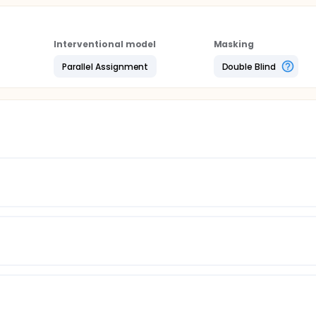
Interventional model
Masking
Parallel Assignment
Double Blind