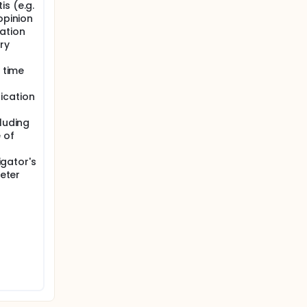
s (e.g.
opinion
ation
ry
y time
ication
cluding
 of
igator's
heter