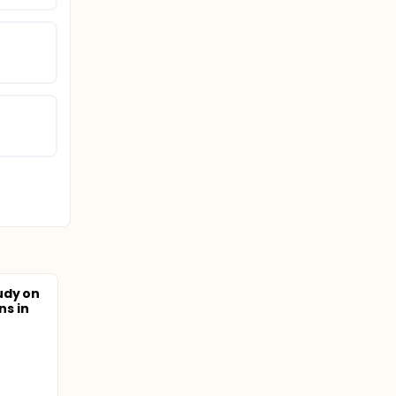
udy on
ns in