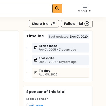
Menu
Share trial
Follow trial
Timeline
Last updated:
Dec 01, 2020
Start date
Feb 01, 2005
•
21 years ago
End date
Oct 01, 2006
•
19 years ago
Today
Aug 09, 2026
Sponsor
of this trial
Lead Sponsor