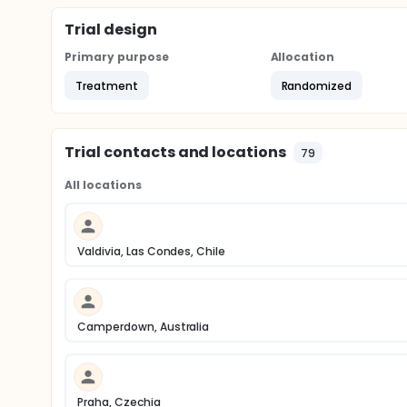
Trial design
Primary purpose
Allocation
Treatment
Randomized
Trial contacts and locations
79
All locations
Valdivia, Las Condes, Chile
Camperdown, Australia
Praha, Czechia