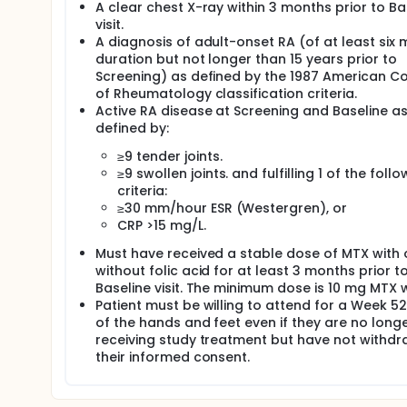
A clear chest X-ray within 3 months prior to Ba
visit.
A diagnosis of adult-onset RA (of at least six
duration but not longer than 15 years prior to
Screening) as defined by the 1987 American Co
of Rheumatology classification criteria.
Active RA disease at Screening and Baseline a
defined by:
≥9 tender joints.
≥9 swollen joints. and fulfilling 1 of the follo
criteria:
≥30 mm/hour ESR (Westergren), or
CRP >15 mg/L.
Must have received a stable dose of MTX with 
without folic acid for at least 3 months prior t
Baseline visit. The minimum dose is 10 mg MTX 
Patient must be willing to attend for a Week 5
of the hands and feet even if they are no long
receiving study treatment but have not withd
their informed consent.