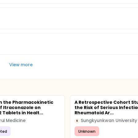
View more
n the Pharmacokinetic
A Retrospective Cohort St
of Itraconazole on
the Risk of Serious Infectio
Tablets in Healt...
Rheumatoid Ar...
ui Medicine
Sungkyunkwan University
S
ted
Unknown