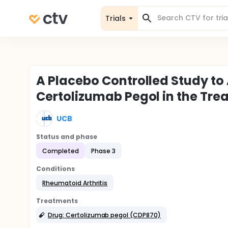
Trials
A Placebo Controlled Study to 
Certolizumab Pegol in the Tre
UCB
Status and phase
Completed
Phase 3
Conditions
Rheumatoid Arthritis
Treatments
Drug: Certolizumab pegol (CDP870)