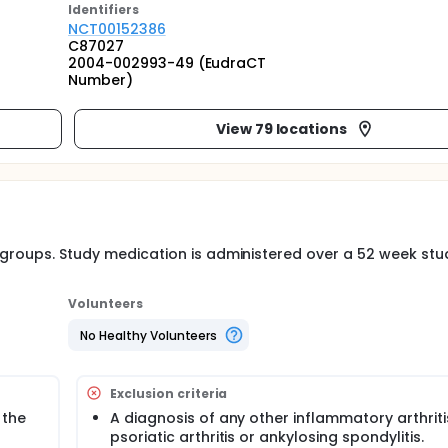
Identifier
s
NCT00152386
C87027
2004-002993-49 (EudraCT
Number)
View 79 locations
t groups. Study medication is administered over a 52 week stu
Volunteers
No Healthy Volunteers
Exclusion criteria
 the
A diagnosis of any other inflammatory arthritis
psoriatic arthritis or ankylosing spondylitis.