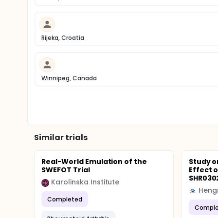
Rijeka, Croatia
Winnipeg, Canada
Similar trials
Real-World Emulation of the
Study o
SWEFOT Trial
Effect 
SHR0302 
Karolinska Institute
Hengr
Completed
Comple