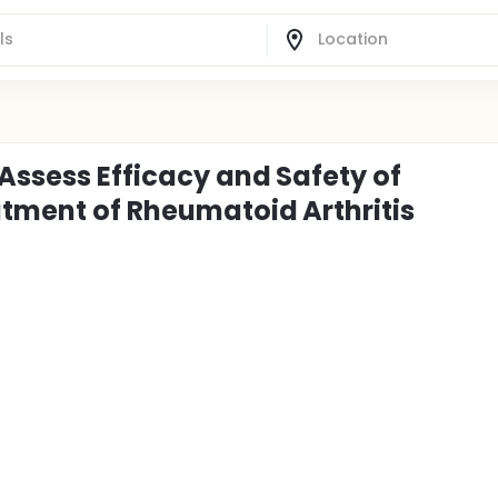
Assess Efficacy and Safety of
atment of Rheumatoid Arthritis