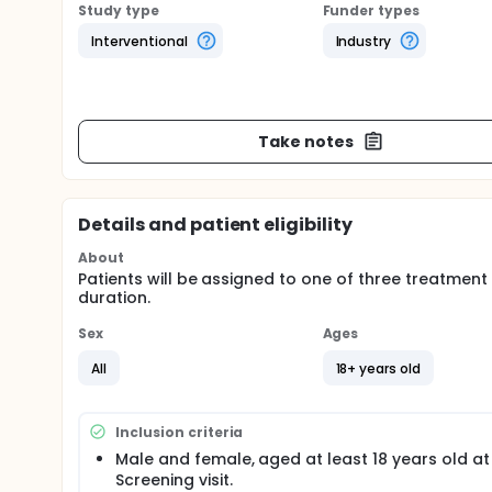
Study type
Funder types
Interventional
Industry
Take notes
Details and patient eligibility
About
Patients will be assigned to one of three treatmen
duration.
Sex
Ages
All
18+ years old
Inclusion criteria
Male and female, aged at least 18 years old at
Screening visit.