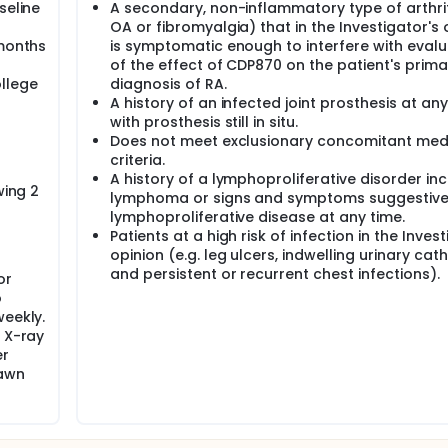
seline
A secondary, non-inflammatory type of arthriti
OA or fibromyalgia) that in the Investigator's 
 months
is symptomatic enough to interfere with evalu
of the effect of CDP870 on the patient's prima
llege
diagnosis of RA.
A history of an infected joint prosthesis at an
s
with prosthesis still in situ.
Does not meet exclusionary concomitant med
criteria.
A history of a lymphoproliferative disorder in
wing 2
lymphoma or signs and symptoms suggestive
lymphoproliferative disease at any time.
Patients at a high risk of infection in the Invest
opinion (e.g. leg ulcers, indwelling urinary cat
and persistent or recurrent chest infections).
or
o
weekly.
2 X-ray
er
rawn