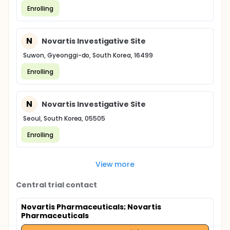
Enrolling
N
Novartis Investigative Site
Suwon, Gyeonggi-do, South Korea, 16499
Enrolling
N
Novartis Investigative Site
Seoul, South Korea, 05505
Enrolling
View more
Central trial contact
Novartis Pharmaceuticals
; Novartis
Pharmaceuticals