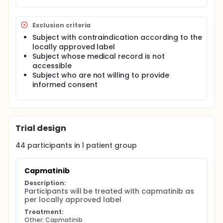
Exclusion criteria
Subject with contraindication according to the
locally approved label
Subject whose medical record is not
accessible
Subject who are not willing to provide
informed consent
Trial design
44
participants in
1
patient
group
Capmatinib
Description:
Participants will be treated with capmatinib as 
per locally approved label
Treatment:
Other: Capmatinib