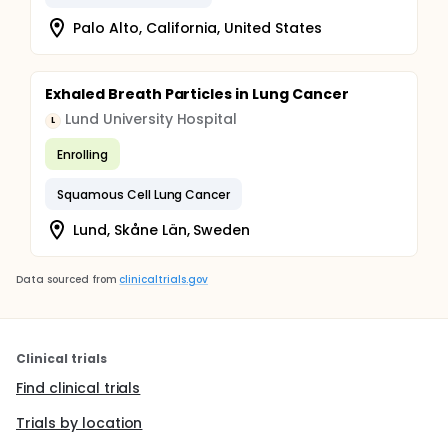
Palo Alto, California, United States
Exhaled Breath Particles in Lung Cancer
Lund University Hospital
L
Enrolling
Squamous Cell Lung Cancer
Lund, Skåne Län, Sweden
Data sourced from
clinicaltrials.gov
Clinical trials
Find clinical trials
Trials by location