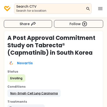
Search CTV
Search for a location
Share
Follow
A Post Approval Commitment
Study on Tabrecta®
(Capmatinib) in South Korea
Novartis
Status
Enrolling
Conditions
Non-Small-Cell Lung Carcinoma
Treatments