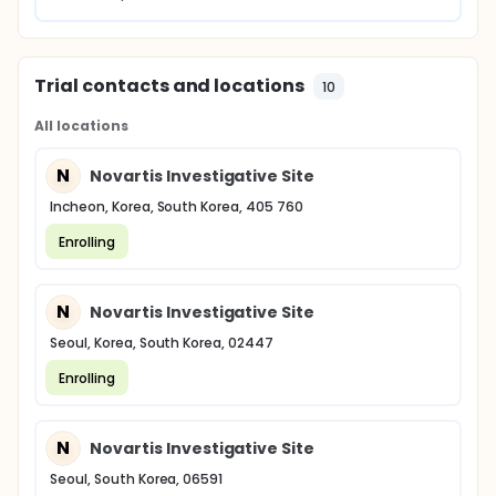
Trial contacts and locations
10
All locations
N
Novartis Investigative Site
Incheon, Korea, South Korea, 405 760
Enrolling
N
Novartis Investigative Site
Seoul, Korea, South Korea, 02447
Enrolling
N
Novartis Investigative Site
Seoul, South Korea, 06591