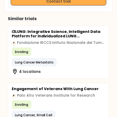
Contact trial
Similar trials
I3LUNG: Integrative Science, Intelligent Data
Platform for Individualized LUNG...
Fondazione IRCCS Istituto Nazionale dei Tumori, Milano
F
Enrolling
Lung Cancer Metastatic
4 locations
Engagement of Veterans With Lung Cancer
Palo Alto Veterans Institute for Research
P
Enrolling
Lung Cancer, Small Cell