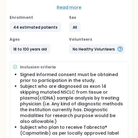
Management Plan) for Tabrecta® (Capmatinib), as
requested by Korea Health Authority, MFDS (Ministry
Read more
of Food and Drug Safety).
Enrollment
Sex
Full description
The study is a post approval surveillance so there
44 estimated patients
All
will be no comparator arm/drug nor blinding
process.
Ages
Volunteers
Dose/regimen should follow locally approved label
18 to 100 years old
No Healthy Volunteers
and it could be adjusted as per the decision from
treating physician during treatment period, under
their routine clinical practice. Treatment duration is
Inclusion criteria
deemed to the decision from treating physician
under their routine clinical practice, since this study
Signed informed consent must be obtained
is a post approval surveillance and to look for
prior to participation in the study.
safety profiles happening under real world practice.
Subject who are diagnosed as exon 14
There will be no intervention from Novartis
skipping mutated NSCLC from tissue or
regarding dose/regimen and treatment duration.
plasma(ctDNA) sample analysis by treating
This study will be completed after data collection of
physician (i.e. Any kind of diagnostic methods
the last subject during the follow up period. The
the institution currently has. Diagnostic
follow up period is recommended for up to 24
modalities for research purpose would be
weeks after enrollment or up to the time of
also allowable.)
discontinuation of study drug (in case of early
Subject who plan to receive Tabrecta®
discontinuation) as per linical judgement of treating
(Capmatinib) as per locally approved label
physician.