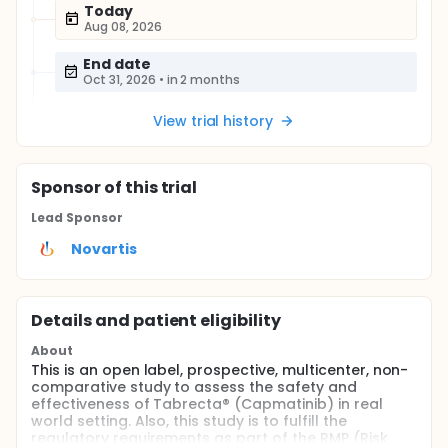
Today
Aug 08, 2026
End date
Oct 31, 2026
•
in 2 months
View trial history
Sponsor
of this trial
Lead Sponsor
Novartis
Details and patient eligibility
About
This is an open label, prospective, multicenter, non-
comparative study to assess the safety and
effectiveness of Tabrecta® (Capmatinib) in real
world setting. Also, this study is to fulfill the
regulatory requirements as part of the RMP (Risk