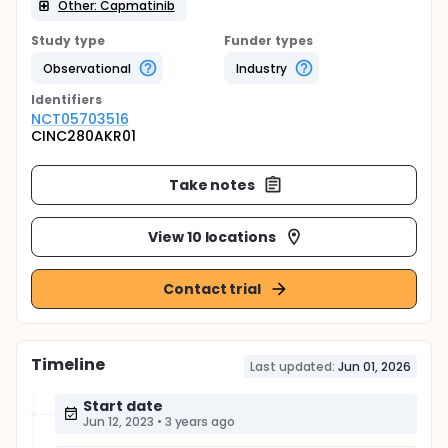
Other: Capmatinib
Study type
Funder types
Observational
Industry
Identifier
s
NCT05703516
CINC280AKR01
Take notes
View 10 locations
Contact trial
Timeline
Last updated:
Jun 01, 2026
Start date
Jun 12, 2023
•
3 years ago