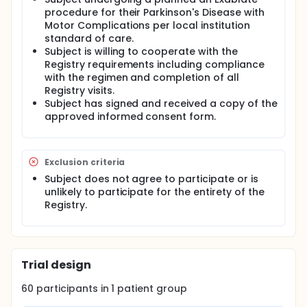
procedure for their Parkinson's Disease with
Adverse Events (AEs) (does not apply to Baseline
Motor Complications per local institution
Visit) Medication usage MDS-UPDRS Unified
Dyskinesia Rating Scale EQ-5D-5L WPAI-GH Clinician
standard of care.
and Patient Global Impression of Change Patient
Subject is willing to cooperate with the
Satisfaction Questionnaire
Registry requirements including compliance
with the regimen and completion of all
Registry visits.
Subject has signed and received a copy of the
approved informed consent form.
Exclusion criteria
Subject does not agree to participate or is
unlikely to participate for the entirety of the
Registry.
Trial design
60
participants in
1
patient
group