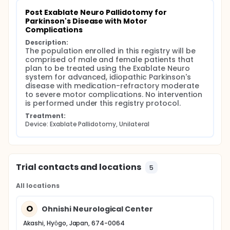
Post Exablate Neuro Pallidotomy for 
Parkinson's Disease with Motor 
Complications
Description:
The population enrolled in this registry will be 
comprised of male and female patients that 
plan to be treated using the Exablate Neuro 
system for advanced, idiopathic Parkinson's 
disease with medication-refractory moderate 
to severe motor complications. No intervention 
is performed under this registry protocol.
Treatment:
Device: Exablate Pallidotomy, Unilateral
Trial contacts and locations
5
All locations
O
Ohnishi Neurological Center
Akashi, Hyōgo, Japan, 674-0064