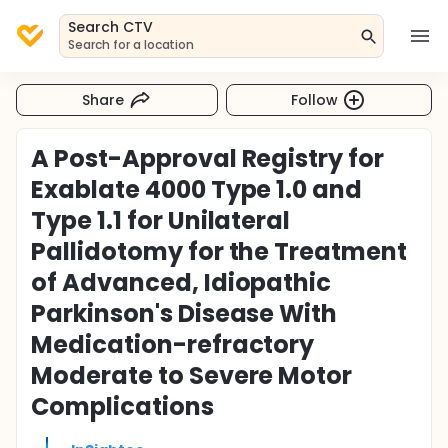
Search CTV
Search for a location
Share
Follow
A Post-Approval Registry for
Exablate 4000 Type 1.0 and
Type 1.1 for Unilateral
Pallidotomy for the Treatment
of Advanced, Idiopathic
Parkinson's Disease With
Medication-refractory
Moderate to Severe Motor
Complications