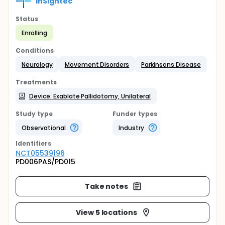
InSightec
Status
Enrolling
Conditions
Neurology
Movement Disorders
Parkinsons Disease
Treatments
Device: Exablate Pallidotomy, Unilateral
Study type
Funder types
Observational
Industry
Identifier
s
NCT05539196
PD006PAS/PD015
Take notes
View 5 locations