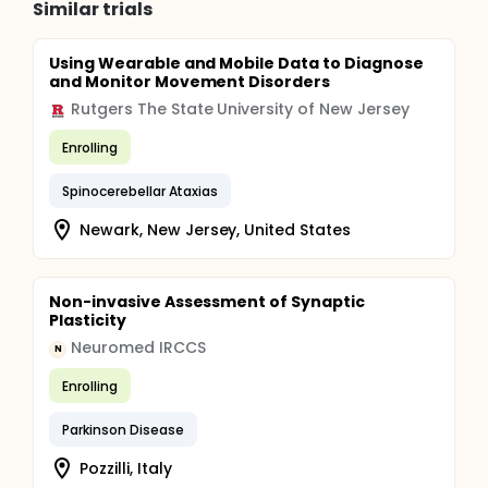
Similar trials
Using Wearable and Mobile Data to Diagnose
and Monitor Movement Disorders
Rutgers The State University of New Jersey
Enrolling
Spinocerebellar Ataxias
Newark, New Jersey, United States
Non-invasive Assessment of Synaptic
Plasticity
Neuromed IRCCS
N
Enrolling
Parkinson Disease
Pozzilli, Italy