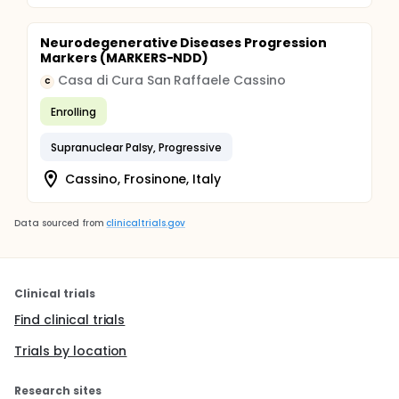
Neurodegenerative Diseases Progression
Markers (MARKERS-NDD)
Casa di Cura San Raffaele Cassino
C
Enrolling
Supranuclear Palsy, Progressive
Cassino, Frosinone, Italy
Data sourced from
clinicaltrials.gov
Clinical trials
Find clinical trials
Trials by location
Research sites