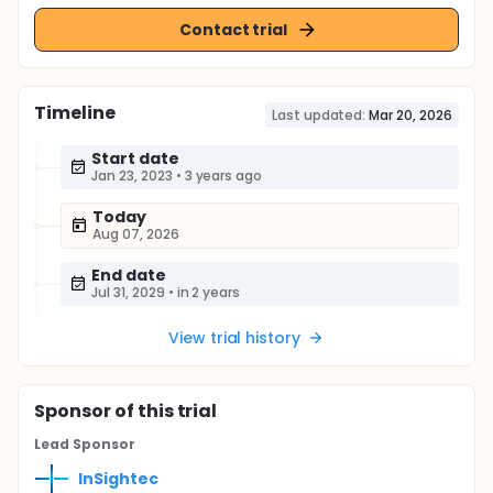
Contact trial
Timeline
Last updated:
Mar 20, 2026
Start date
Jan 23, 2023
•
3 years ago
Today
Aug 07, 2026
End date
Jul 31, 2029
•
in 2 years
View trial history
Sponsor
of this trial
Lead Sponsor
InSightec