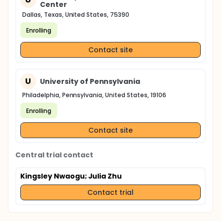
Center
Dallas, Texas, United States, 75390
Enrolling
Contact site
U
University of Pennsylvania
Philadelphia, Pennsylvania, United States, 19106
Enrolling
Contact site
Central trial contact
Kingsley Nwaogu
; Julia Zhu
Contact trial