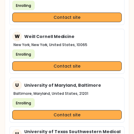
Enrolling
Contact site
W
Weill Cornell Medicine
New York, New York, United States, 10065
Enrolling
Contact site
U
University of Maryland, Baltimore
Baltimore, Maryland, United States, 21201
Enrolling
Contact site
University of Texas Southwestern Medical
U