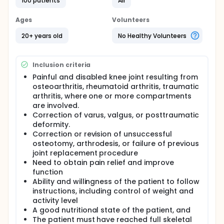
100 patients
All
This study is a prospective, single cohort, multi-
center study of Vanguard PS system and will be
conducted in Korea with 2 institutions. The study will
Ages
Volunteers
be conducted over a period of 10 years. Patients will
20+ years old
No Healthy Volunteers
be followed at immediate post-op, 6 weeks, 6
months and 1 year, 3 years.
Total of 2 sites will be involved in this study. 50
Inclusion criteria
cases on each sites and total of 100 subjects will be
enrolled in the study.
Painful and disabled knee joint resulting from
osteoarthritis, rheumatoid arthritis, traumatic
Primary end-point will be KSS at 1 year post op and
arthritis, where one or more compartments
secondary end-points are Survivorship of the
are involved.
product, KSS, EQ5D, High-Flexion Knee Score,
Correction of varus, valgus, or posttraumatic
Radiographic Assessment, and any kind of
deformity.
complication including lost to follow up.
Correction or revision of unsuccessful
osteotomy, arthrodesis, or failure of previous
joint replacement procedure
Need to obtain pain relief and improve
function
Ability and willingness of the patient to follow
instructions, including control of weight and
activity level
A good nutritional state of the patient, and
The patient must have reached full skeletal