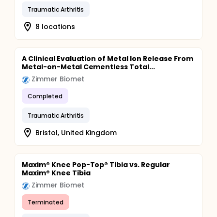
Traumatic Arthritis
8 locations
A Clinical Evaluation of Metal Ion Release From
Metal-on-Metal Cementless Total...
Zimmer Biomet
Completed
Traumatic Arthritis
Bristol, United Kingdom
Maxim® Knee Pop-Top® Tibia vs. Regular
Maxim® Knee Tibia
Zimmer Biomet
Terminated