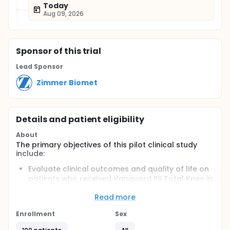
Today
Aug 09, 2026
Sponsor
of this trial
Lead Sponsor
Zimmer Biomet
Details and patient eligibility
About
The primary objectives of this pilot clinical study
include:
Evaluate clinical outcomes and quality of life on
patients who received Vanguard PS Total Knee in
Korean population
Read more
Evaluate safety of Vanguard PS Total Knee in
Korean population
Enrollment
Sex
Full description