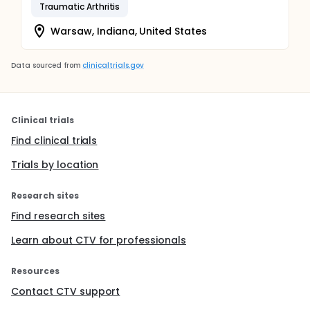
Traumatic Arthritis
Warsaw, Indiana, United States
Data sourced from
clinicaltrials.gov
Clinical trials
Find clinical trials
Trials by location
Research sites
Find research sites
Learn about CTV for professionals
Resources
Contact CTV support