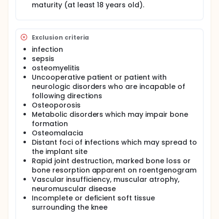
maturity (at least 18 years old).
Exclusion criteria
infection
sepsis
osteomyelitis
Uncooperative patient or patient with
neurologic disorders who are incapable of
following directions
Osteoporosis
Metabolic disorders which may impair bone
formation
Osteomalacia
Distant foci of infections which may spread to
the implant site
Rapid joint destruction, marked bone loss or
bone resorption apparent on roentgenogram
Vascular insufficiency, muscular atrophy,
neuromuscular disease
Incomplete or deficient soft tissue
surrounding the knee