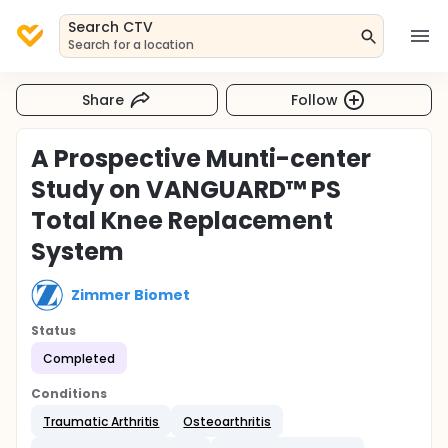
Search CTV
Search for a location
Share
Follow
A Prospective Munti-center
Study on VANGUARD™ PS
Total Knee Replacement
System
Zimmer Biomet
Status
Completed
Conditions
Traumatic Arthritis
Osteoarthritis