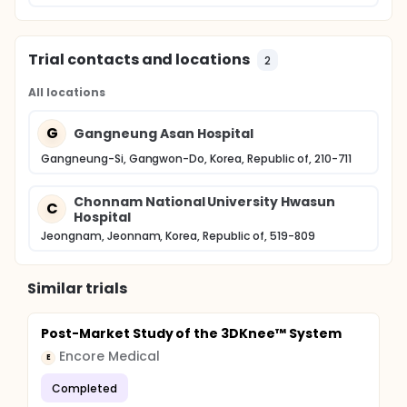
Trial contacts and locations
2
All locations
G
Gangneung Asan Hospital
Gangneung-Si, Gangwon-Do, Korea, Republic of, 210-711
Chonnam National University Hwasun
C
Hospital
Jeongnam, Jeonnam, Korea, Republic of, 519-809
Similar trials
Post-Market Study of the 3DKnee™ System
Encore Medical
E
Completed