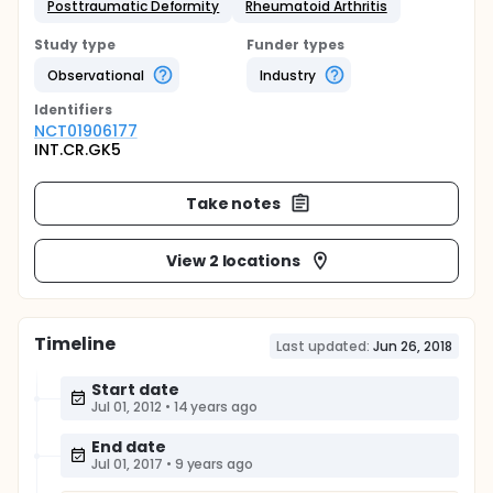
Posttraumatic Deformity
Rheumatoid Arthritis
Study type
Funder types
Observational
Industry
Identifier
s
NCT01906177
INT.CR.GK5
Take notes
View 2 locations
Timeline
Last updated:
Jun 26, 2018
Start date
Jul 01, 2012
•
14 years ago
End date
Jul 01, 2017
•
9 years ago