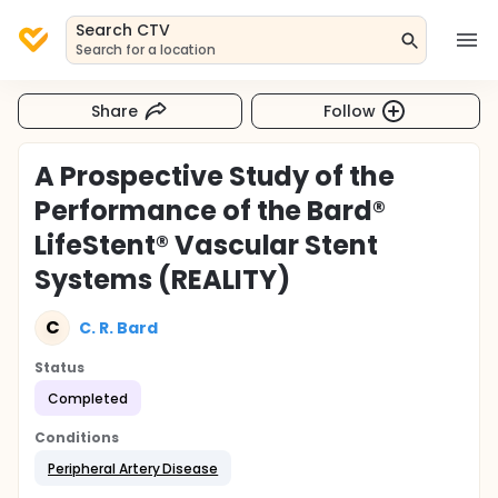
Search CTV
Search for a location
Share
Follow
A Prospective Study of the
Performance of the Bard®
LifeStent® Vascular Stent
Systems (REALITY)
C
C. R. Bard
Status
Completed
Conditions
Peripheral Artery Disease