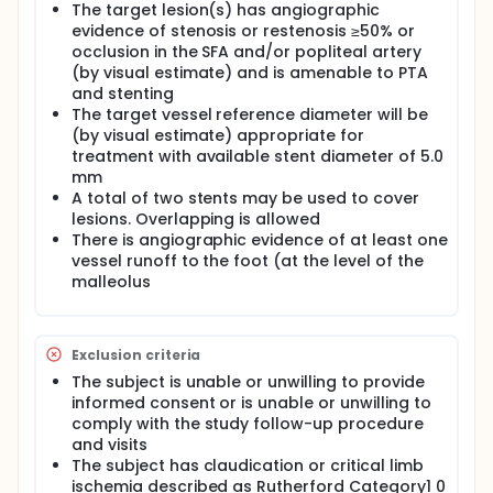
The target lesion(s) has angiographic
evidence of stenosis or restenosis ≥50% or
occlusion in the SFA and/or popliteal artery
(by visual estimate) and is amenable to PTA
and stenting
The target vessel reference diameter will be
(by visual estimate) appropriate for
treatment with available stent diameter of 5.0
mm
A total of two stents may be used to cover
lesions. Overlapping is allowed
There is angiographic evidence of at least one
vessel runoff to the foot (at the level of the
malleolus
Exclusion criteria
The subject is unable or unwilling to provide
informed consent or is unable or unwilling to
comply with the study follow-up procedure
and visits
The subject has claudication or critical limb
ischemia described as Rutherford Category1 0