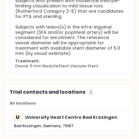
subjects who present with moderate lifestyle-
limiting claudication to mild tissue loss 
(Rutherford Category 2-5) that are candidates 
for PTA and stenting.

Subjects with lesion(s) in the infra-inguinal 
segment (SFA and/or popliteal artery) will be 
considered for enrollment. The reference 
vessel diameter will be appropriate for 
treatment with available stent diameter of 5.0 
mm (by visual estimate).
Treatment:
Device: 5 mm Bard LifeStent Vascular Stent
Trial contacts and locations
1
All locations
U
University Heart Centre Bad Krozingen
Bad Krozingen, Germany, 79187