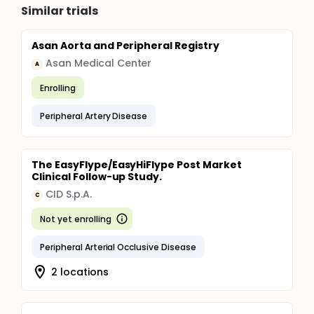
Similar trials
Asan Aorta and Peripheral Registry
Asan Medical Center
A
Enrolling
Peripheral Artery Disease
The EasyFlype/EasyHiFlype Post Market
Clinical Follow-up Study.
CID S.p.A.
C
Not yet enrolling
Peripheral Arterial Occlusive Disease
2 locations