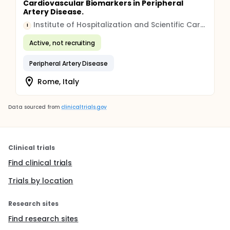
Cardiovascular Biomarkers in Peripheral
Artery Disease.
Institute of Hospitalization and Scientific Care (IRCCS)
I
Active, not recruiting
Peripheral Artery Disease
Rome, Italy
Data sourced from
clinicaltrials.gov
Clinical trials
Find clinical trials
Trials by location
Research sites
Find research sites