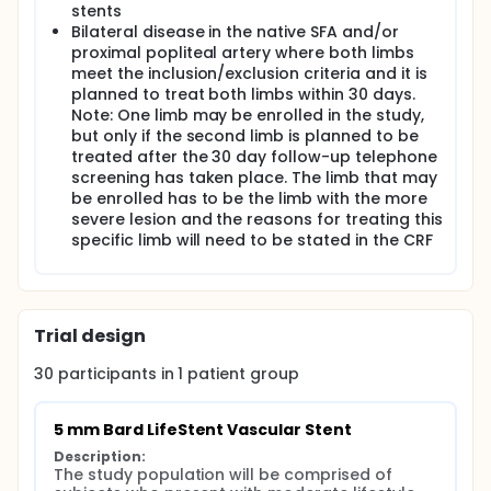
stents
Bilateral disease in the native SFA and/or
proximal popliteal artery where both limbs
meet the inclusion/exclusion criteria and it is
planned to treat both limbs within 30 days.
Note: One limb may be enrolled in the study,
but only if the second limb is planned to be
treated after the 30 day follow-up telephone
screening has taken place. The limb that may
be enrolled has to be the limb with the more
severe lesion and the reasons for treating this
specific limb will need to be stated in the CRF
Trial design
30
participants in
1
patient
group
5 mm Bard LifeStent Vascular Stent
Description:
The study population will be comprised of 