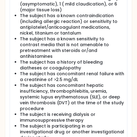
(asymptomatic), 1 ( mild claudication), or 6
(major tissue loss)
The subject has a known contraindication
(including allergic reaction) or sensitivity to
antiplatelet/anticoagulant medications,
nickel, titanium or tantalum
The subject has a known sensitivity to
contrast media that is not amenable to
pretreatment with steroids or/and
antihistamines
The subject has a history of bleeding
diatheses or coagulopathy
The subject has concomitant renal failure with
a creatinine of >2.5 mg/dL
The subject has concomitant hepatic
insufficiency, thrombophlebitis, uremia,
systemic lupus erythematosus (SLE), or deep
vein thrombosis (DVT) at the time of the study
procedure
The subject is receiving dialysis or
immunosuppressive therapy
The subject is participating in an
investigational drug or another investigational