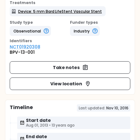
Treatments
Device: 5 mm Bard LifeStent Vascular Stent
Study type
Funder types
Observational
Industry
Identifier
s
NCT01920308
BPV-13-001
Take notes
View location
Timeline
Last updated:
Nov 10, 2016
Start date
Aug 01, 2013
•
13 years ago
End date