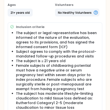
Ages
Volunteers
21+ years old
No Healthy Volunteers
Inclusion criteria
The subject or legal representative has been
informed of the nature of the evaluation,
agrees to its provisions, and has signed the
informed consent form (ICF)
Subject agrees to comply with the protocol-
mandated follow-up procedures and visits
The subject is ≥ 21 years old
Female subjects of childbearing potential
must have a negative urine or serum
pregnancy test within seven days prior to
index procedure. Female subjects who are
surgically sterile or post-menopausal are
exempt from having a pregnancy test
The subject has moderate lifestyle-limiting
claudication to mild tissue loss defined as:
Rutherford Category1 2-5 (moderate
claudication to minor tissue loss