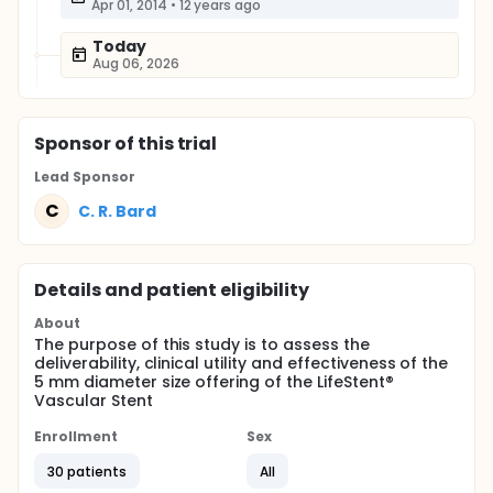
Apr 01, 2014
•
12 years ago
Today
Aug 06, 2026
Sponsor
of this trial
Lead Sponsor
C
C. R. Bard
Details and patient eligibility
About
The purpose of this study is to assess the
deliverability, clinical utility and effectiveness of the
5 mm diameter size offering of the LifeStent®
Vascular Stent
Enrollment
Sex
30 patients
All