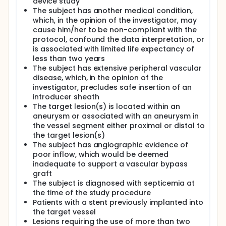
device study
The subject has another medical condition,
which, in the opinion of the investigator, may
cause him/her to be non-compliant with the
protocol, confound the data interpretation, or
is associated with limited life expectancy of
less than two years
The subject has extensive peripheral vascular
disease, which, in the opinion of the
investigator, precludes safe insertion of an
introducer sheath
The target lesion(s) is located within an
aneurysm or associated with an aneurysm in
the vessel segment either proximal or distal to
the target lesion(s)
The subject has angiographic evidence of
poor inflow, which would be deemed
inadequate to support a vascular bypass
graft
The subject is diagnosed with septicemia at
the time of the study procedure
Patients with a stent previously implanted into
the target vessel
Lesions requiring the use of more than two