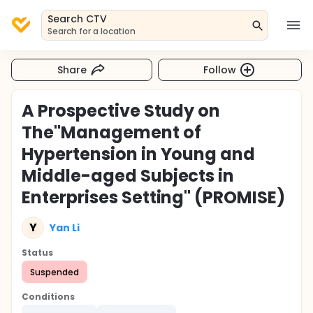
Search CTV
Search for a location
Share
Follow
A Prospective Study on
The"Management of
Hypertension in Young and
Middle-aged Subjects in
Enterprises Setting" (PROMISE)
Y
Yan Li
Status
Suspended
Conditions