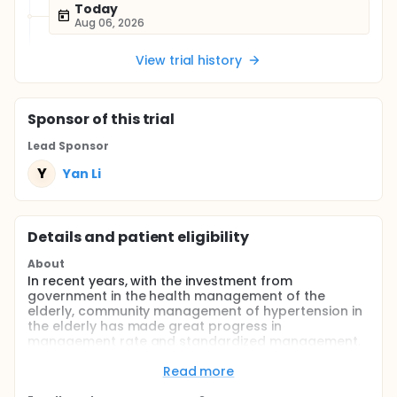
Today
Aug 06, 2026
View trial history
Sponsor
of this trial
Lead Sponsor
Y
Yan Li
Details and patient eligibility
About
In recent years, with the investment from
government in the health management of the
elderly, community management of hypertension in
the elderly has made great progress in
management rate and standardized management,
but the management of young and middle-aged
patients with hypertension is still blank.
Read more