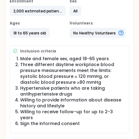
Workplace pressure measurement may be more
Enrollment
Sex
suitable for most of the young and middle-aged
patients to find high blood pressure and monitor
2,000 estimated patients
All
blood pressure changes in time.
Ages
Volunteers
However, there is not much research on workplace
pressure measurement. Whether blood pressure
18 to 65 years old
No Healthy Volunteers
measurement in the workplace can reduce the
white coat effect, and how it relates to home blood
pressure and ambulatory blood pressure is still
unclear.
Inclusion criteria
Male and female sex, aged 18-65 years
Three different daytime workplace blood
pressure measurements meet the limits:
systolic blood pressure ≥ 120 mmHg, or
diastolic blood pressure ≥80 mmHg
Hypertensive patients who are taking
antihypertensive drugs
Willing to provide information about disease
history and lifestyle
Willing to receive follow-up for up to 2-3
years
Sign the informed consent