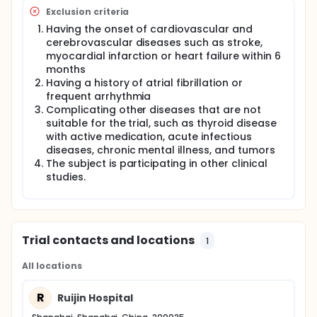
Exclusion criteria
Having the onset of cardiovascular and
cerebrovascular diseases such as stroke,
myocardial infarction or heart failure within 6
months
Having a history of atrial fibrillation or
frequent arrhythmia
Complicating other diseases that are not
suitable for the trial, such as thyroid disease
with active medication, acute infectious
diseases, chronic mental illness, and tumors
The subject is participating in other clinical
studies.
Trial contacts and locations
1
All locations
R
Ruijin Hospital