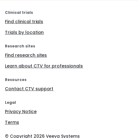
Clinical trials
Find clinical trials
Trials by location
Research sites
Find research sites
Learn about CTV for professionals
Resources
Contact CTV support
Legal
Privacy Notice
Terms
© Copyright
2026
Veeva Systems