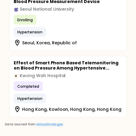
Blood Pressure Measurement Device
Seoul National University
Enrolling
Hypertension
Seoul, Korea, Republic of
Effect of Smart Phone Based Telemonitoring
on Blood Pressure Among Hypertensive...
Kwong Wah Hospital
K
Completed
Hypertension
Hong Kong, Kowloon, Hong Kong, Hong Kong
Data sourced from
clinicaltrials.gov