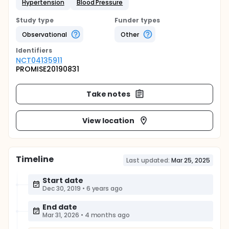
Hypertension
Blood Pressure
Study type
Funder types
Observational
Other
Identifier
s
NCT04135911
PROMISE20190831
Take notes
View location
Timeline
Last updated:
Mar 25, 2025
Start date
Dec 30, 2019
•
6 years ago
End date
Mar 31, 2026
•
4 months ago