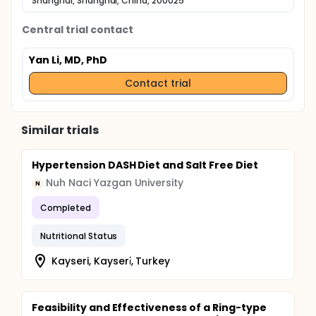
Shanghai, Shanghai, China, 200025
Central trial contact
Yan Li, MD, PhD
Contact trial
Similar trials
Hypertension DASH Diet and Salt Free Diet
Nuh Naci Yazgan University
N
Completed
Nutritional Status
Kayseri, Kayseri̇, Turkey
Feasibility and Effectiveness of a Ring-type