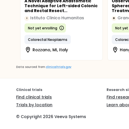
A Novel Adaptive Anastomotic
Observa
Technique for Left-sided Colonic
Spheres
and Rectal Resect...
Treatme
Istituto Clinico Humanitas
Gran
I
G
Not yet enrolling
Not yet 
Colorectal Neoplasms
Colorec
Rozzano, MI, Italy
Hang
Data sourced from
clinicaltrials.gov
Clinical trials
Research si
Find clinical trials
Find resea
Trials by location
Learn abou
© Copyright
2026
Veeva Systems