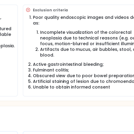
ngs.
e histopathological prediction of colorectal neoplasia, by us
Exclusion criteria
anced endoscopy (NBI). The diagnostic accuracy of this CAD
,
Poor quality endoscopic images and videos d
copists.
as:
tured
Incomplete visualization of the colorectal
lable
neoplasia due to technical reasons (e.g. o
focus, motion-blurred or insufficient illumi
plasia.
Artifacts due to mucus, air bubbles, stool, 
blood.
Active gastrointestinal bleeding;
Fulminant colitis;
Obscured view due to poor bowel preparation
Artificial staining of lesion due to chromoend
Unable to obtain informed consent