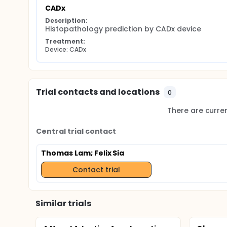
CADx
Description:
Histopathology prediction by CADx device
Treatment:
Device: CADx
Trial contacts and locations
0
There are current
Central trial contact
Thomas Lam
; Felix Sia
Contact trial
Similar trials