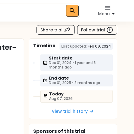
Menu
Share trial
Follow trial
Timeline
uter-
Last updated:
Feb 09, 2024
Start date
Dec 01, 2024
•
1 year and 8
months ago
End date
Dec 01, 2025
•
8 months ago
Today
Aug 07, 2026
View trial history
Sponsor
s
of this trial