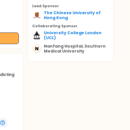
Lead Sponsor
The Chinese University of
Hong Kong
Collaborating Sponsor
University College London
(UCL)
Nanfang Hospital, Southern
N
Medical University
dicting
thology.
plastic
ajor
a steps