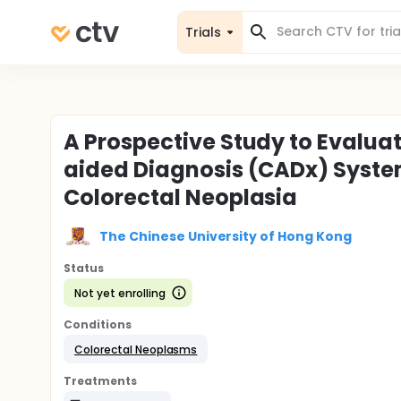
Trials
A Prospective Study to Evalua
aided Diagnosis (CADx) System
Colorectal Neoplasia
The Chinese University of Hong Kong
Status
Not yet enrolling
Conditions
Colorectal Neoplasms
Treatments