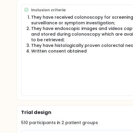
generalisability and applicability in real-world setti
A novel CADx system will be developed for real-tim
Inclusion criteria
magnified conventional white-light and image enh
They have received colonoscopy for screening
will be compared with both expert and junior endos
surveillance or symptom investigation;
They have endoscopic images and videos cap
and stored during colonoscopy which are avai
to be retrieved;
They have histologically proven colorectal neo
Written consent obtained
Trial design
510
participants in
2
patient
groups