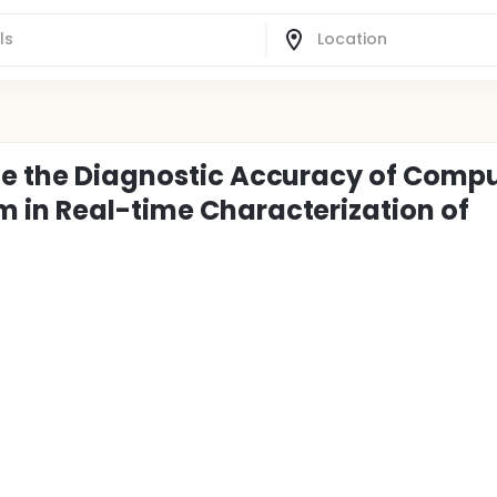
te the Diagnostic Accuracy of Comp
 in Real-time Characterization of