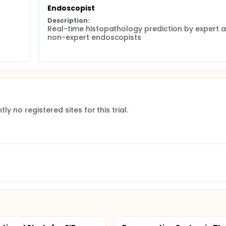
Endoscopist
Description:
Real-time histopathology prediction by expert a
non-expert endoscopists
ly no registered sites for this trial.