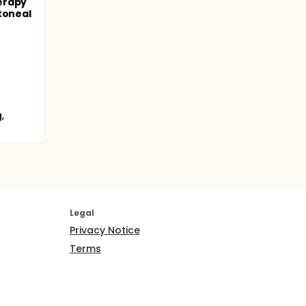
erapy
toneal
,
Legal
Privacy Notice
Terms