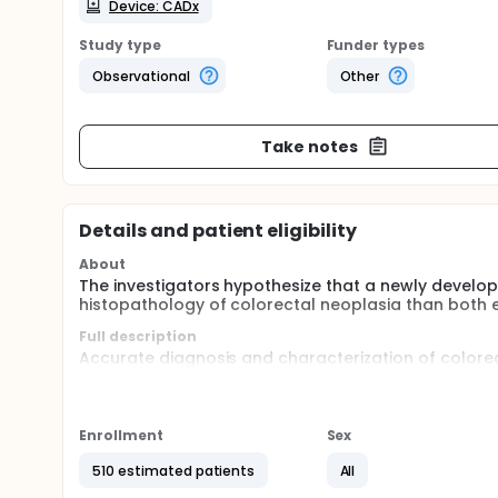
Device: CADx
Study type
Funder types
Observational
Other
Take notes
Details and patient eligibility
About
The investigators hypothesize that a newly develop
histopathology of colorectal neoplasia than both e
Full description
Accurate diagnosis and characterization of colorec
diagnosis by enhanced imaging modality (e.g. Narro
It can assist endoscopists to select the appropria
polyps. Nevertheless, due to the substantial inter-o
Enrollment
Sex
Recently, artificial intelligence and computer-aid
limitation was the heterogeneity from different ty
510 estimated patients
All
for pre-staining and magnification, which are time 