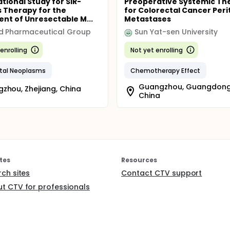
tional Study for SIR-
Preoperative Systemic Th
 Therapy for the
for Colorectal Cancer Peri
nt of Unresectable M...
Metastases
d Pharmaceutical Group
Sun Yat-sen University
enrolling
Not yet enrolling
tal Neoplasms
Chemotherapy Effect
Guangzhou, Guangdong
zhou, Zhejiang, China
China
tes
Resources
rch sites
Contact CTV support
t CTV for professionals