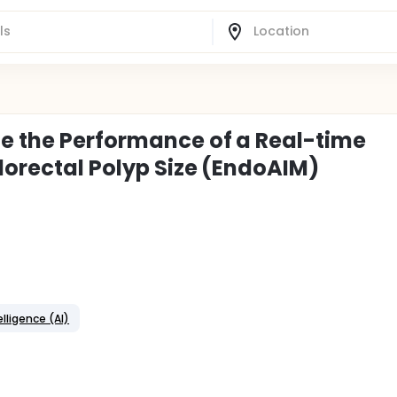
te the Performance of a Real-time
lorectal Polyp Size (EndoAIM)
telligence (AI)