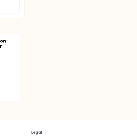
Non-
er
Legal