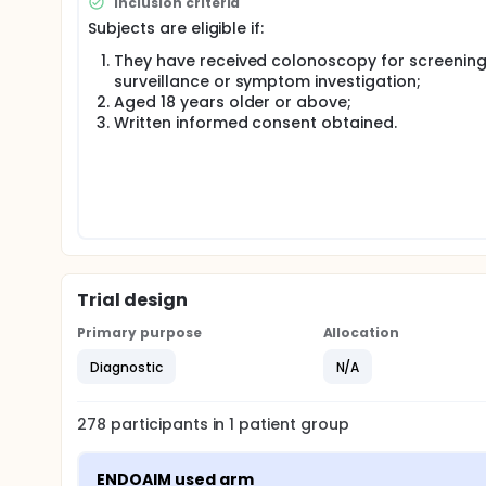
Inclusion criteria
and time-consuming. Besides, endoscopes' fisheye 
Subjects are eligible if:
instrument in the center or periphery of the endos
They have received colonoscopy for screening
AI-assisted systems, such as Virtual Scale Endosc
surveillance or symptom investigation;
Wuhan University, Wuhan, China), have been devel
these systems have primarily been tested in video-
Aged 18 years older or above;
Recently, a new artificial intelligence system (En
Written informed consent obtained.
real-time endoscopy. This system can automatically
promising performance for EndoAIM, with an overall 
However, its measurement accuracy has not been te
In this research project, we aim to evaluate the m
in real patients during real-time endoscopy.
Trial design
Primary purpose
Allocation
Diagnostic
N/A
278
participants in
1
patient
group
ENDOAIM used arm