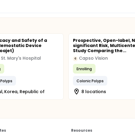
icacy and Safety of a
Prospective, Open-label, 
Hemostatic Device
significant Risk, Multicent
oajet)
Study Comparing the...
 St. Mary's Hospital
Capso Vision
C
g
Enrolling
 Polyps
Colonic Polyps
l, Korea, Republic of
8 locations
tes
Resources