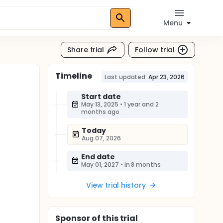
Menu
Share trial
Follow trial
Timeline
Last updated:
Apr 23, 2026
Start date
May 13, 2025
•
1 year and 2
months ago
Today
Aug 07, 2026
End date
May 01, 2027
•
in 8 months
View trial history
Sponsor
of this trial