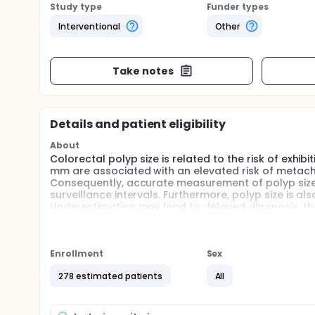
Study type
Funder types
Interventional
Other
Take notes
Details and patient eligibility
About
Colorectal polyp size is related to the risk of exhi
mm are associated with an elevated risk of metac
Consequently, accurate measurement of polyp size, es
surveillance intervals. Furthermore, polyp size is a
Underestimation may lead to delayed diagnosis, the
may result in unnecessary surveillance endoscopies
Full description
Concerns regarding polyp size measurement are incr
Enrollment
Sex
visual size estimation by the endoscopist, which h
to 65%. Furthermore, a prevalent terminal digit pr
278 estimated patients
All
5-mm intervals. Additionally, inappropriate surve
have been documented for up to 35% of polyps. So
biopsy forceps or polypectomy snares to improve p