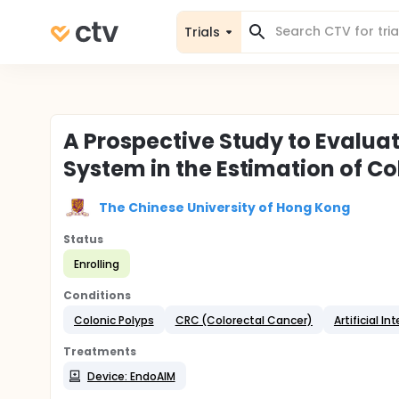
Trials
A Prospective Study to Evalua
System in the Estimation of Co
The Chinese University of Hong Kong
Status
Enrolling
Conditions
Colonic Polyps
CRC (Colorectal Cancer)
Artificial In
Treatments
Device: EndoAIM