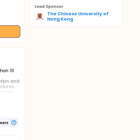
Lead Sponsor
The Chinese University of
Hong Kong
than 10
ation and
edures.
mation
sed on
 from 54%
nts at
teers
ssment
uch as
be costly