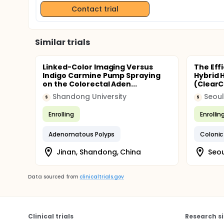
Contact trial
Similar trials
Linked-Color Imaging Versus
The Eff
Indigo Carmine Pump Spraying
Hybrid 
on the Colorectal Aden...
(ClearC
Shandong University
Seoul
S
S
Enrolling
Enrollin
Adenomatous Polyps
Colonic
Jinan, Shandong, China
Seou
Data sourced from
clinicaltrials.gov
Clinical trials
Research si