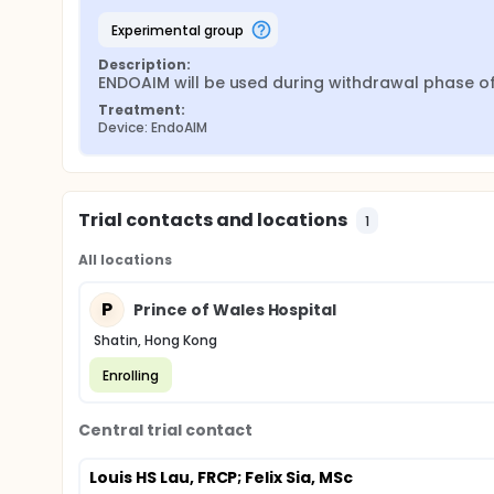
experimental group
Description:
ENDOAIM will be used during withdrawal phase 
Treatment:
Device: EndoAIM
Trial contacts and locations
1
All locations
P
Prince of Wales Hospital
Shatin, Hong Kong
Enrolling
Central trial contact
Louis HS Lau, FRCP
; Felix Sia, MSc