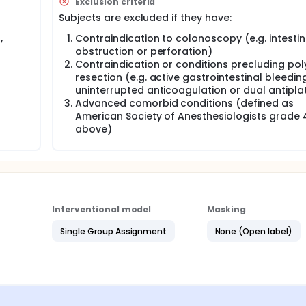
Exclusion criteria
lens can lead to size distortions depending on placement of
Subjects are excluded if they have:
cope image.
,
Contraindication to colonoscopy (e.g. intestin
opy (Fujifilm, Tokyo, Japan) and ENDOANGEL-CPS (Renmin Hospi
obstruction or perforation)
oped to increase the accuracy of polyp size measurement. Ho
based studies, which may not accurately reflect real-time con
Contraindication or conditions precluding pol
doAIM) has been developed that allows polyp size measurement
resection (e.g. active gastrointestinal bleeding
 estimate the diameter of polyps. Preclinical studies have 
uninterrupted anticoagulation or dual antipla
accuracy of 0.98 in discriminating polyp size at the 10 mm th
Advanced comorbid conditions (defined as
sted in real patients during real-time endoscopy.
American Society of Anesthesiologists grade 
above)
easurement accuracy of EndoAIM for estimating colorectal pol
Interventional model
Masking
Single Group Assignment
None (Open label)