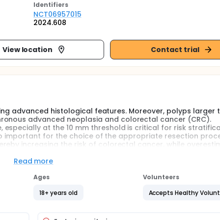
Identifier
s
NCT06957015
2024.608
View location
Contact trial
biting advanced histological features. Moreover, polyps larger 
hronous advanced neoplasia and colorectal cancer (CRC).
pecially at the 10 mm threshold is critical for risk stratific
lso important for the choice of the appropriate resection proc
reby increasing the risk of colorectal cancer, while overesti
.
Read more
easing. In daily practice, polyp size is mostly estimated ba
Ages
Volunteers
as proven to be inaccurate, with reported accuracies ranging
eference has been observed, with clustering of size measureme
18+ years old
Accepts Healthy Volun
illance recommendations based on endoscopists' visual asse
me endoscopists routinely use non-calibrated instruments s
olyp size estimation. However, this approach has proven to 