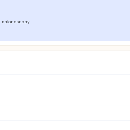
of colonoscopy