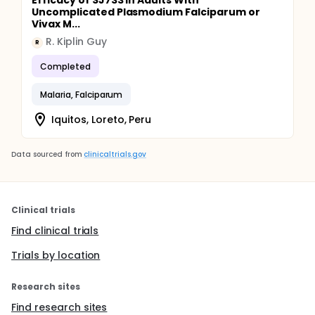
Efficacy of SJ733 in Adults With
Uncomplicated Plasmodium Falciparum or
Vivax M...
R. Kiplin Guy
R
Completed
Malaria, Falciparum
Iquitos, Loreto, Peru
Data sourced from
clinicaltrials.gov
Clinical trials
Find clinical trials
Trials by location
Research sites
Find research sites