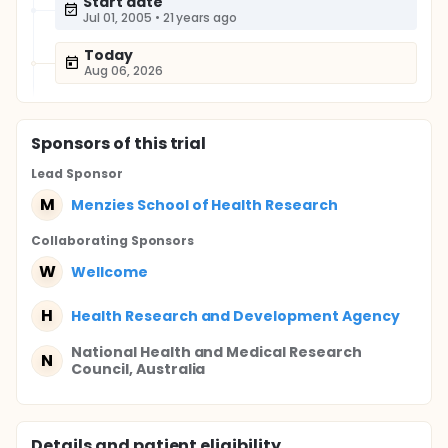
Start date
Jul 01, 2005
•
21 years ago
Today
Aug 06, 2026
Sponsor
s
of this trial
Lead Sponsor
M
Menzies School of Health Research
Collaborating Sponsor
s
W
Wellcome
H
Health Research and Development Agency
National Health and Medical Research
N
Council, Australia
Details and patient eligibility