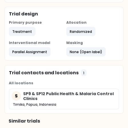
Trial design
Primary purpose
Allocation
Treatment
Randomized
Interventional model
Masking
Parallel Assignment
None (Open label)
Trial contacts and locations
1
All locations
SP9 & SP12 Public Health & Malaria Control
S
Clinics
Timika, Papua, Indonesia
Similar trials