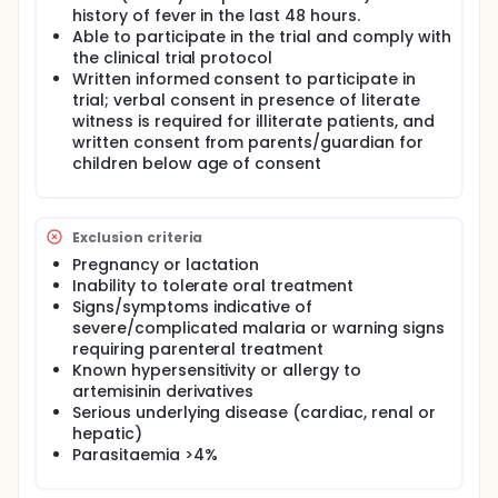
P.vivax or both species, will after laboratory
history of fever in the last 48 hours.
confirmation of the diagnosis and having given
Able to participate in the trial and comply with
informed consent to participate in the trial, be
the clinical trial protocol
enrolled in the study. Patients will be treated as out-
Written informed consent to participate in
patients and then seen daily for the first week until
trial; verbal consent in presence of literate
aparasitaemic and thereafter at weekly visits to the
clinic.
witness is required for illiterate patients, and
written consent from parents/guardian for
The data used from this trial will be used to make a
children below age of consent
public health decision to determine a suitable
alternative first line antimalarial in the Timika region.
In order to ensure that the data gathered will be
relevant to the clinical setting in which the drugs will
Exclusion criteria
be used, drug administration of medication will be
Pregnancy or lactation
deliberately designed to mimic conditions that will
be experienced with widespread deployment (eg
Inability to tolerate oral treatment
once daily supervision).
Signs/symptoms indicative of
severe/complicated malaria or warning signs
requiring parenteral treatment
Known hypersensitivity or allergy to
artemisinin derivatives
Serious underlying disease (cardiac, renal or
hepatic)
Parasitaemia >4%