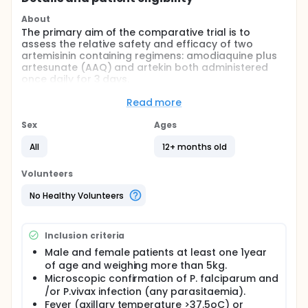
About
The primary aim of the comparative trial is to
assess the relative safety and efficacy of two
artemisinin containing regimens: amodiaquine plus
artesunate (AAQ) and artekin both administered
once daily for 3 days.
Full description
Read more
With the emergence of species of multi drug
resistant P.falciparum across the archipelago the
Sex
Ages
Indonesian Centre for Disease Control (CDC) now
recommends amodiaquine plus artesunate in areas
All
12+ months old
of high chloroquine and sulfadoxine-pyrimethamine
resistant strains of P. falciparum. High levels of
Volunteers
chloroquine resistance to P.vivax has also emerged
in the eastern provinces.
No Healthy Volunteers
This trial sets out to assess the efficacy of artekin
and amodiaquine plus artesunate and artekin
Inclusion criteria
against both P.falciparum and P. vivax.
Male and female patients at least one 1year
and their safety profiles.
of age and weighing more than 5kg.
Patients who present to an established rural
Microscopic confirmation of P. falciparum and
outpatient clinic in Timika, Papua with symptoms of
/or P.vivax infection (any parasitaemia).
acute, uncomplicated infection with P. falciparum,
Fever (axillary temperature >37.5oC) or