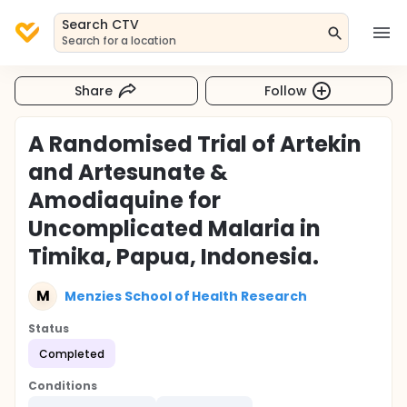
Search CTV
Search for a location
Share
Follow
A Randomised Trial of Artekin
and Artesunate &
Amodiaquine for
Uncomplicated Malaria in
Timika, Papua, Indonesia.
M
Menzies School of Health Research
Status
Completed
Conditions