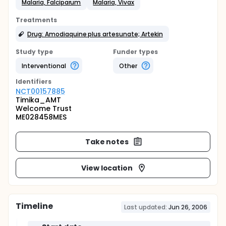
Malaria, Falciparum
Malaria, Vivax
Treatments
Drug: Amodiaquine plus artesunate; Artekin
Study type
Funder types
Interventional
Other
Identifier
s
NCT00157885
Timika_AMT
Welcome Trust
ME028458MES
Take notes
View location
Timeline
Last updated:
Jun 26, 2006