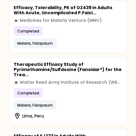
Efficacy, Tolerability, PK of OZ439 in Adults
With Acute, Uncomplicated P.Falci...
Medicines for Malaria Venture (MMV)
M
Completed
Malaria, Falciparum
Therapeutic Efficacy Study of
Pyrimethamine/Sulfdoxine (Fansidar®) for the
Trea...
Walter Reed Army Institute of Research (WRAIR)
W
Completed
Malaria, Falciparum
Lima, Peru