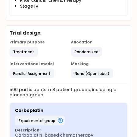
Prior cancer chemotherapy
investigators also take into account the anticancer
Stage IV
agent-induced tumor stroma damage extent, which
may provide further evidence to support the
treatment efficacy and assess the potential
influence of a damaged tumor microenvironment
on disease progression or regression in clinical
Trial design
settings.
Primary purpose
Allocation
Treatment
Randomized
Interventional model
Masking
Parallel Assignment
None (Open label)
500
participants in
8
patient
groups
, including a
placebo group
Carboplatin
experimental group
Description:
Carboplatin-based chemotherapy 