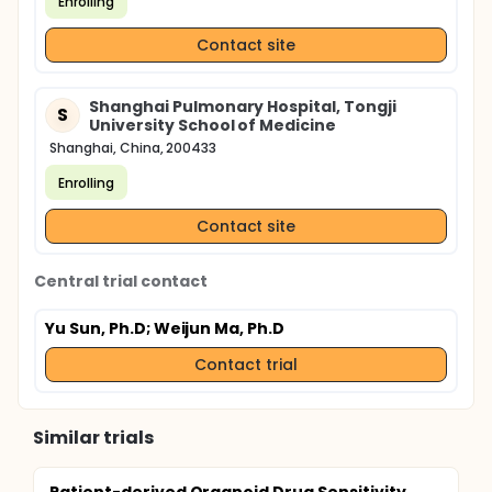
Enrolling
Contact site
Shanghai Pulmonary Hospital, Tongji
S
University School of Medicine
Shanghai, China, 200433
Enrolling
Contact site
Central trial contact
Yu Sun, Ph.D
; Weijun Ma, Ph.D
Contact trial
Similar trials