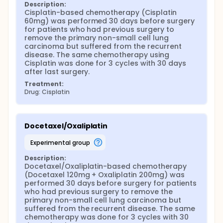
Description:
Cisplatin-based chemotherapy (Cisplatin 
60mg) was performed 30 days before surgery 
for patients who had previous surgery to 
remove the primary non-small cell lung 
carcinoma but suffered from the recurrent 
disease. The same chemotherapy using 
Cisplatin was done for 3 cycles with 30 days 
after last surgery.
Treatment:
Drug: Cisplatin
Docetaxel/Oxaliplatin
experimental group
Description:
Docetaxel/Oxaliplatin-based chemotherapy 
(Docetaxel 120mg + Oxaliplatin 200mg) was 
performed 30 days before surgery for patients 
who had previous surgery to remove the 
primary non-small cell lung carcinoma but 
suffered from the recurrent disease. The same 
chemotherapy was done for 3 cycles with 30 