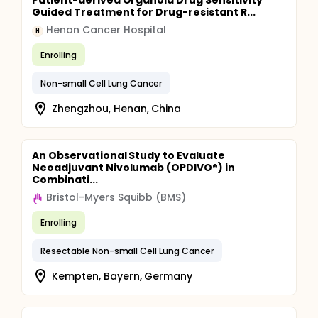
Patient-derived Organoid Drug Sensitivity
Guided Treatment for Drug-resistant R...
Henan Cancer Hospital
H
Enrolling
Non-small Cell Lung Cancer
Zhengzhou, Henan, China
An Observational Study to Evaluate
Neoadjuvant Nivolumab (OPDIVO®) in
Combinati...
Bristol-Myers Squibb (BMS)
Enrolling
Resectable Non-small Cell Lung Cancer
Kempten, Bayern, Germany