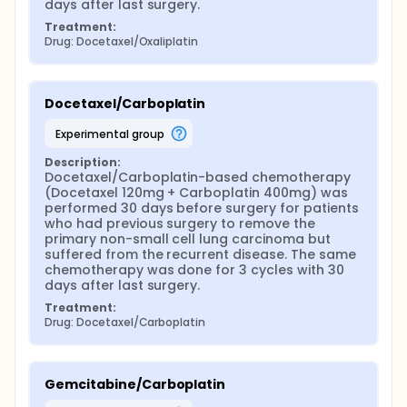
days after last surgery.
Treatment:
Drug: Docetaxel/Oxaliplatin
Docetaxel/Carboplatin
experimental group
Description:
Docetaxel/Carboplatin-based chemotherapy 
(Docetaxel 120mg + Carboplatin 400mg) was 
performed 30 days before surgery for patients 
who had previous surgery to remove the 
primary non-small cell lung carcinoma but 
suffered from the recurrent disease. The same 
chemotherapy was done for 3 cycles with 30 
days after last surgery.
Treatment:
Drug: Docetaxel/Carboplatin
Gemcitabine/Carboplatin