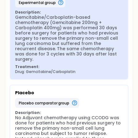
experimental group
Description:
Gemcitabine/Carboplatin-based 
chemotherapy (Gemcitabine 200mg + 
Carboplatin 400mg) was performed 30 days 
before surgery for patients who had previous 
surgery to remove the primary non-small cell 
lung carcinoma but suffered from the 
recurrent disease. The same chemotherapy 
was done for 3 cycles with 30 days after last 
surgery.
Treatment:
Drug: Gemcitabine/Carboplatin
Placebo
placebo comparator group
Description:
No Adjuvant chemotherapy using CCODG was 
done for patients who had previous surgery to 
remove the primary non-small cell lung 
carcinoma but subject to tumor relapse. 