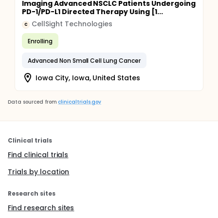
Imaging Advanced NSCLC Patients Undergoing
PD-1/PD-L1 Directed Therapy Using [1...
CellSight Technologies
C
Enrolling
Advanced Non Small Cell Lung Cancer
Iowa City, Iowa, United States
Data sourced from
clinicaltrials.gov
Clinical trials
Find clinical trials
Trials by location
Research sites
Find research sites