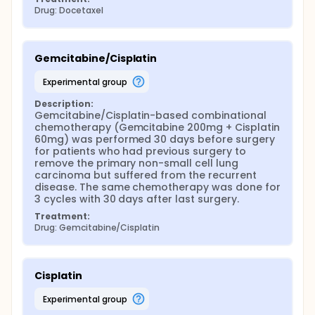
Drug: Docetaxel
Gemcitabine/Cisplatin
experimental group
Description:
Gemcitabine/Cisplatin-based combinational 
chemotherapy (Gemcitabine 200mg + Cisplatin 
60mg) was performed 30 days before surgery 
for patients who had previous surgery to 
remove the primary non-small cell lung 
carcinoma but suffered from the recurrent 
disease. The same chemotherapy was done for 
3 cycles with 30 days after last surgery.
Treatment:
Drug: Gemcitabine/Cisplatin
Cisplatin
experimental group