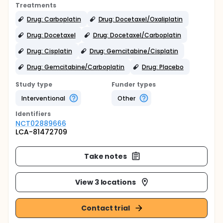
Treatments
Drug: Carboplatin
Drug: Docetaxel/Oxaliplatin
Drug: Docetaxel
Drug: Docetaxel/Carboplatin
Drug: Cisplatin
Drug: Gemcitabine/Cisplatin
Drug: Gemcitabine/Carboplatin
Drug: Placebo
Study type
Funder types
Interventional
Other
Identifier
s
NCT02889666
LCA-81472709
Take notes
View 3 locations
Contact trial