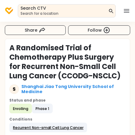
Search CTV
Search for a location
Share
Follow
A Randomised Trial of
Chemotherapy Plus Surgery
for Recurrent Non-Small Cell
Lung Cancer (CCODG-NSCLC)
Shanghai Jiao Tong University School of
S
Medicine
Status and phase
Enrolling
Phase 1
Conditions
Recurrent Non-small Cell Lung Cancer