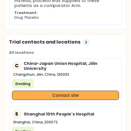
Instead, placebo was supplied to these 
patients as a comparator Arm.
Treatment:
Drug: Placebo
Trial contacts and locations
3
All locations
China-Japan Union Hospital, Jilin
C
University
Changchun, Jilin, China, 130033
Enrolling
Contact site
S
Shanghai 10th People's Hospital
Shanghai, China, 200072