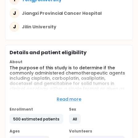
J
Jiangxi Provincial Cancer Hospital
J
Jilin University
Details and patient eligibility
About
The purpose of this study is to determine if the
commonly administered chemotherapeutic agents
including cisplatin, carboplatin, oxaliplatin,
docetaxel and gemcitabine for solid tumors in
clinical oncology, either a single format or given as
combinations followed by surgery are effective in
the treatment of relapsed and refractory non-small
Read more
cell lung cancer patients.
Enrollment
Sex
Full description
Lung carcinoma is a malignant disease
500 estimated patients
All
characterized by uncontrolled alveolar type II
epithelial cell growth in lung tissues. Worldwide in
Ages
Volunteers
2012, lung cancer occurred in 1.8 million people and