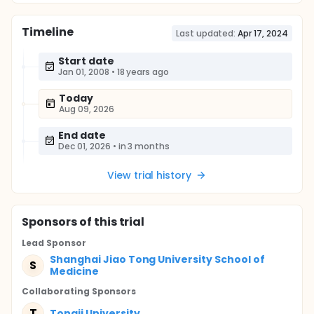
Timeline
Last updated:
Apr 17, 2024
Start date
Jan 01, 2008
•
18 years ago
Today
Aug 09, 2026
End date
Dec 01, 2026
•
in 3 months
View trial history
Sponsor
s
of this trial
Lead Sponsor
Shanghai Jiao Tong University School of
S
Medicine
Collaborating Sponsor
s
T
Tongji University