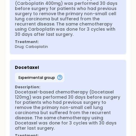
(Carboplatin 400mg) was performed 30 days 
before surgery for patients who had previous 
surgery to remove the primary non-small cell 
lung carcinoma but suffered from the 
recurrent disease. The same chemotherapy 
using Carboplatin was done for 3 cycles with 
30 days after last surgery.
Treatment:
Drug: Carboplatin
Docetaxel
experimental group
Description:
Docetaxel-based chemotherapy (Docetaxel 
120mg) was performed 30 days before surgery 
for patients who had previous surgery to 
remove the primary non-small cell lung 
carcinoma but suffered from the recurrent 
disease. The same chemotherapy using 
Docetaxel was done for 3 cycles with 30 days 
after last surgery.
Treatment: