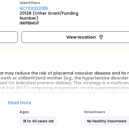
Identifier
s
NCT02032186
20138 (Other Grant/Funding
Number)
IMIPBMGF
View location
at may reduce the risk of placental vascular disease and its 
owth or stillbirth)and mother (e.g., the hypertensive disorder
ed for indicated preterm delivery. This strategy is a multicen
cal trial (RCT) comparing magnesium citrate supplementatio
and continued until delivery. Magnesium citrate is a safe and
intestinal tract. The results of this RCT may be especially re
tes of prematurity, and limited resources for acute newborn 
Read more
Ages
Volunteers
e-blind, placebo-controlled randomized clinical trial of oral
18 to 40 years old
No Healthy Volunteers