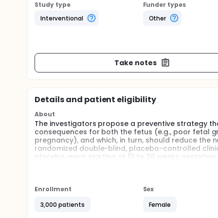
Study type
Funder types
Interventional
Other
Take notes
Details and patient eligibility
About
The investigators propose a preventive strategy th
consequences for both the fetus (e.g., poor fetal gr
pregnancy), and which, in turn, should reduce the ne
randomized double-blind, placebo-controlled clini
placebo, each starting at 12 to 20 weeks gestation 
inexpensive compound that is easily absorbed by the 
low and middle income countries that have high ra
maternal care.
Enrollment
Sex
Full description
The investigators will complete a multicenter doubl
3,000 patients
Female
Mg++citrate supplementation.