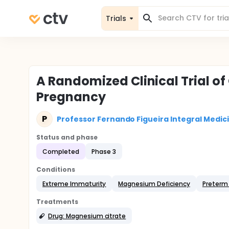
Trials
A Randomized Clinical Trial o
Pregnancy
P
Professor Fernando Figueira Integral Medici
Status and phase
Completed
Phase 3
Conditions
Extreme Immaturity
Magnesium Deficiency
Preterm 
Treatments
Drug: Magnesium citrate