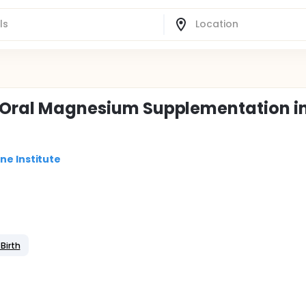
f Oral Magnesium Supplementation i
ne Institute
Birth