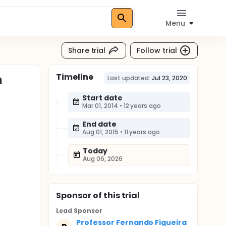
Menu
Share trial
Follow trial
Timeline
n
Last updated:
Jul 23, 2020
Start date
Mar 01, 2014
•
12 years ago
End date
Aug 01, 2015
•
11 years ago
Today
Aug 06, 2026
Sponsor
of this trial
Lead Sponsor
Professor Fernando Figueira