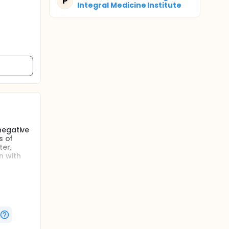
P
Integral Medicine Institute
negative
s of
ter,
n with
levant in
and