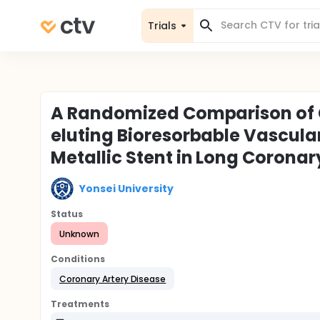
Trials
A Randomized Comparison of 
eluting Bioresorbable Vascula
Metallic Stent in Long Coronar
Yonsei University
Status
Unknown
Conditions
Coronary Artery Disease
Treatments