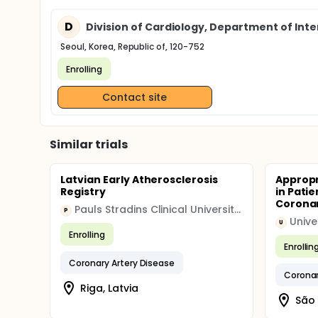
D
Division of Cardiology, Department of Inte
Seoul, Korea, Republic of, 120-752
Enrolling
Contact site
Similar trials
Latvian Early Atherosclerosis
Appropr
Registry
in Pati
Corona
Pauls Stradins Clinical University Hospital
P
U
Enrolling
Enrollin
Coronary Artery Disease
Coronar
Riga, Latvia
São 