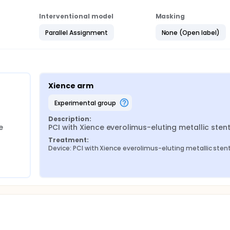
Interventional model
Masking
Parallel Assignment
None (Open label)
Xience arm
experimental group
Description:
 
PCI with Xience everolimus-eluting metallic sten
Treatment:
Device: PCI with Xience everolimus-eluting metallic sten