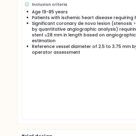
Inclusion criteria
Age 19-85 years
Patients with ischemic heart disease requiring 
Significant coronary de novo lesion (stenosis 
by quantitative angiographic analysis) requiri
stent ≥28 mm in length based on angiographic
estimation
Reference vessel diameter of 2.5 to 3.75 mm b
operator assessment