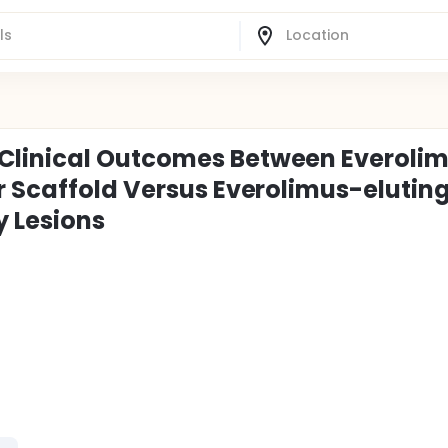
Clinical Outcomes Between Everoli
r Scaffold Versus Everolimus-elutin
y Lesions