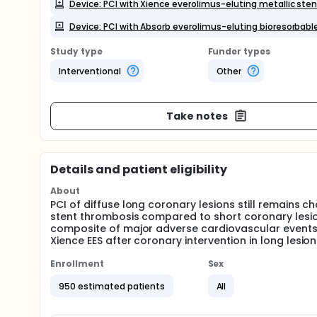
Device: PCI with Xience everolimus-eluting metallic ste
Device: PCI with Absorb everolimus-eluting bioresorbable
Study type
Funder types
Interventional
Other
Take notes
Details and patient eligibility
About
PCI of diffuse long coronary lesions still remains ch
stent thrombosis compared to short coronary lesio
composite of major adverse cardiovascular events
Xience EES after coronary intervention in long lesion
Enrollment
Sex
950 estimated patients
All