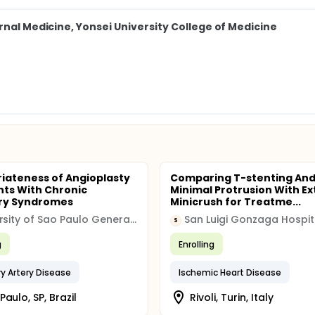
rnal Medicine, Yonsei University College of Medicine
iateness of Angioplasty
Comparing T-stenting An
ents With Chronic
Minimal Protrusion With Ex
ry Syndromes
Minicrush for Treatme...
University of Sao Paulo General Hospital
San Luigi Gonzaga Hospit
S
g
Enrolling
y Artery Disease
Ischemic Heart Disease
Paulo, SP, Brazil
Rivoli, Turin, Italy