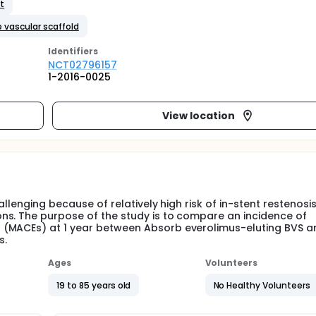
nt
 vascular scaffold
Identifier
s
NCT02796157
1-2016-0025
View location
allenging because of relatively high risk of in-stent restenosi
ns. The purpose of the study is to compare an incidence of
 (MACEs) at 1 year between Absorb everolimus-eluting BVS a
s.
Ages
Volunteers
19 to 85 years old
No Healthy Volunteers