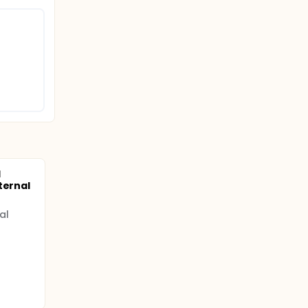
d
ternal
al