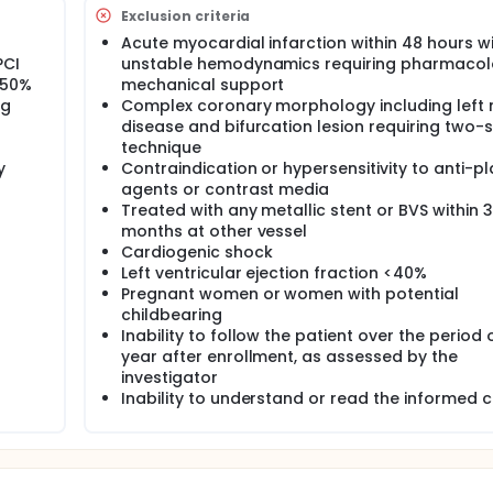
Exclusion criteria
Acute myocardial infarction within 48 hours w
PCI
unstable hemodynamics requiring pharmacol
>50%
mechanical support
ng
Complex coronary morphology including left
disease and bifurcation lesion requiring two-
technique
y
Contraindication or hypersensitivity to anti-pl
agents or contrast media
Treated with any metallic stent or BVS within 3
months at other vessel
Cardiogenic shock
Left ventricular ejection fraction <40%
Pregnant women or women with potential
childbearing
Inability to follow the patient over the period o
year after enrollment, as assessed by the
investigator
Inability to understand or read the informed 