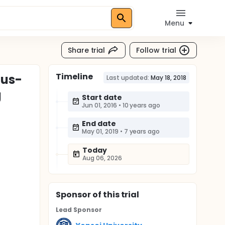
Menu
Share trial
Follow trial
Timeline
mus-
Last updated:
May 18, 2018
g
Start date
Jun 01, 2016
•
10 years ago
End date
May 01, 2019
•
7 years ago
Today
Aug 06, 2026
Sponsor
of this trial
Lead Sponsor