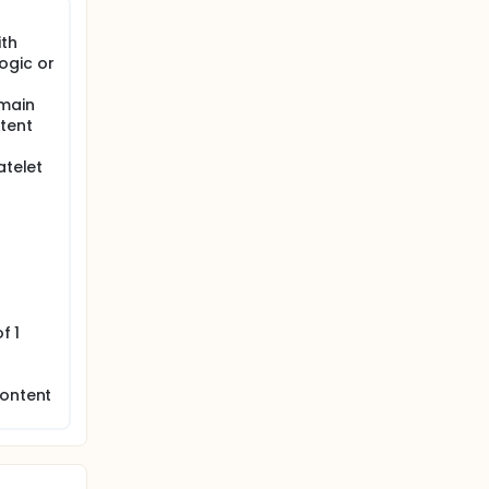
ith
ogic or
 main
stent
atelet
f 1
content