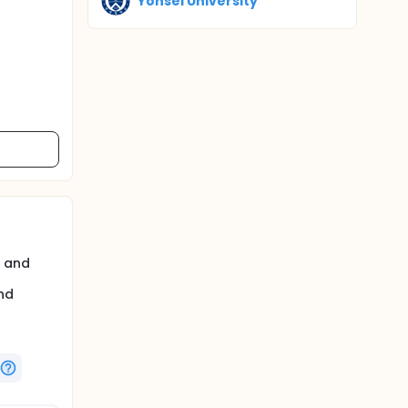
Yonsei University
s and
nd