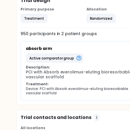
Trial design
Primary purpose
Allocation
Treatment
Randomized
950
participants in
2
patient
groups
absorb arm
active comparator group
Description:
PCI with Absorb everolimus-eluting bioresorbable
vascular scaffold
Treatment:
Device: PCI with Absorb everolimus-eluting bioresorbable 
vascular scaffold
Trial contacts and locations
1
All locations