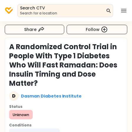
Search CTV
Search for a location
Share
Follow
A Randomized Control Trial in
People With Type 1 Diabetes
Who Will Fast Ramadan: Does
Insulin Timing and Dose
Matter?
D
Dasman Diabetes Institute
Status
Unknown
Conditions