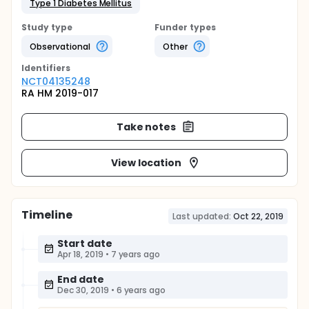
Type 1 Diabetes Mellitus
Study type
Funder types
Observational
Other
Identifier
s
NCT04135248
RA HM 2019-017
Take notes
View location
Timeline
Last updated:
Oct 22, 2019
Start date
Apr 18, 2019
•
7 years ago
End date
Dec 30, 2019
•
6 years ago