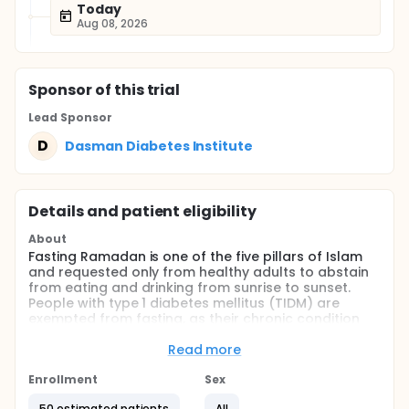
Today
Aug 08, 2026
Sponsor
of this trial
Lead Sponsor
D
Dasman Diabetes Institute
Details and patient eligibility
About
Fasting Ramadan is one of the five pillars of Islam
and requested only from healthy adults to abstain
from eating and drinking from sunrise to sunset.
People with type 1 diabetes mellitus (TIDM) are
exempted from fasting, as their chronic condition
could be adversely affected by fasting.
Nevertheless, many insist on fasting and it has been
Read more
experienced and advocated that with proper
education and follow-up with health care providers,
Enrollment
Sex
people with uncomplicated T1DM could safely fast
50 estimated patients
All