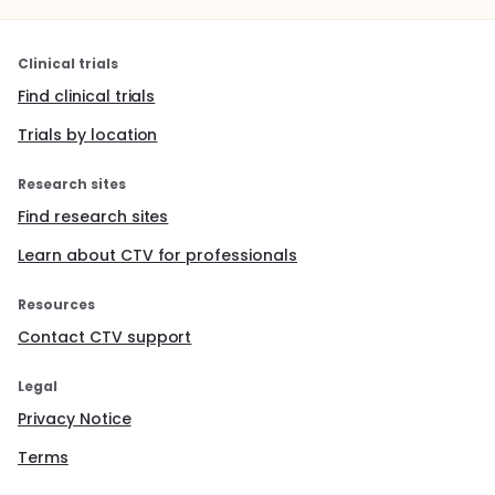
Clinical trials
Find clinical trials
Trials by location
Research sites
Find research sites
Learn about CTV for professionals
Resources
Contact CTV support
Legal
Privacy Notice
Terms