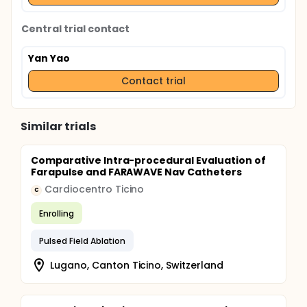
Central trial contact
Yan Yao
Contact trial
Similar trials
Comparative Intra-procedural Evaluation of
Farapulse and FARAWAVE Nav Catheters
Cardiocentro Ticino
C
Enrolling
Pulsed Field Ablation
Lugano, Canton Ticino, Switzerland