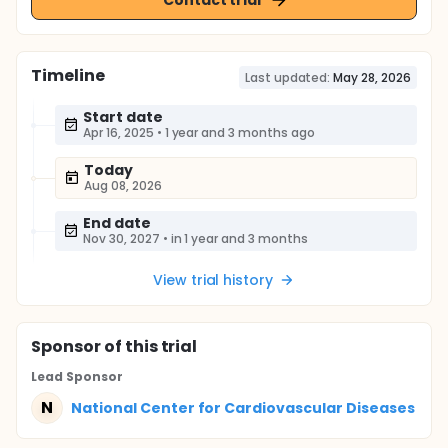
Timeline
Last updated:
May 28, 2026
Start date
Apr 16, 2025
•
1 year and 3 months ago
Today
Aug 08, 2026
End date
Nov 30, 2027
•
in 1 year and 3 months
View trial history
Sponsor
of this trial
Lead Sponsor
N
National Center for Cardiovascular Diseases