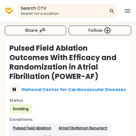
Search CTV
Search for a location
Share
Follow
Pulsed Field Ablation
Outcomes With Efficacy and
Randomization in Atrial
Fibrillation (POWER-AF)
N
National Center for Cardiovascular Diseases
Status
Enrolling
Conditions
Pulsed Field Ablation
Atrial Fibrillation Recurrent