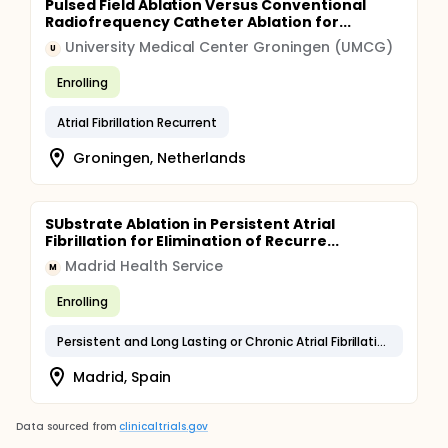
Pulsed Field Ablation Versus Conventional
Radiofrequency Catheter Ablation for...
University Medical Center Groningen (UMCG)
U
Enrolling
Atrial Fibrillation Recurrent
Groningen, Netherlands
SUbstrate Ablation in Persistent Atrial
Fibrillation for Elimination of Recurre...
Madrid Health Service
M
Enrolling
Persistent and Long Lasting or Chronic Atrial Fibrillation
Madrid, Spain
Data sourced from
clinicaltrials.gov