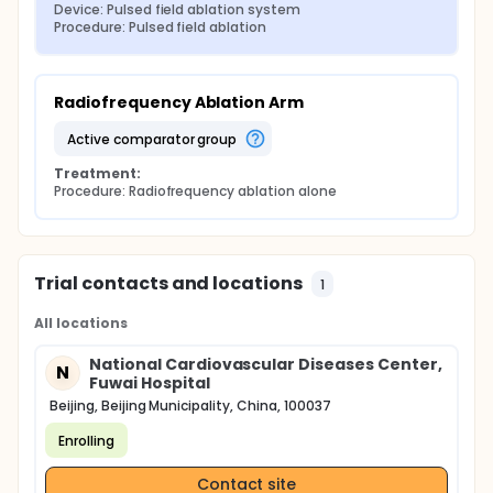
Device: Pulsed field ablation system
Procedure: Pulsed field ablation
Radiofrequency Ablation Arm
active comparator group
Treatment:
Procedure: Radiofrequency ablation alone
Trial contacts and locations
1
All locations
National Cardiovascular Diseases Center,
N
Fuwai Hospital
Beijing, Beijing Municipality, China, 100037
Enrolling
Contact site