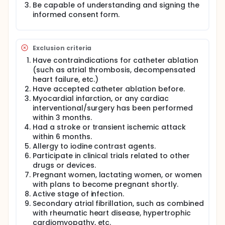
Be capable of understanding and signing the
such as the lungs, esophagus, and phrenic nerve.
informed consent form.
This trial was designed based on the advantage of
the characteristic that PFA does not damage the
esophagus, confining the damage to the posterior
half of the left atrium and the circumferential
Exclusion criteria
isthmus of the mitral valve. While improving the
Have contraindications for catheter ablation
ablation success rate, it is possible to protect the
(such as atrial thrombosis, decompensated
function of the left atrium. This study aims to verify
heart failure, etc.)
the superiority of the new rhythm control strategy in
Have accepted catheter ablation before.
a large-scale population by launching a
prospective randomized controlled trial.
Myocardial infarction, or any cardiac
interventional/surgery has been performed
within 3 months.
Had a stroke or transient ischemic attack
within 6 months.
Allergy to iodine contrast agents.
Participate in clinical trials related to other
drugs or devices.
Pregnant women, lactating women, or women
with plans to become pregnant shortly.
Active stage of infection.
Secondary atrial fibrillation, such as combined
with rheumatic heart disease, hypertrophic
cardiomyopathy, etc.