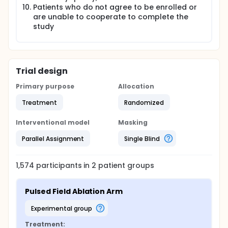
Patients who do not agree to be enrolled or
are unable to cooperate to complete the
study
Trial design
Primary purpose
Allocation
Treatment
Randomized
Interventional model
Masking
Parallel Assignment
Single Blind
1,574
participants in
2
patient
groups
Pulsed Field Ablation Arm
experimental group
Treatment: