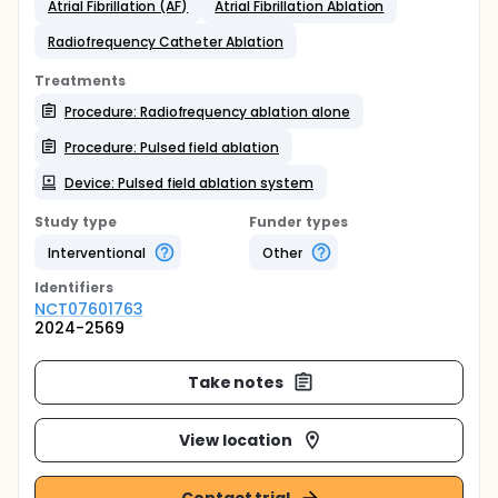
Atrial Fibrillation (AF)
Atrial Fibrillation Ablation
Radiofrequency Catheter Ablation
Treatments
Procedure: Radiofrequency ablation alone
Procedure: Pulsed field ablation
Device: Pulsed field ablation system
Study type
Funder types
Interventional
Other
Identifier
s
NCT07601763
2024-2569
Take notes
View location
Contact trial