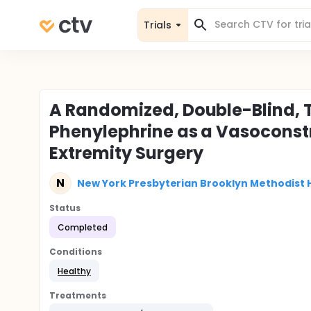
Trials
A Randomized, Double-Blind, 
Phenylephrine as a Vasoconstr
Extremity Surgery
N
New York Presbyterian Brooklyn Methodist 
Status
Completed
Conditions
Healthy
Treatments