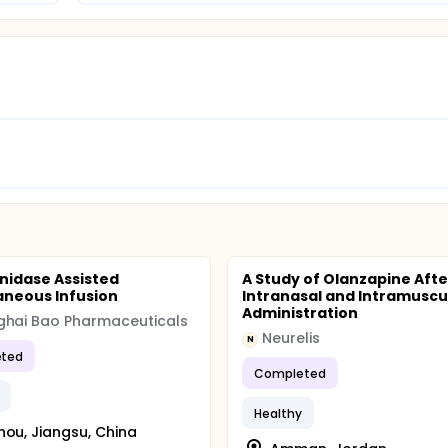
nidase Assisted
A Study of Olanzapine Afte
neous Infusion
Intranasal and Intramuscu
Administration
ghai Bao Pharmaceuticals
Neurelis
N
ted
Completed
Healthy
hou, Jiangsu, China