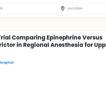
Trial Comparing Epinephrine Versus
ictor in Regional Anesthesia for Upp
Hospital