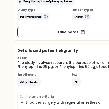
Drug: Epinephrine/phenylephrine
Study type
Funder types
Interventional
Other
Take notes
Details and patient eligibility
About
The study involves research, the purpose of which i
Phenylephrine 25 µg, or Phenylephrine 50 µg). Specif
Enrollment
Sex
60 patients
All
Inclusion criteria
Shoulder surgery with regional anesthesia