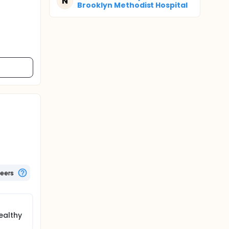
N
Brooklyn Methodist Hospital
teers
ealthy