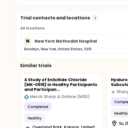
Trial contacts and locations
1
All locations
N
New York Methodist Hospital
Brooklyn, New York, United States, 11215
Similar trials
A Study of Enlicitide Chloride
Hyaluro
(MK-0616) in Healthy Participants
Subcuta
and Participan...
Shan
S
Merck Sharp & Dohme (MSD)
Comple
Completed
Healthy
Healthy
Su Z
Overland Park, Kansas, United