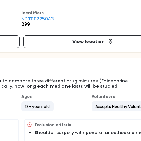
Identifier
s
NCT00225043
299
View location
s to compare three different drug mixtures (Epinephrine,
ically, how long each medicine lasts will be studied.
Ages
Volunteers
18+ years old
Accepts Healthy Volun
Exclusion criteria
Shoulder surgery with general anesthesia unh