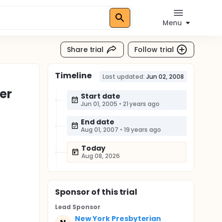
Menu
Share trial
Follow trial
Timeline
Last updated:
Jun 02, 2008
er
Start date
Jun 01, 2005
•
21 years ago
End date
Aug 01, 2007
•
19 years ago
Today
Aug 08, 2026
Sponsor
of this trial
Lead Sponsor
New York Presbyterian