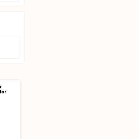
r
lar