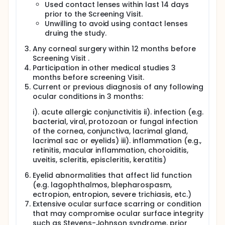
Used contact lenses within last 14 days
prior to the Screening Visit.
Unwilling to avoid using contact lenses
druing the study.
Any corneal surgery within 12 months before
Screening Visit .
Participation in other medical studies 3
months before screening Visit.
Current or previous diagnosis of any following
ocular conditions in 3 months:
i). acute allergic conjunctivitis ii). infection (e.g.
bacterial, viral, protozoan or fungal infection
of the cornea, conjunctiva, lacrimal gland,
lacrimal sac or eyelids) iii). inflammation (e.g.,
retinitis, macular inflammation, choroiditis,
uveitis, scleritis, episcleritis, keratitis)
Eyelid abnormalities that affect lid function
(e.g. lagophthalmos, blepharospasm,
ectropion, entropion, severe trichiasis, etc.)
Extensive ocular surface scarring or condition
that may compromise ocular surface integrity
such as Stevens-Johnson syndrome, prior