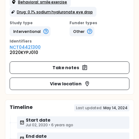
Behavioral: smile exercise
Drug: 0.1% sodium hyaluronate eye drop
Study type
Funder types
Interventional
Other
Identifier
s
NCT04421300
2020KYPJ010
Take notes
View location
Timeline
Last updated:
May 14, 2024
Start date
Jul 02, 2020
•
6 years ago
End date