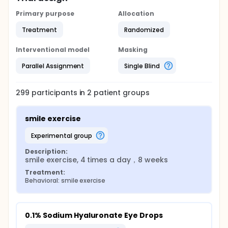
Primary purpose
Allocation
Treatment
Randomized
Interventional model
Masking
Parallel Assignment
Single Blind
299
participants in
2
patient
groups
smile exercise
experimental group
Description:
smile exercise, 4 times a day，8 weeks
Treatment:
Behavioral: smile exercise
0.1% Sodium Hyaluronate Eye Drops