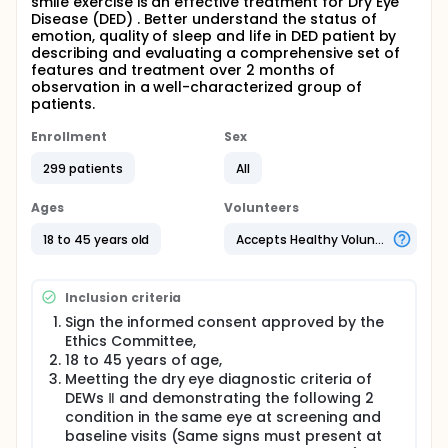
smile exercise is an effective treatment for Dry Eye
Disease (DED) . Better understand the status of
emotion, quality of sleep and life in DED patient by
describing and evaluating a comprehensive set of
features and treatment over 2 months of
observation in a well-characterized group of
patients.
Enrollment
Sex
299 patients
All
Ages
Volunteers
18 to 45 years old
Accepts Healthy Volunteers
Inclusion criteria
Sign the informed consent approved by the
Ethics Committee,
18 to 45 years of age,
Meetting the dry eye diagnostic criteria of
DEWs Ⅱ and demonstrating the following 2
condition in the same eye at screening and
baseline visits (Same signs must present at