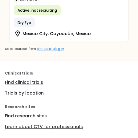
Active, not recruiting
Dry Eye
Mexico City, Coyoacán, Mexico
Data sourced from
clinicaltrials.gov
Clinical trials
Find clinical trials
Trials by location
Research sites
Find research sites
Learn about CTV for professionals