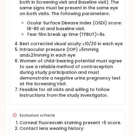
both in Screening visit and Baseline visit). The
same signs must be present in the same eye
on both visits. The following parameters:.
Ocular Surface Disease Index (OSDI) score:
18-80 at and baseline visit.
Tear film break up time (TFBUT)<8s.
Best corrected visual acuity ≥10/20 in each eye
Intraocular pressure (IOP) ≥5mmHg
and≤21mmHg in each eye
Women of child-bearing potential must agree
to use a reliable method of contraception
during study participation and must
demonstrate a negative urine pregnancy test
at the Screening Visit.
Feasible for all visits and willing to follow
instructions from the study investigator.
Exclusion criteria
Corneal fluorescein staining present >5 score.
Contact lens wearing history: