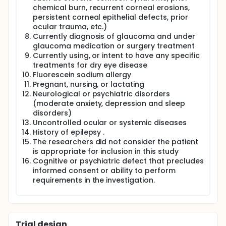
chemical burn, recurrent corneal erosions,
persistent corneal epithelial defects, prior
ocular trauma, etc.)
Currently diagnosis of glaucoma and under
glaucoma medication or surgery treatment
Currently using, or intent to have any specific
treatments for dry eye disease
Fluorescein sodium allergy
Pregnant, nursing, or lactating
Neurological or psychiatric disorders
(moderate anxiety, depression and sleep
disorders)
Uncontrolled ocular or systemic diseases
History of epilepsy .
The researchers did not consider the patient
is appropriate for inclusion in this study
Cognitive or psychiatric defect that precludes
informed consent or ability to perform
requirements in the investigation.
Trial design