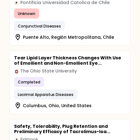
Pontificia Universidad Catolica de Chile
P
Unknown
Conjunctival Diseases
Puente Alto, Región Metropolitana, Chile
Tear Lipid Layer Thickness Changes With Use
of Emollient and Non-Emollient Eye...
The Ohio State University
Completed
Lacrimal Apparatus Diseases
Columbus, Ohio, United States
Safety, Tolerability, Plug Retention and
Preliminary Efficacy of Tacrolimus-loa...
Eximore
E