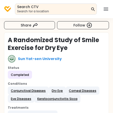
Search CTV
Search for a location
Share
Follow
A Randomized Study of Smile
Exercise for Dry Eye
Sun Yat-sen University
Status
Completed
Conditions
Conjunctival Diseases
Dry Eye
Corneal Diseases
Eye Diseases
Keratoconjunctivitis Sicca
Treatments