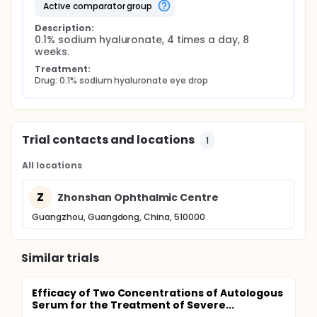
active comparator group
Description:
0.1% sodium hyaluronate, 4 times a day, 8 
weeks.
Treatment:
Drug: 0.1% sodium hyaluronate eye drop
Trial contacts and locations
1
All locations
Z
Zhonshan Ophthalmic Centre
Guangzhou, Guangdong, China, 510000
Similar trials
Efficacy of Two Concentrations of Autologous
Serum for the Treatment of Severe...