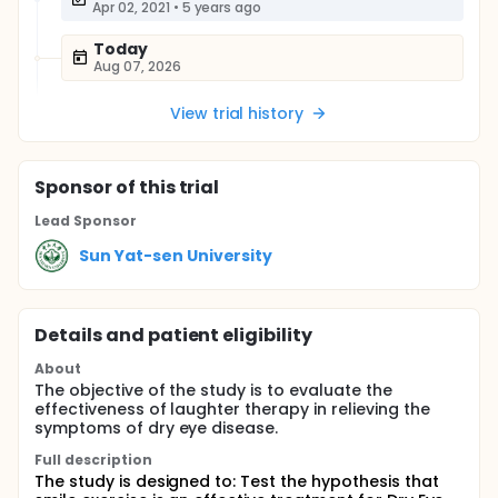
Apr 02, 2021
•
5 years ago
Today
Aug 07, 2026
View trial history
Sponsor
of this trial
Lead Sponsor
Sun Yat-sen University
Details and patient eligibility
About
The objective of the study is to evaluate the
effectiveness of laughter therapy in relieving the
symptoms of dry eye disease.
Full description
The study is designed to: Test the hypothesis that