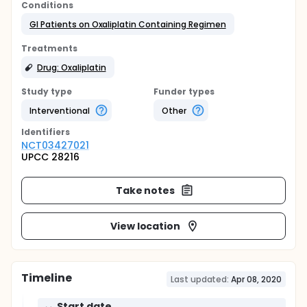
Conditions
GI Patients on Oxaliplatin Containing Regimen
Treatments
Drug: Oxaliplatin
Study type
Funder types
Interventional
Other
Identifier
s
NCT03427021
UPCC 28216
Take notes
View location
Timeline
Last updated:
Apr 08, 2020
Start date