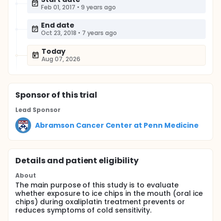
Feb 01, 2017
•
9 years ago
End date
Oct 23, 2018
•
7 years ago
Today
Aug 07, 2026
Sponsor
of this trial
Lead Sponsor
Abramson Cancer Center at Penn Medicine
Details and patient eligibility
About
The main purpose of this study is to evaluate
whether exposure to ice chips in the mouth (oral ice
chips) during oxaliplatin treatment prevents or
reduces symptoms of cold sensitivity.