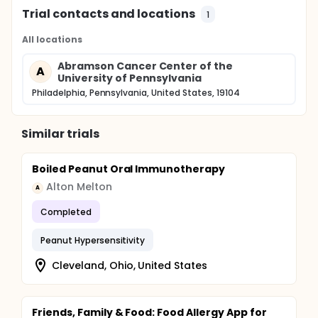
Trial contacts and locations
1
All locations
Abramson Cancer Center of the
A
University of Pennsylvania
Philadelphia, Pennsylvania, United States, 19104
Similar trials
Boiled Peanut Oral Immunotherapy
Alton Melton
A
Completed
Peanut Hypersensitivity
Cleveland, Ohio, United States
Friends, Family & Food: Food Allergy App for