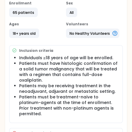
Enrollment
Sex
65 patients
All
Ages
Volunteers
18+ years old
No Healthy Volunteers
Inclusion criteria
Individuals ≥18 years of age will be enrolled.
Patients must have histologic confirmation of
a solid tumor malignancy that will be treated
with a regimen that contains full-dose
oxaliplatin.
Patients may be receiving treatment in the
neoadjuvant, adjuvant or metastatic setting.
Patients must be treatment-naïve to
platinum-agents at the time of enrollment.
Prior treatment with non-platinum agents is
permitted.