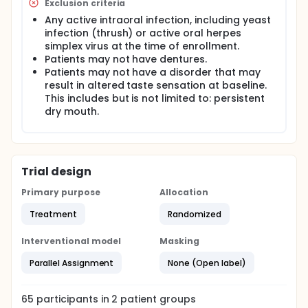
Exclusion criteria
Any active intraoral infection, including yeast
infection (thrush) or active oral herpes
simplex virus at the time of enrollment.
Patients may not have dentures.
Patients may not have a disorder that may
result in altered taste sensation at baseline.
This includes but is not limited to: persistent
dry mouth.
Trial design
Primary purpose
Allocation
Treatment
Randomized
Interventional model
Masking
Parallel Assignment
None (Open label)
65
participants in
2
patient
groups