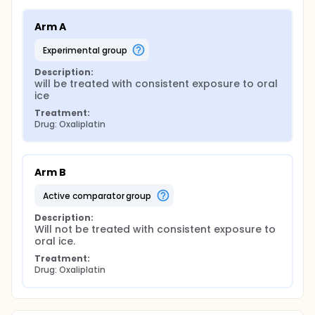
Arm A
experimental group
Description:
will be treated with consistent exposure to oral 
ice
Treatment:
Drug: Oxaliplatin
Arm B
active comparator group
Description:
Will not be treated with consistent exposure to 
oral ice.
Treatment:
Drug: Oxaliplatin