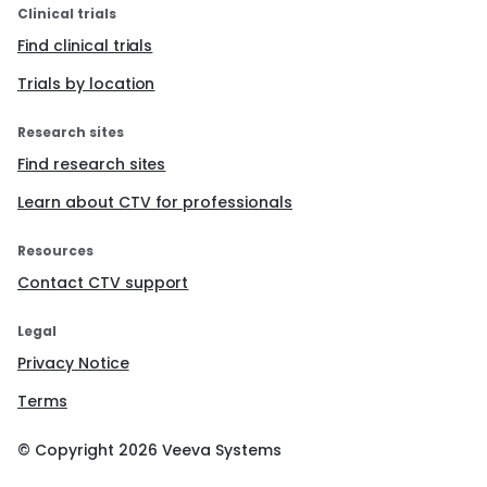
Clinical trials
Find clinical trials
Trials by location
Research sites
Find research sites
Learn about CTV for professionals
Resources
Contact CTV support
Legal
Privacy Notice
Terms
© Copyright
2026
Veeva Systems