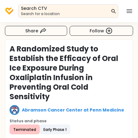
Search CTV
Search for a location
Share
Follow
A Randomized Study to
Establish the Efficacy of Oral
Ice Exposure During
Oxaliplatin Infusion in
Preventing Oral Cold
Sensitivity
Abramson Cancer Center at Penn Medicine
Status and phase
Terminated
Early Phase 1