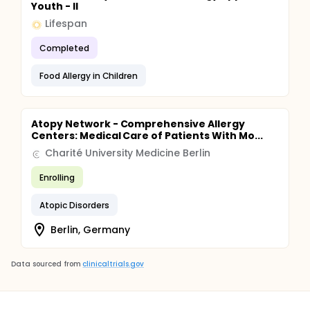
Youth - II
Lifespan
Completed
Food Allergy in Children
Atopy Network - Comprehensive Allergy
Centers: Medical Care of Patients With Mo...
Charité University Medicine Berlin
Enrolling
Atopic Disorders
Berlin, Germany
Data sourced from
clinicaltrials.gov