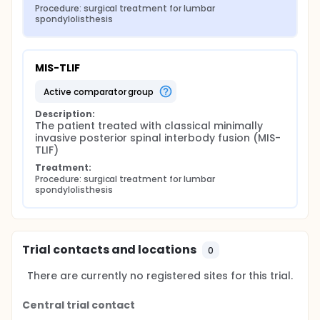
Procedure: surgical treatment for lumbar 
spondylolisthesis
MIS-TLIF
active comparator group
Description:
The patient treated with classical minimally 
invasive posterior spinal interbody fusion (MIS-
TLIF)
Treatment:
Procedure: surgical treatment for lumbar 
spondylolisthesis
Trial contacts and locations
0
There are currently no registered sites for this trial.
Central trial contact