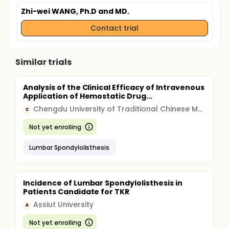
Zhi-wei WANG, Ph.D and MD.
Contact trial
Similar trials
Analysis of the Clinical Efficacy of Intravenous
Application of Hemostatic Drug...
Chengdu University of Traditional Chinese Medicine
C
Not yet enrolling
Lumbar Spondylolisthesis
Incidence of Lumbar Spondylolisthesis in
Patients Candidate for TKR
Assiut University
A
Not yet enrolling