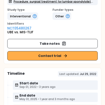
Procedure: surgical treatment for lumbar spondylolisthesis
Study type
Funder types
Interventional
Other
Identifier
s
NCT05480267
UBE vs. MIS-TLIF
Take notes
Contact trial
Timeline
Last updated:
Jul 29, 2022
Start date
Sep 01, 2022
•
3 years ago
End date
May 01, 2025
•
1 year and 3 months ago