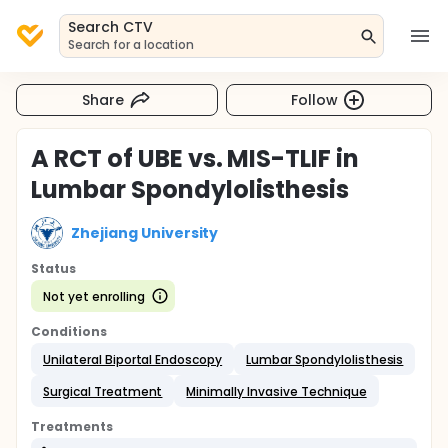
Search CTV
Search for a location
Share
Follow
A RCT of UBE vs. MIS-TLIF in
Lumbar Spondylolisthesis
Zhejiang University
Status
Not yet enrolling
Conditions
Unilateral Biportal Endoscopy
Lumbar Spondylolisthesis
Surgical Treatment
Minimally Invasive Technique
Treatments