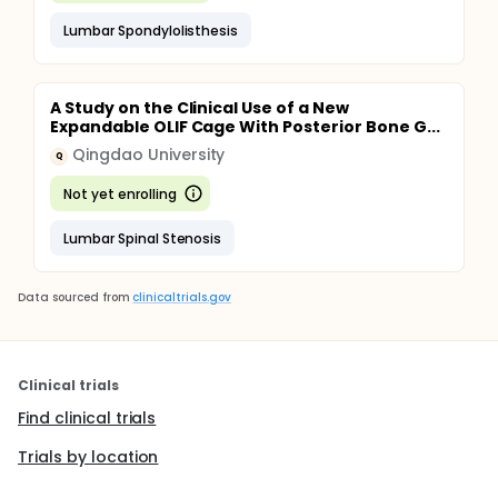
Lumbar Spondylolisthesis
A Study on the Clinical Use of a New
Expandable OLIF Cage With Posterior Bone G...
Qingdao University
Q
Not yet enrolling
Lumbar Spinal Stenosis
Data sourced from
clinicaltrials.gov
Clinical trials
Find clinical trials
Trials by location