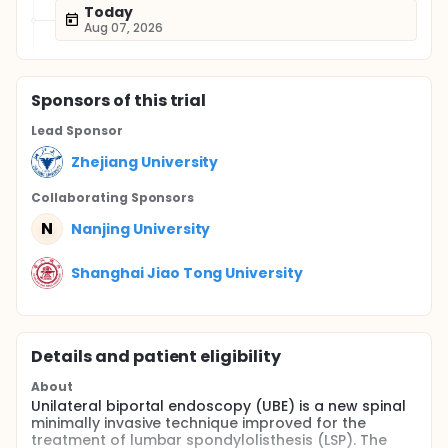
Today
Aug 07, 2026
Sponsor
s
of this trial
Lead Sponsor
Zhejiang University
Collaborating Sponsor
s
N
Nanjing University
Shanghai Jiao Tong University
Details and patient eligibility
About
Unilateral biportal endoscopy (UBE) is a new spinal
minimally invasive technique improved for the
treatment of lumbar spondylolisthesis (LSP). The