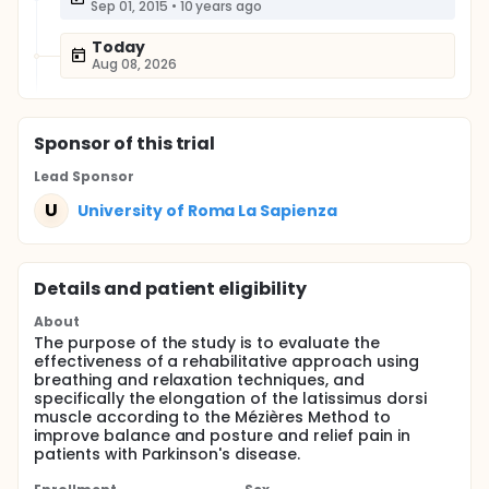
Sep 01, 2015
•
10 years ago
Today
Aug 08, 2026
Sponsor
of this trial
Lead Sponsor
U
University of Roma La Sapienza
Details and patient eligibility
About
The purpose of the study is to evaluate the
effectiveness of a rehabilitative approach using
breathing and relaxation techniques, and
specifically the elongation of the latissimus dorsi
muscle according to the Mézières Method to
improve balance and posture and relief pain in
patients with Parkinson's disease.