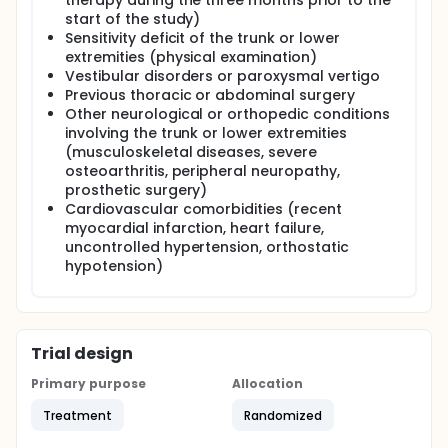
therapy during the three months prior to the
start of the study)
Sensitivity deficit of the trunk or lower
extremities (physical examination)
Vestibular disorders or paroxysmal vertigo
Previous thoracic or abdominal surgery
Other neurological or orthopedic conditions
involving the trunk or lower extremities
(musculoskeletal diseases, severe
osteoarthritis, peripheral neuropathy,
prosthetic surgery)
Cardiovascular comorbidities (recent
myocardial infarction, heart failure,
uncontrolled hypertension, orthostatic
hypotension)
Trial design
Primary purpose
Allocation
Treatment
Randomized