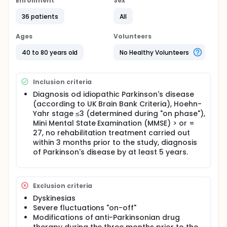
Enrollment
Sex
36 patients
All
Ages
Volunteers
40 to 80 years old
No Healthy Volunteers
Inclusion criteria
Diagnosis od idiopathic Parkinson's disease
(according to UK Brain Bank Criteria), Hoehn-
Yahr stage ≤3 (determined during "on phase"),
Mini Mental State Examination (MMSE) > or =
27, no rehabilitation treatment carried out
within 3 months prior to the study, diagnosis
of Parkinson's disease by at least 5 years.
Exclusion criteria
Dyskinesias
Severe fluctuations "on-off"
Modifications of anti-Parkinsonian drug