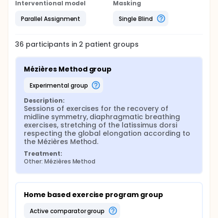
Interventional model
Masking
Parallel Assignment
Single Blind
36
participants in
2
patient
groups
Mézières Method group
experimental group
Description:
Sessions of exercises for the recovery of 
midline symmetry, diaphragmatic breathing 
exercises, stretching of the latissimus dorsi 
respecting the global elongation according to 
the Mézières Method.
Treatment:
Other: Mézières Method
Home based exercise program group
active comparator group