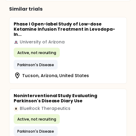
Similar trials
Phase I Open-label Study of Low-dose
Ketamine Infusion Treatment in Levodopa-
In...
University of Arizona
Active, not recruiting
Parkinson's Disease
Tucson, Arizona, United States
Noninterventional Study Evaluating
Parkinson's Disease Diary Use
BlueRock Therapeutics
B
Active, not recruiting
Parkinson's Disease