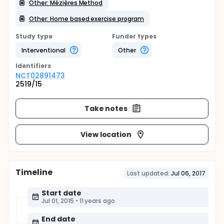
Other: Mézières Method
Other: Home based exercise program
Study type
Funder types
Interventional
Other
Identifier
s
NCT02891473
2519/15
Take notes
View location
Timeline
Last updated:
Jul 06, 2017
Start date
Jul 01, 2015
•
11 years ago
End date