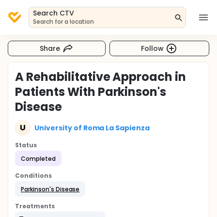
Search CTV
Search for a location
Share
Follow
A Rehabilitative Approach in
Patients With Parkinson's
Disease
U
University of Roma La Sapienza
Status
Completed
Conditions
Parkinson's Disease
Treatments