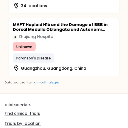
34 locations
MAPT Haploid H1b and the Damage of BBB in
Dorsal Medulla Oblongata and Autonomi...
Zhujiang Hospital
Z
Unknown
Parkinson's Disease
Guangzhou, Guangdong, China
Data sourced from
clinicaltrials.gov
Clinical trials
Find clinical trials
Trials by location