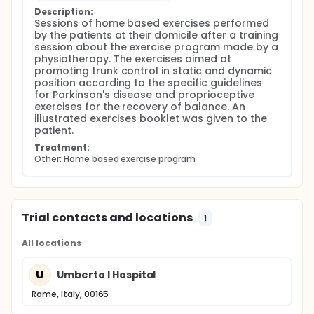
Description:
Sessions of home based exercises performed 
by the patients at their domicile after a training 
session about the exercise program made by a 
physiotherapy. The exercises aimed at 
promoting trunk control in static and dynamic 
position according to the specific guidelines 
for Parkinson's disease and proprioceptive 
exercises for the recovery of balance. An 
illustrated exercises booklet was given to the 
patient.
Treatment:
Other: Home based exercise program
Trial contacts and locations
1
All locations
U
Umberto I Hospital
Rome, Italy, 00165