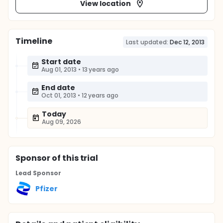
View location
Timeline
Last updated:
Dec 12, 2013
Start date
Aug 01, 2013
•
13 years ago
End date
Oct 01, 2013
•
12 years ago
Today
Aug 09, 2026
Sponsor
of this trial
Lead Sponsor
Pfizer