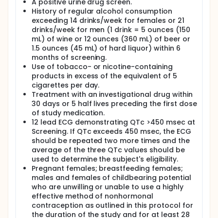
A positive urine drug screen.
History of regular alcohol consumption
exceeding 14 drinks/week for females or 21
drinks/week for men (1 drink = 5 ounces (150
mL) of wine or 12 ounces (360 mL) of beer or
1.5 ounces (45 mL) of hard liquor) within 6
months of screening.
Use of tobacco- or nicotine-containing
products in excess of the equivalent of 5
cigarettes per day.
Treatment with an investigational drug within
30 days or 5 half lives preceding the first dose
of study medication.
12 lead ECG demonstrating QTc >450 msec at
Screening. If QTc exceeds 450 msec, the ECG
should be repeated two more times and the
average of the three QTc values should be
used to determine the subject's eligibility.
Pregnant females; breastfeeding females;
males and females of childbearing potential
who are unwilling or unable to use a highly
effective method of nonhormonal
contraception as outlined in this protocol for
the duration of the study and for at least 28