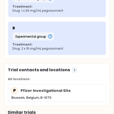
Treatment:
Drug: 1 x 30 mg/mL pegvisomant
B
experimental group
Treatment:
Drug: 2 x 15 mg/mL pegvisomant
Trial contacts and locations
1
All locations
P
Pfizer Investigational Site
Brussels, Belgium, B-1070
Similar trials