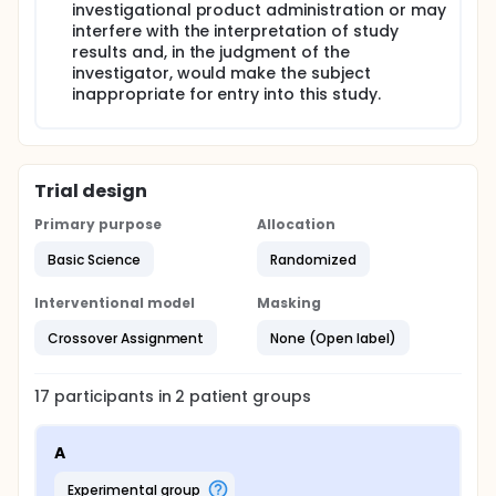
investigational product administration or may
interfere with the interpretation of study
results and, in the judgment of the
investigator, would make the subject
inappropriate for entry into this study.
Trial design
Primary purpose
Allocation
Basic Science
Randomized
Interventional model
Masking
Crossover Assignment
None (Open label)
17
participants in
2
patient
groups
A
experimental group