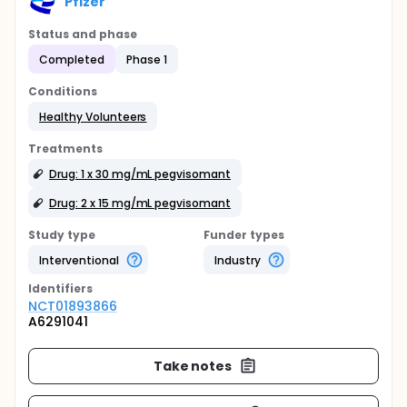
Pfizer
Status and phase
Completed
Phase 1
Conditions
Healthy Volunteers
Treatments
Drug: 1 x 30 mg/mL pegvisomant
Drug: 2 x 15 mg/mL pegvisomant
Study type
Funder types
Interventional
Industry
Identifier
s
NCT01893866
A6291041
Take notes