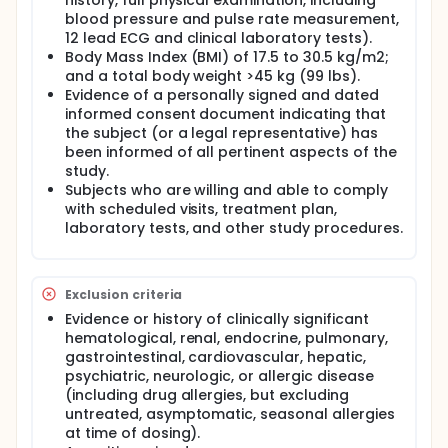
history, full physical examination, including
blood pressure and pulse rate measurement,
12 lead ECG and clinical laboratory tests).
Body Mass Index (BMI) of 17.5 to 30.5 kg/m2;
and a total body weight >45 kg (99 lbs).
Evidence of a personally signed and dated
informed consent document indicating that
the subject (or a legal representative) has
been informed of all pertinent aspects of the
study.
Subjects who are willing and able to comply
with scheduled visits, treatment plan,
laboratory tests, and other study procedures.
Exclusion criteria
Evidence or history of clinically significant
hematological, renal, endocrine, pulmonary,
gastrointestinal, cardiovascular, hepatic,
psychiatric, neurologic, or allergic disease
(including drug allergies, but excluding
untreated, asymptomatic, seasonal allergies
at time of dosing).