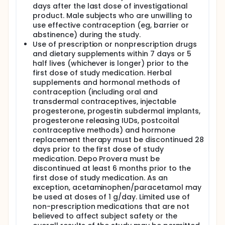
days after the last dose of investigational
product. Male subjects who are unwilling to
use effective contraception (eg, barrier or
abstinence) during the study.
Use of prescription or nonprescription drugs
and dietary supplements within 7 days or 5
half lives (whichever is longer) prior to the
first dose of study medication. Herbal
supplements and hormonal methods of
contraception (including oral and
transdermal contraceptives, injectable
progesterone, progestin subdermal implants,
progesterone releasing IUDs, postcoital
contraceptive methods) and hormone
replacement therapy must be discontinued 28
days prior to the first dose of study
medication. Depo Provera must be
discontinued at least 6 months prior to the
first dose of study medication. As an
exception, acetaminophen/paracetamol may
be used at doses of 1 g/day. Limited use of
non-prescription medications that are not
believed to affect subject safety or the