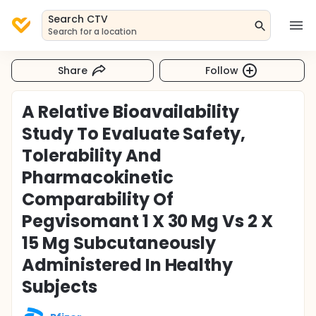
Search CTV
Search for a location
Share
Follow
A Relative Bioavailability
Study To Evaluate Safety,
Tolerability And
Pharmacokinetic
Comparability Of
Pegvisomant 1 X 30 Mg Vs 2 X
15 Mg Subcutaneously
Administered In Healthy
Subjects