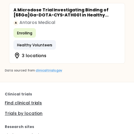
A Microdose Trial Investigating Binding of
[68Ga]Ga-DOTA-CYS-ATH001 in Healthy...
Antaros Medical
A
Enrolling
Healthy Volunteers
3 locations
Data sourced from
clinicaltrials.gov
Clinical trials
Find clinical trials
Trials by location
Research sites