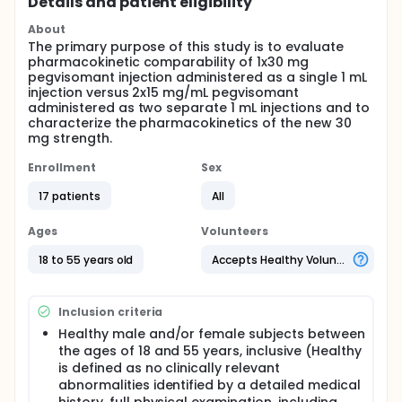
Details and patient eligibility
About
The primary purpose of this study is to evaluate
pharmacokinetic comparability of 1x30 mg
pegvisomant injection administered as a single 1 mL
injection versus 2x15 mg/mL pegvisomant
administered as two separate 1 mL injections and to
characterize the pharmacokinetics of the new 30
mg strength.
Enrollment
Sex
17 patients
All
Ages
Volunteers
18 to 55 years old
Accepts Healthy Volunteers
Inclusion criteria
Healthy male and/or female subjects between
the ages of 18 and 55 years, inclusive (Healthy
is defined as no clinically relevant
abnormalities identified by a detailed medical