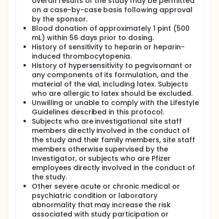
overall results of the study may be permitted
on a case-by-case basis following approval
by the sponsor.
Blood donation of approximately 1 pint (500
mL) within 56 days prior to dosing.
History of sensitivity to heparin or heparin-
induced thrombocytopenia.
History of hypersensitivity to pegvisomant or
any components of its formulation, and the
material of the vial, including latex. Subjects
who are allergic to latex should be excluded.
Unwilling or unable to comply with the Lifestyle
Guidelines described in this protocol.
Subjects who are investigational site staff
members directly involved in the conduct of
the study and their family members, site staff
members otherwise supervised by the
Investigator, or subjects who are Pfizer
employees directly involved in the conduct of
the study.
Other severe acute or chronic medical or
psychiatric condition or laboratory
abnormality that may increase the risk
associated with study participation or