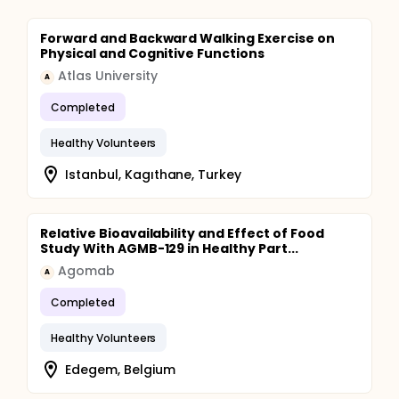
Forward and Backward Walking Exercise on
Physical and Cognitive Functions
Atlas University
A
Completed
Healthy Volunteers
Istanbul, Kagıthane, Turkey
Relative Bioavailability and Effect of Food
Study With AGMB-129 in Healthy Part...
Agomab
A
Completed
Healthy Volunteers
Edegem, Belgium